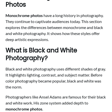
Photos
Monochrome photos
have a long history in photography.
They continue to captivate audiences today. This section
explores the differences between monochrome and black
and white photography. It shows how these styles offer
deep artistic expressions.
What is Black and White
Photography?
Black and white photography uses different shades of gray.
It highlights lighting, contrast, and subject matter. Before
color photography became popular, black and white was
the norm.
Photographers like Ansel Adams are famous for their black
and white work. His zone system added depth to
monochrome photos
.