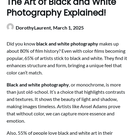
The Art of Black and White
Photography Explained!
DorothyLaurent,
March 1, 2025
Did you know
black and white photography
makes up
about 80% of film history? Even with color films becoming
popular, 65% of artists stick to black and white. They find it
enhances structure and form, bringing a unique feel that
color can’t match.
Black and white photography
, or monochrome, is more
than just old-school. It’s a choice that highlights contrasts
and textures. It shows the beauty of light and shadow,
making images timeless. Artists like Ansel Adams prove
that without color, we can capture more essence and
emotion.
Also, 55% of people love black and white art in their