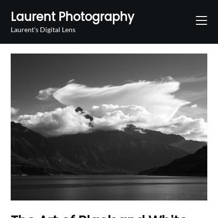
Skip
Laurent Photography
to
content
Laurent's Digital Lens