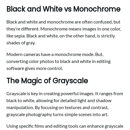
Black and White vs Monochrome
Black and white and monochrome are often confused, but
they’re different. Monochrome means images in one color,
like sepia. Black and white, on the other hand, is strictly
shades of gray.
Modern cameras have a monochrome mode. But,
converting color photos to black and white in editing
software gives more control.
The Magic of Grayscale
Grayscale is key in creating powerful images. It ranges from
black to white, allowing for detailed light and shadow
manipulation. By focusing on textures and contrast,
grayscale photography turns simple scenes into art.
Using specific films and editing tools can enhance grayscale