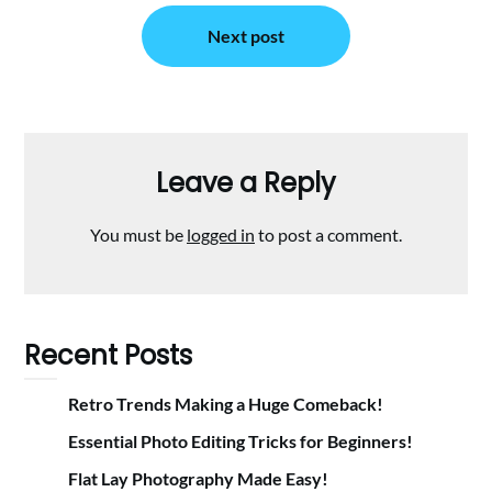
Next post
Leave a Reply
You must be
logged in
to post a comment.
Recent Posts
Retro Trends Making a Huge Comeback!
Essential Photo Editing Tricks for Beginners!
Flat Lay Photography Made Easy!