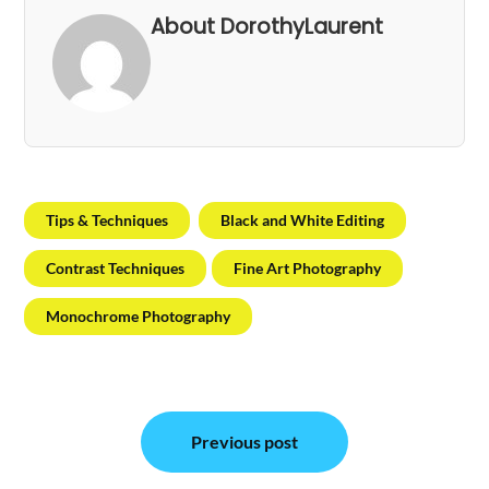
About DorothyLaurent
Tips & Techniques
Black and White Editing
Contrast Techniques
Fine Art Photography
Monochrome Photography
Post
Previous post
navigation