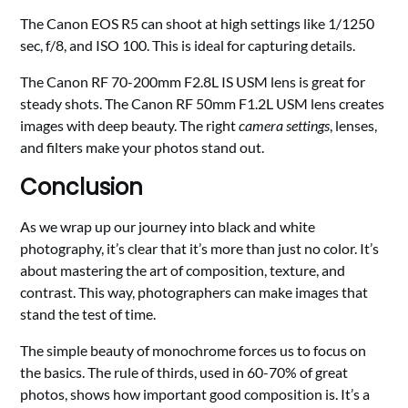
The Canon EOS R5 can shoot at high settings like 1/1250
sec, f/8, and ISO 100. This is ideal for capturing details.
The Canon RF 70-200mm F2.8L IS USM lens is great for
steady shots. The Canon RF 50mm F1.2L USM lens creates
images with deep beauty. The right
camera settings
, lenses,
and filters make your photos stand out.
Conclusion
As we wrap up our journey into black and white
photography, it’s clear that it’s more than just no color. It’s
about mastering the art of composition, texture, and
contrast. This way, photographers can make images that
stand the test of time.
The simple beauty of monochrome forces us to focus on
the basics. The rule of thirds, used in 60-70% of great
photos, shows how important good composition is. It’s a