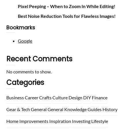
Pixel Peeping – When to Zoom In While Editing!
Best Noise Reduction Tools for Flawless Images!
Bookmarks
Google
Recent Comments
No comments to show.
Categories
Business
Career
Crafts
Culture
Design
DIY
Finance
Gear & Tech
General
General Knowledge
Guides
History
Home
Improvements
Inspiration
Investing
Lifestyle