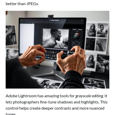
better than JPEGs.
Adobe Lightroom has amazing tools for
grayscale editing
. It
lets photographers fine-tune shadows and highlights. This
control helps create deeper contrasts and more nuanced
tones.