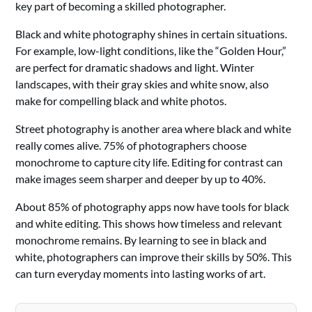
key part of becoming a skilled photographer.
Black and white photography shines in certain situations.
For example, low-light conditions, like the “Golden Hour,”
are perfect for dramatic shadows and light. Winter
landscapes, with their gray skies and white snow, also
make for compelling black and white photos.
Street photography is another area where black and white
really comes alive. 75% of photographers choose
monochrome to capture city life. Editing for contrast can
make images seem sharper and deeper by up to 40%.
About 85% of photography apps now have tools for black
and white editing. This shows how timeless and relevant
monochrome remains. By learning to see in black and
white, photographers can improve their skills by 50%. This
can turn everyday moments into lasting works of art.