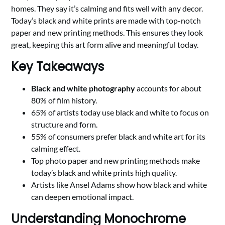
homes. They say it’s calming and fits well with any decor.
Today’s black and white prints are made with top-notch
paper and new printing methods. This ensures they look
great, keeping this art form alive and meaningful today.
Key Takeaways
Black and white photography
accounts for about
80% of film history.
65% of artists today use black and white to focus on
structure and form.
55% of consumers prefer black and white art for its
calming effect.
Top photo paper and new printing methods make
today’s black and white prints high quality.
Artists like Ansel Adams show how black and white
can deepen emotional impact.
Understanding Monochrome