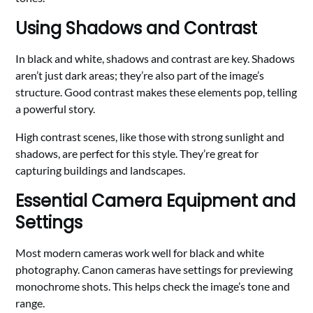
Using Shadows and Contrast
In black and white, shadows and contrast are key. Shadows
aren’t just dark areas; they’re also part of the image’s
structure. Good contrast makes these elements pop, telling
a powerful story.
High contrast scenes, like those with strong sunlight and
shadows, are perfect for this style. They’re great for
capturing buildings and landscapes.
Essential Camera Equipment and
Settings
Most modern cameras work well for black and white
photography. Canon cameras have settings for previewing
monochrome shots. This helps check the image’s tone and
range.