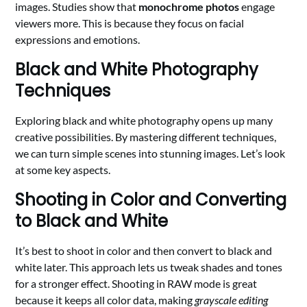
images. Studies show that
monochrome photos
engage
viewers more. This is because they focus on facial
expressions and emotions.
Black and White Photography
Techniques
Exploring black and white photography opens up many
creative possibilities. By mastering different techniques,
we can turn simple scenes into stunning images. Let’s look
at some key aspects.
Shooting in Color and Converting
to Black and White
It’s best to shoot in color and then convert to black and
white later. This approach lets us tweak shades and tones
for a stronger effect. Shooting in RAW mode is great
because it keeps all color data, making
grayscale editing