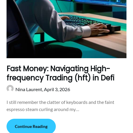
Fast Money: Navigating High-
frequency Trading (hft) in Defi
Nina Laurent,
April 3, 2026
I still remember the clatter of keyboards and the faint
espresso steam curling around my…
Continue Reading