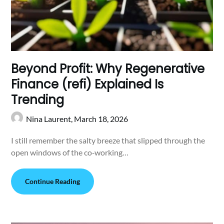
Beyond Profit: Why Regenerative
Finance (refi) Explained Is
Trending
Nina Laurent,
March 18, 2026
I still remember the salty breeze that slipped through the
open windows of the co‑working…
Continue Reading