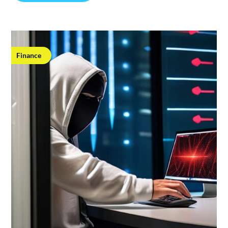
Finance