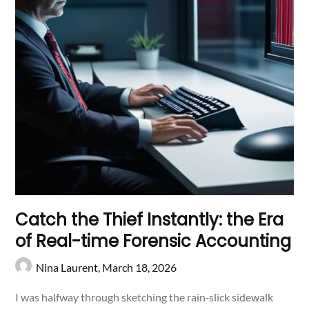
Catch the Thief Instantly: the Era
of Real-time Forensic Accounting
Nina Laurent,
March 18, 2026
I was halfway through sketching the rain‑slick sidewalk