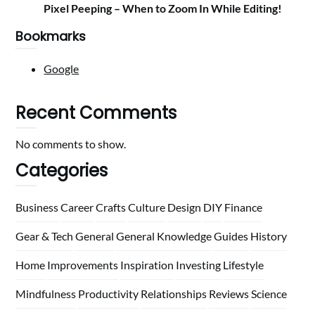
Pixel Peeping – When to Zoom In While Editing!
Bookmarks
Google
Recent Comments
No comments to show.
Categories
Business
Career
Crafts
Culture
Design
DIY
Finance
Gear & Tech
General
General Knowledge
Guides
History
Home
Improvements
Inspiration
Investing
Lifestyle
Mindfulness
Productivity
Relationships
Reviews
Science