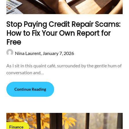
Stop Paying Credit Repair Scams:
How to Fix Your Own Report for
Free
Nina Laurent,
January 7, 2026
As I sit in this quaint café, surrounded by the gentle hum of
conversation and…
Continue Reading
Finance