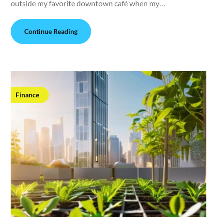
outside my favorite downtown café when my…
Continue Reading
Finance