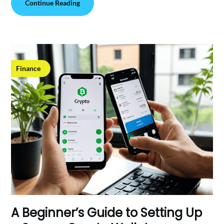
Continue Reading
Finance
A Beginner’s Guide to Setting Up