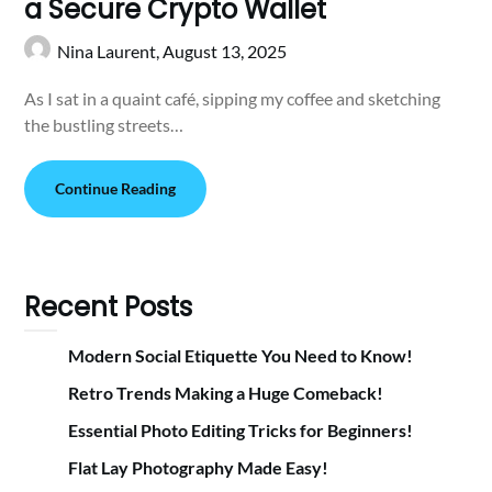
a Secure Crypto Wallet
Nina Laurent,
August 13, 2025
As I sat in a quaint café, sipping my coffee and sketching
the bustling streets…
Continue Reading
Recent Posts
Modern Social Etiquette You Need to Know!
Retro Trends Making a Huge Comeback!
Essential Photo Editing Tricks for Beginners!
Flat Lay Photography Made Easy!