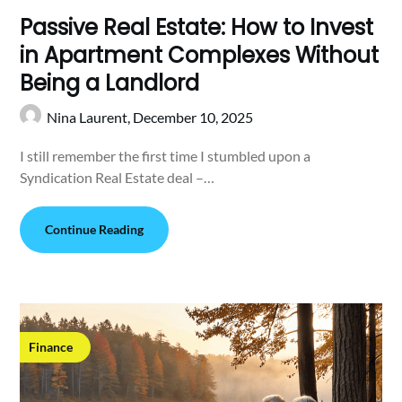
Passive Real Estate: How to Invest
in Apartment Complexes Without
Being a Landlord
Nina Laurent,
December 10, 2025
I still remember the first time I stumbled upon a
Syndication Real Estate deal –…
Continue Reading
Finance