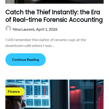
Catch the Thief Instantly: the Era
of Real-time Forensic Accounting
Nina Laurent,
April 1, 2026
I still remember the clatter of ceramic cups at the
downtown café where I was…
Continue Reading
Finance