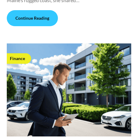
Maine’s rugged coast, she shared…
Continue Reading
Finance