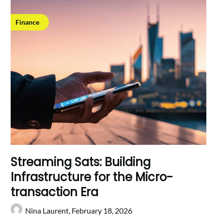
Finance
Streaming Sats: Building
Infrastructure for the Micro-
transaction Era
Nina Laurent,
February 18, 2026