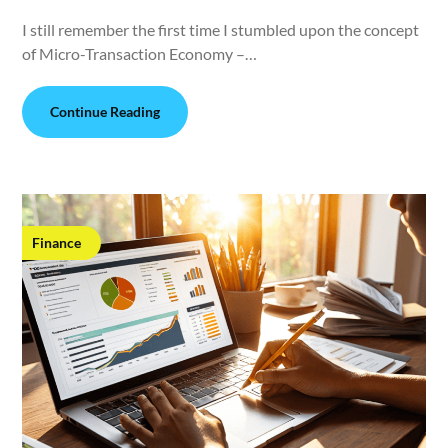
I still remember the first time I stumbled upon the concept
of Micro-Transaction Economy –…
Continue Reading
Finance