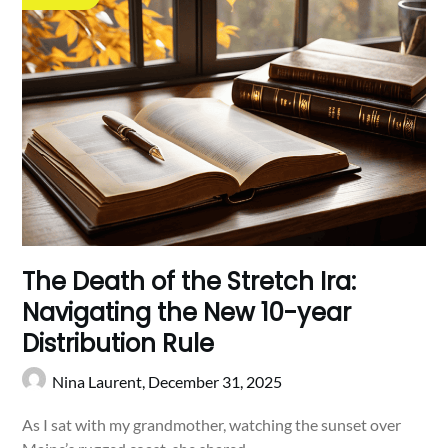
The Death of the Stretch Ira:
Navigating the New 10-year
Distribution Rule
Nina Laurent,
December 31, 2025
As I sat with my grandmother, watching the sunset over