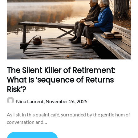
The Silent Killer of Retirement:
What Is ‘sequence of Returns
Risk’?
Nina Laurent,
November 26, 2025
As I sit in this quaint café, surrounded by the gentle hum of
conversation and…