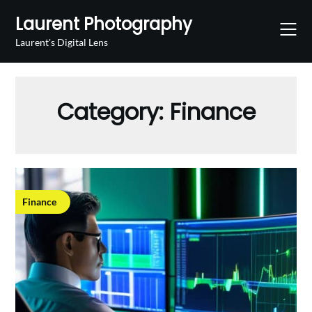
Skip
Laurent Photography
to
content
Laurent's Digital Lens
Category:
Finance
Finance