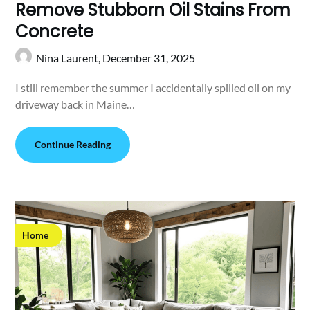
Remove Stubborn Oil Stains From
Concrete
Nina Laurent,
December 31, 2025
I still remember the summer I accidentally spilled oil on my
driveway back in Maine…
Continue Reading
Home