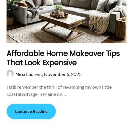
Affordable Home Makeover Tips
That Look Expensive
Nina Laurent,
November 6, 2025
I still remember the thrill of revamping my own little
coastal cottage in Maine on…
Continue Reading