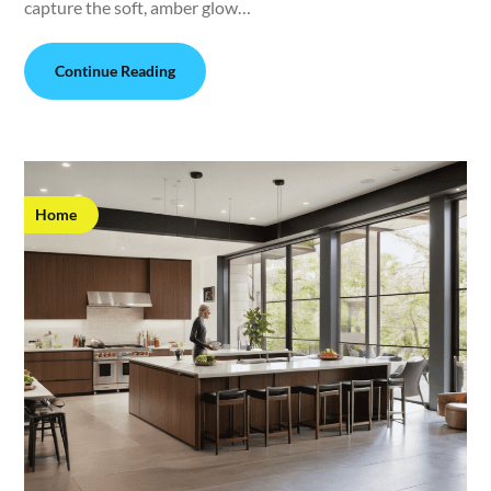
capture the soft, amber glow…
Continue Reading
Home