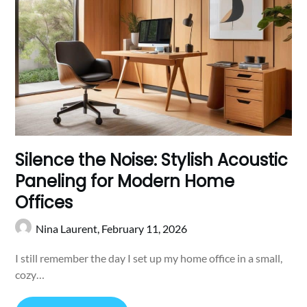
Silence the Noise: Stylish Acoustic
Paneling for Modern Home
Offices
Nina Laurent,
February 11, 2026
I still remember the day I set up my home office in a small,
cozy…