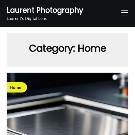
Skip
Laurent Photography
to
content
Laurent's Digital Lens
Category:
Home
Home