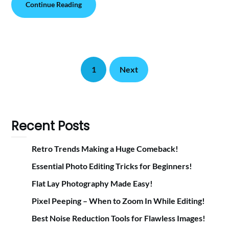
Continue Reading
1
Next
Recent Posts
Retro Trends Making a Huge Comeback!
Essential Photo Editing Tricks for Beginners!
Flat Lay Photography Made Easy!
Pixel Peeping – When to Zoom In While Editing!
Best Noise Reduction Tools for Flawless Images!