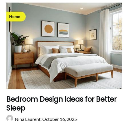
Home
Bedroom Design Ideas for Better
Sleep
Nina Laurent,
October 16, 2025