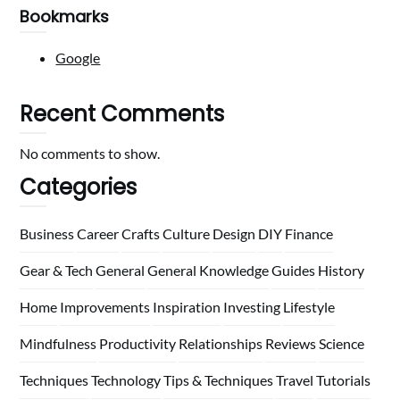
Bookmarks
Google
Recent Comments
No comments to show.
Categories
Business
Career
Crafts
Culture
Design
DIY
Finance
Gear & Tech
General
General Knowledge
Guides
History
Home
Improvements
Inspiration
Investing
Lifestyle
Mindfulness
Productivity
Relationships
Reviews
Science
Techniques
Technology
Tips & Techniques
Travel
Tutorials