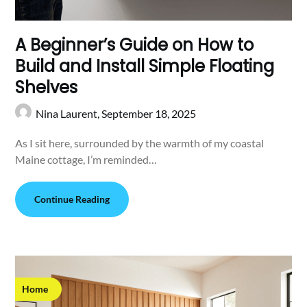
A Beginner’s Guide on How to
Build and Install Simple Floating
Shelves
Nina Laurent,
September 18, 2025
As I sit here, surrounded by the warmth of my coastal
Maine cottage, I’m reminded…
Continue Reading
Home