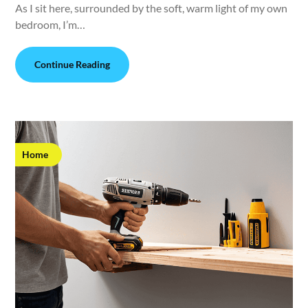
As I sit here, surrounded by the soft, warm light of my own
bedroom, I’m…
Continue Reading
Home