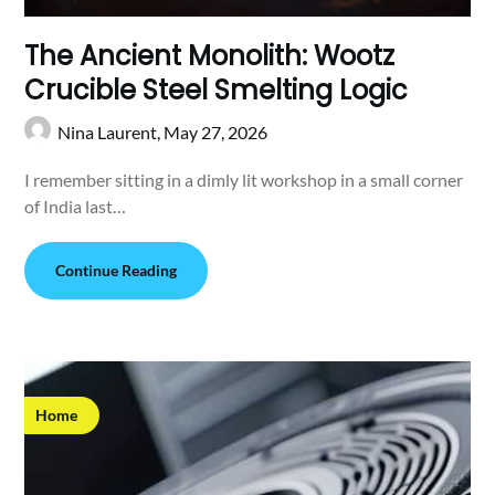
The Ancient Monolith: Wootz
Crucible Steel Smelting Logic
Nina Laurent,
May 27, 2026
I remember sitting in a dimly lit workshop in a small corner
of India last…
Continue Reading
Home