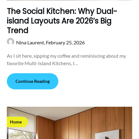
The Social Kitchen: Why Dual-
island Layouts Are 2026’s Big
Trend
Nina Laurent,
February 25, 2026
As I sit here, sipping my coffee and reminiscing about my
favorite Multi-Island Kitchens, I…
Continue Reading
Home