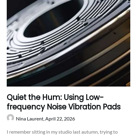
Quiet the Hum: Using Low-
frequency Noise Vibration Pads
Nina Laurent,
April 22, 2026
I remember sitting in my studio last autumn, trying to