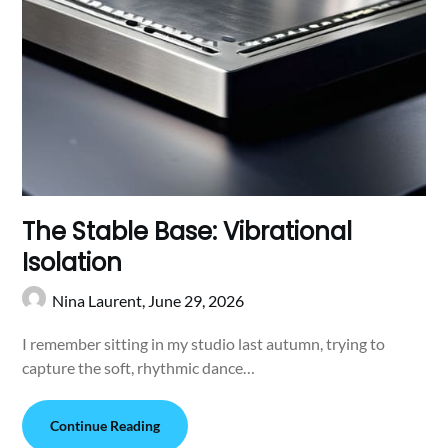
The Stable Base: Vibrational
Isolation
Nina Laurent,
June 29, 2026
I remember sitting in my studio last autumn, trying to
capture the soft, rhythmic dance…
Continue Reading