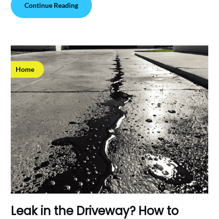
Continue Reading
Home
Leak in the Driveway? How to