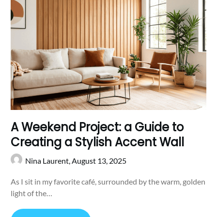
A Weekend Project: a Guide to
Creating a Stylish Accent Wall
Nina Laurent,
August 13, 2025
As I sit in my favorite café, surrounded by the warm, golden
light of the…