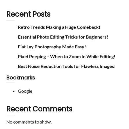
Recent Posts
Retro Trends Making a Huge Comeback!
Essential Photo Editing Tricks for Beginners!
Flat Lay Photography Made Easy!
Pixel Peeping – When to Zoom In While Editing!
Best Noise Reduction Tools for Flawless Images!
Bookmarks
Google
Recent Comments
No comments to show.