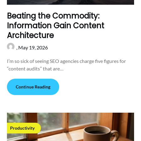
Beating the Commodity:
Information Gain Content
Architecture
,
May 19, 2026
I’m so sick of seeing SEO agencies charge five figures for
“content audits” that are…
Continue Reading
Productivity