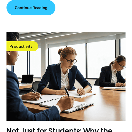
Continue Reading
Productivity
Not Just for Students: Why the