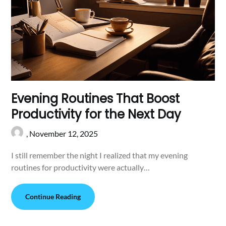
Evening Routines That Boost
Productivity for the Next Day
,
November 12, 2025
I still remember the night I realized that my evening
routines for productivity were actually…
Continue Reading