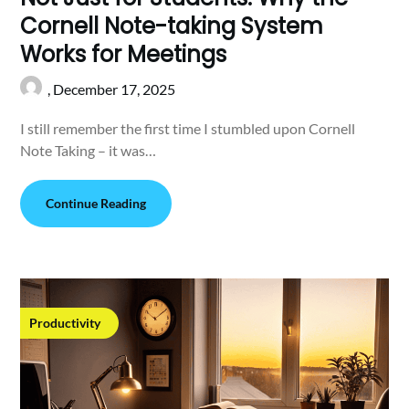
Cornell Note-taking System
Works for Meetings
,
December 17, 2025
I still remember the first time I stumbled upon Cornell
Note Taking – it was…
Continue Reading
Productivity