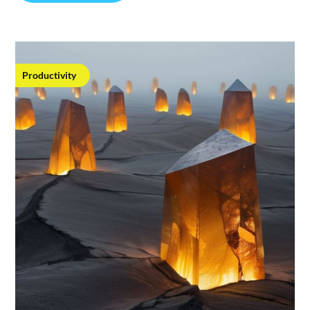
Productivity