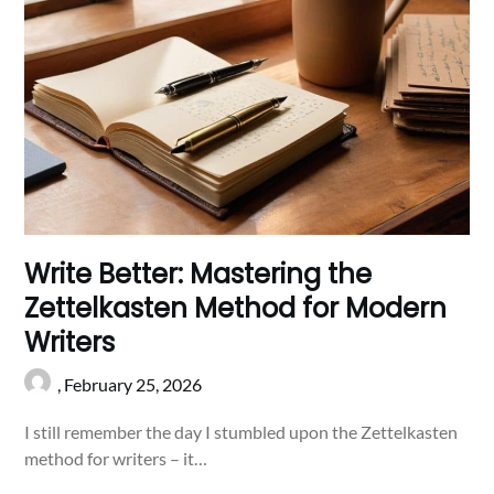
Write Better: Mastering the
Zettelkasten Method for Modern
Writers
,
February 25, 2026
I still remember the day I stumbled upon the Zettelkasten
method for writers – it…