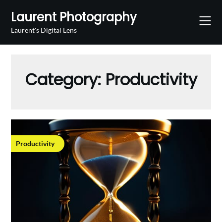
Skip
Laurent Photography
to
content
Laurent's Digital Lens
Category:
Productivity
Productivity