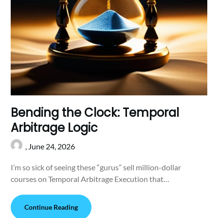
Bending the Clock: Temporal
Arbitrage Logic
,
June 24, 2026
I’m so sick of seeing these “gurus” sell million-dollar
courses on Temporal Arbitrage Execution that…
Continue Reading