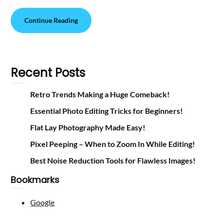
Continue Reading
Recent Posts
Retro Trends Making a Huge Comeback!
Essential Photo Editing Tricks for Beginners!
Flat Lay Photography Made Easy!
Pixel Peeping – When to Zoom In While Editing!
Best Noise Reduction Tools for Flawless Images!
Bookmarks
Google