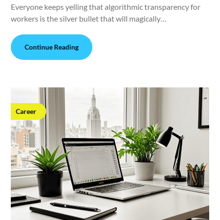
Everyone keeps yelling that algorithmic transparency for
workers is the silver bullet that will magically…
Continue Reading
Career