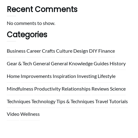
Recent Comments
No comments to show.
Categories
Business
Career
Crafts
Culture
Design
DIY
Finance
Gear & Tech
General
General Knowledge
Guides
History
Home
Improvements
Inspiration
Investing
Lifestyle
Mindfulness
Productivity
Relationships
Reviews
Science
Techniques
Technology
Tips & Techniques
Travel
Tutorials
Video
Wellness