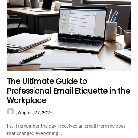
The Ultimate Guide to
Professional Email Etiquette in the
Workplace
,
August 27, 2025
I still remember the day I received an email from my boss
that changed everything…