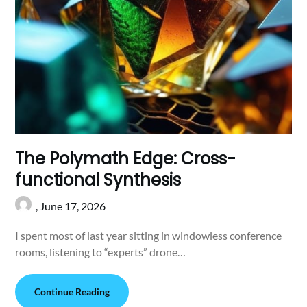
The Polymath Edge: Cross-
functional Synthesis
,
June 17, 2026
I spent most of last year sitting in windowless conference
rooms, listening to “experts” drone…
Continue Reading