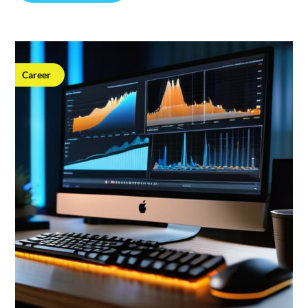
Career