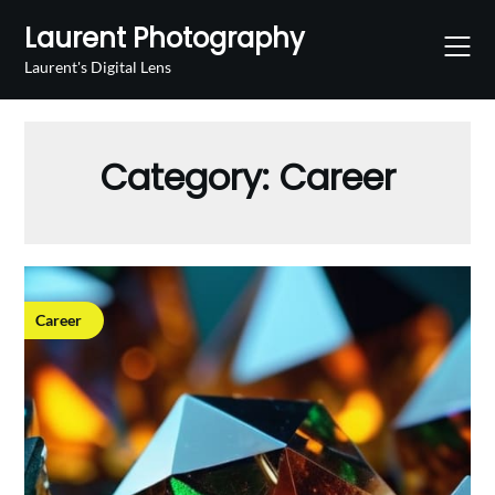
Skip
Laurent Photography
to
content
Laurent's Digital Lens
Category:
Career
Career