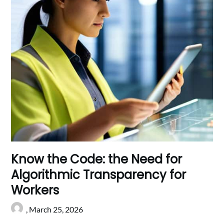
Know the Code: the Need for
Algorithmic Transparency for
Workers
,
March 25, 2026