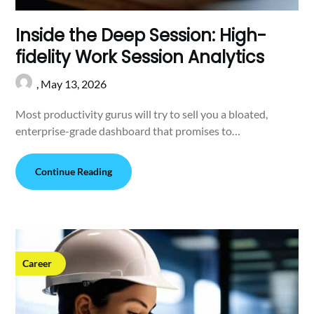
Inside the Deep Session: High-
fidelity Work Session Analytics
,
May 13, 2026
Most productivity gurus will try to sell you a bloated,
enterprise-grade dashboard that promises to…
Continue Reading
Career