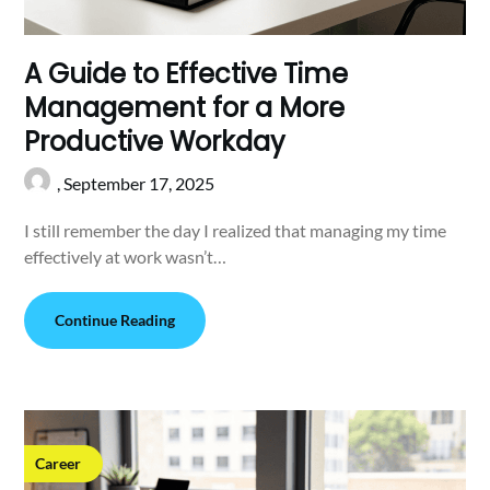
A Guide to Effective Time
Management for a More
Productive Workday
,
September 17, 2025
I still remember the day I realized that managing my time
effectively at work wasn’t…
Continue Reading
Career