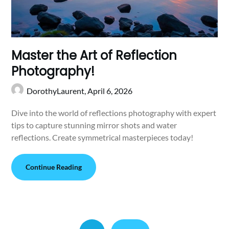
Master the Art of Reflection
Photography!
DorothyLaurent,
April 6, 2026
Dive into the world of reflections photography with expert
tips to capture stunning mirror shots and water
reflections. Create symmetrical masterpieces today!
Continue Reading