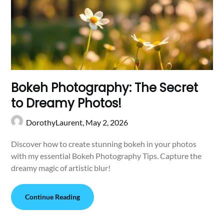
Bokeh Photography: The Secret
to Dreamy Photos!
DorothyLaurent,
May 2, 2026
Discover how to create stunning bokeh in your photos
with my essential Bokeh Photography Tips. Capture the
dreamy magic of artistic blur!
Continue Reading