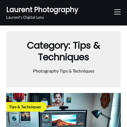
Skip
Laurent Photography
to
content
Laurent's Digital Lens
Category:
Tips &
Techniques
Photography Tips & Techniques
Tips & Techniques