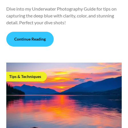
Dive into my Underwater Photography Guide for tips on
capturing the deep blue with clarity, color, and stunning
detail. Perfect your dive shots!
Continue Reading
Tips & Techniques