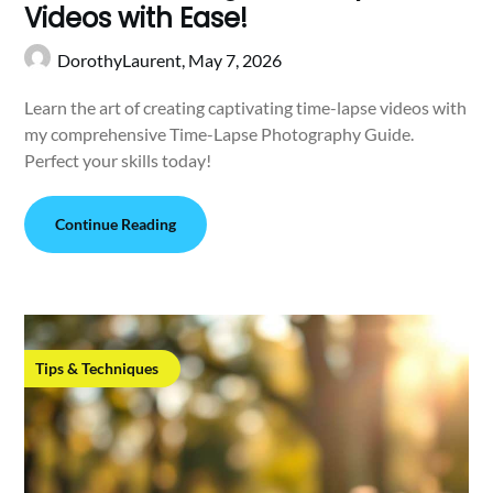
Videos with Ease!
DorothyLaurent,
May 7, 2026
Learn the art of creating captivating time-lapse videos with
my comprehensive Time-Lapse Photography Guide.
Perfect your skills today!
Continue Reading
Tips & Techniques