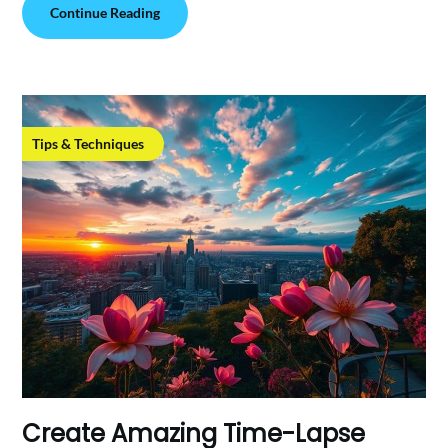
Continue Reading
Tips & Techniques
Create Amazing Time-Lapse