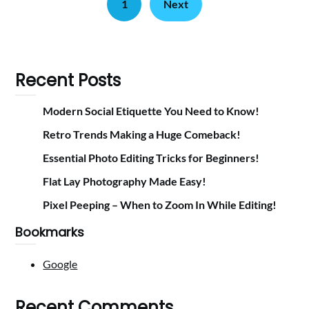
1
Next
Recent Posts
Modern Social Etiquette You Need to Know!
Retro Trends Making a Huge Comeback!
Essential Photo Editing Tricks for Beginners!
Flat Lay Photography Made Easy!
Pixel Peeping – When to Zoom In While Editing!
Bookmarks
Google
Recent Comments