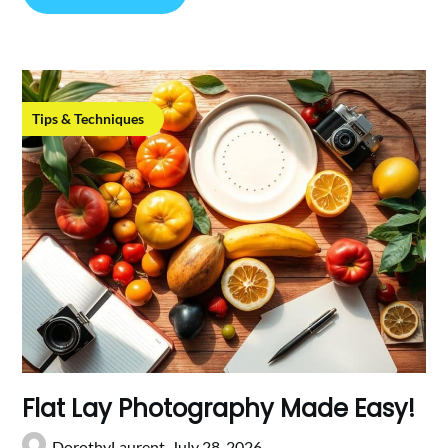
Tips & Techniques
Flat Lay Photography Made Easy!
DorothyLaurent,
July 28, 2026