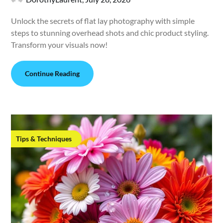
Unlock the secrets of flat lay photography with simple
steps to stunning overhead shots and chic product styling.
Transform your visuals now!
Continue Reading
Tips & Techniques