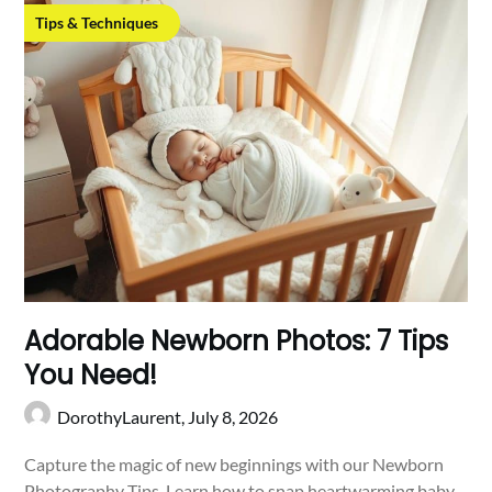
Tips & Techniques
Adorable Newborn Photos: 7 Tips
You Need!
DorothyLaurent,
July 8, 2026
Capture the magic of new beginnings with our Newborn
Photography Tips. Learn how to snap heartwarming baby