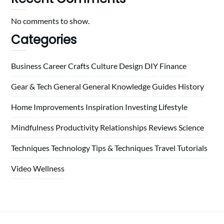
No comments to show.
Categories
Business
Career
Crafts
Culture
Design
DIY
Finance
Gear & Tech
General
General Knowledge
Guides
History
Home
Improvements
Inspiration
Investing
Lifestyle
Mindfulness
Productivity
Relationships
Reviews
Science
Techniques
Technology
Tips & Techniques
Travel
Tutorials
Video
Wellness