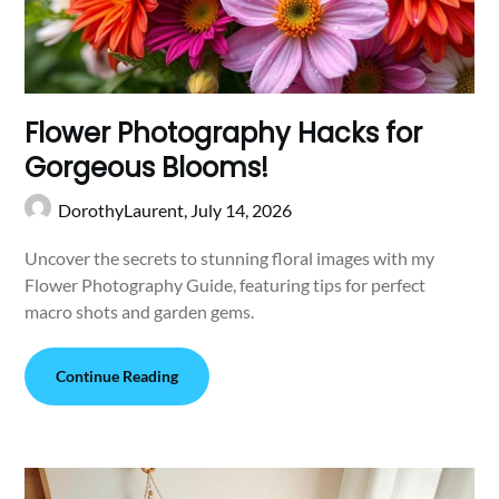
Flower Photography Hacks for
Gorgeous Blooms!
DorothyLaurent,
July 14, 2026
Uncover the secrets to stunning floral images with my
Flower Photography Guide, featuring tips for perfect
macro shots and garden gems.
Continue Reading