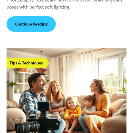
poses with perfect soft lighting.
Continue Reading
Tips & Techniques