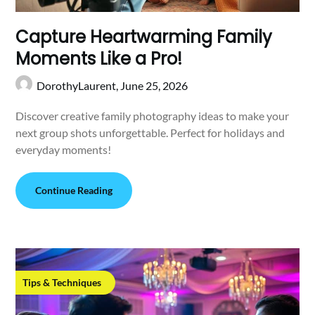
Capture Heartwarming Family
Moments Like a Pro!
DorothyLaurent,
June 25, 2026
Discover creative family photography ideas to make your
next group shots unforgettable. Perfect for holidays and
everyday moments!
Continue Reading
Tips & Techniques