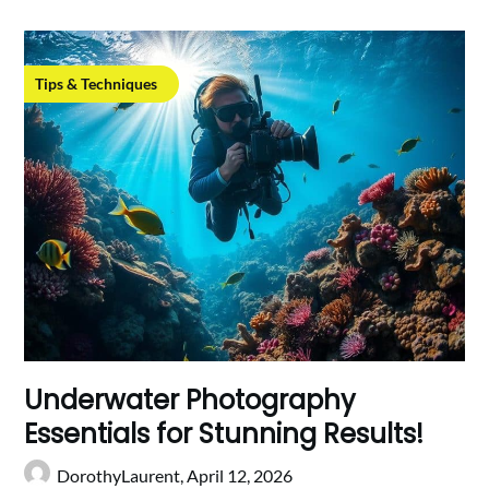
Tips & Techniques
Underwater Photography
Essentials for Stunning Results!
DorothyLaurent,
April 12, 2026