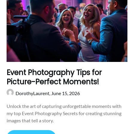
Event Photography Tips for
Picture-Perfect Moments!
DorothyLaurent,
June 15, 2026
Unlock the art of capturing unforgettable moments with
my top Event Photography Secrets for creating stunning
images that tell a story.