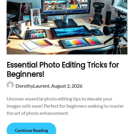
Essential Photo Editing Tricks for
Beginners!
DorothyLaurent,
August 2, 2026
Uncover essential photo editing tips to elevate your
images with ease! Perfect for beginners seeking to master
the art of photo enhancement.
Continue Reading