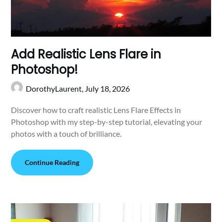
Add Realistic Lens Flare in
Photoshop!
DorothyLaurent,
July 18, 2026
Discover how to craft realistic Lens Flare Effects in
Photoshop with my step-by-step tutorial, elevating your
photos with a touch of brilliance.
Continue Reading