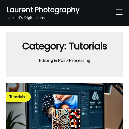
Skip
Laurent Photography
to
content
Laurent's Digital Lens
Category:
Tutorials
Editing & Post-Processing
Tutorials