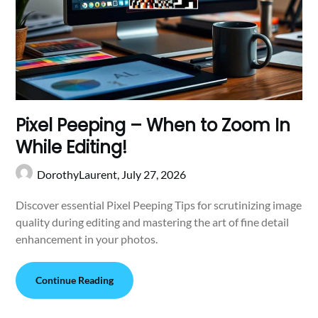
Pixel Peeping – When to Zoom In
While Editing!
DorothyLaurent,
July 27, 2026
Discover essential Pixel Peeping Tips for scrutinizing image
quality during editing and mastering the art of fine detail
enhancement in your photos.
Continue Reading