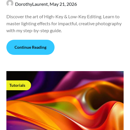
DorothyLaurent,
May 21, 2026
Discover the art of High-Key & Low-Key Editing. Learn to
master lighting effects for impactful, creative photography
with my step-by-step guide.
Continue Reading
Tutorials