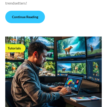
trendsetters!
Continue Reading
Tutorials