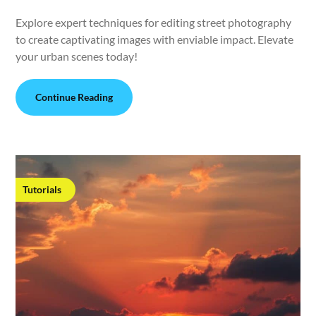
Explore expert techniques for editing street photography
to create captivating images with enviable impact. Elevate
your urban scenes today!
Continue Reading
Tutorials