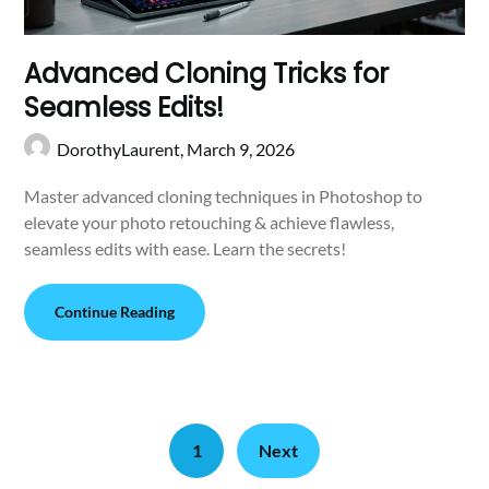
Advanced Cloning Tricks for
Seamless Edits!
DorothyLaurent,
March 9, 2026
Master advanced cloning techniques in Photoshop to
elevate your photo retouching & achieve flawless,
seamless edits with ease. Learn the secrets!
Continue Reading
1
Next