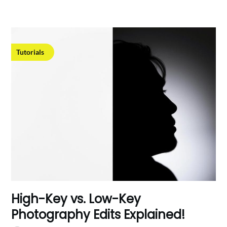
Tutorials
High-Key vs. Low-Key
Photography Edits Explained!