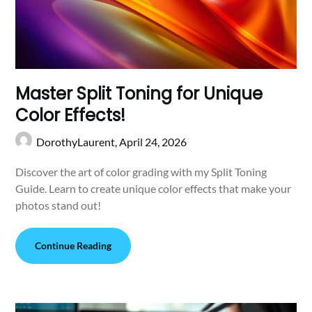
Master Split Toning for Unique
Color Effects!
DorothyLaurent,
April 24, 2026
Discover the art of color grading with my Split Toning
Guide. Learn to create unique color effects that make your
photos stand out!
Continue Reading