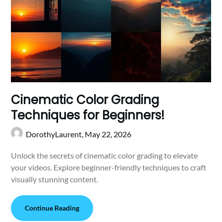
Cinematic Color Grading
Techniques for Beginners!
DorothyLaurent,
May 22, 2026
Unlock the secrets of cinematic color grading to elevate
your videos. Explore beginner-friendly techniques to craft
visually stunning content.
Continue Reading