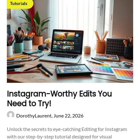
Tutorials
Instagram-Worthy Edits You
Need to Try!
DorothyLaurent,
June 22, 2026
Unlock the secrets to eye-catching Editing for Instagram
with our step-by-step tutorial designed for visual