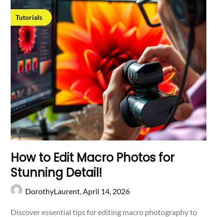
Tutorials
How to Edit Macro Photos for
Stunning Detail!
DorothyLaurent,
April 14, 2026
Discover essential tips for editing macro photography to