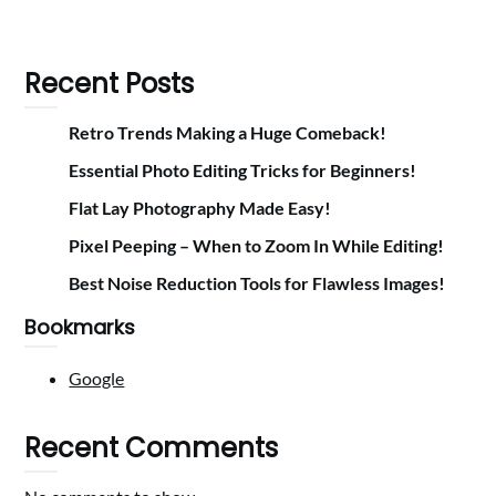
Recent Posts
Retro Trends Making a Huge Comeback!
Essential Photo Editing Tricks for Beginners!
Flat Lay Photography Made Easy!
Pixel Peeping – When to Zoom In While Editing!
Best Noise Reduction Tools for Flawless Images!
Bookmarks
Google
Recent Comments