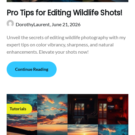
Pro Tips for Editing Wildlife Shots!
DorothyLaurent,
June 21, 2026
Unveil the secrets of editing wildlife photography with my
expert tips on color vibrancy, sharpness, and natural
enhancements. Elevate your shots now!
Continue Reading
Tutorials