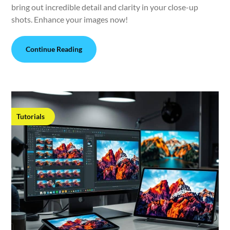
bring out incredible detail and clarity in your close-up
shots. Enhance your images now!
Continue Reading
Tutorials