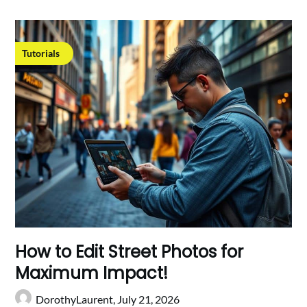
Tutorials
How to Edit Street Photos for
Maximum Impact!
DorothyLaurent,
July 21, 2026