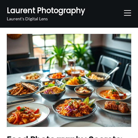
Skip
Laurent Photography
to
content
Laurent's Digital Lens