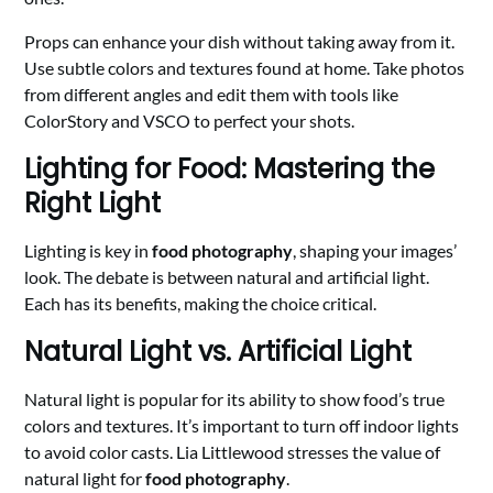
Props can enhance your dish without taking away from it.
Use subtle colors and textures found at home. Take photos
from different angles and edit them with tools like
ColorStory and VSCO to perfect your shots.
Lighting for Food: Mastering the
Right Light
Lighting is key in
food photography
, shaping your images’
look. The debate is between natural and artificial light.
Each has its benefits, making the choice critical.
Natural Light vs. Artificial Light
Natural light is popular for its ability to show food’s true
colors and textures. It’s important to turn off indoor lights
to avoid color casts. Lia Littlewood stresses the value of
natural light for
food photography
.