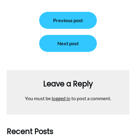
Post
Previous post
navigation
Next post
Leave a Reply
You must be
logged in
to post a comment.
Recent Posts