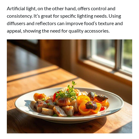
Artificial light, on the other hand, offers control and
consistency. It’s great for specific lighting needs. Using
diffusers and reflectors can improve food’s texture and
appeal, showing the need for quality accessories.