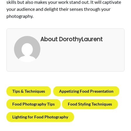
skills but also makes your work stand out. It will captivate
your audience and delight their senses through your
photography.
About DorothyLaurent
Tips & Techniques
Appetizing Food Presentation
Food Photography Tips
Food Styling Techniques
Lighting for Food Photography