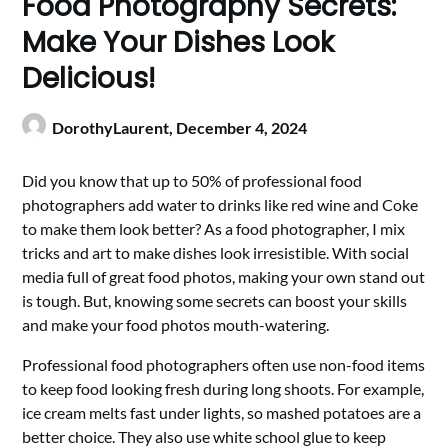
Food Photography Secrets:
Make Your Dishes Look
Delicious!
DorothyLaurent,
December 4, 2024
Did you know that up to 50% of professional food
photographers add water to drinks like red wine and Coke
to make them look better? As a food photographer, I mix
tricks and art to make dishes look irresistible. With social
media full of great food photos, making your own stand out
is tough. But, knowing some secrets can boost your skills
and make your food photos mouth-watering.
Professional food photographers often use non-food items
to keep food looking fresh during long shoots. For example,
ice cream melts fast under lights, so mashed potatoes are a
better choice. They also use white school glue to keep