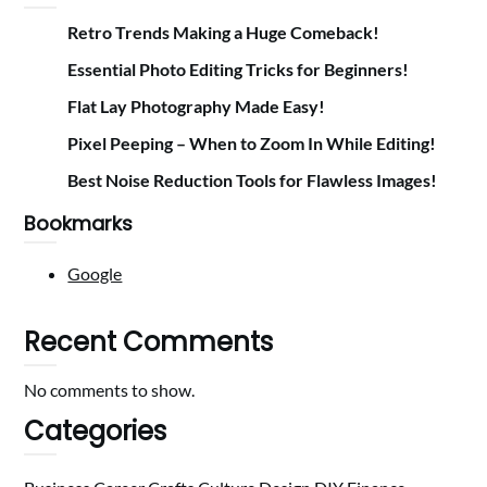
Retro Trends Making a Huge Comeback!
Essential Photo Editing Tricks for Beginners!
Flat Lay Photography Made Easy!
Pixel Peeping – When to Zoom In While Editing!
Best Noise Reduction Tools for Flawless Images!
Bookmarks
Google
Recent Comments
No comments to show.
Categories