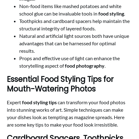
Non-food items like mashed potatoes and white
school glue can be invaluable tools in
food styling
.
Toothpicks and cardboard spacers help maintain the
structural integrity of layered foods.
Natural and artificial light sources both have unique
advantages that can be harnessed for optimal
results.
Props and effective use of light can enhance the
storytelling aspect of
food photography
.
Essential Food Styling Tips for
Mouth-Watering Photos
Expert
food styling tips
can transform your food photos
into stunning works of art. Simple techniques can make
your dishes look as tempting as magazine spreads. Here
are some key tips to make your food look irresistible.
Cardboard Spacers, Toothpicks,