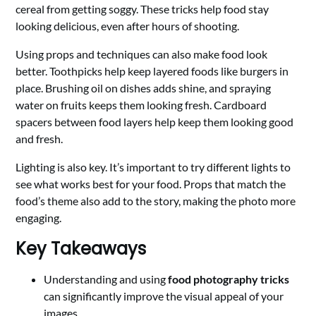
cereal from getting soggy. These tricks help food stay
looking delicious, even after hours of shooting.
Using props and techniques can also make food look
better. Toothpicks help keep layered foods like burgers in
place. Brushing oil on dishes adds shine, and spraying
water on fruits keeps them looking fresh. Cardboard
spacers between food layers help keep them looking good
and fresh.
Lighting is also key. It’s important to try different lights to
see what works best for your food. Props that match the
food’s theme also add to the story, making the photo more
engaging.
Key Takeaways
Understanding and using
food photography tricks
can significantly improve the visual appeal of your
images.