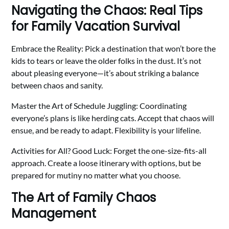
Navigating the Chaos: Real Tips
for Family Vacation Survival
Embrace the Reality: Pick a destination that won’t bore the
kids to tears or leave the older folks in the dust. It’s not
about pleasing everyone—it’s about striking a balance
between chaos and sanity.
Master the Art of Schedule Juggling: Coordinating
everyone’s plans is like herding cats. Accept that chaos will
ensue, and be ready to adapt. Flexibility is your lifeline.
Activities for All? Good Luck: Forget the one-size-fits-all
approach. Create a loose itinerary with options, but be
prepared for mutiny no matter what you choose.
The Art of Family Chaos
Management