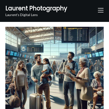
Skip
Laurent Photography
to
content
Laurent's Digital Lens