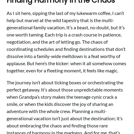
Finding Harmony in the Chaos
As I sit here, sipping the last of my lukewarm coffee, I can’t
help but marvel at the wild tapestry that is the multi-
generational family vacation. It’s a beast, no doubt, but it’s
one worth taming. Each trip is a crash course in patience,
negotiation, and the art of letting go. The chaos of
coordinating schedules and finding destinations that don’t
dissolve into a family-wide meltdown is a feat worthy of
applause. But here’s the kicker: when it all somehow comes
together, even for a fleeting moment, it feels like magic.
The journey isn’t about ticking boxes or orchestrating the
perfect getaway. It’s about those unpredictable moments
when Grandpa’s story makes the teenage cynic crack a
smile, or when the kids discover the joy of sharing an
adventure with the whole crew. Planning a multi-
generational vacation isn’t just about the destination; it’s
about embracing the chaos and finding those rare
instances of harmony in the madness. And for me, that’s