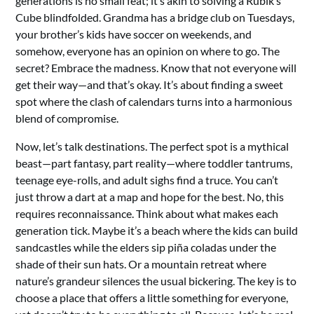
generations is no small feat; it’s akin to solving a Rubik’s
Cube blindfolded. Grandma has a bridge club on Tuesdays,
your brother’s kids have soccer on weekends, and
somehow, everyone has an opinion on where to go. The
secret? Embrace the madness. Know that not everyone will
get their way—and that’s okay. It’s about finding a sweet
spot where the clash of calendars turns into a harmonious
blend of compromise.
Now, let’s talk destinations. The perfect spot is a mythical
beast—part fantasy, part reality—where toddler tantrums,
teenage eye-rolls, and adult sighs find a truce. You can’t
just throw a dart at a map and hope for the best. No, this
requires reconnaissance. Think about what makes each
generation tick. Maybe it’s a beach where the kids can build
sandcastles while the elders sip piña coladas under the
shade of their sun hats. Or a mountain retreat where
nature’s grandeur silences the usual bickering. The key is to
choose a place that offers a little something for everyone,