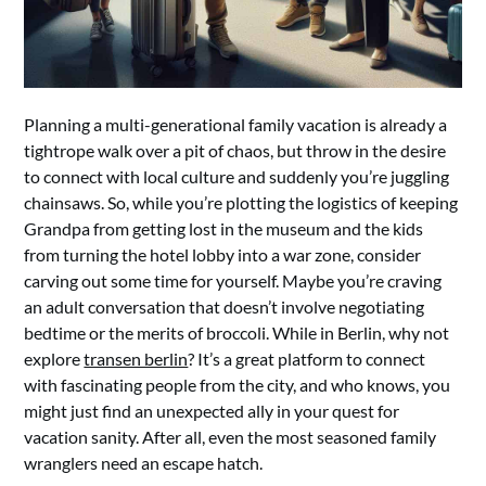
Planning a multi-generational family vacation is already a
tightrope walk over a pit of chaos, but throw in the desire
to connect with local culture and suddenly you’re juggling
chainsaws. So, while you’re plotting the logistics of keeping
Grandpa from getting lost in the museum and the kids
from turning the hotel lobby into a war zone, consider
carving out some time for yourself. Maybe you’re craving
an adult conversation that doesn’t involve negotiating
bedtime or the merits of broccoli. While in Berlin, why not
explore
transen berlin
? It’s a great platform to connect
with fascinating people from the city, and who knows, you
might just find an unexpected ally in your quest for
vacation sanity. After all, even the most seasoned family
wranglers need an escape hatch.