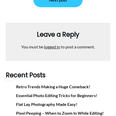
Leave a Reply
You must be
logged in
to post a comment.
Recent Posts
Retro Trends Making a Huge Comeback!
Essential Photo Editing Tricks for Beginners!
Flat Lay Photography Made Easy!
Pixel Peeping – When to Zoom In While Editing!