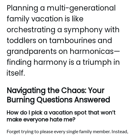
Planning a multi-generational
family vacation is like
orchestrating a symphony with
toddlers on tambourines and
grandparents on harmonicas—
finding harmony is a triumph in
itself.
Navigating the Chaos: Your
Burning Questions Answered
How do I pick a vacation spot that won’t
make everyone hate me?
Forget trying to please every single family member. Instead,