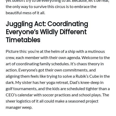
yet doesn’t try to be everything to all. Because, let’s be real,
the only way to survive this circus is to embrace the
beautiful mess of it all.
Juggling Act: Coordinating
Everyone’s Wildly Different
Timetables
Picture this: you’re at the helm of a ship with a mutinous
crew, each member with their own agenda. Welcome to the
art of coordinating family schedules. It’s chaos theory in
action. Everyone’s got their own commitments, and
aligning them feels like trying to solve a Rubik’s Cube in the
dark. My sister has her yoga retreat, Dad’s knee-deep in
golf tournaments, and the kids are scheduled tighter than a
CEO’s calendar with soccer practices and school plays. The
sheer logistics of it all could make a seasoned project
manager weep.