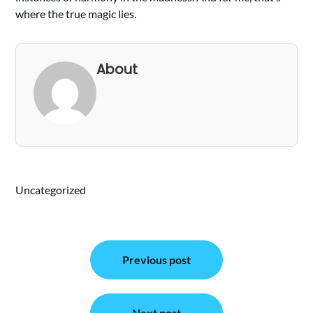
where the true magic lies.
About
Uncategorized
Post
Previous post
navigation
Next post