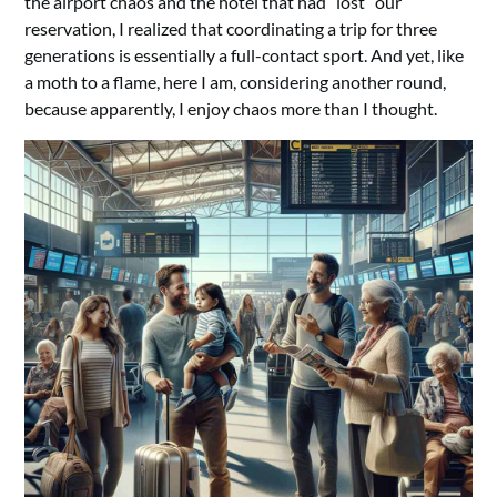
the airport chaos and the hotel that had “lost” our
reservation, I realized that coordinating a trip for three
generations is essentially a full-contact sport. And yet, like
a moth to a flame, here I am, considering another round,
because apparently, I enjoy chaos more than I thought.