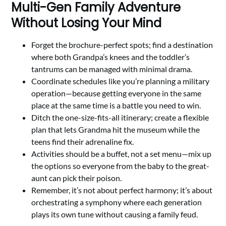
Multi-Gen Family Adventure
Without Losing Your Mind
Forget the brochure-perfect spots; find a destination
where both Grandpa’s knees and the toddler’s
tantrums can be managed with minimal drama.
Coordinate schedules like you’re planning a military
operation—because getting everyone in the same
place at the same time is a battle you need to win.
Ditch the one-size-fits-all itinerary; create a flexible
plan that lets Grandma hit the museum while the
teens find their adrenaline fix.
Activities should be a buffet, not a set menu—mix up
the options so everyone from the baby to the great-
aunt can pick their poison.
Remember, it’s not about perfect harmony; it’s about
orchestrating a symphony where each generation
plays its own tune without causing a family feud.