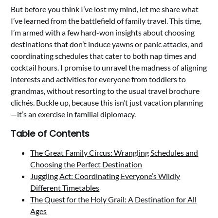
But before you think I’ve lost my mind, let me share what
I’ve learned from the battlefield of family travel. This time,
I’m armed with a few hard-won insights about choosing
destinations that don’t induce yawns or panic attacks, and
coordinating schedules that cater to both nap times and
cocktail hours. I promise to unravel the madness of aligning
interests and activities for everyone from toddlers to
grandmas, without resorting to the usual travel brochure
clichés. Buckle up, because this isn’t just vacation planning
—it’s an exercise in familial diplomacy.
Table of Contents
The Great Family Circus: Wrangling Schedules and
Choosing the Perfect Destination
Juggling Act: Coordinating Everyone’s Wildly
Different Timetables
The Quest for the Holy Grail: A Destination for All
Ages