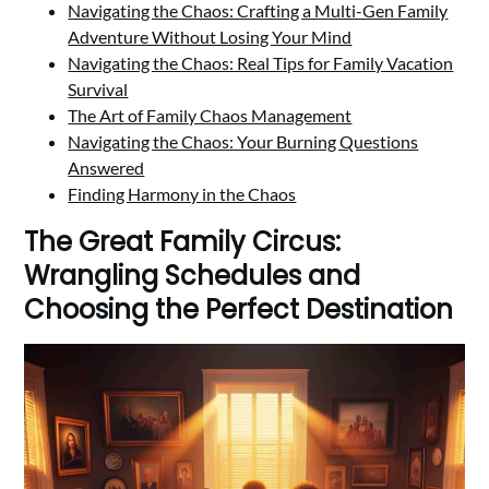
Navigating the Chaos: Crafting a Multi-Gen Family
Adventure Without Losing Your Mind
Navigating the Chaos: Real Tips for Family Vacation
Survival
The Art of Family Chaos Management
Navigating the Chaos: Your Burning Questions
Answered
Finding Harmony in the Chaos
The Great Family Circus:
Wrangling Schedules and
Choosing the Perfect Destination