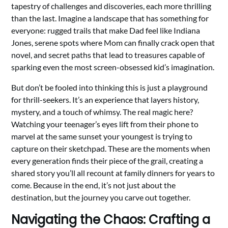
tapestry of challenges and discoveries, each more thrilling
than the last. Imagine a landscape that has something for
everyone: rugged trails that make Dad feel like Indiana
Jones, serene spots where Mom can finally crack open that
novel, and secret paths that lead to treasures capable of
sparking even the most screen-obsessed kid’s imagination.
But don’t be fooled into thinking this is just a playground
for thrill-seekers. It’s an experience that layers history,
mystery, and a touch of whimsy. The real magic here?
Watching your teenager’s eyes lift from their phone to
marvel at the same sunset your youngest is trying to
capture on their sketchpad. These are the moments when
every generation finds their piece of the grail, creating a
shared story you’ll all recount at family dinners for years to
come. Because in the end, it’s not just about the
destination, but the journey you carve out together.
Navigating the Chaos: Crafting a