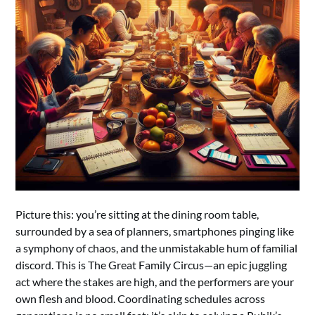
Picture this: you’re sitting at the dining room table,
surrounded by a sea of planners, smartphones pinging like
a symphony of chaos, and the unmistakable hum of familial
discord. This is The Great Family Circus—an epic juggling
act where the stakes are high, and the performers are your
own flesh and blood. Coordinating schedules across