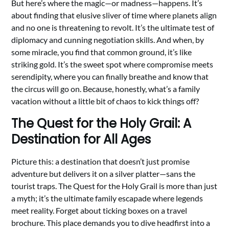
But here’s where the magic—or madness—happens. It’s
about finding that elusive sliver of time where planets align
and no one is threatening to revolt. It’s the ultimate test of
diplomacy and cunning negotiation skills. And when, by
some miracle, you find that common ground, it’s like
striking gold. It’s the sweet spot where compromise meets
serendipity, where you can finally breathe and know that
the circus will go on. Because, honestly, what’s a family
vacation without a little bit of chaos to kick things off?
The Quest for the Holy Grail: A
Destination for All Ages
Picture this: a destination that doesn’t just promise
adventure but delivers it on a silver platter—sans the
tourist traps. The Quest for the Holy Grail is more than just
a myth; it’s the ultimate family escapade where legends
meet reality. Forget about ticking boxes on a travel
brochure. This place demands you to dive headfirst into a