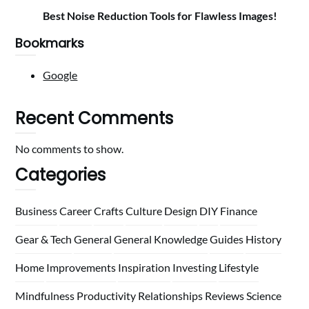
Best Noise Reduction Tools for Flawless Images!
Bookmarks
Google
Recent Comments
No comments to show.
Categories
Business
Career
Crafts
Culture
Design
DIY
Finance
Gear & Tech
General
General Knowledge
Guides
History
Home
Improvements
Inspiration
Investing
Lifestyle
Mindfulness
Productivity
Relationships
Reviews
Science