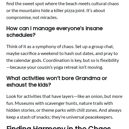
find the sweet spot where the beach meets cultural chaos
or the mountains hide a killer pizza joint. It’s about
compromise, not miracles.
How can I manage everyone’s insane
schedules?
Think of it as a symphony of chaos. Set up a group chat,
maybe sacrifice a weekend to hash out dates, and pray to
the calendar gods. Coordination is key, but so is flexibility
—because your cousin’s yoga retreat isn’t moving.
What activities won’t bore Grandma or
exhaust the kids?
Look for activities that have layers—like an onion, but more
fun. Museums with scavenger hunts, nature trails with
hidden stories, or theme parks with chill zones. And always
keep a stash of snacks; they’re universal peacekeepers.