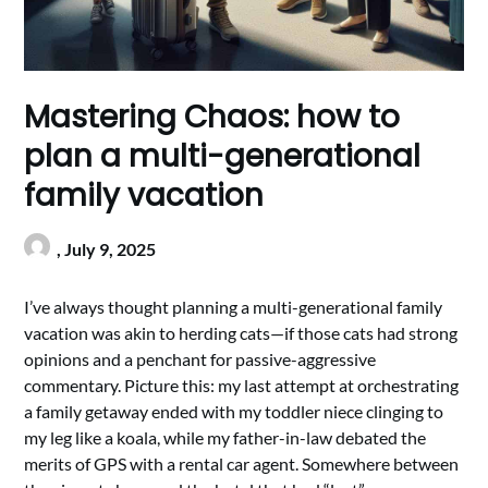
Mastering Chaos: how to
plan a multi-generational
family vacation
,
July 9, 2025
I’ve always thought planning a multi-generational family
vacation was akin to herding cats—if those cats had strong
opinions and a penchant for passive-aggressive
commentary. Picture this: my last attempt at orchestrating
a family getaway ended with my toddler niece clinging to
my leg like a koala, while my father-in-law debated the
merits of GPS with a rental car agent. Somewhere between