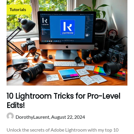
Tutorials
10 Lightroom Tricks for Pro-Level
Edits!
DorothyLaurent,
August 22, 2024
Unlock the secrets of Adobe Lightroom with my top 10