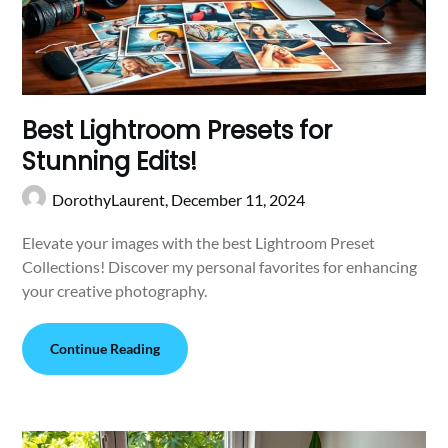
Best Lightroom Presets for
Stunning Edits!
DorothyLaurent,
December 11, 2024
Elevate your images with the best Lightroom Preset
Collections! Discover my personal favorites for enhancing
your creative photography.
Continue Reading