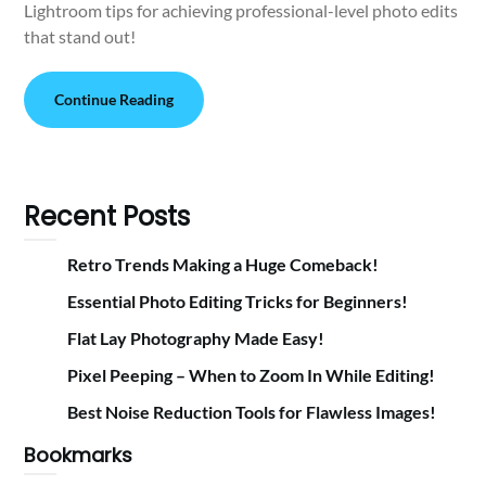
Lightroom tips for achieving professional-level photo edits
that stand out!
Continue Reading
Recent Posts
Retro Trends Making a Huge Comeback!
Essential Photo Editing Tricks for Beginners!
Flat Lay Photography Made Easy!
Pixel Peeping – When to Zoom In While Editing!
Best Noise Reduction Tools for Flawless Images!
Bookmarks