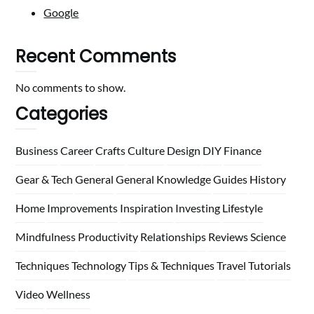
Google
Recent Comments
No comments to show.
Categories
Business
Career
Crafts
Culture
Design
DIY
Finance
Gear & Tech
General
General Knowledge
Guides
History
Home
Improvements
Inspiration
Investing
Lifestyle
Mindfulness
Productivity
Relationships
Reviews
Science
Techniques
Technology
Tips & Techniques
Travel
Tutorials
Video
Wellness