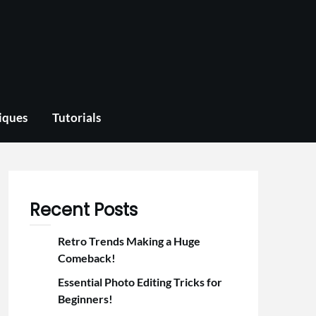
iques
Tutorials
Recent Posts
Retro Trends Making a Huge
Comeback!
Essential Photo Editing Tricks for
Beginners!