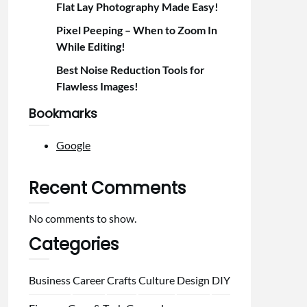
Flat Lay Photography Made Easy!
Pixel Peeping – When to Zoom In
While Editing!
Best Noise Reduction Tools for
Flawless Images!
Bookmarks
Google
Recent Comments
No comments to show.
Categories
Business
Career
Crafts
Culture
Design
DIY