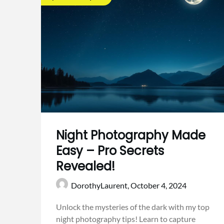
Night Photography Made
Easy – Pro Secrets
Revealed!
DorothyLaurent,
October 4, 2024
Unlock the mysteries of the dark with my top
night photography tips! Learn to capture