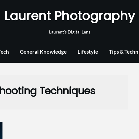
Laurent Photography
Laurent's Digital Lens
Tech
General Knowledge
Lifestyle
Tips & Techn
Shooting Techniques