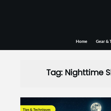
Skip
to
content
Home
Gear & 
Tag:
Nighttime 
Tips & Techniques