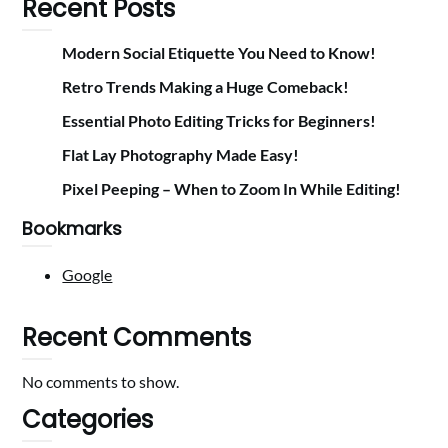
Recent Posts
Modern Social Etiquette You Need to Know!
Retro Trends Making a Huge Comeback!
Essential Photo Editing Tricks for Beginners!
Flat Lay Photography Made Easy!
Pixel Peeping – When to Zoom In While Editing!
Bookmarks
Google
Recent Comments
No comments to show.
Categories