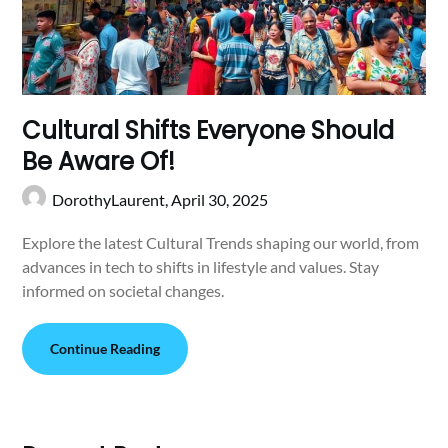
Cultural Shifts Everyone Should
Be Aware Of!
DorothyLaurent,
April 30, 2025
Explore the latest Cultural Trends shaping our world, from
advances in tech to shifts in lifestyle and values. Stay
informed on societal changes.
Continue Reading