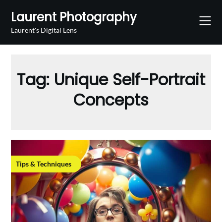
Skip
Laurent Photography
to
content
Laurent's Digital Lens
Tag:
Unique Self-Portrait
Concepts
Tips & Techniques