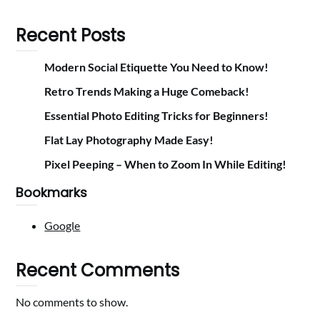
Recent Posts
Modern Social Etiquette You Need to Know!
Retro Trends Making a Huge Comeback!
Essential Photo Editing Tricks for Beginners!
Flat Lay Photography Made Easy!
Pixel Peeping – When to Zoom In While Editing!
Bookmarks
Google
Recent Comments
No comments to show.