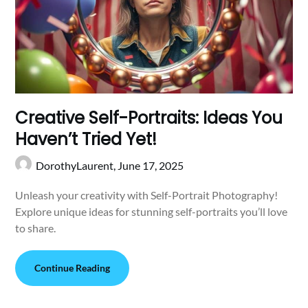
Creative Self-Portraits: Ideas You
Haven’t Tried Yet!
DorothyLaurent,
June 17, 2025
Unleash your creativity with Self-Portrait Photography!
Explore unique ideas for stunning self-portraits you’ll love
to share.
Continue Reading