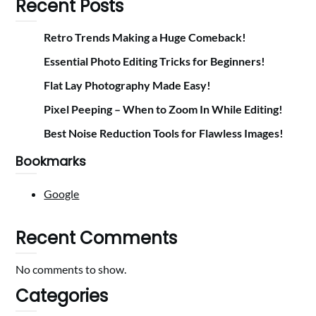
Recent Posts
Retro Trends Making a Huge Comeback!
Essential Photo Editing Tricks for Beginners!
Flat Lay Photography Made Easy!
Pixel Peeping – When to Zoom In While Editing!
Best Noise Reduction Tools for Flawless Images!
Bookmarks
Google
Recent Comments
No comments to show.
Categories