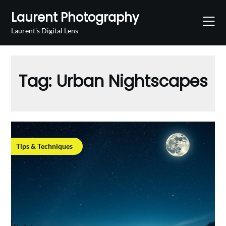
Skip
Laurent Photography
to
content
Laurent's Digital Lens
Tag:
Urban Nightscapes
Tips & Techniques