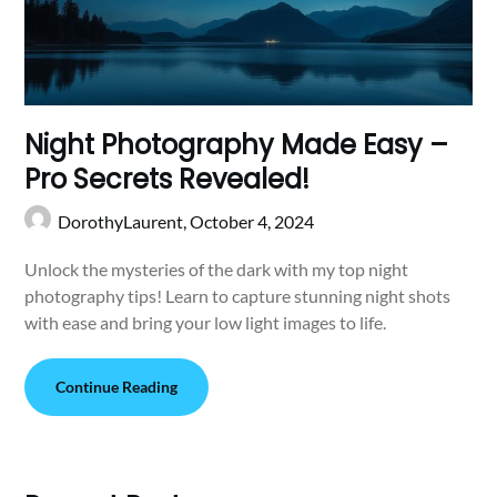
Night Photography Made Easy –
Pro Secrets Revealed!
DorothyLaurent,
October 4, 2024
Unlock the mysteries of the dark with my top night
photography tips! Learn to capture stunning night shots
with ease and bring your low light images to life.
Continue Reading