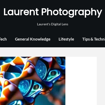
Laurent Photography
Laurent's Digital Lens
Tech
General Knowledge
Lifestyle
Tips & Techn