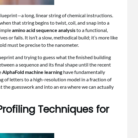
lueprint—a long, linear string of chemical instructions.
 when that string begins to twist, coil, and snap into a
simple
amino acid sequence analysis
to a functional,
es or fails. It isn’t a slow, methodical build; it’s more like
fold must be precise to the nanometer.
ueprint and trying to guess what the finished building
etween a sequence and its final shape until the recent
e
AlphaFold machine learning
have fundamentally
 of letters to a high-resolution model in a fraction of
ast the guesswork and into an era where we can actually
rofiling Techniques for