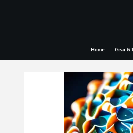
Skip
to
content
Home
Gear & 