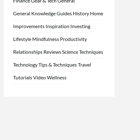
Finance
Gear & Tech
General
General Knowledge
Guides
History
Home
Improvements
Inspiration
Investing
Lifestyle
Mindfulness
Productivity
Relationships
Reviews
Science
Techniques
Technology
Tips & Techniques
Travel
Tutorials
Video
Wellness