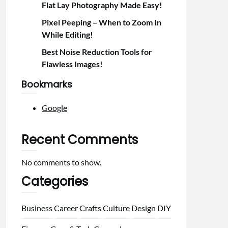
Flat Lay Photography Made Easy!
Pixel Peeping – When to Zoom In
While Editing!
Best Noise Reduction Tools for
Flawless Images!
Bookmarks
Google
Recent Comments
No comments to show.
Categories
Business
Career
Crafts
Culture
Design
DIY