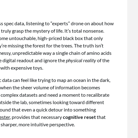
ss spec data, listening to “experts” drone on about how
ly grasp the mystery of life. It’s total nonsense.
some untouchable, high-priced black box that only
e missing the forest for the trees. The truth isn’t
messy, unpredictable way a single chain of amino acids
he digital readout and ignore the
physical reality
of the
 with expensive toys.
 data can feel like trying to map an ocean in the dark,
ll when the sheer volume of information becomes
 complex datasets and need a moment to recalibrate
tside the lab, sometimes looking toward different
e found that even a quick detour into something
ester
, provides that necessary
cognitive reset
that
 sharper, more intuitive perspective.