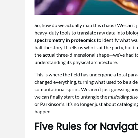
So, how do we actually map this chaos? We can’t j
heavy-duty tools to translate raw data into biologi
spectrometry in proteomics
to identify what was
half the story. It tells us who is at the party, but 
the actual three-dimensional shape—we’ve had to
understanding its physical architecture.
This is where the field has undergone a total para
changed everything, turning what used to be a de
computational sprint. We aren’t just guessing an
we can finally start to untangle the
misfolding dis
or Parkinson’s. It’s no longer just about cataloging
happen.
Five Rules for Naviga