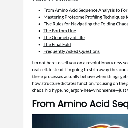
From Amino Acid Sequence Analysis to Fo
Mastering Proteome Profiling Techniques fo
Five Rules for Navigating the Folding Chao
The Bottom Line
The Geometry of Life
The Final Fold
Frequently Asked Questions
I’m not here to sell you on a revolutionary new sof
real cell. Instead, I’m going to strip away the aca
these processes actually behave when things get 
how structure dictates function, focusing on the
p
chaos. No hype, no jargon-heavy nonsense—just the
From Amino Acid Seq