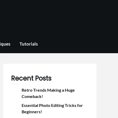
iques
Tutorials
Recent Posts
Retro Trends Making a Huge
Comeback!
Essential Photo Editing Tricks for
Beginners!