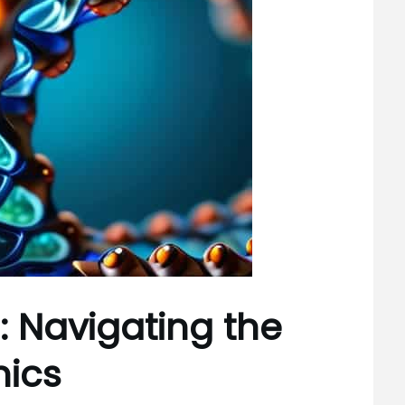
: Navigating the
mics