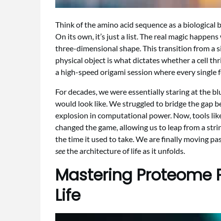
Think of the amino acid sequence as a biological b
On its own, it’s just a list. The real magic happens
three-dimensional shape. This transition from a 
physical object is what dictates whether a cell thriv
a high-speed origami session where every single 
For decades, we were essentially staring at the bl
would look like. We struggled to bridge the gap b
explosion in computational power. Now, tools lik
changed the game, allowing us to leap from a string
the time it used to take. We are finally moving p
see
the architecture of life as it unfolds.
Mastering Proteome P
Life