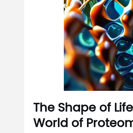
The Shape of Life
World of Proteo