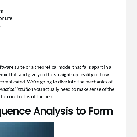
rm
r Life
s
tware suite or a theoretical model that falls apart in a
demic fluff and give you the
straight-up reality
of how
complicated. We’re going to dive into the mechanics of
ractical intuition
you actually need to make sense of the
 core truths of the field.
uence Analysis to Form