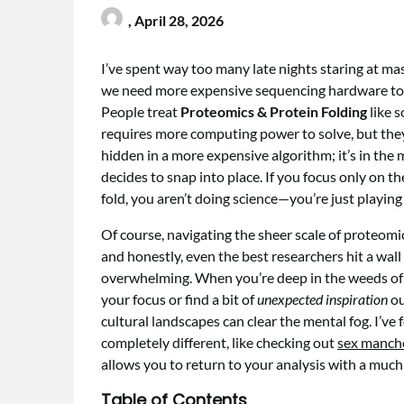
,
April 28, 2026
I’ve spent way too many late nights staring at ma
we need more expensive sequencing hardware to tru
People treat
Proteomics & Protein Folding
like 
requires more computing power to solve, but they’r
hidden in a more expensive algorithm; it’s in the 
decides to snap into place. If you focus only on t
fold, you aren’t doing science—you’re just playing
Of course, navigating the sheer scale of proteomic
and honestly, even the best researchers hit a wa
overwhelming. When you’re deep in the weeds of
your focus or find a bit of
unexpected inspiration
ou
cultural landscapes can clear the mental fog. I’v
completely different, like checking out
sex manch
allows you to return to your analysis with a much
Table of Contents