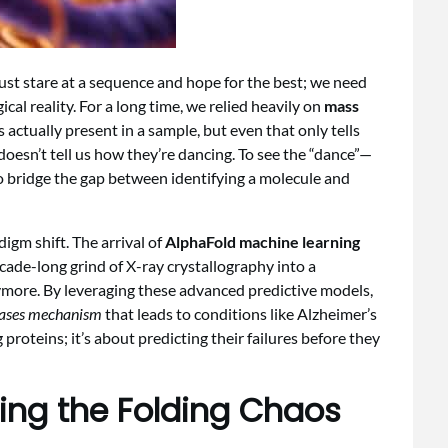
ust stare at a sequence and hope for the best; we need
cal reality. For a long time, we relied heavily on
mass
 actually present in a sample, but even that only tells
it doesn’t tell us how they’re dancing. To see the “dance”—
 bridge the gap between identifying a molecule and
digm shift. The arrival of
AlphaFold machine learning
cade-long grind of X-ray crystallography into a
ymore. By leveraging these advanced predictive models,
eases mechanism
that leads to conditions like Alzheimer’s
 proteins; it’s about predicting their failures before they
ting the Folding Chaos