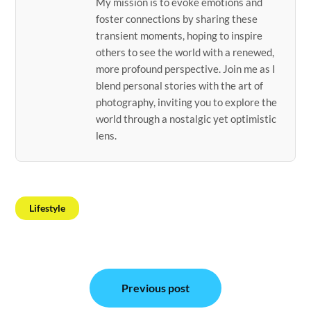
My mission is to evoke emotions and
foster connections by sharing these
transient moments, hoping to inspire
others to see the world with a renewed,
more profound perspective. Join me as I
blend personal stories with the art of
photography, inviting you to explore the
world through a nostalgic yet optimistic
lens.
Lifestyle
Post
Previous post
navigation