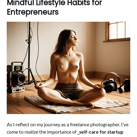
Mindful Lifestyle Habits for
Entrepreneurs
As I reflect on my journey as a freelance photographer, I’ve
come to realize the importance of
_self-care for startup