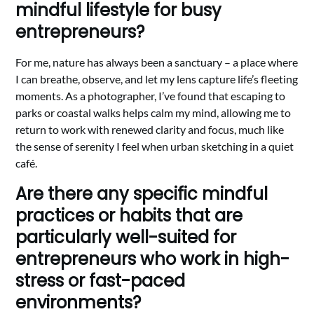
mindful lifestyle for busy
entrepreneurs?
For me, nature has always been a sanctuary – a place where
I can breathe, observe, and let my lens capture life’s fleeting
moments. As a photographer, I’ve found that escaping to
parks or coastal walks helps calm my mind, allowing me to
return to work with renewed clarity and focus, much like
the sense of serenity I feel when urban sketching in a quiet
café.
Are there any specific mindful
practices or habits that are
particularly well-suited for
entrepreneurs who work in high-
stress or fast-paced
environments?