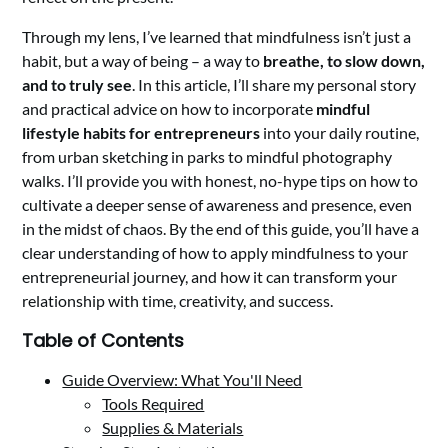
Through my lens, I’ve learned that mindfulness isn’t just a
habit, but a way of being – a way to
breathe, to slow down,
and to truly see
. In this article, I’ll share my personal story
and practical advice on how to incorporate
mindful
lifestyle habits for entrepreneurs
into your daily routine,
from urban sketching in parks to mindful photography
walks. I’ll provide you with honest, no-hype tips on how to
cultivate a deeper sense of awareness and presence, even
in the midst of chaos. By the end of this guide, you’ll have a
clear understanding of how to apply mindfulness to your
entrepreneurial journey, and how it can transform your
relationship with time, creativity, and success.
Table of Contents
Guide Overview: What You'll Need
Tools Required
Supplies & Materials