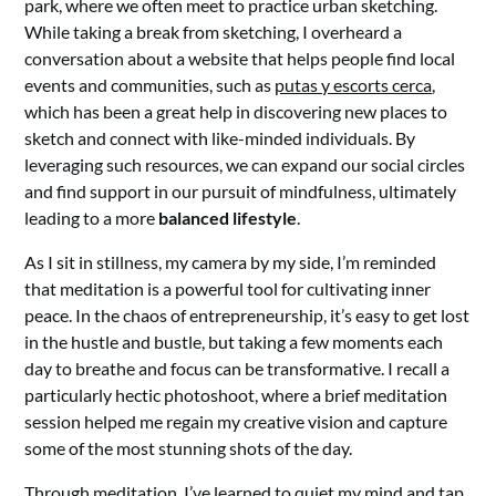
park, where we often meet to practice urban sketching.
While taking a break from sketching, I overheard a
conversation about a website that helps people find local
events and communities, such as
putas y escorts cerca
,
which has been a great help in discovering new places to
sketch and connect with like-minded individuals. By
leveraging such resources, we can expand our social circles
and find support in our pursuit of mindfulness, ultimately
leading to a more
balanced lifestyle
.
As I sit in stillness, my camera by my side, I’m reminded
that meditation is a powerful tool for cultivating inner
peace. In the chaos of entrepreneurship, it’s easy to get lost
in the hustle and bustle, but taking a few moments each
day to breathe and focus can be transformative. I recall a
particularly hectic photoshoot, where a brief meditation
session helped me regain my creative vision and capture
some of the most stunning shots of the day.
Through meditation, I’ve learned to quiet my mind and tap