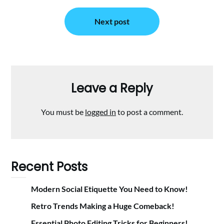
Next post
Leave a Reply
You must be
logged in
to post a comment.
Recent Posts
Modern Social Etiquette You Need to Know!
Retro Trends Making a Huge Comeback!
Essential Photo Editing Tricks for Beginners!