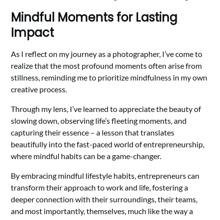
Mindful Moments for Lasting
Impact
As I reflect on my journey as a photographer, I’ve come to
realize that the most profound moments often arise from
stillness, reminding me to prioritize mindfulness in my own
creative process.
Through my lens, I’ve learned to appreciate the beauty of
slowing down, observing life’s fleeting moments, and
capturing their essence – a lesson that translates
beautifully into the fast-paced world of entrepreneurship,
where mindful habits can be a game-changer.
By embracing mindful lifestyle habits, entrepreneurs can
transform their approach to work and life, fostering a
deeper connection with their surroundings, their teams,
and most importantly, themselves, much like the way a