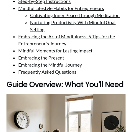
Step-by-Step Instructions
Mindful Lifestyle Habits for Entrepreneurs
Cultivating Inner Peace Through Meditation
Nurturing Productivity With Mindful Goal
Setting
Embracing the Art of Mindfulness: 5 Tips for the
Entrepreneur's Journey
Mindful Moments for Lasting Impact
Embracing the Present
Embracing the Mindful Journey
Frequently Asked Questions
Guide Overview: What You'll Need