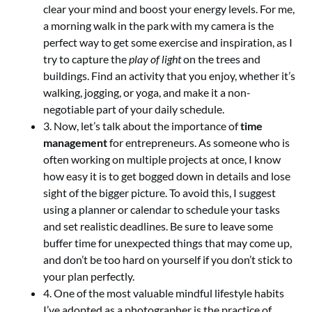
clear your mind and boost your energy levels. For me,
a morning walk in the park with my camera is the
perfect way to get some exercise and inspiration, as I
try to capture the
play of light
on the trees and
buildings. Find an activity that you enjoy, whether it’s
walking, jogging, or yoga, and make it a non-
negotiable part of your daily schedule.
3. Now, let’s talk about the importance of
time
management
for entrepreneurs. As someone who is
often working on multiple projects at once, I know
how easy it is to get bogged down in details and lose
sight of the bigger picture. To avoid this, I suggest
using a planner or calendar to schedule your tasks
and set realistic deadlines. Be sure to leave some
buffer time for unexpected things that may come up,
and don’t be too hard on yourself if you don’t stick to
your plan perfectly.
4. One of the most valuable mindful lifestyle habits
I’ve adopted as a photographer is the practice of