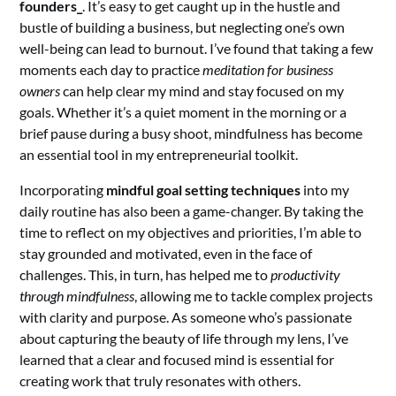
founders_
. It’s easy to get caught up in the hustle and
bustle of building a business, but neglecting one’s own
well-being can lead to burnout. I’ve found that taking a few
moments each day to practice
meditation for business
owners
can help clear my mind and stay focused on my
goals. Whether it’s a quiet moment in the morning or a
brief pause during a busy shoot, mindfulness has become
an essential tool in my entrepreneurial toolkit.
Incorporating
mindful goal setting techniques
into my
daily routine has also been a game-changer. By taking the
time to reflect on my objectives and priorities, I’m able to
stay grounded and motivated, even in the face of
challenges. This, in turn, has helped me to
productivity
through mindfulness
, allowing me to tackle complex projects
with clarity and purpose. As someone who’s passionate
about capturing the beauty of life through my lens, I’ve
learned that a clear and focused mind is essential for
creating work that truly resonates with others.