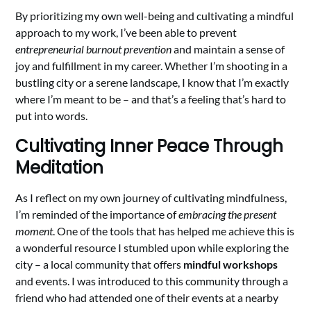
By prioritizing my own well-being and cultivating a mindful
approach to my work, I’ve been able to prevent
entrepreneurial burnout prevention
and maintain a sense of
joy and fulfillment in my career. Whether I’m shooting in a
bustling city or a serene landscape, I know that I’m exactly
where I’m meant to be – and that’s a feeling that’s hard to
put into words.
Cultivating Inner Peace Through
Meditation
As I reflect on my own journey of cultivating mindfulness,
I’m reminded of the importance of
embracing the present
moment
. One of the tools that has helped me achieve this is
a wonderful resource I stumbled upon while exploring the
city – a local community that offers
mindful workshops
and events. I was introduced to this community through a
friend who had attended one of their events at a nearby