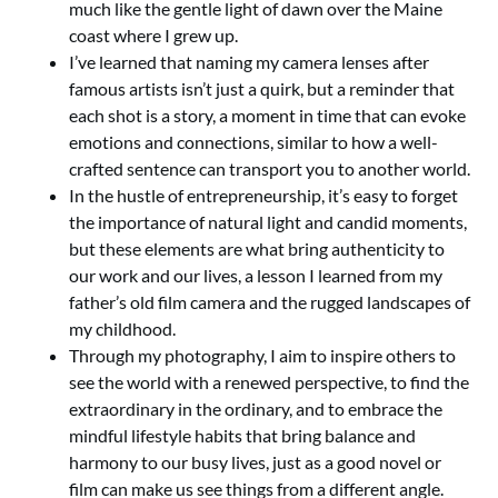
much like the gentle light of dawn over the Maine
coast where I grew up.
I’ve learned that naming my camera lenses after
famous artists isn’t just a quirk, but a reminder that
each shot is a story, a moment in time that can evoke
emotions and connections, similar to how a well-
crafted sentence can transport you to another world.
In the hustle of entrepreneurship, it’s easy to forget
the importance of natural light and candid moments,
but these elements are what bring authenticity to
our work and our lives, a lesson I learned from my
father’s old film camera and the rugged landscapes of
my childhood.
Through my photography, I aim to inspire others to
see the world with a renewed perspective, to find the
extraordinary in the ordinary, and to embrace the
mindful lifestyle habits that bring balance and
harmony to our busy lives, just as a good novel or
film can make us see things from a different angle.