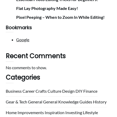
Flat Lay Photography Made Easy!
Pixel Peeping – When to Zoom In While Editing!
Bookmarks
Google
Recent Comments
No comments to show.
Categories
Business
Career
Crafts
Culture
Design
DIY
Finance
Gear & Tech
General
General Knowledge
Guides
History
Home
Improvements
Inspiration
Investing
Lifestyle