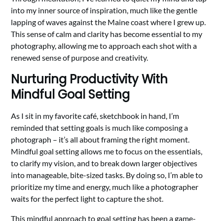
into my inner source of inspiration, much like the gentle
lapping of waves against the Maine coast where I grew up.
This sense of calm and clarity has become essential to my
photography, allowing me to approach each shot with a
renewed sense of purpose and creativity.
Nurturing Productivity With
Mindful Goal Setting
As I sit in my favorite café, sketchbook in hand, I’m
reminded that setting goals is much like composing a
photograph – it’s all about framing the right moment.
Mindful goal setting allows me to focus on the essentials,
to clarify my vision, and to break down larger objectives
into manageable, bite-sized tasks. By doing so, I’m able to
prioritize my time and energy, much like a photographer
waits for the perfect light to capture the shot.
This mindful approach to goal setting has been a game-