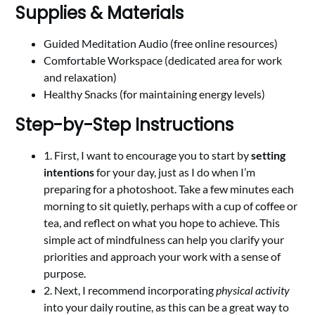
Supplies & Materials
Guided Meditation Audio (free online resources)
Comfortable Workspace (dedicated area for work
and relaxation)
Healthy Snacks (for maintaining energy levels)
Step-by-Step Instructions
1. First, I want to encourage you to start by
setting
intentions
for your day, just as I do when I’m
preparing for a photoshoot. Take a few minutes each
morning to sit quietly, perhaps with a cup of coffee or
tea, and reflect on what you hope to achieve. This
simple act of mindfulness can help you clarify your
priorities and approach your work with a sense of
purpose.
2. Next, I recommend incorporating
physical activity
into your daily routine, as this can be a great way to