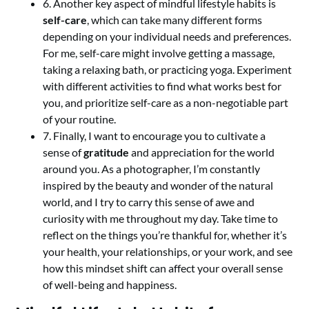
6. Another key aspect of mindful lifestyle habits is
self-care
, which can take many different forms
depending on your individual needs and preferences.
For me, self-care might involve getting a massage,
taking a relaxing bath, or practicing yoga. Experiment
with different activities to find what works best for
you, and prioritize self-care as a non-negotiable part
of your routine.
7. Finally, I want to encourage you to cultivate a
sense of
gratitude
and appreciation for the world
around you. As a photographer, I’m constantly
inspired by the beauty and wonder of the natural
world, and I try to carry this sense of awe and
curiosity with me throughout my day. Take time to
reflect on the things you’re thankful for, whether it’s
your health, your relationships, or your work, and see
how this mindset shift can affect your overall sense
of well-being and happiness.