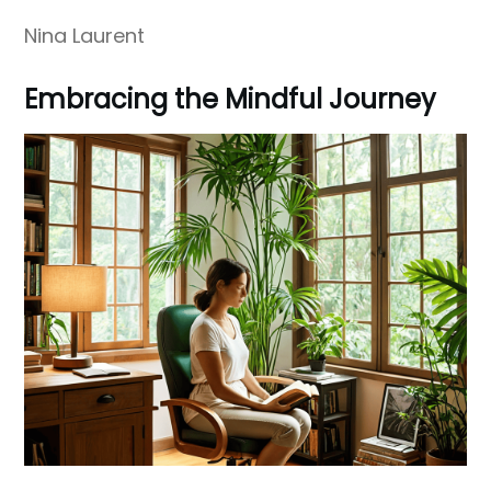
Nina Laurent
Embracing the Mindful Journey