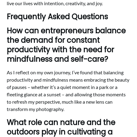
live our lives with intention, creativity, and joy.
Frequently Asked Questions
How can entrepreneurs balance
the demand for constant
productivity with the need for
mindfulness and self-care?
As I reflect on my own journey, I’ve found that balancing
productivity and mindfulness means embracing the beauty
of pauses – whether it’s a quiet moment in a park or a
fleeting glance at a sunset – and allowing those moments
to refresh my perspective, much like a new lens can
transform my photography.
What role can nature and the
outdoors play in cultivating a