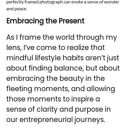
perfectly framed photograph can evoke a sense of wonder
and peace.
Embracing the Present
As I frame the world through my
lens, I’ve come to realize that
mindful lifestyle habits aren’t just
about finding balance, but about
embracing the beauty in the
fleeting moments, and allowing
those moments to inspire a
sense of clarity and purpose in
our entrepreneurial journeys.