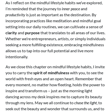
As I reflect on the mindful lifestyle habits we’ve explored,
I’m reminded that the journey to
inner peace
and
productivity
is just as important as the destination. By
incorporating practices like meditation and mindful goal
setting into our daily routines, we can cultivate a sense of
clarity
and
purpose
that translates to all areas of our lives.
Whether we’re entrepreneurs, artists, or simply individuals
seeking a more fulfilling existence, embracing mindfulness
allows us to tap into our full potential and live more
intentionally.
As we close this chapter on mindful lifestyle habits, I invite
you to carry the
spirit of mindfulness
with you, to see the
world with fresh eyes and an open heart. Remember that
every moment, no matter how fleeting, holds the power to
inspire and transform us – just as the morning light
dancing across my desk inspires me to capture its beauty
through my lens. May we all continue to
chase the light
, to
seek out the beauty and wonder that surrounds us, and to