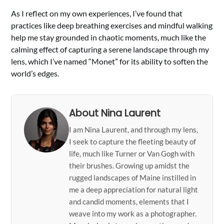
As I reflect on my own experiences, I’ve found that
practices like deep breathing exercises and mindful walking
help me stay grounded in chaotic moments, much like the
calming effect of capturing a serene landscape through my
lens, which I’ve named “Monet” for its ability to soften the
world’s edges.
About Nina Laurent
I am Nina Laurent, and through my lens,
I seek to capture the fleeting beauty of
life, much like Turner or Van Gogh with
their brushes. Growing up amidst the
rugged landscapes of Maine instilled in
me a deep appreciation for natural light
and candid moments, elements that I
weave into my work as a photographer.