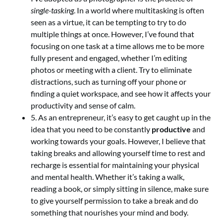
single-tasking
. In a world where multitasking is often
seen as a virtue, it can be tempting to try to do
multiple things at once. However, I’ve found that
focusing on one task at a time allows me to be more
fully present and engaged, whether I’m editing
photos or meeting with a client. Try to eliminate
distractions, such as turning off your phone or
finding a quiet workspace, and see how it affects your
productivity and sense of calm.
5. As an entrepreneur, it’s easy to get caught up in the
idea that you need to be constantly
productive
and
working towards your goals. However, I believe that
taking breaks and allowing yourself time to rest and
recharge is essential for maintaining your physical
and mental health. Whether it’s taking a walk,
reading a book, or simply sitting in silence, make sure
to give yourself permission to take a break and do
something that nourishes your mind and body.