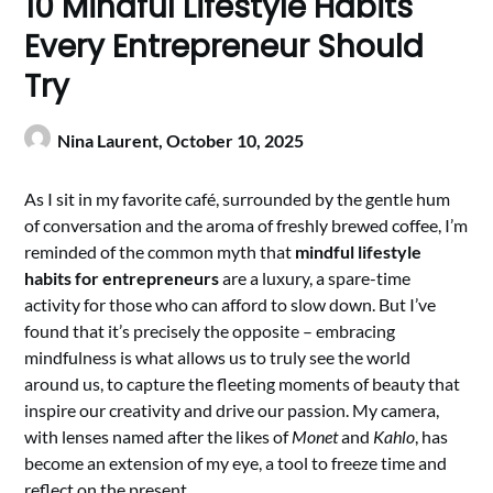
10 Mindful Lifestyle Habits
Every Entrepreneur Should
Try
Nina Laurent,
October 10, 2025
As I sit in my favorite café, surrounded by the gentle hum
of conversation and the aroma of freshly brewed coffee, I’m
reminded of the common myth that
mindful lifestyle
habits for entrepreneurs
are a luxury, a spare-time
activity for those who can afford to slow down. But I’ve
found that it’s precisely the opposite – embracing
mindfulness is what allows us to truly see the world
around us, to capture the fleeting moments of beauty that
inspire our creativity and drive our passion. My camera,
with lenses named after the likes of
Monet
and
Kahlo
, has
become an extension of my eye, a tool to freeze time and
reflect on the present.