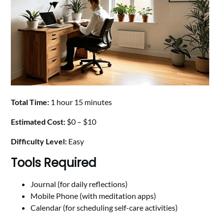
Total Time:
1 hour 15 minutes
Estimated Cost:
$0 – $10
Difficulty Level:
Easy
Tools Required
Journal (for daily reflections)
Mobile Phone (with meditation apps)
Calendar (for scheduling self-care activities)