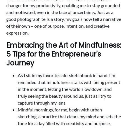
changer for my productivity, enabling me to stay grounded
and motivated, even in the face of uncertainty. Just as a
good photograph tells a story, my goals now tell a narrative
of their own – one of purpose, intention, and creative
expression.
Embracing the Art of Mindfulness:
5 Tips for the Entrepreneur's
Journey
As I sit in my favorite cafe, sketchbook in hand, I’m
reminded that mindfulness starts with being present
in the moment, letting the world slow down, and
truly seeing the beauty around us, just as I try to
capture through my lens.
Mindful mornings, for me, begin with urban
sketching, a practice that clears my mind and sets the
tone for a day filled with creativity and purpose,