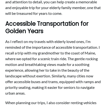
and attention to detail, you can help create a memorable
and enjoyable trip for your elderly family member, one that
will be treasured for years to come.
Accessible Transportation for
Golden Years
As I reflect on my travels with elderly loved ones, I’m
reminded of the importance of accessible transportation. I
recall a trip with my grandmother to the coast of Maine,
where we opted for a scenic train ride. The gentle rocking
motion and breathtaking views made for a soothing
experience, allowing her to take in the beauty of the
landscape without exertion. Similarly, many cities now
offer accessible buses and trams, equipped with ramps and
priority seating, making it easier for seniors to navigate
urban areas.
When planning our trips, I also consider renting vehicles