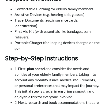
Comfortable Clothing for elderly family members
Assistive Devices (e.g., hearing aids, glasses)
Travel Documents (e.g., insurance cards,
identification)
First Aid Kit (with essentials like bandages, pain
relievers)
Portable Charger (for keeping devices charged on the
go)
Step-by-Step Instructions
1. First,
plan ahead
and consider the needs and
abilities of your elderly family members, taking into
account any mobility issues, medical requirements,
or personal preferences that may impact the journey.
This initial step is crucial in ensuring a smooth and
enjoyable trip for everyone involved.
2. Next, research and book accommodations that are