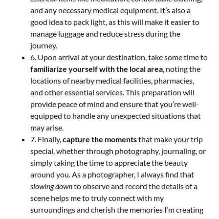
and any necessary medical equipment. It’s also a
good idea to pack light, as this will make it easier to
manage luggage and reduce stress during the
journey.
6. Upon arrival at your destination, take some time to
familiarize yourself with the local area
, noting the
locations of nearby medical facilities, pharmacies,
and other essential services. This preparation will
provide peace of mind and ensure that you’re well-
equipped to handle any unexpected situations that
may arise.
7. Finally,
capture the moments
that make your trip
special, whether through photography, journaling, or
simply taking the time to appreciate the beauty
around you. As a photographer, I always find that
slowing down
to observe and record the details of a
scene helps me to truly connect with my
surroundings and cherish the memories I’m creating