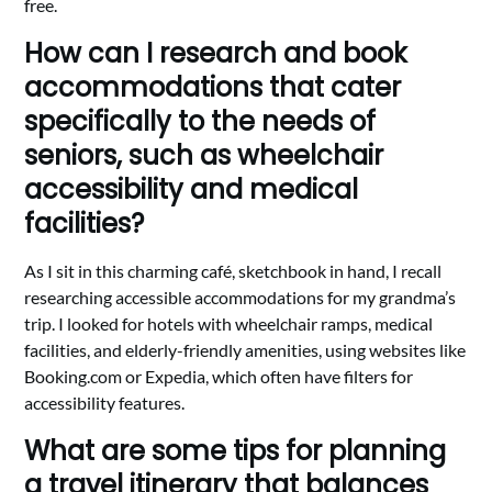
free.
How can I research and book
accommodations that cater
specifically to the needs of
seniors, such as wheelchair
accessibility and medical
facilities?
As I sit in this charming café, sketchbook in hand, I recall
researching accessible accommodations for my grandma’s
trip. I looked for hotels with wheelchair ramps, medical
facilities, and elderly-friendly amenities, using websites like
Booking.com or Expedia, which often have filters for
accessibility features.
What are some tips for planning
a travel itinerary that balances