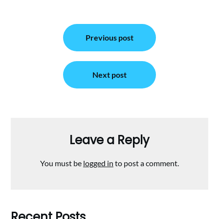
Post
Previous post
navigation
Next post
Leave a Reply
You must be
logged in
to post a comment.
Recent Posts