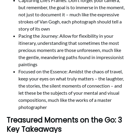
Capturing Life’s Frames: Don’t forget your camera,
but remember, the goal is to immerse in the moment,
not just to document it – much like the expressive
strokes of Van Gogh, each photograph should tell a
story of its own
Pacing the Journey: Allow for flexibility in your
itinerary, understanding that sometimes the most
precious moments are those unforeseen, much like
the gentle, meandering paths found in impressionist
paintings
Focused on the Essence: Amidst the chaos of travel,
keep your eyes on what truly matters – the laughter,
the stories, the silent moments of connection – and
let these be the subjects of your mental and visual
compositions, much like the works of a master
photographer
Treasured Moments on the Go: 3
Key Takeaways