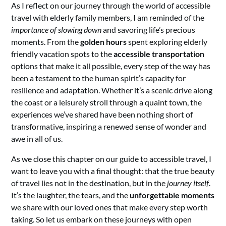
As I reflect on our journey through the world of accessible
travel with elderly family members, I am reminded of the
importance of slowing down
and savoring life’s precious
moments. From the
golden hours
spent exploring elderly
friendly vacation spots to the
accessible transportation
options that make it all possible, every step of the way has
been a testament to the human spirit’s capacity for
resilience and adaptation. Whether it’s a scenic drive along
the coast or a leisurely stroll through a quaint town, the
experiences we’ve shared have been nothing short of
transformative, inspiring a renewed sense of wonder and
awe in all of us.
As we close this chapter on our guide to accessible travel, I
want to leave you with a final thought: that the true beauty
of travel lies not in the destination, but in the
journey itself
.
It’s the laughter, the tears, and the
unforgettable moments
we share with our loved ones that make every step worth
taking. So let us embark on these journeys with open