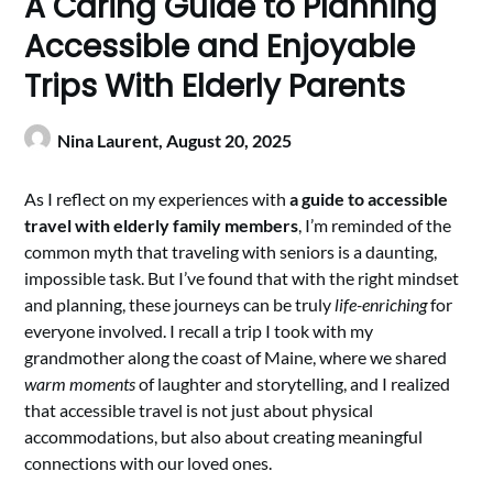
A Caring Guide to Planning
Accessible and Enjoyable
Trips With Elderly Parents
Nina Laurent,
August 20, 2025
As I reflect on my experiences with
a guide to accessible
travel with elderly family members
, I’m reminded of the
common myth that traveling with seniors is a daunting,
impossible task. But I’ve found that with the right mindset
and planning, these journeys can be truly
life-enriching
for
everyone involved. I recall a trip I took with my
grandmother along the coast of Maine, where we shared
warm moments
of laughter and storytelling, and I realized
that accessible travel is not just about physical
accommodations, but also about creating meaningful
connections with our loved ones.