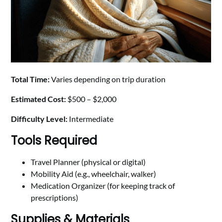
Total Time:
Varies depending on trip duration
Estimated Cost:
$500 – $2,000
Difficulty Level:
Intermediate
Tools Required
Travel Planner (physical or digital)
Mobility Aid (e.g., wheelchair, walker)
Medication Organizer (for keeping track of
prescriptions)
Supplies & Materials