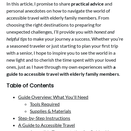
In this article, I promise to share
practical advice
and
personal anecdotes on how to navigate the world of
accessible travel with elderly family members. From
choosing the right destinations to preparing for
unexpected challenges, I’ll provide you with
honest and
helpful tips
to make your journey a success. Whether you’re
a seasoned traveler or just starting to plan your first trip
with a senior, I hope to inspire you to see the world in a
new light and to cherish the time spent with your loved
ones, just as I have through my own experiences with
a
guide to accessible travel with elderly family members
.
Table of Contents
Guide Overview: What You'll Need
Tools Required
Supplies & Materials
Step-by-Step Instructions
A Guide to Accessible Travel