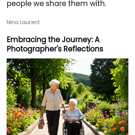
people we share them with.
Nina Laurent
Embracing the Journey: A
Photographer's Reflections