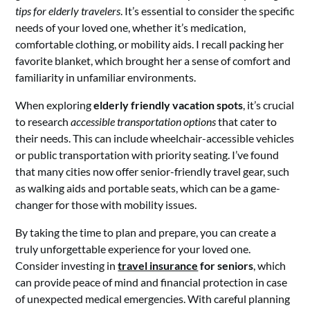
tips for elderly travelers
. It’s essential to consider the specific
needs of your loved one, whether it’s medication,
comfortable clothing, or mobility aids. I recall packing her
favorite blanket, which brought her a sense of comfort and
familiarity in unfamiliar environments.
When exploring
elderly friendly vacation spots
, it’s crucial
to research
accessible transportation options
that cater to
their needs. This can include wheelchair-accessible vehicles
or public transportation with priority seating. I’ve found
that many cities now offer senior-friendly travel gear, such
as walking aids and portable seats, which can be a game-
changer for those with mobility issues.
By taking the time to plan and prepare, you can create a
truly unforgettable experience for your loved one.
Consider investing in
travel insurance
for seniors
, which
can provide peace of mind and financial protection in case
of unexpected medical emergencies. With careful planning