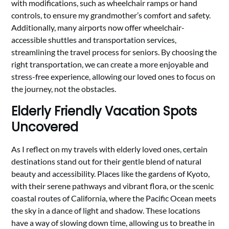
with modifications, such as wheelchair ramps or hand
controls, to ensure my grandmother’s comfort and safety.
Additionally, many airports now offer wheelchair-
accessible shuttles and transportation services,
streamlining the travel process for seniors. By choosing the
right transportation, we can create a more enjoyable and
stress-free experience, allowing our loved ones to focus on
the journey, not the obstacles.
Elderly Friendly Vacation Spots
Uncovered
As I reflect on my travels with elderly loved ones, certain
destinations stand out for their gentle blend of natural
beauty and accessibility. Places like the gardens of Kyoto,
with their serene pathways and vibrant flora, or the scenic
coastal routes of California, where the Pacific Ocean meets
the sky in a dance of light and shadow. These locations
have a way of slowing down time, allowing us to breathe in