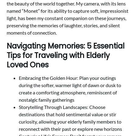
the beauty of the world together. My camera, with its lens
named “Monet” for its ability to capture soft, impressionist
light, has been my constant companion on these journeys,
preserving the memories of laughter, stories, and silent
moments of connection.
Navigating Memories: 5 Essential
Tips for Traveling with Elderly
Loved Ones
Embracing the Golden Hour: Plan your outings
during the softer, warmer light of dawn or dusk to
create a comforting atmosphere, reminiscent of
nostalgic family gatherings
Storytelling Through Landscapes: Choose
destinations that hold sentimental value or stir
curiosity, allowing your elderly family members to
reconnect with their past or explore new horizons