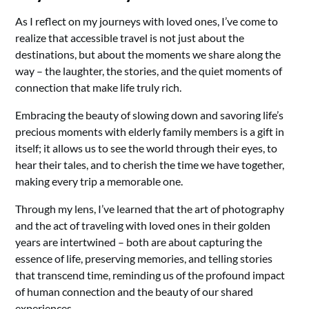
As I reflect on my journeys with loved ones, I’ve come to
realize that accessible travel is not just about the
destinations, but about the moments we share along the
way – the laughter, the stories, and the quiet moments of
connection that make life truly rich.
Embracing the beauty of slowing down and savoring life’s
precious moments with elderly family members is a gift in
itself; it allows us to see the world through their eyes, to
hear their tales, and to cherish the time we have together,
making every trip a memorable one.
Through my lens, I’ve learned that the art of photography
and the act of traveling with loved ones in their golden
years are intertwined – both are about capturing the
essence of life, preserving memories, and telling stories
that transcend time, reminding us of the profound impact
of human connection and the beauty of our shared
experiences.