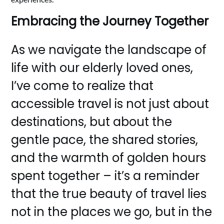
Embracing the Journey Together
As we navigate the landscape of
life with our elderly loved ones,
I’ve come to realize that
accessible travel is not just about
destinations, but about the
gentle pace, the shared stories,
and the warmth of golden hours
spent together – it’s a reminder
that the true beauty of travel lies
not in the places we go, but in the