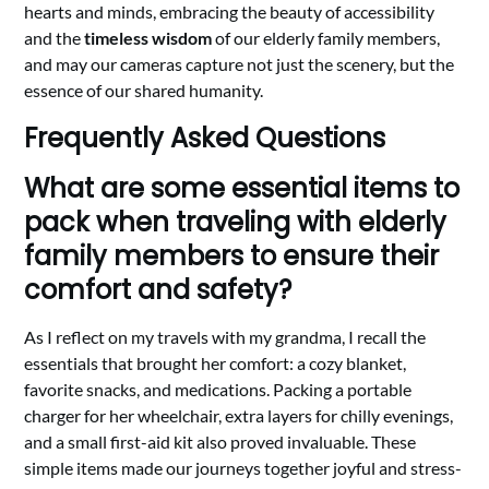
hearts and minds, embracing the beauty of accessibility
and the
timeless wisdom
of our elderly family members,
and may our cameras capture not just the scenery, but the
essence of our shared humanity.
Frequently Asked Questions
What are some essential items to
pack when traveling with elderly
family members to ensure their
comfort and safety?
As I reflect on my travels with my grandma, I recall the
essentials that brought her comfort: a cozy blanket,
favorite snacks, and medications. Packing a portable
charger for her wheelchair, extra layers for chilly evenings,
and a small first-aid kit also proved invaluable. These
simple items made our journeys together joyful and stress-