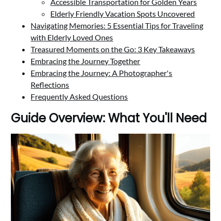
Accessible Transportation for Golden Years
Elderly Friendly Vacation Spots Uncovered
Navigating Memories: 5 Essential Tips for Traveling
with Elderly Loved Ones
Treasured Moments on the Go: 3 Key Takeaways
Embracing the Journey Together
Embracing the Journey: A Photographer's
Reflections
Frequently Asked Questions
Guide Overview: What You'll Need