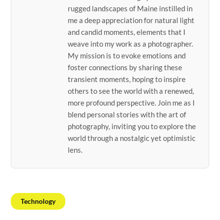
rugged landscapes of Maine instilled in
me a deep appreciation for natural light
and candid moments, elements that I
weave into my work as a photographer.
My mission is to evoke emotions and
foster connections by sharing these
transient moments, hoping to inspire
others to see the world with a renewed,
more profound perspective. Join me as I
blend personal stories with the art of
photography, inviting you to explore the
world through a nostalgic yet optimistic
lens.
Technology