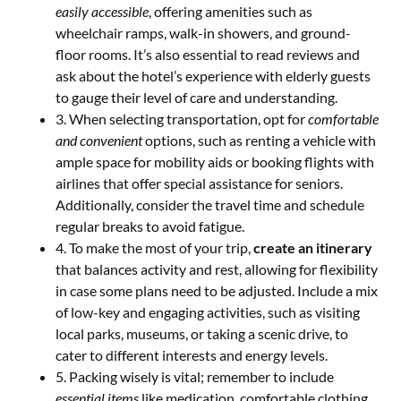
easily accessible
, offering amenities such as
wheelchair ramps, walk-in showers, and ground-
floor rooms. It’s also essential to read reviews and
ask about the hotel’s experience with elderly guests
to gauge their level of care and understanding.
3. When selecting transportation, opt for
comfortable
and convenient
options, such as renting a vehicle with
ample space for mobility aids or booking flights with
airlines that offer special assistance for seniors.
Additionally, consider the travel time and schedule
regular breaks to avoid fatigue.
4. To make the most of your trip,
create an itinerary
that balances activity and rest, allowing for flexibility
in case some plans need to be adjusted. Include a mix
of low-key and engaging activities, such as visiting
local parks, museums, or taking a scenic drive, to
cater to different interests and energy levels.
5. Packing wisely is vital; remember to include
essential items
like medication, comfortable clothing,