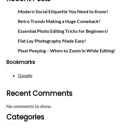
Modern Social Etiquette You Need to Know!
Retro Trends Making a Huge Comeback!
Essential Photo Editing Tricks for Beginners!
Flat Lay Photography Made Easy!
Pixel Peeping – When to Zoom In While Editing!
Bookmarks
Google
Recent Comments
No comments to show.
Categories