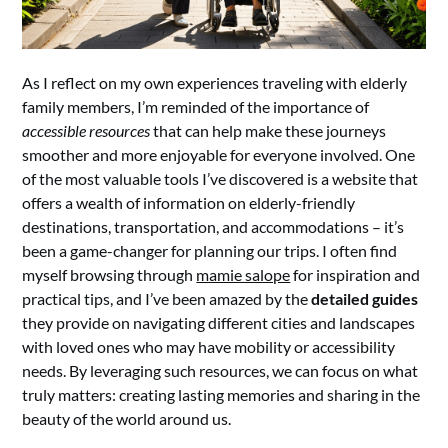
As I reflect on my own experiences traveling with elderly
family members, I’m reminded of the importance of
accessible resources
that can help make these journeys
smoother and more enjoyable for everyone involved. One
of the most valuable tools I’ve discovered is a website that
offers a wealth of information on elderly-friendly
destinations, transportation, and accommodations – it’s
been a game-changer for planning our trips. I often find
myself browsing through
mamie salope
for inspiration and
practical tips, and I’ve been amazed by the
detailed guides
they provide on navigating different cities and landscapes
with loved ones who may have mobility or accessibility
needs. By leveraging such resources, we can focus on what
truly matters: creating lasting memories and sharing in the
beauty of the world around us.