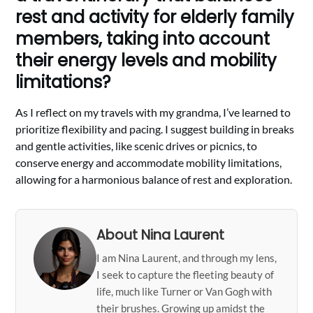
rest and activity for elderly family
members, taking into account
their energy levels and mobility
limitations?
As I reflect on my travels with my grandma, I’ve learned to
prioritize flexibility and pacing. I suggest building in breaks
and gentle activities, like scenic drives or picnics, to
conserve energy and accommodate mobility limitations,
allowing for a harmonious balance of rest and exploration.
About Nina Laurent
I am Nina Laurent, and through my lens,
I seek to capture the fleeting beauty of
life, much like Turner or Van Gogh with
their brushes. Growing up amidst the