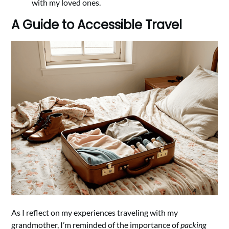
with my loved ones.
A Guide to Accessible Travel
As I reflect on my experiences traveling with my
grandmother, I’m reminded of the importance of
packing