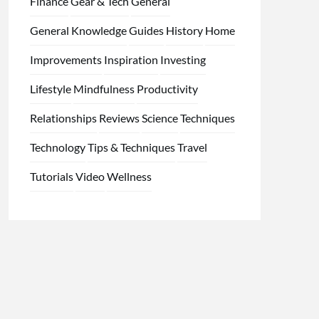
Finance
Gear & Tech
General
General Knowledge
Guides
History
Home
Improvements
Inspiration
Investing
Lifestyle
Mindfulness
Productivity
Relationships
Reviews
Science
Techniques
Technology
Tips & Techniques
Travel
Tutorials
Video
Wellness