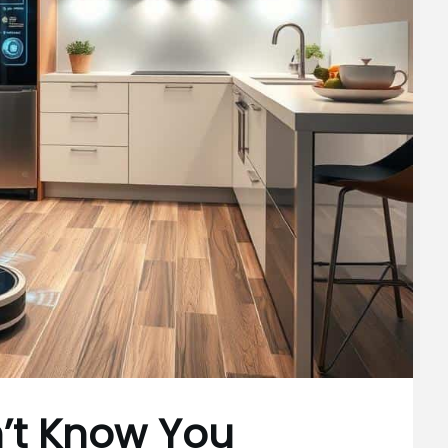
n’t Know You