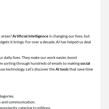
t areas?
Artificial intelligence
is changing our lives, but
gets it brings. For over a decade, AI has helped us deal
r daily lives. They make our work easier, boost
From sorting through hundreds of emails to making
social
se technology. Let’s discover the
AI tools
that save time
tegories.
sks and communication.
opularity, catering to millions.