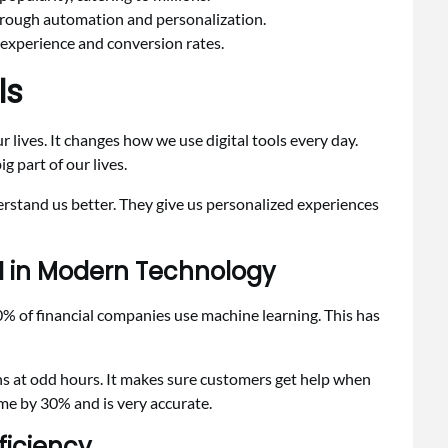
rough automation and personalization.
 experience and conversion rates.
ls
 lives. It changes how we use digital tools every day.
g part of our lives.
erstand us better. They give us personalized experiences
AI in Modern Technology
0% of financial companies use machine learning. This has
ns at odd hours. It makes sure customers get help when
time by 30% and is very accurate.
ficiency