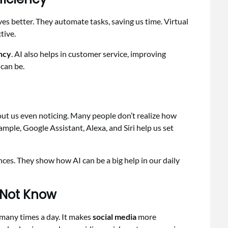
es better. They automate tasks, saving us time. Virtual
tive.
ency
. AI also helps in customer service, improving
can be.
hout us even noticing. Many people don’t realize how
mple, Google Assistant, Alexa, and Siri help us set
nces. They show how AI can be a big help in our daily
 Not Know
 many times a day. It makes
social media
more