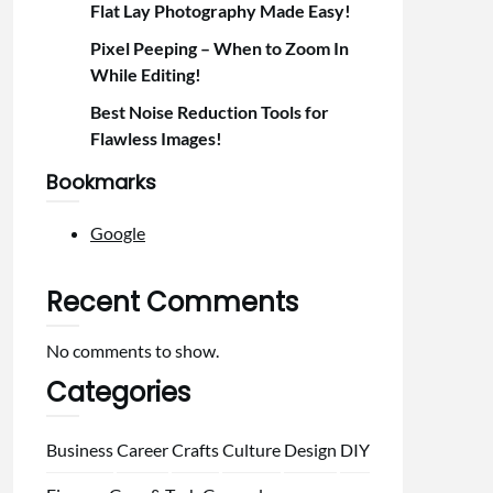
Flat Lay Photography Made Easy!
Pixel Peeping – When to Zoom In
While Editing!
Best Noise Reduction Tools for
Flawless Images!
Bookmarks
Google
Recent Comments
No comments to show.
Categories
Business
Career
Crafts
Culture
Design
DIY