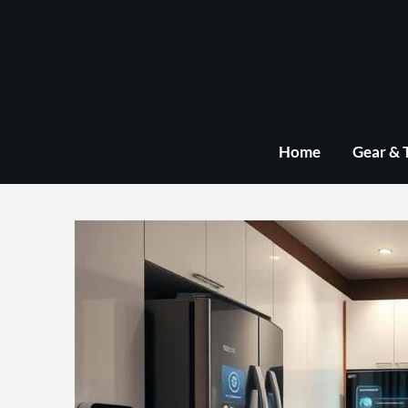
Skip
to
content
Home
Gear & 