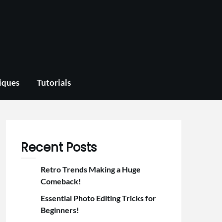
iques
Tutorials
Recent Posts
Retro Trends Making a Huge
Comeback!
Essential Photo Editing Tricks for
Beginners!