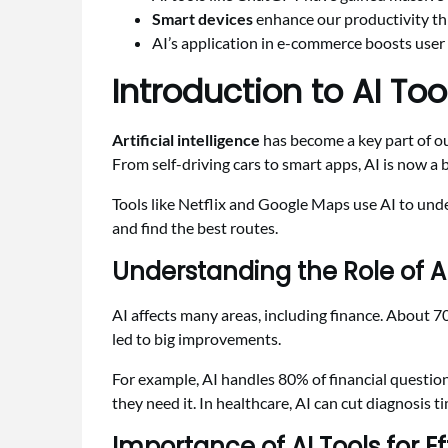
Smart devices
enhance our productivity th
AI’s application in e-commerce boosts user
Introduction to AI Too
Artificial intelligence
has become a key part of our
From self-driving cars to smart apps, AI is now a bi
Tools like Netflix and Google Maps use AI to und
and find the best routes.
Understanding the Role of 
AI affects many areas, including finance. About 7
led to big improvements.
For example, AI handles 80% of financial questio
they need it. In healthcare, AI can cut diagnosis 
Importance of AI Tools for Ef