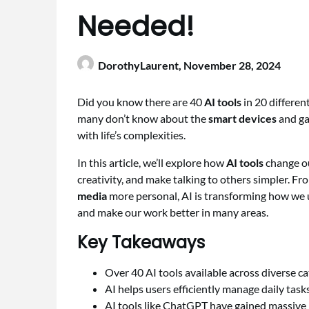
Needed!
DorothyLaurent,
November 28, 2024
Did you know there are 40
AI tools
in 20 differen
many don’t know about the
smart devices
and gad
with life’s complexities.
In this article, we’ll explore how
AI tools
change ou
creativity, and make talking to others simpler. 
media
more personal, AI is transforming how we u
and make our work better in many areas.
Key Takeaways
Over 40 AI tools available across diverse ca
AI helps users efficiently manage daily ta
AI tools like ChatGPT have gained massive p