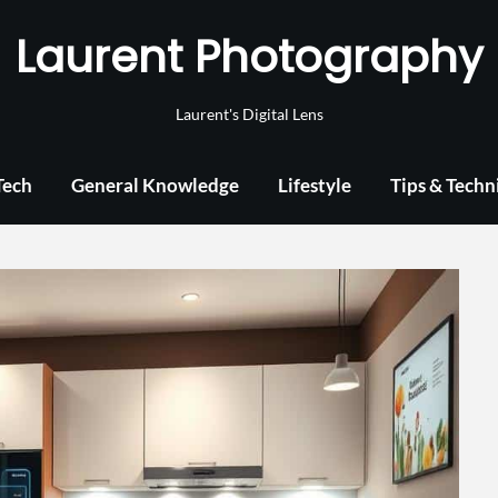
Laurent Photography
Laurent's Digital Lens
Tech
General Knowledge
Lifestyle
Tips & Techn