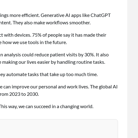
hings more efficient. Generative AI apps like ChatGPT
ontent. They also make workflows smoother.
 with devices. 75% of people say it has made their
e how we use tools in the future.
in analysis could reduce patient visits by 30%. It also
e making our lives easier by handling routine tasks.
hey automate tasks that take up too much time.
we can improve our personal and work lives. The global AI
from 2023 to 2030.
This way, we can succeed in a changing world.