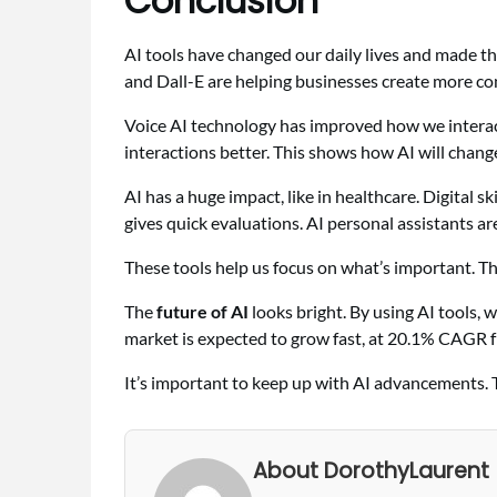
Conclusion
AI tools have changed our daily lives and made t
and Dall-E are helping businesses create more c
Voice AI technology has improved how we interact
interactions better. This shows how AI will chang
AI has a huge impact, like in healthcare. Digital sk
gives quick evaluations. AI personal assistants ar
These tools help us focus on what’s important. T
The
future of AI
looks bright. By using AI tools, 
market is expected to grow fast, at 20.1% CAGR 
It’s important to keep up with AI advancements. 
About DorothyLaurent