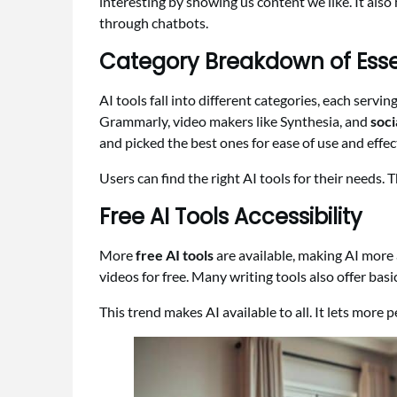
interesting by showing us content we like. It als
through chatbots.
Category Breakdown of Essen
AI tools fall into different categories, each servi
Grammarly, video makers like Synthesia, and
soci
and picked the best ones for ease of use and effec
Users can find the right AI tools for their needs. 
Free AI Tools Accessibility
More
free AI tools
are available, making AI more 
videos for free. Many writing tools also offer basic
This trend makes AI available to all. It lets more