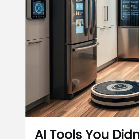
AI Tools You Did