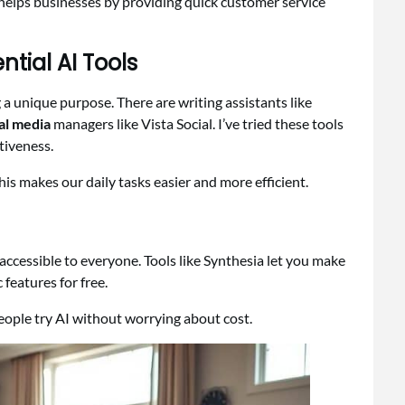
o helps businesses by providing quick customer service
tial AI Tools
ng a unique purpose. There are writing assistants like
al media
managers like Vista Social. I’ve tried these tools
tiveness.
This makes our daily tasks easier and more efficient.
accessible to everyone. Tools like Synthesia let you make
 features for free.
 people try AI without worrying about cost.