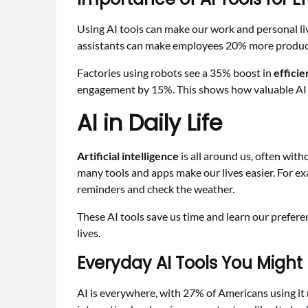
Using AI tools can make our work and personal liv
assistants can make employees 20% more produc
Factories using robots see a 35% boost in
effici
engagement by 15%. This shows how valuable AI 
AI in Daily Life
Artificial intelligence
is all around us, often wit
many tools and apps make our lives easier. For exa
reminders and check the weather.
These AI tools save us time and learn our prefere
lives.
Everyday AI Tools You Might
AI is everywhere, with 27% of Americans using it