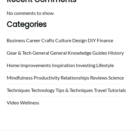
No comments to show.
Categories
Business
Career
Crafts
Culture
Design
DIY
Finance
Gear & Tech
General
General Knowledge
Guides
History
Home
Improvements
Inspiration
Investing
Lifestyle
Mindfulness
Productivity
Relationships
Reviews
Science
Techniques
Technology
Tips & Techniques
Travel
Tutorials
Video
Wellness