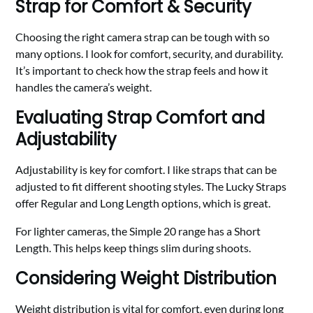
Strap for Comfort & Security
Choosing the right camera strap can be tough with so
many options. I look for comfort, security, and durability.
It’s important to check how the strap feels and how it
handles the camera’s weight.
Evaluating Strap Comfort and
Adjustability
Adjustability is key for comfort. I like straps that can be
adjusted to fit different shooting styles. The Lucky Straps
offer Regular and Long Length options, which is great.
For lighter cameras, the Simple 20 range has a Short
Length. This helps keep things slim during shoots.
Considering Weight Distribution
Weight distribution is vital for comfort, even during long