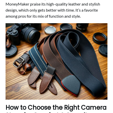
MoneyMaker praise its high-quality leather and stylish
design, which only gets better with time. It’s a favorite
among pros for its mix of function and style.
How to Choose the Right Camera