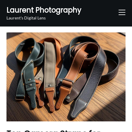
Skip
Laurent Photography
to
content
Laurent's Digital Lens