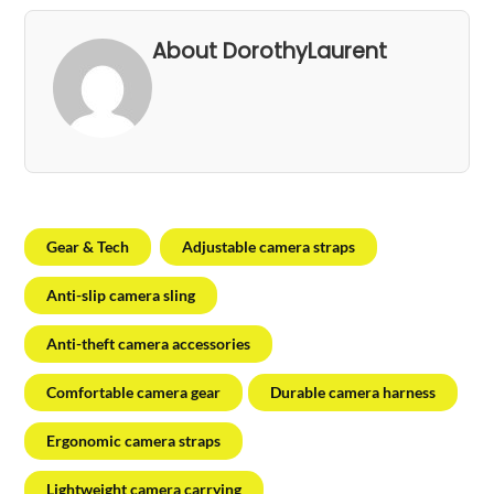
About DorothyLaurent
Gear & Tech
Adjustable camera straps
Anti-slip camera sling
Anti-theft camera accessories
Comfortable camera gear
Durable camera harness
Ergonomic camera straps
Lightweight camera carrying