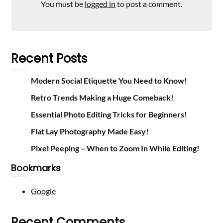
You must be
logged in
to post a comment.
Recent Posts
Modern Social Etiquette You Need to Know!
Retro Trends Making a Huge Comeback!
Essential Photo Editing Tricks for Beginners!
Flat Lay Photography Made Easy!
Pixel Peeping – When to Zoom In While Editing!
Bookmarks
Google
Recent Comments