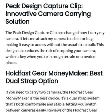
Peak Design Capture Clip:
Innovative Camera Carrying
Solution
The Peak Design Capture Clip has changed how I carry my
camera. It lets me attach my camera to a belt or bag,
making it easy to access without the usual strap bulk. This
design also reduces the risk of dropping your camera,
which is key when you’re in rough terrain or crowded
places.
Holdfast Gear MoneyMaker: Best
Dual Strap Option
If you need to carry two cameras, the Holdfast Gear
MoneyMaker is the best choice. It’s a dual strap system
that’s both comfortable and stable, letting you switch
between cameras easily. Reviews of the Holdfast Gear