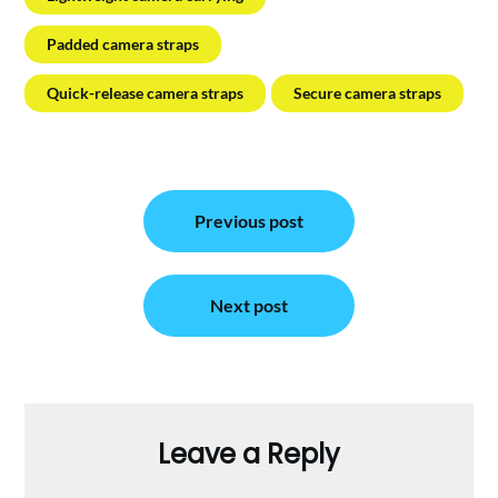
Padded camera straps
Quick-release camera straps
Secure camera straps
Post
Previous post
navigation
Next post
Leave a Reply