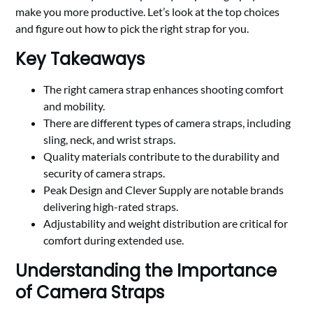
make you more productive. Let’s look at the top choices
and figure out how to pick the right strap for you.
Key Takeaways
The right camera strap enhances shooting comfort
and mobility.
There are different types of camera straps, including
sling, neck, and wrist straps.
Quality materials contribute to the durability and
security of camera straps.
Peak Design and Clever Supply are notable brands
delivering high-rated straps.
Adjustability and weight distribution are critical for
comfort during extended use.
Understanding the Importance
of Camera Straps