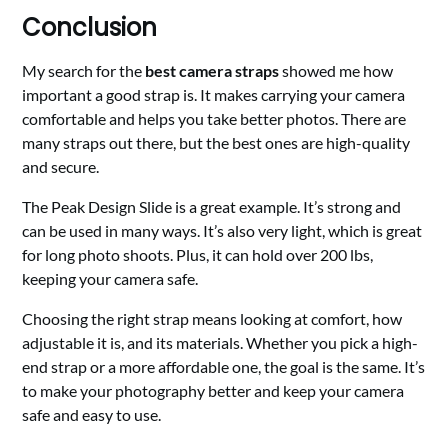
Conclusion
My search for the
best camera straps
showed me how
important a good strap is. It makes carrying your camera
comfortable and helps you take better photos. There are
many straps out there, but the best ones are high-quality
and secure.
The Peak Design Slide is a great example. It’s strong and
can be used in many ways. It’s also very light, which is great
for long photo shoots. Plus, it can hold over 200 lbs,
keeping your camera safe.
Choosing the right strap means looking at comfort, how
adjustable it is, and its materials. Whether you pick a high-
end strap or a more affordable one, the goal is the same. It’s
to make your photography better and keep your camera
safe and easy to use.