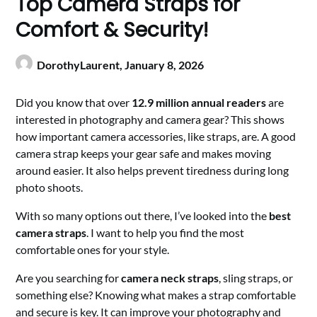
Top Camera Straps for
Comfort & Security!
DorothyLaurent,
January 8, 2026
Did you know that over
12.9 million annual readers
are
interested in photography and camera gear? This shows
how important camera accessories, like straps, are. A good
camera strap keeps your gear safe and makes moving
around easier. It also helps prevent tiredness during long
photo shoots.
With so many options out there, I’ve looked into the
best
camera straps
. I want to help you find the most
comfortable ones for your style.
Are you searching for
camera neck straps
, sling straps, or
something else? Knowing what makes a strap comfortable
and secure is key. It can improve your photography and