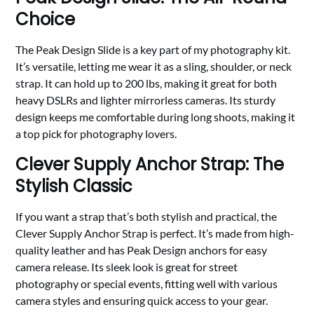
Choice
The Peak Design Slide is a key part of my photography kit.
It’s versatile, letting me wear it as a sling, shoulder, or neck
strap. It can hold up to 200 lbs, making it great for both
heavy DSLRs and lighter mirrorless cameras. Its sturdy
design keeps me comfortable during long shoots, making it
a top pick for photography lovers.
Clever Supply Anchor Strap: The
Stylish Classic
If you want a strap that’s both stylish and practical, the
Clever Supply Anchor Strap is perfect. It’s made from high-
quality leather and has Peak Design anchors for easy
camera release. Its sleek look is great for street
photography or special events, fitting well with various
camera styles and ensuring quick access to your gear.