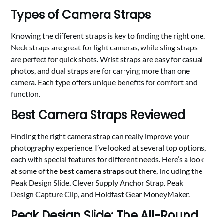
Types of Camera Straps
Knowing the different straps is key to finding the right one.
Neck straps are great for light cameras, while sling straps
are perfect for quick shots. Wrist straps are easy for casual
photos, and dual straps are for carrying more than one
camera. Each type offers unique benefits for comfort and
function.
Best Camera Straps Reviewed
Finding the right camera strap can really improve your
photography experience. I’ve looked at several top options,
each with special features for different needs. Here’s a look
at some of the
best camera straps
out there, including the
Peak Design Slide, Clever Supply Anchor Strap, Peak
Design Capture Clip, and Holdfast Gear MoneyMaker.
Peak Design Slide: The All-Round