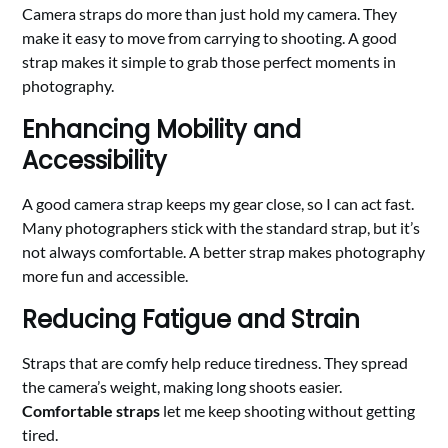
Camera straps do more than just hold my camera. They
make it easy to move from carrying to shooting. A good
strap makes it simple to grab those perfect moments in
photography.
Enhancing Mobility and
Accessibility
A good camera strap keeps my gear close, so I can act fast.
Many photographers stick with the standard strap, but it’s
not always comfortable. A better strap makes photography
more fun and accessible.
Reducing Fatigue and Strain
Straps that are comfy help reduce tiredness. They spread
the camera’s weight, making long shoots easier.
Comfortable straps
let me keep shooting without getting
tired.