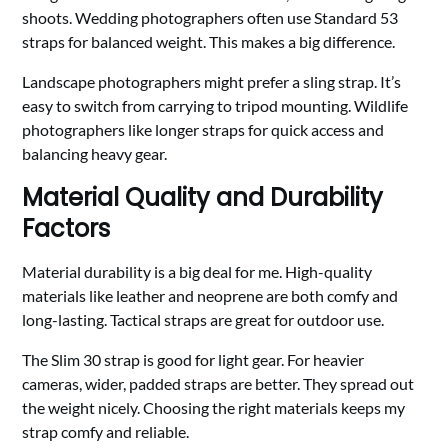
shoots. Wedding photographers often use Standard 53
straps for balanced weight. This makes a big difference.
Landscape photographers might prefer a sling strap. It’s
easy to switch from carrying to tripod mounting. Wildlife
photographers like longer straps for quick access and
balancing heavy gear.
Material Quality and Durability
Factors
Material durability is a big deal for me. High-quality
materials like leather and neoprene are both comfy and
long-lasting. Tactical straps are great for outdoor use.
The Slim 30 strap is good for light gear. For heavier
cameras, wider, padded straps are better. They spread out
the weight nicely. Choosing the right materials keeps my
strap comfy and reliable.