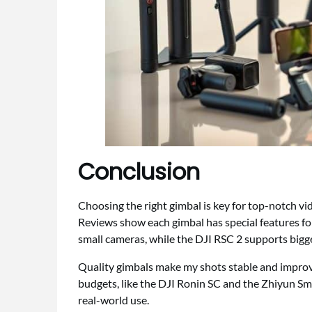
Conclusion
Choosing the right gimbal is key for top-notch v
Reviews show each gimbal has special features fo
small cameras, while the DJI RSC 2 supports bigg
Quality gimbals make my shots stable and improve
budgets, like the DJI Ronin SC and the Zhiyun Smo
real-world use.