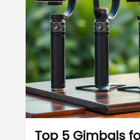
Top 5 Gimbals fo