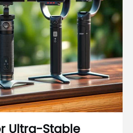
r Ultra-Stable