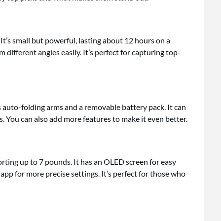
It’s small but powerful, lasting about 12 hours on a
 different angles easily. It’s perfect for capturing top-
as auto-folding arms and a removable battery pack. It can
s. You can also add more features to make it even better.
orting up to 7 pounds. It has an OLED screen for easy
pp for more precise settings. It’s perfect for those who