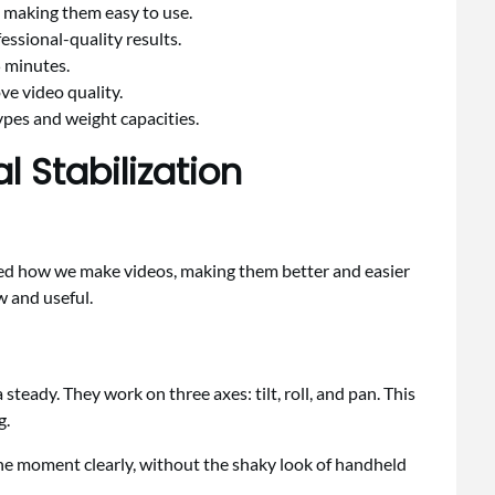
 making them easy to use.
fessional-quality results.
5 minutes.
ve video quality.
ypes and weight capacities.
 Stabilization
ed how we make videos, making them better and easier
 and useful.
eady. They work on three axes: tilt, roll, and pan. This
g.
e moment clearly, without the shaky look of handheld