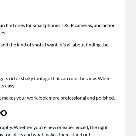
can find ones for smartphones, DSLR cameras, and action
ses.
and the kind of shots I want. It’s all about finding the
gets rid of shaky footage that can ruin the view. When
ts easy.
 It makes your work look more professional and polished.
eo
graphy. Whether you’re new or experienced, the right
e my top picks and what makes them stand out.