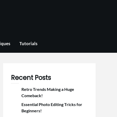
iques
Tutorials
Recent Posts
Retro Trends Making a Huge
Comeback!
Essential Photo Editing Tricks for
Beginners!