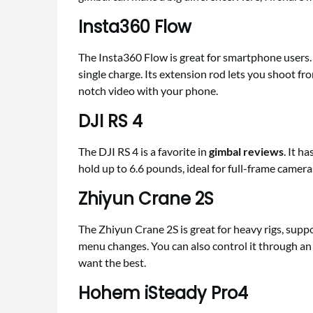
Insta360 Flow
The Insta360 Flow is great for smartphone users. 
single charge. Its extension rod lets you shoot from
notch video with your phone.
DJI RS 4
The DJI RS 4 is a favorite in
gimbal reviews
. It h
hold up to 6.6 pounds, ideal for full-frame camera
Zhiyun Crane 2S
The Zhiyun Crane 2S is great for heavy rigs, supp
menu changes. You can also control it through an a
want the best.
Hohem iSteady Pro4