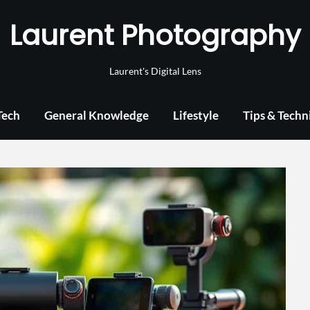
Laurent Photography
Laurent's Digital Lens
Tech
General Knowledge
Lifestyle
Tips & Techn