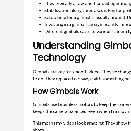
They typically allow one-handed operation,
Stabilization along three axes is key for pro
Setup time for a gimbal is usually around 1
Investing in a gimbal can significantly impro
Different gimbals cater to various camera t
Understanding Gimbal
Technology
Gimbals are key for smooth video. They’ve chang
to do. They replaced old ways with something new
How Gimbals Work
Gimbals use brushless motors to keep the camera st
keeps the camera balanced, even when I’m movin
This means my videos look amazing. They show th
shots.