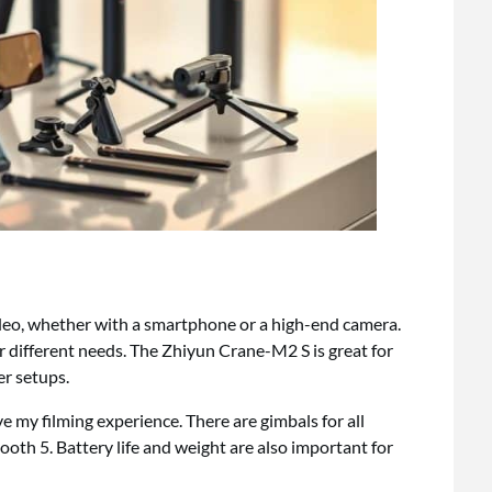
ideo, whether with a smartphone or a high-end camera.
r different needs. The Zhiyun Crane-M2 S is great for
er setups.
 my filming experience. There are gimbals for all
oth 5. Battery life and weight are also important for