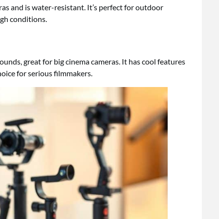
 and is water-resistant. It’s perfect for outdoor
gh conditions.
pounds, great for big cinema cameras. It has cool features
choice for serious filmmakers.