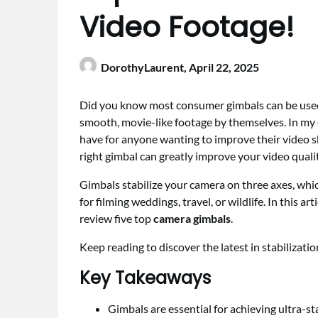
Video Footage!
DorothyLaurent,
April 22, 2025
Did you know most consumer gimbals can be used
smooth, movie-like footage by themselves. In my e
have for anyone wanting to improve their video sk
right gimbal can greatly improve your video qualit
Gimbals stabilize your camera on three axes, whic
for filming weddings, travel, or wildlife. In this ar
review five top
camera gimbals
.
Keep reading to discover the latest in stabilizati
Key Takeaways
Gimbals are essential for achieving ultra-st