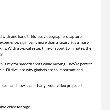
 with one hand? This lets videographers capture
xperience, a gimbal is more than a luxury; it’s a must-
ills. With a typical setup time of about 15 minutes, the
y.
h is key for smooth shots while moving. They’re perfect
ticle, I’ll dive into why gimbals are so important and
on tech and how it can change your video projects!
able video footage.