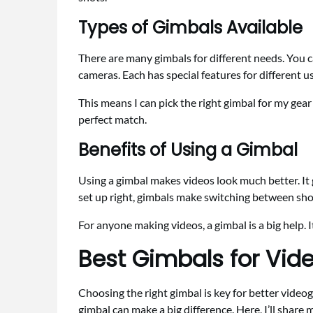
Types of Gimbals Available
There are many gimbals for different needs. You 
cameras. Each has special features for different u
This means I can pick the right gimbal for my gear 
perfect match.
Benefits of Using a Gimbal
Using a gimbal makes videos look much better. It 
set up right, gimbals make switching between sho
For anyone making videos, a gimbal is a big help.
Best Gimbals for Vid
Choosing the right gimbal is key for better video
gimbal can make a big difference. Here, I’ll shar