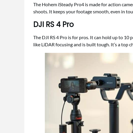
The Hohem iSteady Pro4 is made for action cameras
shoots. It keeps your footage smooth, even in tou
DJI RS 4 Pro
The DJI RS 4 Pro is for pros. It can hold up to 10 
like LiDAR focusing and is built tough. It’s a top 