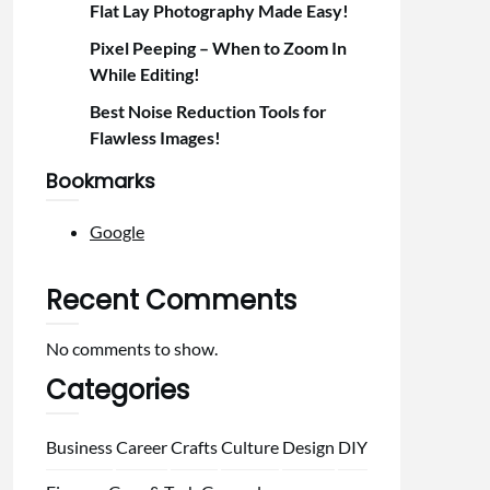
Flat Lay Photography Made Easy!
Pixel Peeping – When to Zoom In
While Editing!
Best Noise Reduction Tools for
Flawless Images!
Bookmarks
Google
Recent Comments
No comments to show.
Categories
Business
Career
Crafts
Culture
Design
DIY