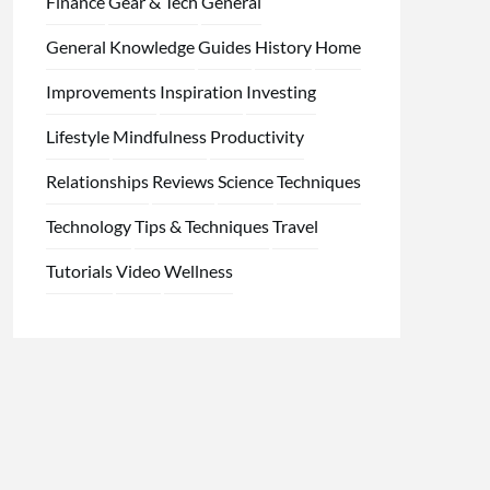
Finance
Gear & Tech
General
General Knowledge
Guides
History
Home
Improvements
Inspiration
Investing
Lifestyle
Mindfulness
Productivity
Relationships
Reviews
Science
Techniques
Technology
Tips & Techniques
Travel
Tutorials
Video
Wellness