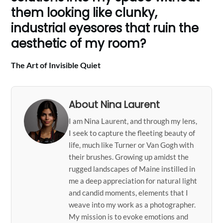
them looking like clunky,
industrial eyesores that ruin the
aesthetic of my room?
The Art of Invisible Quiet
About Nina Laurent
I am Nina Laurent, and through my lens,
I seek to capture the fleeting beauty of
life, much like Turner or Van Gogh with
their brushes. Growing up amidst the
rugged landscapes of Maine instilled in
me a deep appreciation for natural light
and candid moments, elements that I
weave into my work as a photographer.
My mission is to evoke emotions and