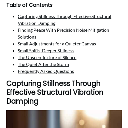
Table of Contents
Capturing Stillness Through Effective Structural
Vibration Damping
Finding Peace With Precision Noise Mitigation
Solutions
Small Adjustments for a Quieter Canvas
Small Shifts, Deeper Stillness
The Unseen Texture of Silence
The Quiet After the Storm
Frequently Asked Questions
Capturing Stillness Through
Effective Structural Vibration
Damping