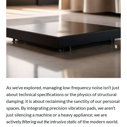
As we’ve explored, managing low-frequency noise isn’t just
about technical specifications or the physics of structural
damping; it is about reclaiming the sanctity of our personal
spaces. By integrating precision vibration pads, we aren’t
just silencing a machine or a heavy appliance; we are
actively
filtering out the intrusive static
of the modern world.