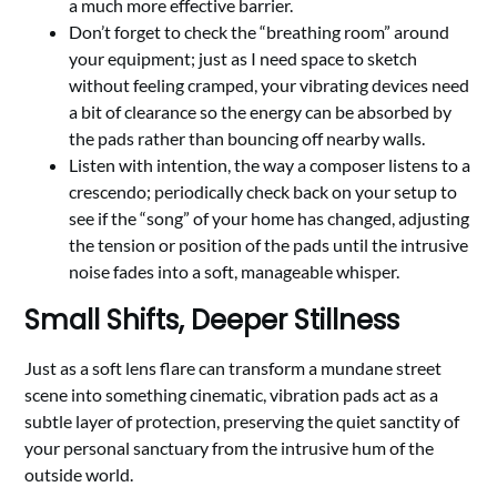
a much more effective barrier.
Don’t forget to check the “breathing room” around
your equipment; just as I need space to sketch
without feeling cramped, your vibrating devices need
a bit of clearance so the energy can be absorbed by
the pads rather than bouncing off nearby walls.
Listen with intention, the way a composer listens to a
crescendo; periodically check back on your setup to
see if the “song” of your home has changed, adjusting
the tension or position of the pads until the intrusive
noise fades into a soft, manageable whisper.
Small Shifts, Deeper Stillness
Just as a soft lens flare can transform a mundane street
scene into something cinematic, vibration pads act as a
subtle layer of protection, preserving the quiet sanctity of
your personal sanctuary from the intrusive hum of the
outside world.