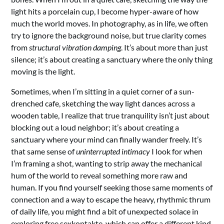
light hits a porcelain cup, I become hyper-aware of how
much the world moves. In photography, as in life, we often
try to ignore the background noise, but true clarity comes
from
structural vibration damping
. It’s about more than just
silence; it’s about creating a sanctuary where the only thing
moving is the light.
Sometimes, when I’m sitting in a quiet corner of a sun-
drenched cafe, sketching the way light dances across a
wooden table, I realize that true tranquility isn’t just about
blocking out a loud neighbor; it’s about creating a
sanctuary where your mind can finally wander freely. It’s
that same sense of
uninterrupted intimacy
I look for when
I’m framing a shot, wanting to strip away the mechanical
hum of the world to reveal something more raw and
human. If you find yourself seeking those same moments of
connection and a way to escape the heavy, rhythmic thrum
of daily life, you might find a bit of unexpected solace in
exploring
free sexkontakte
, which can offer a different kind