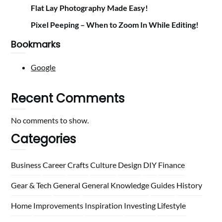
Flat Lay Photography Made Easy!
Pixel Peeping – When to Zoom In While Editing!
Bookmarks
Google
Recent Comments
No comments to show.
Categories
Business
Career
Crafts
Culture
Design
DIY
Finance
Gear & Tech
General
General Knowledge
Guides
History
Home
Improvements
Inspiration
Investing
Lifestyle