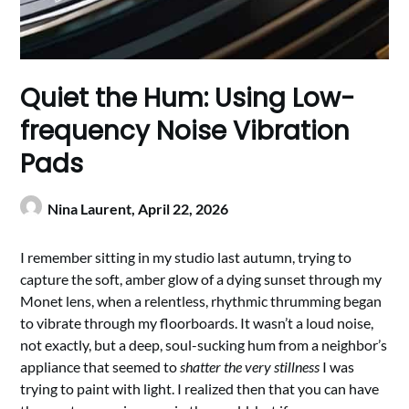
Quiet the Hum: Using Low-
frequency Noise Vibration
Pads
Nina Laurent,
April 22, 2026
I remember sitting in my studio last autumn, trying to
capture the soft, amber glow of a dying sunset through my
Monet lens, when a relentless, rhythmic thrumming began
to vibrate through my floorboards. It wasn’t a loud noise,
not exactly, but a deep, soul-sucking hum from a neighbor’s
appliance that seemed to
shatter the very stillness
I was
trying to paint with light. I realized then that you can have