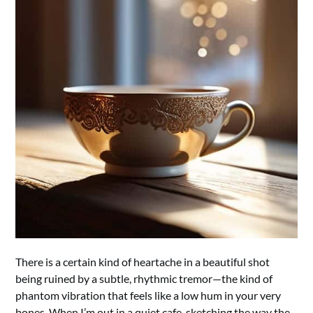
There is a certain kind of heartache in a beautiful shot
being ruined by a subtle, rhythmic tremor—the kind of
phantom vibration that feels like a low hum in your very
bones. When I’m out in a quiet cafe, sketching the way the