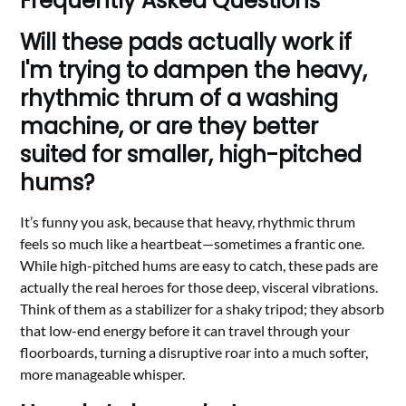
Frequently Asked Questions
Will these pads actually work if
I'm trying to dampen the heavy,
rhythmic thrum of a washing
machine, or are they better
suited for smaller, high-pitched
hums?
It’s funny you ask, because that heavy, rhythmic thrum
feels so much like a heartbeat—sometimes a frantic one.
While high-pitched hums are easy to catch, these pads are
actually the real heroes for those deep, visceral vibrations.
Think of them as a stabilizer for a shaky tripod; they absorb
that low-end energy before it can travel through your
floorboards, turning a disruptive roar into a much softer,
more manageable whisper.