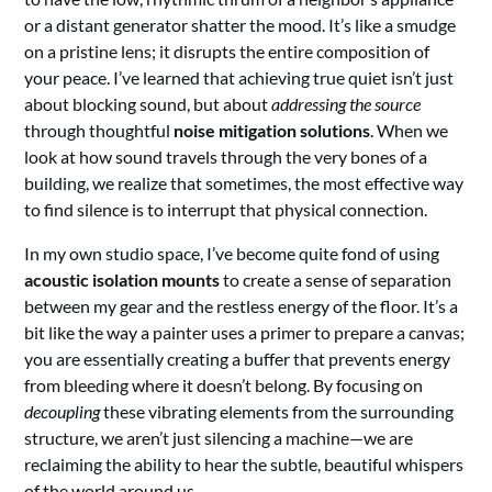
or a distant generator shatter the mood. It’s like a smudge
on a pristine lens; it disrupts the entire composition of
your peace. I’ve learned that achieving true quiet isn’t just
about blocking sound, but about
addressing the source
through thoughtful
noise mitigation solutions
. When we
look at how sound travels through the very bones of a
building, we realize that sometimes, the most effective way
to find silence is to interrupt that physical connection.
In my own studio space, I’ve become quite fond of using
acoustic isolation mounts
to create a sense of separation
between my gear and the restless energy of the floor. It’s a
bit like the way a painter uses a primer to prepare a canvas;
you are essentially creating a buffer that prevents energy
from bleeding where it doesn’t belong. By focusing on
decoupling
these vibrating elements from the surrounding
structure, we aren’t just silencing a machine—we are
reclaiming the ability to hear the subtle, beautiful whispers
of the world around us.