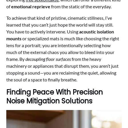
of
emotional reprieve
from the static of the everyday.
To achieve that kind of pristine, cinematic stillness, I’ve
learned that you can’t just hope the world will stay still.
You have to actively intervene. Using
acoustic isolation
mounts
or specialized mats is much like choosing the right
lens for a portrait; you are intentionally selecting how
much of the external chaos you allow to bleed into your
frame. By
decoupling floor surfaces
from the heavy
machinery or appliances that disrupt them, you aren’t just
stopping a sound—you are reclaiming the quiet, allowing
the soul of a space to finally breathe.
Finding Peace With Precision
Noise Mitigation Solutions