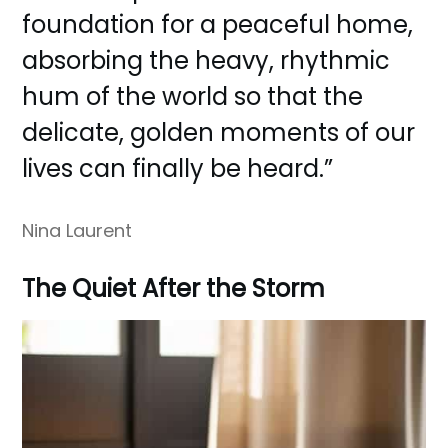
foundation for a peaceful home,
absorbing the heavy, rhythmic
hum of the world so that the
delicate, golden moments of our
lives can finally be heard.”
Nina Laurent
The Quiet After the Storm