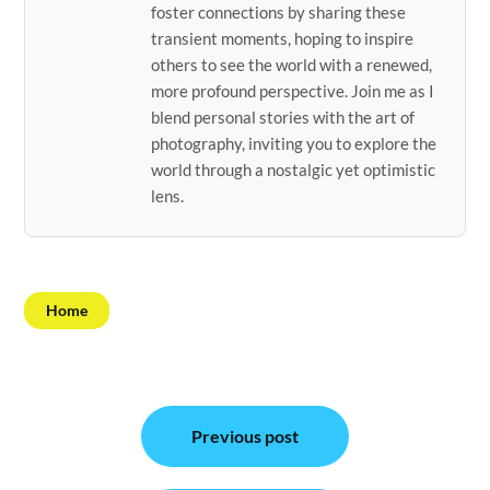
foster connections by sharing these
transient moments, hoping to inspire
others to see the world with a renewed,
more profound perspective. Join me as I
blend personal stories with the art of
photography, inviting you to explore the
world through a nostalgic yet optimistic
lens.
Home
Post
Previous post
navigation