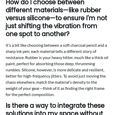
How do I choose between
different materials—like rubber
versus silicone—to ensure I'm not
just shifting the vibration from
one spot to another?
It’s a bit like choosing between a soft charcoal pencil and a
sharp ink pen; each material tells a different story of
resistance. Rubber is your heavy hitter, much like a thick oil
paint, perfect for absorbing those deep, thrumming
rumbles. Silicone, however, is more delicate and resilient,
better for high-frequency jitters. To avoid just moving the
chaos elsewhere, match the material’s density to the
weight of your gear—think of it as finding the right frame
for the perfect composition.
Is there a way to integrate these
solutions into my space without