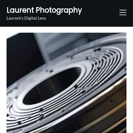
Skip
Laurent Photography
to
content
Laurent's Digital Lens