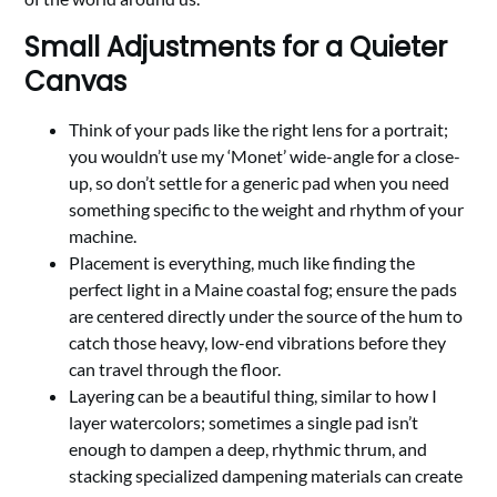
Small Adjustments for a Quieter
Canvas
Think of your pads like the right lens for a portrait;
you wouldn’t use my ‘Monet’ wide-angle for a close-
up, so don’t settle for a generic pad when you need
something specific to the weight and rhythm of your
machine.
Placement is everything, much like finding the
perfect light in a Maine coastal fog; ensure the pads
are centered directly under the source of the hum to
catch those heavy, low-end vibrations before they
can travel through the floor.
Layering can be a beautiful thing, similar to how I
layer watercolors; sometimes a single pad isn’t
enough to dampen a deep, rhythmic thrum, and
stacking specialized dampening materials can create