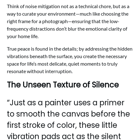
Think of noise mitigation not as a technical chore, but as a
way to curate your environment—much like choosing the
right frame for a photograph—ensuring that the low-
frequency distractions don’t blur the emotional clarity of
your home life.
True peace is found in the details; by addressing the hidden
vibrations beneath the surface, you create the necessary
space for life’s most delicate, quiet moments to truly
resonate without interruption.
The Unseen Texture of Silence
“Just as a painter uses a primer
to smooth the canvas before the
first stroke of color, these little
vibration pads act as the silent