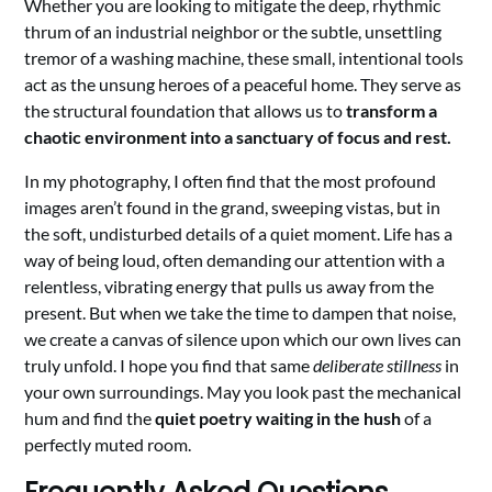
Whether you are looking to mitigate the deep, rhythmic
thrum of an industrial neighbor or the subtle, unsettling
tremor of a washing machine, these small, intentional tools
act as the unsung heroes of a peaceful home. They serve as
the structural foundation that allows us to
transform a
chaotic environment into a sanctuary of focus and rest.
In my photography, I often find that the most profound
images aren’t found in the grand, sweeping vistas, but in
the soft, undisturbed details of a quiet moment. Life has a
way of being loud, often demanding our attention with a
relentless, vibrating energy that pulls us away from the
present. But when we take the time to dampen that noise,
we create a canvas of silence upon which our own lives can
truly unfold. I hope you find that same
deliberate stillness
in
your own surroundings. May you look past the mechanical
hum and find the
quiet poetry waiting in the hush
of a
perfectly muted room.