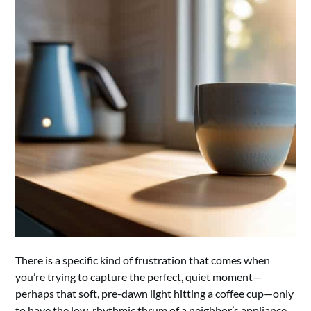
There is a specific kind of frustration that comes when
you’re trying to capture the perfect, quiet moment—
perhaps that soft, pre-dawn light hitting a coffee cup—only
to have the low, rhythmic thrum of a neighbor’s appliance