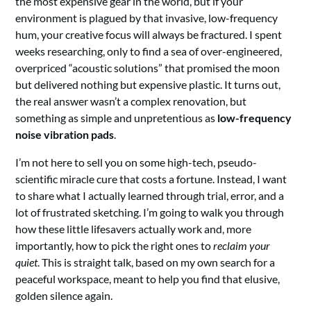
the most expensive gear in the world, but if your
environment is plagued by that invasive, low-frequency
hum, your creative focus will always be fractured. I spent
weeks researching, only to find a sea of over-engineered,
overpriced “acoustic solutions” that promised the moon
but delivered nothing but expensive plastic. It turns out,
the real answer wasn’t a complex renovation, but
something as simple and unpretentious as
low-frequency
noise vibration pads
.
I’m not here to sell you on some high-tech, pseudo-
scientific miracle cure that costs a fortune. Instead, I want
to share what I actually learned through trial, error, and a
lot of frustrated sketching. I’m going to walk you through
how these little lifesavers actually work and, more
importantly, how to pick the right ones to
reclaim your
quiet
. This is straight talk, based on my own search for a
peaceful workspace, meant to help you find that elusive,
golden silence again.