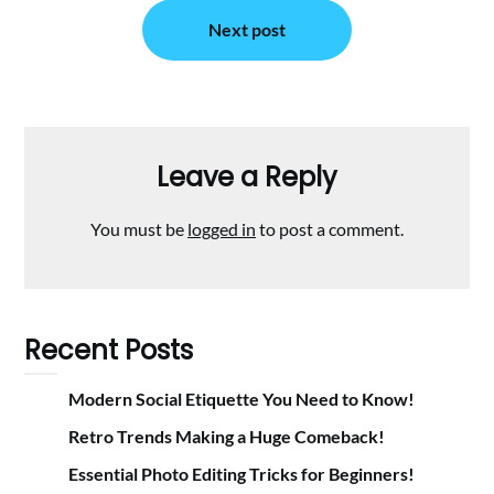
Next post
Leave a Reply
You must be
logged in
to post a comment.
Recent Posts
Modern Social Etiquette You Need to Know!
Retro Trends Making a Huge Comeback!
Essential Photo Editing Tricks for Beginners!