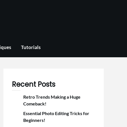
iques
Tutorials
Recent Posts
Retro Trends Making a Huge
Comeback!
Essential Photo Editing Tricks for
Beginners!