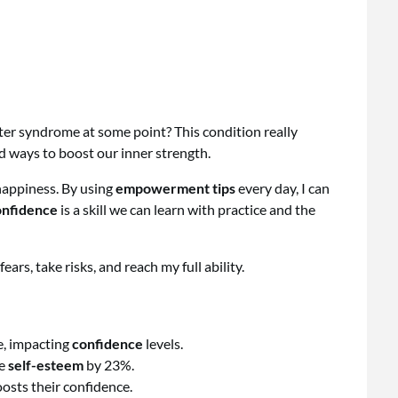
ter syndrome at some point? This condition really
find ways to boost our inner strength.
appiness. By using
empowerment tips
every day, I can
nfidence
is a skill we can learn with practice and the
 fears, take risks, and reach my full ability.
e, impacting
confidence
levels.
ce
self-esteem
by 23%.
oosts their confidence.