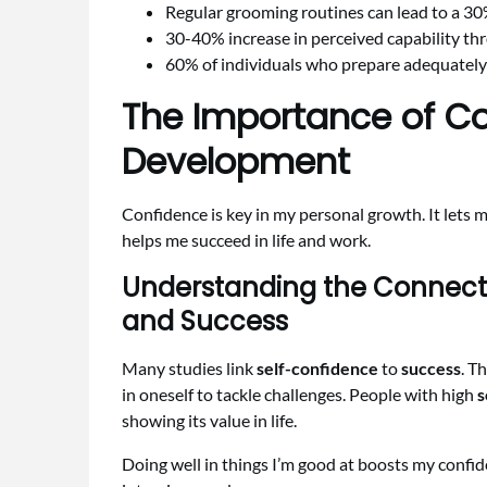
Regular grooming routines can lead to a 
30-40% increase in perceived capability th
60% of individuals who prepare adequately 
The Importance of Co
Development
Confidence is key in my personal growth. It lets m
helps me succeed in life and work.
Understanding the Connect
and Success
Many studies link
self-confidence
to
success
. T
in oneself to tackle challenges. People with high
s
showing its value in life.
Doing well in things I’m good at boosts my confid