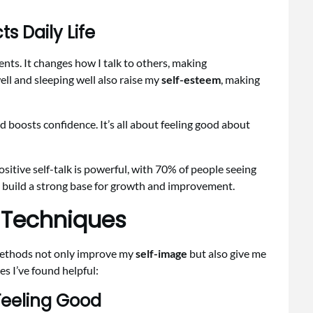
 Daily Life
nts. It changes how I talk to others, making
ell and sleeping well also raise my
self-esteem
, making
d boosts confidence. It’s all about feeling good about
sitive self-talk is powerful, with 70% of people seeing
I build a strong base for growth and improvement.
 Techniques
methods not only improve my
self-image
but also give me
es I’ve found helpful:
 Feeling Good