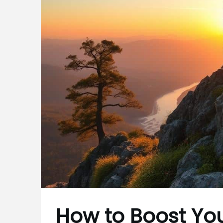
How to Boost Yo