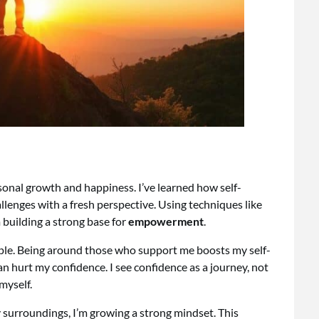
sonal growth and happiness. I’ve learned how self-
allenges with a fresh perspective. Using techniques like
m building a strong base for
empowerment
.
eople. Being around those who support me boosts my self-
n hurt my confidence. I see confidence as a journey, not
myself.
 surroundings, I’m growing a strong mindset. This