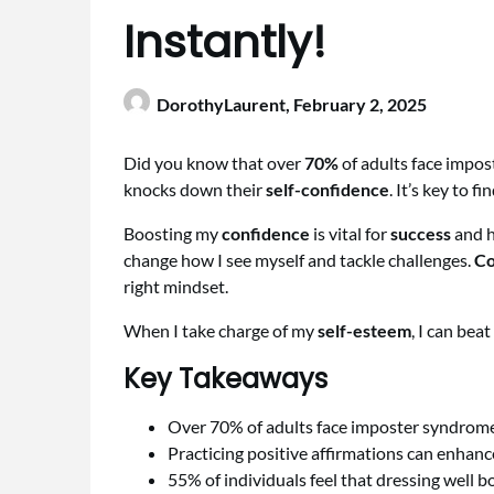
Instantly!
DorothyLaurent,
February 2, 2025
Did you know that over
70%
of adults face impos
knocks down their
self-confidence
. It’s key to 
Boosting my
confidence
is vital for
success
and h
change how I see myself and tackle challenges.
Co
right mindset.
When I take charge of my
self-esteem
, I can beat
Key Takeaways
Over 70% of adults face imposter syndrom
Practicing positive affirmations can enhan
55% of individuals feel that dressing well b