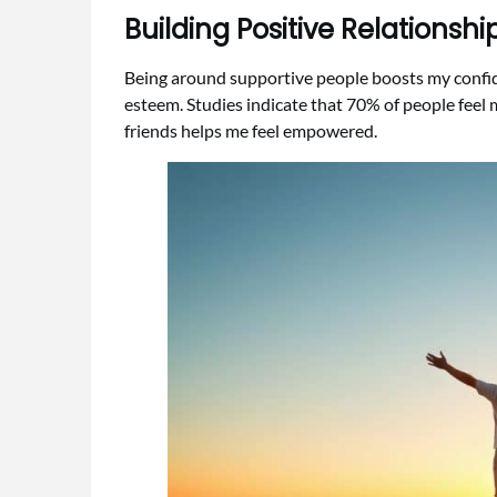
Building Positive Relationsh
Being around supportive people boosts my confide
esteem. Studies indicate that 70% of people feel 
friends helps me feel empowered.