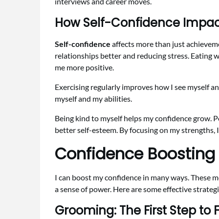
interviews and career moves.
How Self-Confidence Impacts
Self-confidence
affects more than just achieveme
relationships better and reducing stress. Eating w
me more positive.
Exercising regularly improves how I see myself an
myself and my abilities.
Being kind to myself helps my confidence grow. Po
better self-esteem. By focusing on my strengths, 
Confidence Boosting
I can boost my confidence in many ways. These 
a sense of power. Here are some effective strategi
Grooming: The First Step to