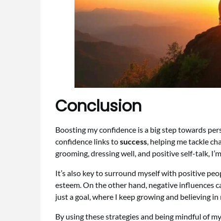
Conclusion
Boosting my confidence is a big step towards per
confidence links to
success
, helping me tackle ch
grooming, dressing well, and positive self-talk, I’
It’s also key to surround myself with positive p
esteem. On the other hand, negative influences ca
just a goal, where I keep growing and believing in 
By using these strategies and being mindful of my