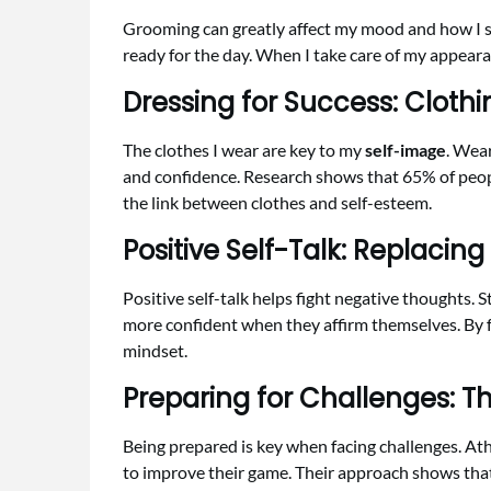
Grooming can greatly affect my mood and how I s
ready for the day. When I take care of my appear
Dressing for Success: Clothi
The clothes I wear are key to my
self-image
. Wea
and confidence. Research shows that 65% of peop
the link between clothes and self-esteem.
Positive Self-Talk: Replacing
Positive self-talk helps fight negative thoughts. 
more confident when they affirm themselves. By f
mindset.
Preparing for Challenges: T
Being prepared is key when facing challenges. At
to improve their game. Their approach shows tha