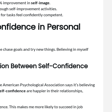
30% improvement in
self-image
.
rough self-improvement activities.
for tasks feel confidently competent.
nfidence in Personal
e chase goals and try new things. Believing in myself
ion Between Self-Confidence
he American Psychological Association says it’s believing
elf-confidence
are happier in their relationships,
ence. This makes me more likely to succeed in job