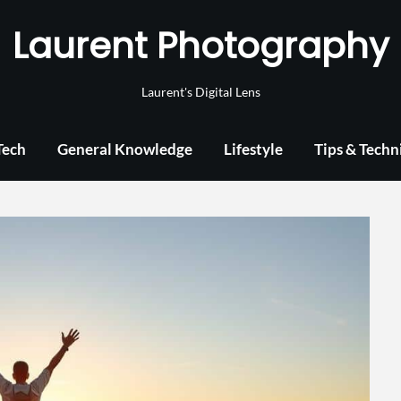
Laurent Photography
Laurent's Digital Lens
Tech
General Knowledge
Lifestyle
Tips & Techn