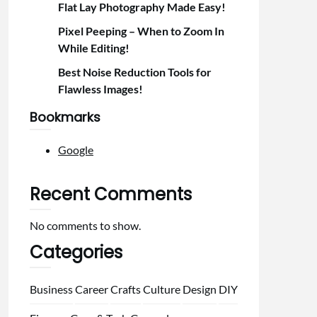
Flat Lay Photography Made Easy!
Pixel Peeping – When to Zoom In
While Editing!
Best Noise Reduction Tools for
Flawless Images!
Bookmarks
Google
Recent Comments
No comments to show.
Categories
Business
Career
Crafts
Culture
Design
DIY