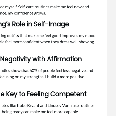
ee myself. Self-care routines make me feel new and
ance, my confidence grows.
ng’s Role in Self-Image
ring outfits that make me feel good improves my mood
le feel more confident when they dress well, showing
 Negativity with Affirmation
Studies show that 60% of people feel less negative and
ocusing on my strengths, I build a more positive
he Key to Feeling Competent
hletes like Kobe Bryant and Lindsey Vonn use routines
t being ready can make me feel more capable.