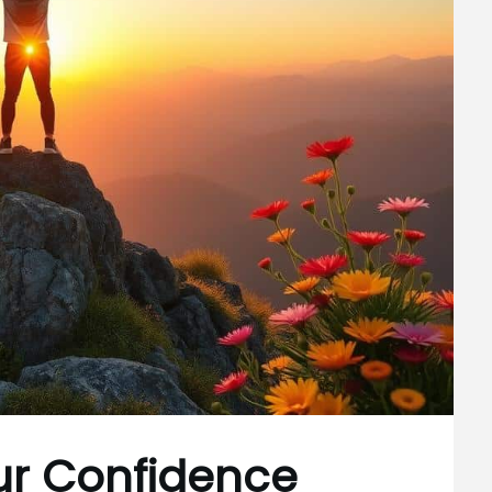
ur Confidence