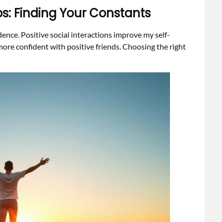
ips: Finding Your Constants
nce. Positive social interactions improve my self-
more confident with positive friends. Choosing the right