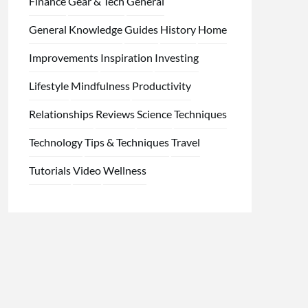
Finance
Gear & Tech
General
General Knowledge
Guides
History
Home
Improvements
Inspiration
Investing
Lifestyle
Mindfulness
Productivity
Relationships
Reviews
Science
Techniques
Technology
Tips & Techniques
Travel
Tutorials
Video
Wellness