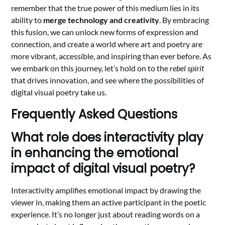
remember that the true power of this medium lies in its
ability to
merge technology and creativity
. By embracing
this fusion, we can unlock new forms of expression and
connection, and create a world where art and poetry are
more vibrant, accessible, and inspiring than ever before. As
we embark on this journey, let’s hold on to the
rebel spirit
that drives innovation, and see where the possibilities of
digital visual poetry take us.
Frequently Asked Questions
What role does interactivity play
in enhancing the emotional
impact of digital visual poetry?
Interactivity amplifies emotional impact by drawing the
viewer in, making them an active participant in the poetic
experience. It’s no longer just about reading words on a