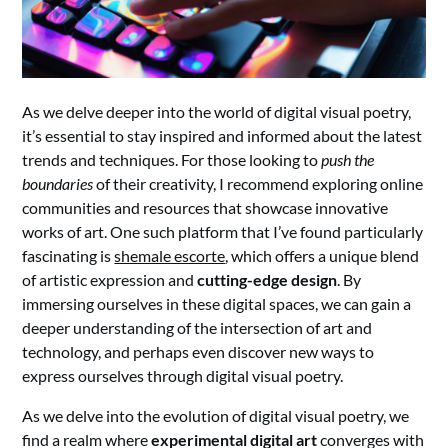
As we delve deeper into the world of digital visual poetry,
it’s essential to stay inspired and informed about the latest
trends and techniques. For those looking to
push the
boundaries
of their creativity, I recommend exploring online
communities and resources that showcase innovative
works of art. One such platform that I’ve found particularly
fascinating is
shemale escorte
, which offers a unique blend
of artistic expression and
cutting-edge design
. By
immersing ourselves in these digital spaces, we can gain a
deeper understanding of the intersection of art and
technology, and perhaps even discover new ways to
express ourselves through digital visual poetry.
As we delve into the evolution of digital visual poetry, we
find a realm where
experimental digital art
converges with