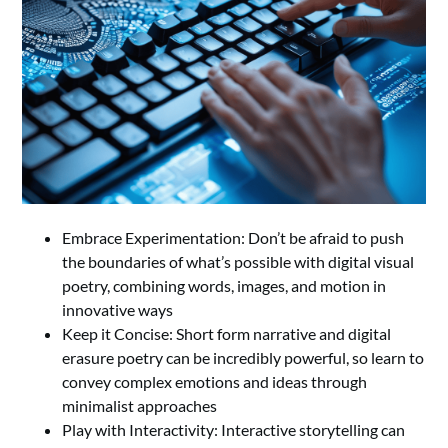
Embrace Experimentation: Don’t be afraid to push
the boundaries of what’s possible with digital visual
poetry, combining words, images, and motion in
innovative ways
Keep it Concise: Short form narrative and digital
erasure poetry can be incredibly powerful, so learn to
convey complex emotions and ideas through
minimalist approaches
Play with Interactivity: Interactive storytelling can