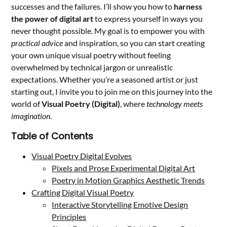
successes and the failures. I’ll show you how to
harness
the power of digital art
to express yourself in ways you
never thought possible. My goal is to empower you with
practical advice
and inspiration, so you can start creating
your own unique visual poetry without feeling
overwhelmed by technical jargon or unrealistic
expectations. Whether you’re a seasoned artist or just
starting out, I invite you to join me on this journey into the
world of
Visual Poetry (Digital)
, where
technology meets
imagination
.
Table of Contents
Visual Poetry Digital Evolves
Pixels and Prose Experimental Digital Art
Poetry in Motion Graphics Aesthetic Trends
Crafting Digital Visual Poetry
Interactive Storytelling Emotive Design
Principles