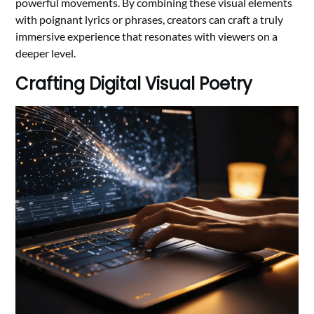
powerful movements. By combining these visual elements
with poignant lyrics or phrases, creators can craft a truly
immersive experience that resonates with viewers on a
deeper level.
Crafting Digital Visual Poetry