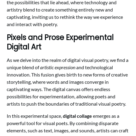
the possibilities that lie ahead, where technology and
artistry blend to create something entirely new and
captivating, inviting us to rethink the way we experience
and interact with poetry.
Pixels and Prose Experimental
Digital Art
As we delve into the realm of digital visual poetry, we find a
unique blend of
artistic expression
and technological
innovation. This fusion gives birth to new forms of creative
storytelling, where words and images converge in
captivating ways. The digital canvas offers endless
possibilities for experimentation, allowing poets and
artists to push the boundaries of traditional visual poetry.
In this experimental space,
digital collage
emerges as a
powerful tool for visual poets. By combining disparate
elements, such as text, images, and sounds, artists can craft