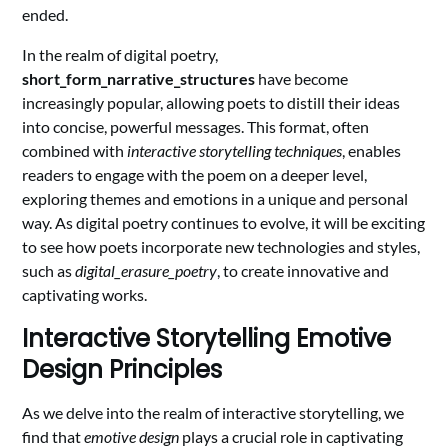
ended.
In the realm of digital poetry,
short_form_narrative_structures
have become
increasingly popular, allowing poets to distill their ideas
into concise, powerful messages. This format, often
combined with
interactive storytelling techniques
, enables
readers to engage with the poem on a deeper level,
exploring themes and emotions in a unique and personal
way. As digital poetry continues to evolve, it will be exciting
to see how poets incorporate new technologies and styles,
such as
digital_erasure_poetry
, to create innovative and
captivating works.
Interactive Storytelling Emotive
Design Principles
As we delve into the realm of interactive storytelling, we
find that
emotive design
plays a crucial role in captivating