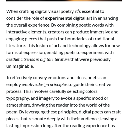
When crafting digital visual poetry, it’s essential to
consider the role of
experimental digital art
in enhancing
the overall experience. By combining poetic words with
interactive elements, creators can produce immersive and
engaging pieces that push the boundaries of traditional
literature. This fusion of art and technology allows for new
forms of expression, enabling poets to experiment with
aesthetic trends in digital literature
that were previously
unimaginable.
To effectively convey emotions and ideas, poets can
employ
emotive design principles
to guide their creative
process. This involves carefully selecting colors,
typography, and imagery to evoke a specific mood or
atmosphere, drawing the reader into the world of the
poem. By leveraging these principles, digital poets can craft
pieces that resonate deeply with their audience, leaving a
lasting impression long after the reading experience has