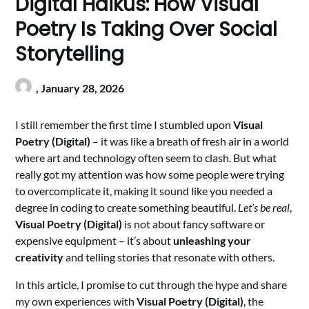
Digital Haikus: How Visual
Poetry Is Taking Over Social
Storytelling
,
January 28, 2026
I still remember the first time I stumbled upon
Visual
Poetry (Digital)
– it was like a breath of fresh air in a world
where art and technology often seem to clash. But what
really got my attention was how some people were trying
to overcomplicate it, making it sound like you needed a
degree in coding to create something beautiful.
Let’s be real
,
Visual Poetry (Digital)
is not about fancy software or
expensive equipment – it’s about
unleashing your
creativity
and telling stories that resonate with others.
In this article, I promise to cut through the hype and share
my own experiences with
Visual Poetry (Digital)
, the