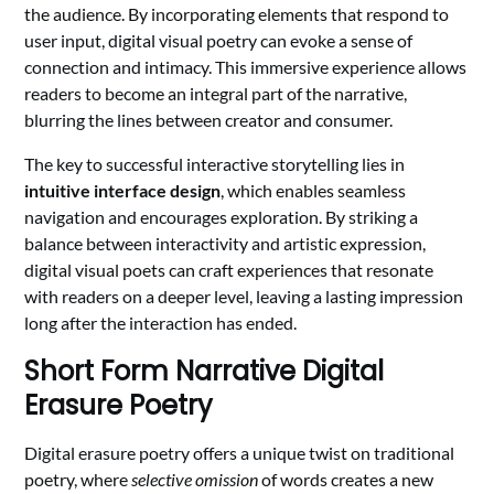
the audience. By incorporating elements that respond to
user input, digital visual poetry can evoke a sense of
connection and intimacy. This immersive experience allows
readers to become an integral part of the narrative,
blurring the lines between creator and consumer.
The key to successful interactive storytelling lies in
intuitive interface design
, which enables seamless
navigation and encourages exploration. By striking a
balance between interactivity and artistic expression,
digital visual poets can craft experiences that resonate
with readers on a deeper level, leaving a lasting impression
long after the interaction has ended.
Short Form Narrative Digital
Erasure Poetry
Digital erasure poetry offers a unique twist on traditional
poetry, where
selective omission
of words creates a new