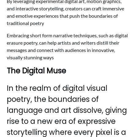
By leveraging experimental digital art, motion graphics,
and interactive storytelling, creators can craft immersive
and emotive experiences that push the boundaries of
traditional poetry
Embracing short form narrative techniques, such as digital
erasure poetry, can help artists and writers distill their
messages and connect with audiences in innovative,
visually stunning ways
The Digital Muse
In the realm of digital visual
poetry, the boundaries of
language and art dissolve, giving
rise to a new era of expressive
storytelling where every pixel is a