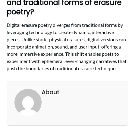
and traditional forms of erasure
poetry?
Digital erasure poetry diverges from traditional forms by
leveraging technology to create dynamic, interactive
pieces. Unlike static, physical erasures, digital versions can
incorporate animation, sound, and user input, offering a
more immersive experience. This shift enables poets to
experiment with ephemeral, ever-changing narratives that
push the boundaries of traditional erasure techniques.
About