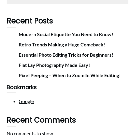
Recent Posts
Modern Social Etiquette You Need to Know!
Retro Trends Making a Huge Comeback!
Essential Photo Editing Tricks for Beginners!
Flat Lay Photography Made Easy!
Pixel Peeping – When to Zoom In While Editing!
Bookmarks
Google
Recent Comments
No comments to show.