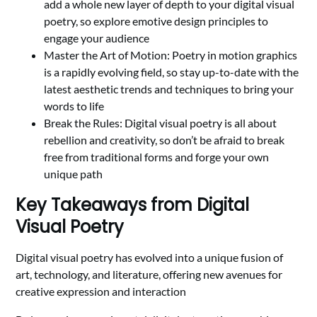
add a whole new layer of depth to your digital visual
poetry, so explore emotive design principles to
engage your audience
Master the Art of Motion: Poetry in motion graphics
is a rapidly evolving field, so stay up-to-date with the
latest aesthetic trends and techniques to bring your
words to life
Break the Rules: Digital visual poetry is all about
rebellion and creativity, so don’t be afraid to break
free from traditional forms and forge your own
unique path
Key Takeaways from Digital
Visual Poetry
Digital visual poetry has evolved into a unique fusion of
art, technology, and literature, offering new avenues for
creative expression and interaction