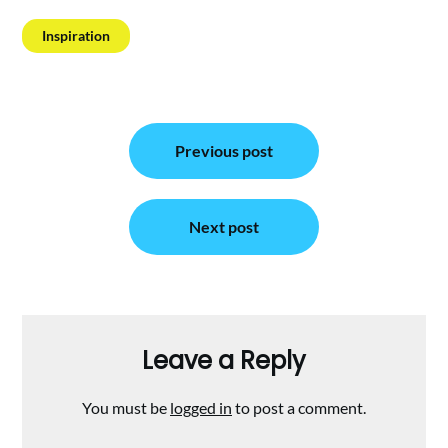
Inspiration
Post
Previous post
navigation
Next post
Leave a Reply
You must be
logged in
to post a comment.