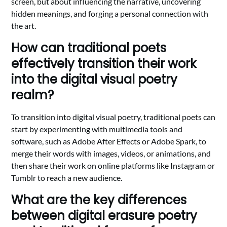
screen, but about influencing the narrative, uncovering
hidden meanings, and forging a personal connection with
the art.
How can traditional poets
effectively transition their work
into the digital visual poetry
realm?
To transition into digital visual poetry, traditional poets can
start by experimenting with multimedia tools and
software, such as Adobe After Effects or Adobe Spark, to
merge their words with images, videos, or animations, and
then share their work on online platforms like Instagram or
Tumblr to reach a new audience.
What are the key differences
between digital erasure poetry