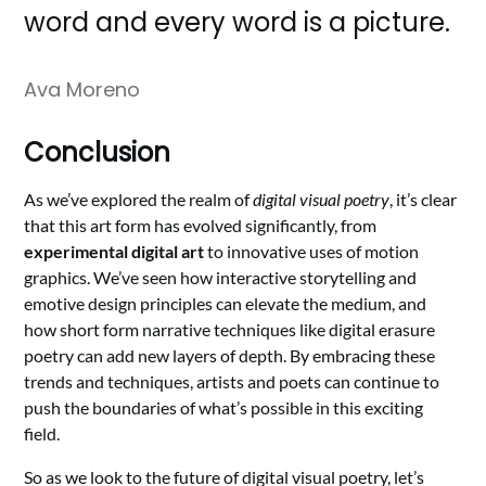
word and every word is a picture.
Ava Moreno
Conclusion
As we’ve explored the realm of
digital visual poetry
, it’s clear
that this art form has evolved significantly, from
experimental digital art
to innovative uses of motion
graphics. We’ve seen how interactive storytelling and
emotive design principles can elevate the medium, and
how short form narrative techniques like digital erasure
poetry can add new layers of depth. By embracing these
trends and techniques, artists and poets can continue to
push the boundaries of what’s possible in this exciting
field.
So as we look to the future of digital visual poetry, let’s