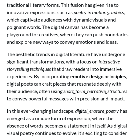
traditional literary forms. This fusion has given rise to
innovative expressions, such as
poetry in motion graphics
,
which captivate audiences with dynamic visuals and
poignant words. The digital canvas has become a
playground for creatives, where they can push boundaries
and explore new ways to convey emotions and ideas.
The aesthetic trends in digital literature have undergone
significant transformations, with a focus on
interactive
storytelling techniques
that draw readers into immersive
experiences. By incorporating
emotive design principles
,
digital poets can craft pieces that resonate deeply with
their audience, often using
short_form_narrative_structures
to convey powerful messages with precision and impact.
In this ever-changing landscape,
digital_erasure_poetry
has
emerged as a unique form of expression, where the
absence of words becomes a statement in itself. As digital
visual poetry continues to evolve, it’s exciting to consider