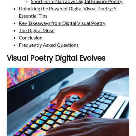
Short Form Narrative Digital Erasure Poetry
Unlocking the Power of Digital Visual Poetry: 5
Essential Tips
Key Takeaways from Digital Visual Poetry
The Digital Muse
Conclusion
Frequently Asked Questions
Visual Poetry Digital Evolves