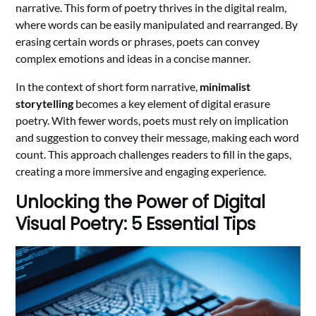
narrative. This form of poetry thrives in the digital realm,
where words can be easily manipulated and rearranged. By
erasing certain words or phrases, poets can convey
complex emotions and ideas in a concise manner.
In the context of short form narrative,
minimalist
storytelling
becomes a key element of digital erasure
poetry. With fewer words, poets must rely on implication
and suggestion to convey their message, making each word
count. This approach challenges readers to fill in the gaps,
creating a more immersive and engaging experience.
Unlocking the Power of Digital
Visual Poetry: 5 Essential Tips