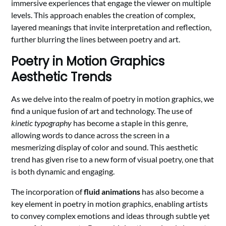
immersive experiences that engage the viewer on multiple
levels. This approach enables the creation of complex,
layered meanings that invite interpretation and reflection,
further blurring the lines between poetry and art.
Poetry in Motion Graphics
Aesthetic Trends
As we delve into the realm of poetry in motion graphics, we
find a unique fusion of art and technology. The use of
kinetic typography
has become a staple in this genre,
allowing words to dance across the screen in a
mesmerizing display of color and sound. This aesthetic
trend has given rise to a new form of visual poetry, one that
is both dynamic and engaging.
The incorporation of
fluid animations
has also become a
key element in poetry in motion graphics, enabling artists
to convey complex emotions and ideas through subtle yet