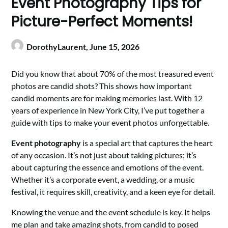
Event Photography Tips for
Picture-Perfect Moments!
DorothyLaurent,
June 15, 2026
Did you know that about 70% of the most treasured event
photos are candid shots? This shows how important
candid moments are for making memories last. With 12
years of experience in New York City, I’ve put together a
guide with tips to make your event photos unforgettable.
Event photography
is a special art that captures the heart
of any occasion. It’s not just about taking pictures; it’s
about capturing the essence and emotions of the event.
Whether it’s a corporate event, a wedding, or a music
festival, it requires skill, creativity, and a keen eye for detail.
Knowing the venue and the event schedule is key. It helps
me plan and take amazing shots, from candid to posed