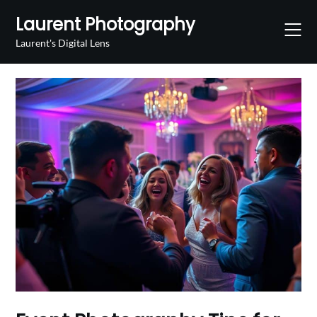
Skip
Laurent Photography
to
content
Laurent's Digital Lens