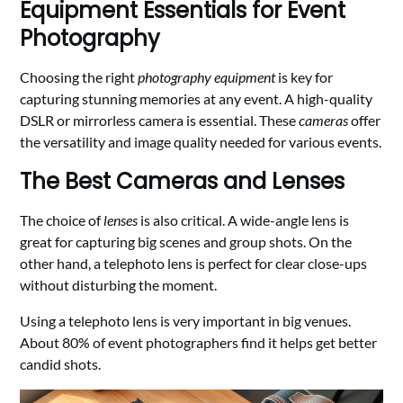
Equipment Essentials for Event
Photography
Choosing the right
photography equipment
is key for
capturing stunning memories at any event. A high-quality
DSLR or mirrorless camera is essential. These
cameras
offer
the versatility and image quality needed for various events.
The Best Cameras and Lenses
The choice of
lenses
is also critical. A wide-angle lens is
great for capturing big scenes and group shots. On the
other hand, a telephoto lens is perfect for clear close-ups
without disturbing the moment.
Using a telephoto lens is very important in big venues.
About 80% of event photographers find it helps get better
candid shots.