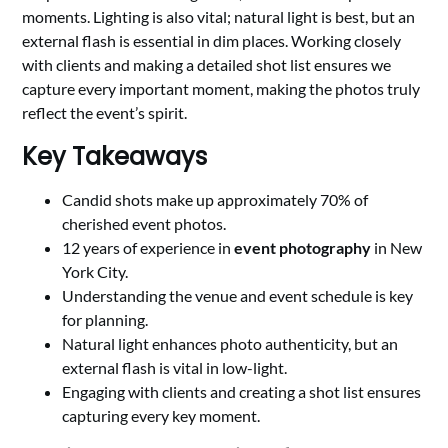
moments. Lighting is also vital; natural light is best, but an
external flash is essential in dim places. Working closely
with clients and making a detailed shot list ensures we
capture every important moment, making the photos truly
reflect the event’s spirit.
Key Takeaways
Candid shots make up approximately 70% of
cherished event photos.
12 years of experience in
event photography
in New
York City.
Understanding the venue and event schedule is key
for planning.
Natural light enhances photo authenticity, but an
external flash is vital in low-light.
Engaging with clients and creating a shot list ensures
capturing every key moment.