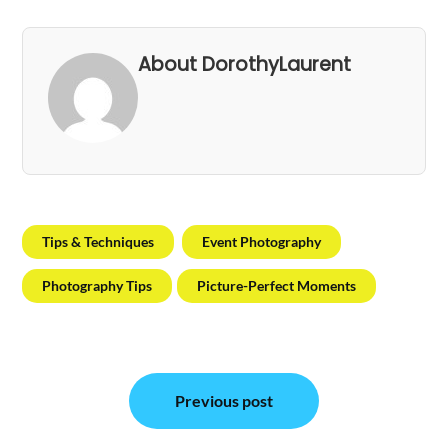
About DorothyLaurent
Tips & Techniques
Event Photography
Photography Tips
Picture-Perfect Moments
Post
Previous post
navigation