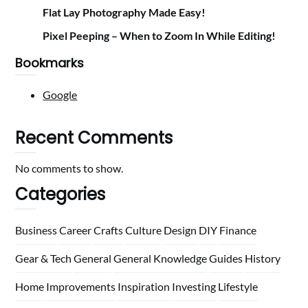
Flat Lay Photography Made Easy!
Pixel Peeping – When to Zoom In While Editing!
Bookmarks
Google
Recent Comments
No comments to show.
Categories
Business
Career
Crafts
Culture
Design
DIY
Finance
Gear & Tech
General
General Knowledge
Guides
History
Home
Improvements
Inspiration
Investing
Lifestyle