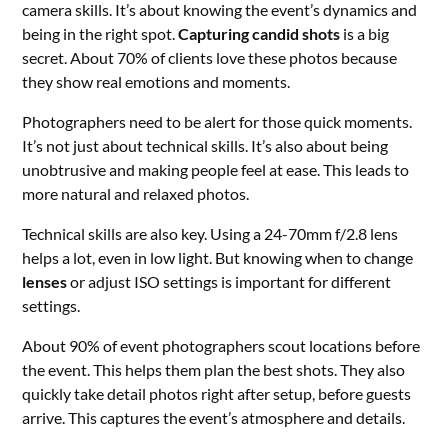
camera skills. It’s about knowing the event’s dynamics and
being in the right spot.
Capturing candid shots
is a big
secret. About 70% of clients love these photos because
they show real emotions and moments.
Photographers need to be alert for those quick moments.
It’s not just about technical skills. It’s also about being
unobtrusive and making people feel at ease. This leads to
more natural and relaxed photos.
Technical skills are also key. Using a 24-70mm f/2.8 lens
helps a lot, even in low light. But knowing when to change
lenses
or adjust ISO settings is important for different
settings.
About 90% of event photographers scout locations before
the event. This helps them plan the best shots. They also
quickly take detail photos right after setup, before guests
arrive. This captures the event’s atmosphere and details.