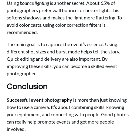
Using
bounce lighting
is another secret. About 65% of
photographers prefer wall bounce for better light. This
softens shadows and makes the light more flattering. To
avoid color casts, using color correction filters is
recommended.
The main goal is to capture the event’s essence. Using
different shot sizes and burst mode helps tell the story.
Quick editing and delivery are also important. By
improving these skills, you can become a skilled event
photographer.
Conclusion
Successful event photography
is more than just knowing
how to use a camera. It’s about combining skills, knowing
your equipment, and connecting with people. Good photos
can really help promote events and get more people
involved.