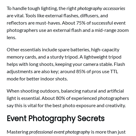
To handle tough lighting, the right
photography accessories
are vital. Tools like external flashes, diffusers, and
reflectors are must-haves. About 75% of successful event
photographers use an external flash and a mid-range zoom
lens.
Other essentials include spare batteries, high-capacity
memory cards, and a sturdy tripod. A lightweight tripod
helps with long shoots, keeping your camera stable. Flash
adjustments are also key; around 85% of pros use TTL
mode for better indoor shots.
When shooting outdoors, balancing natural and artificial
light is essential. About 80% of experienced photographers
say this is vital for the best photo exposure and creativity.
Event Photography Secrets
Mastering
professional event photography
is more than just