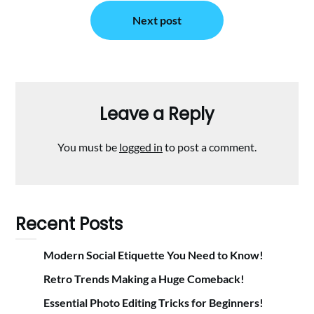
Next post
Leave a Reply
You must be
logged in
to post a comment.
Recent Posts
Modern Social Etiquette You Need to Know!
Retro Trends Making a Huge Comeback!
Essential Photo Editing Tricks for Beginners!