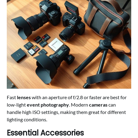
Fast
lenses
with an aperture of f/2.8 or faster are best for
low-light
event photography
. Modern
cameras
can
handle high ISO settings, making them great for different
lighting conditions.
Essential Accessories