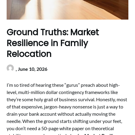
Ground Truths: Market
Resilience in Family
Relocation
,
June 10, 2026
I’m so tired of hearing these “gurus” preach about high-
level, multi-million dollar contingency frameworks like
they’re some holy grail of business survival. Honestly, most
of that expensive, jargon-heavy nonsense is just a way to
drain your bank account without actually moving the
needle. When the ground starts shifting under your feet,
you don’t need a 50-page white paper on theoretical