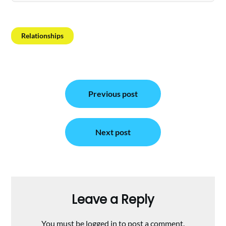
Relationships
Post
Previous post
navigation
Next post
Leave a Reply
You must be
logged in
to post a comment.