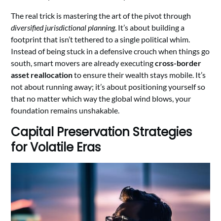
The real trick is mastering the art of the pivot through
diversified jurisdictional planning
. It’s about building a
footprint that isn’t tethered to a single political whim.
Instead of being stuck in a defensive crouch when things go
south, smart movers are already executing
cross-border
asset reallocation
to ensure their wealth stays mobile. It’s
not about running away; it’s about positioning yourself so
that no matter which way the global wind blows, your
foundation remains unshakable.
Capital Preservation Strategies
for Volatile Eras