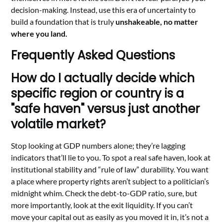
decision-making. Instead, use this era of uncertainty to
build a foundation that is truly
unshakeable, no matter
where you land.
Frequently Asked Questions
How do I actually decide which
specific region or country is a
"safe haven" versus just another
volatile market?
Stop looking at GDP numbers alone; they’re lagging
indicators that’ll lie to you. To spot a real safe haven, look at
institutional stability and “rule of law” durability. You want
a place where property rights aren’t subject to a politician’s
midnight whim. Check the debt-to-GDP ratio, sure, but
more importantly, look at the exit liquidity. If you can’t
move your capital out as easily as you moved it in, it’s not a