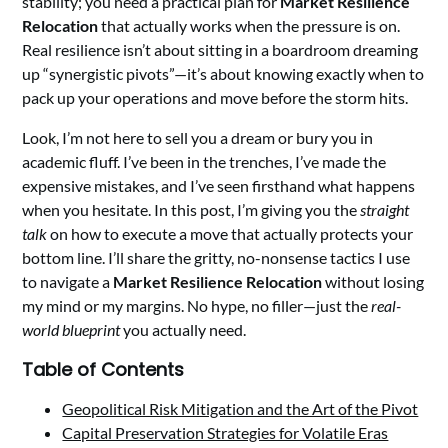
stability; you need a practical plan for
Market Resilience
Relocation
that actually works when the pressure is on.
Real resilience isn’t about sitting in a boardroom dreaming
up “synergistic pivots”—it’s about knowing exactly when to
pack up your operations and move before the storm hits.
Look, I’m not here to sell you a dream or bury you in
academic fluff. I’ve been in the trenches, I’ve made the
expensive mistakes, and I’ve seen firsthand what happens
when you hesitate. In this post, I’m giving you the
straight
talk
on how to execute a move that actually protects your
bottom line. I’ll share the gritty, no-nonsense tactics I use
to navigate a
Market Resilience Relocation
without losing
my mind or my margins. No hype, no filler—just the
real-
world blueprint
you actually need.
Table of Contents
Geopolitical Risk Mitigation and the Art of the Pivot
Capital Preservation Strategies for Volatile Eras