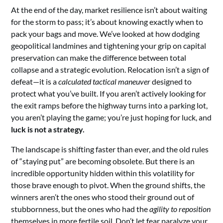
At the end of the day, market resilience isn’t about waiting
for the storm to pass; it’s about knowing exactly when to
pack your bags and move. We’ve looked at how dodging
geopolitical landmines and tightening your grip on capital
preservation can make the difference between total
collapse and a strategic evolution. Relocation isn’t a sign of
defeat—it is a
calculated tactical maneuver
designed to
protect what you’ve built. If you aren’t actively looking for
the exit ramps before the highway turns into a parking lot,
you aren’t playing the game; you’re just hoping for luck, and
luck is not a strategy.
The landscape is shifting faster than ever, and the old rules
of “staying put” are becoming obsolete. But there is an
incredible opportunity hidden within this volatility for
those brave enough to pivot. When the ground shifts, the
winners aren’t the ones who stood their ground out of
stubbornness, but the ones who had the
agility to reposition
themselves in more fertile soil. Don’t let fear paralyze your