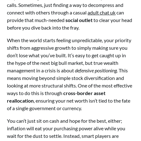
calls. Sometimes, just finding a way to decompress and
connect with others through a casual
adult chat uk
can
provide that much-needed
social outlet
to clear your head
before you dive back into the fray.
When the world starts feeling unpredictable, your priority
shifts from aggressive growth to simply making sure you
don’t lose what you’ve built. It’s easy to get caught up in
the hype of the next big bull market, but true wealth
management in a crisis is about
defensive positioning
. This
means moving beyond simple stock diversification and
looking at more structural shifts. One of the most effective
ways to do this is through
cross-border asset
reallocation
, ensuring your net worth isn’t tied to the fate
of a single government or currency.
You can’t just sit on cash and hope for the best, either;
inflation will eat your purchasing power alive while you
wait for the dust to settle. Instead, smart players are