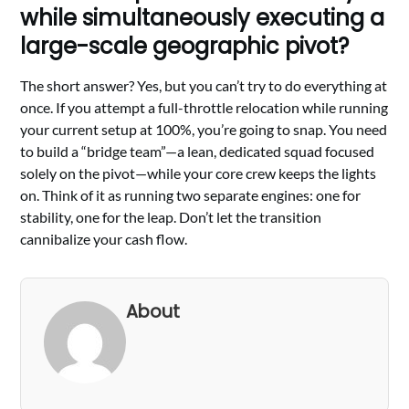
while simultaneously executing a
large-scale geographic pivot?
The short answer? Yes, but you can’t try to do everything at
once. If you attempt a full-throttle relocation while running
your current setup at 100%, you’re going to snap. You need
to build a “bridge team”—a lean, dedicated squad focused
solely on the pivot—while your core crew keeps the lights
on. Think of it as running two separate engines: one for
stability, one for the leap. Don’t let the transition
cannibalize your cash flow.
About