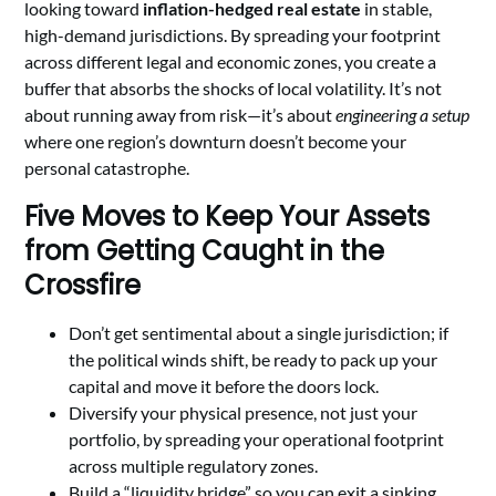
looking toward
inflation-hedged real estate
in stable,
high-demand jurisdictions. By spreading your footprint
across different legal and economic zones, you create a
buffer that absorbs the shocks of local volatility. It’s not
about running away from risk—it’s about
engineering a setup
where one region’s downturn doesn’t become your
personal catastrophe.
Five Moves to Keep Your Assets
from Getting Caught in the
Crossfire
Don’t get sentimental about a single jurisdiction; if
the political winds shift, be ready to pack up your
capital and move it before the doors lock.
Diversify your physical presence, not just your
portfolio, by spreading your operational footprint
across multiple regulatory zones.
Build a “liquidity bridge” so you can exit a sinking