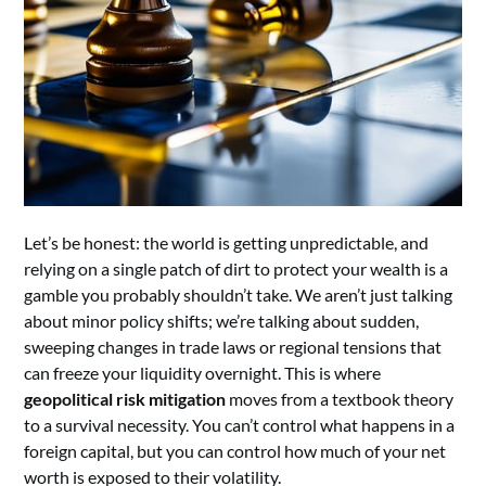
Let’s be honest: the world is getting unpredictable, and
relying on a single patch of dirt to protect your wealth is a
gamble you probably shouldn’t take. We aren’t just talking
about minor policy shifts; we’re talking about sudden,
sweeping changes in trade laws or regional tensions that
can freeze your liquidity overnight. This is where
geopolitical risk mitigation
moves from a textbook theory
to a survival necessity. You can’t control what happens in a
foreign capital, but you can control how much of your net
worth is exposed to their volatility.