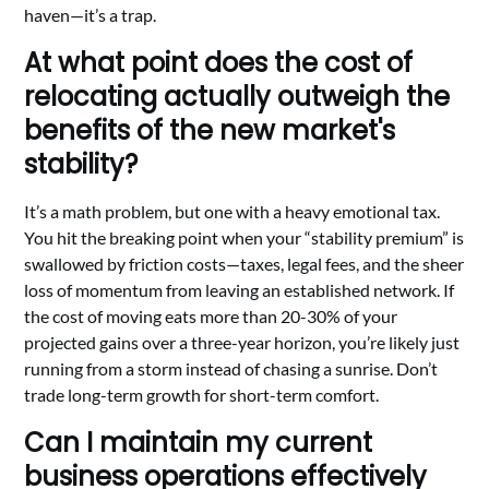
haven—it’s a trap.
At what point does the cost of
relocating actually outweigh the
benefits of the new market's
stability?
It’s a math problem, but one with a heavy emotional tax.
You hit the breaking point when your “stability premium” is
swallowed by friction costs—taxes, legal fees, and the sheer
loss of momentum from leaving an established network. If
the cost of moving eats more than 20-30% of your
projected gains over a three-year horizon, you’re likely just
running from a storm instead of chasing a sunrise. Don’t
trade long-term growth for short-term comfort.
Can I maintain my current
business operations effectively