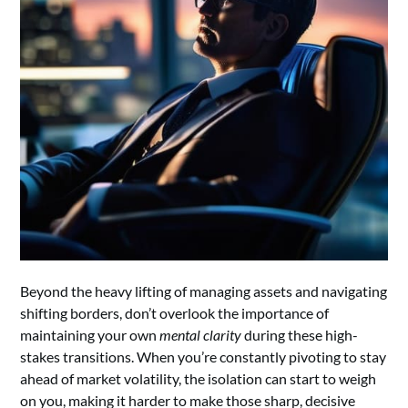
Beyond the heavy lifting of managing assets and navigating
shifting borders, don’t overlook the importance of
maintaining your own
mental clarity
during these high-
stakes transitions. When you’re constantly pivoting to stay
ahead of market volatility, the isolation can start to weigh
on you, making it harder to make those sharp, decisive