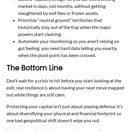
market in days, not months, without getting
slaughtered by exit fees or frozen assets.
Prioritize “neutral ground” territories that
historically stay out of the fray when the major
powers start clashing.
Automate your monitoring so you aren’t relying on
gut feeling; you need hard data telling you exactly
when the pivot point has been crossed.
The Bottom Line
Don’t wait for a crisis to hit before you start looking at the
exit; real resilience is about having your next move mapped
out while things are still calm.
Protecting your capital isn’t just about playing defense; it’s
about diversifying your physical and financial footprint so
one bad geopolitical shift doesn’t wipe you out.