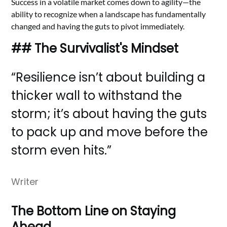
Success in a volatile market comes down to agility—the
ability to recognize when a landscape has fundamentally
changed and having the guts to pivot immediately.
## The Survivalist's Mindset
“Resilience isn’t about building a
thicker wall to withstand the
storm; it’s about having the guts
to pack up and move before the
storm even hits.”
Writer
The Bottom Line on Staying
Ahead