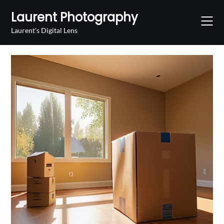
Skip
Laurent Photography
to
content
Laurent's Digital Lens