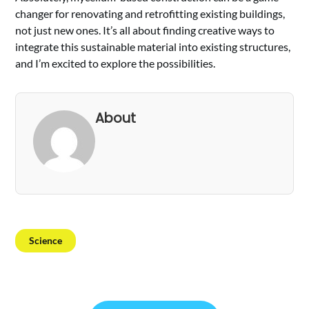
changer for renovating and retrofitting existing buildings,
not just new ones. It’s all about finding creative ways to
integrate this sustainable material into existing structures,
and I’m excited to explore the possibilities.
About
Science
Post