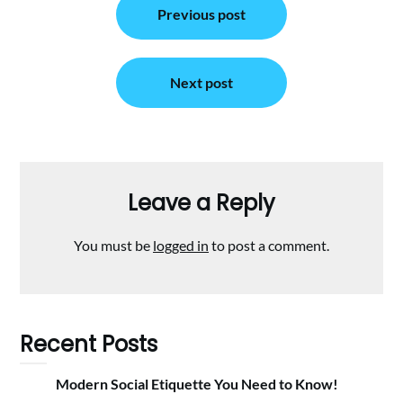
Previous post
navigation
Next post
Leave a Reply
You must be
logged in
to post a comment.
Recent Posts
Modern Social Etiquette You Need to Know!