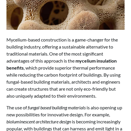
Mycelium-based construction is a game-changer for the
building industry, offering a sustainable alternative to
traditional materials. One of the most significant
advantages of this approach is the
mycelium insulation
benefits
, which provide superior thermal performance
while reducing the carbon footprint of buildings. By using
fungal-based building materials, architects and engineers
can create structures that are not only eco-friendly but
also uniquely adapted to their environments.
The use of
fungal based building materials
is also opening up
new possibilities for innovative design. For example,
bioluminescent architecture design
is becoming increasingly
popular, with buildings that can harness and emit light in a