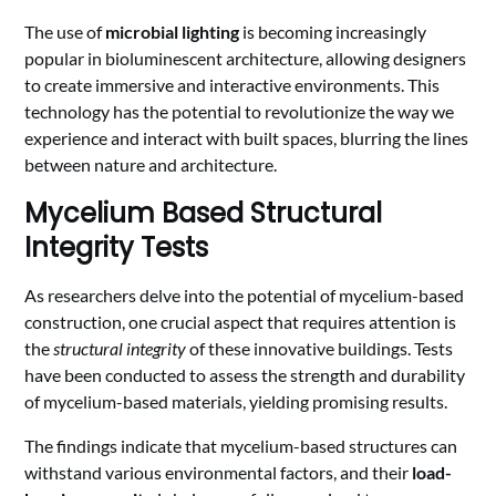
The use of
microbial lighting
is becoming increasingly
popular in bioluminescent architecture, allowing designers
to create immersive and interactive environments. This
technology has the potential to revolutionize the way we
experience and interact with built spaces, blurring the lines
between nature and architecture.
Mycelium Based Structural
Integrity Tests
As researchers delve into the potential of mycelium-based
construction, one crucial aspect that requires attention is
the
structural integrity
of these innovative buildings. Tests
have been conducted to assess the strength and durability
of mycelium-based materials, yielding promising results.
The findings indicate that mycelium-based structures can
withstand various environmental factors, and their
load-