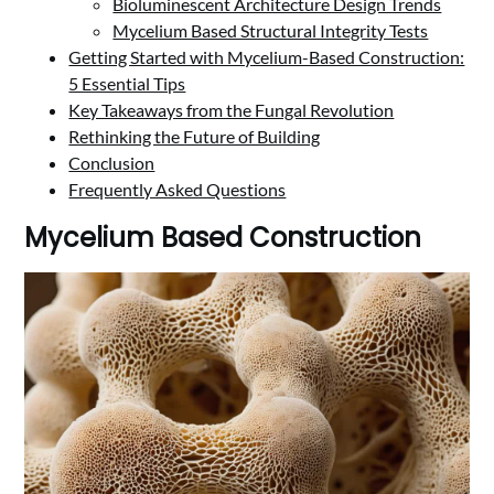
Bioluminescent Architecture Design Trends
Mycelium Based Structural Integrity Tests
Getting Started with Mycelium-Based Construction:
5 Essential Tips
Key Takeaways from the Fungal Revolution
Rethinking the Future of Building
Conclusion
Frequently Asked Questions
Mycelium Based Construction