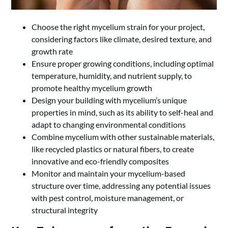
Choose the right mycelium strain for your project,
considering factors like climate, desired texture, and
growth rate
Ensure proper growing conditions, including optimal
temperature, humidity, and nutrient supply, to
promote healthy mycelium growth
Design your building with mycelium’s unique
properties in mind, such as its ability to self-heal and
adapt to changing environmental conditions
Combine mycelium with other sustainable materials,
like recycled plastics or natural fibers, to create
innovative and eco-friendly composites
Monitor and maintain your mycelium-based
structure over time, addressing any potential issues
with pest control, moisture management, or
structural integrity