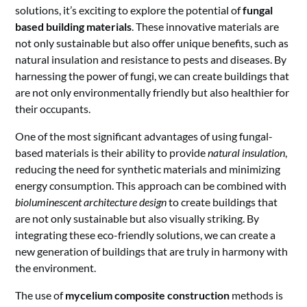
solutions, it’s exciting to explore the potential of
fungal
based building materials
. These innovative materials are
not only sustainable but also offer unique benefits, such as
natural insulation and resistance to pests and diseases. By
harnessing the power of fungi, we can create buildings that
are not only environmentally friendly but also healthier for
their occupants.
One of the most significant advantages of using fungal-
based materials is their ability to provide
natural insulation
,
reducing the need for synthetic materials and minimizing
energy consumption. This approach can be combined with
bioluminescent architecture design
to create buildings that
are not only sustainable but also visually striking. By
integrating these eco-friendly solutions, we can create a
new generation of buildings that are truly in harmony with
the environment.
The use of
mycelium composite construction
methods is