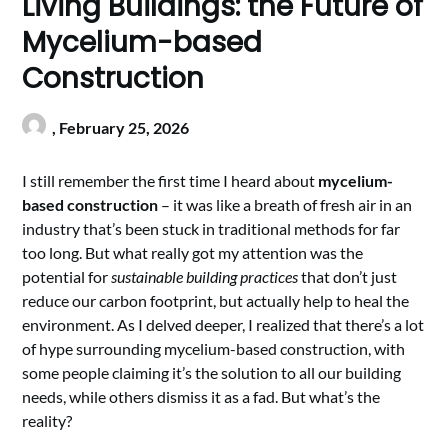
Living Buildings: the Future of
Mycelium-based
Construction
,
February 25, 2026
I still remember the first time I heard about
mycelium-
based construction
– it was like a breath of fresh air in an
industry that’s been stuck in traditional methods for far
too long. But what really got my attention was the
potential for
sustainable building practices
that don’t just
reduce our carbon footprint, but actually help to heal the
environment. As I delved deeper, I realized that there’s a lot
of hype surrounding mycelium-based construction, with
some people claiming it’s the solution to all our building
needs, while others dismiss it as a fad. But what’s the
reality?