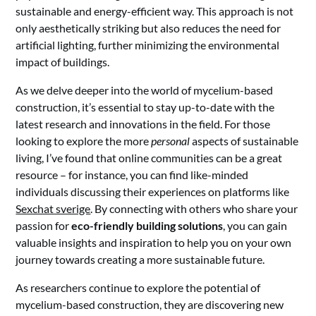
sustainable and energy-efficient way. This approach is not
only aesthetically striking but also reduces the need for
artificial lighting, further minimizing the environmental
impact of buildings.
As we delve deeper into the world of mycelium-based
construction, it’s essential to stay up-to-date with the
latest research and innovations in the field. For those
looking to explore the more
personal
aspects of sustainable
living, I’ve found that online communities can be a great
resource – for instance, you can find like-minded
individuals discussing their experiences on platforms like
Sexchat sverige
. By connecting with others who share your
passion for
eco-friendly building solutions
, you can gain
valuable insights and inspiration to help you on your own
journey towards creating a more sustainable future.
As researchers continue to explore the potential of
mycelium-based construction, they are discovering new