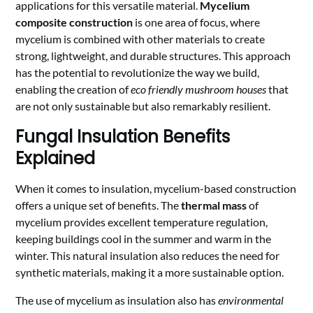
applications for this versatile material.
Mycelium
composite construction
is one area of focus, where
mycelium is combined with other materials to create
strong, lightweight, and durable structures. This approach
has the potential to revolutionize the way we build,
enabling the creation of
eco friendly mushroom houses
that
are not only sustainable but also remarkably resilient.
Fungal Insulation Benefits
Explained
When it comes to insulation, mycelium-based construction
offers a unique set of benefits. The
thermal mass
of
mycelium provides excellent temperature regulation,
keeping buildings cool in the summer and warm in the
winter. This natural insulation also reduces the need for
synthetic materials, making it a more sustainable option.
The use of mycelium as insulation also has
environmental