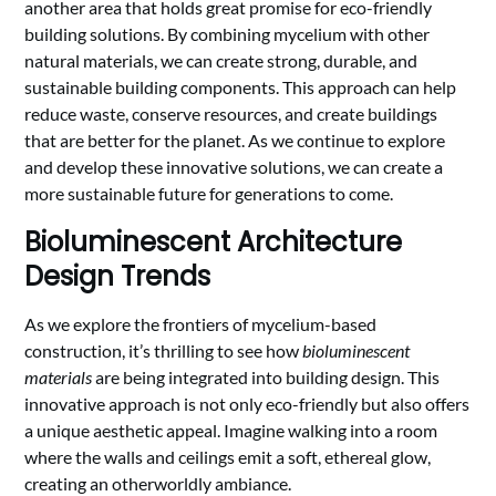
another area that holds great promise for eco-friendly
building solutions. By combining mycelium with other
natural materials, we can create strong, durable, and
sustainable building components. This approach can help
reduce waste, conserve resources, and create buildings
that are better for the planet. As we continue to explore
and develop these innovative solutions, we can create a
more sustainable future for generations to come.
Bioluminescent Architecture
Design Trends
As we explore the frontiers of mycelium-based
construction, it’s thrilling to see how
bioluminescent
materials
are being integrated into building design. This
innovative approach is not only eco-friendly but also offers
a unique aesthetic appeal. Imagine walking into a room
where the walls and ceilings emit a soft, ethereal glow,
creating an otherworldly ambiance.