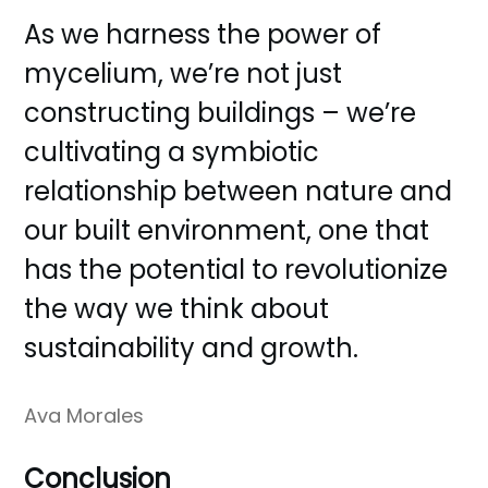
As we harness the power of
mycelium, we’re not just
constructing buildings – we’re
cultivating a symbiotic
relationship between nature and
our built environment, one that
has the potential to revolutionize
the way we think about
sustainability and growth.
Ava Morales
Conclusion