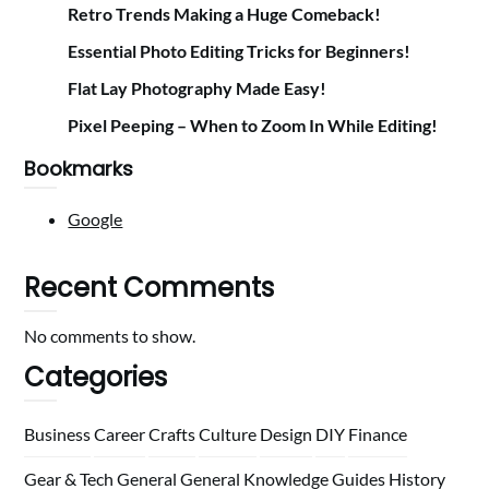
Retro Trends Making a Huge Comeback!
Essential Photo Editing Tricks for Beginners!
Flat Lay Photography Made Easy!
Pixel Peeping – When to Zoom In While Editing!
Bookmarks
Google
Recent Comments
No comments to show.
Categories
Business
Career
Crafts
Culture
Design
DIY
Finance
Gear & Tech
General
General Knowledge
Guides
History