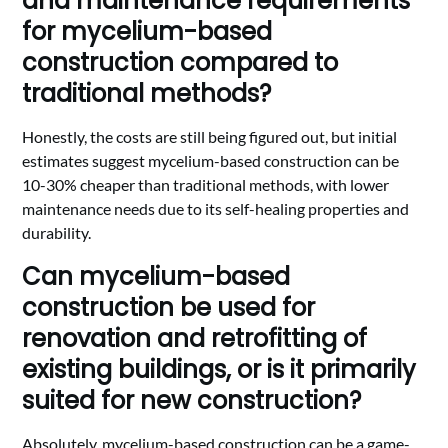
and maintenance requirements
for mycelium-based
construction compared to
traditional methods?
Honestly, the costs are still being figured out, but initial
estimates suggest mycelium-based construction can be
10-30% cheaper than traditional methods, with lower
maintenance needs due to its self-healing properties and
durability.
Can mycelium-based
construction be used for
renovation and retrofitting of
existing buildings, or is it primarily
suited for new construction?
Absolutely, mycelium-based construction can be a game-