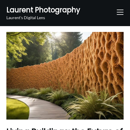
Skip
Laurent Photography
to
content
Laurent's Digital Lens