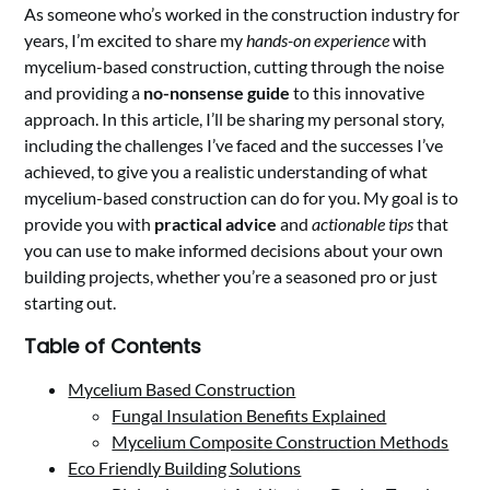
As someone who’s worked in the construction industry for
years, I’m excited to share my
hands-on experience
with
mycelium-based construction, cutting through the noise
and providing a
no-nonsense guide
to this innovative
approach. In this article, I’ll be sharing my personal story,
including the challenges I’ve faced and the successes I’ve
achieved, to give you a realistic understanding of what
mycelium-based construction can do for you. My goal is to
provide you with
practical advice
and
actionable tips
that
you can use to make informed decisions about your own
building projects, whether you’re a seasoned pro or just
starting out.
Table of Contents
Mycelium Based Construction
Fungal Insulation Benefits Explained
Mycelium Composite Construction Methods
Eco Friendly Building Solutions