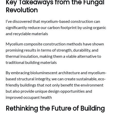
Key Takeaways from the Fungal
Revolution
I’ve discovered that mycelium-based construction can
significantly reduce our carbon footprint by using organic
and recyclable materials
Mycelium composite construction methods have shown
promising results in terms of strength, durability, and
thermal insulation, making them a viable alternative to
traditional building materials
By embracing bioluminescent architecture and mycelium-
based structural integrity, we can create sustainable, eco-
friendly buildings that not only benefit the environment
but also provide unique design opportunities and
improved occupant health
Rethinking the Future of Building