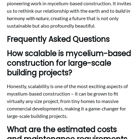
pioneering work in mycelium-based construction. It invites
us to rethink our relationship with the earth and to
build in
harmony with nature
, creating a future that is not only
sustainable but also profoundly beautiful.
Frequently Asked Questions
How scalable is mycelium-based
construction for large-scale
building projects?
Honestly, scalability is one of the most exciting aspects of
mycelium-based construction – it can be grown to fit
virtually any size project, from tiny homes to massive
commercial developments, making it a game-changer for
large-scale building projects.
What are the estimated costs