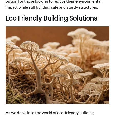
option for those looking to reduce their environmental
impact while still building safe and sturdy structures.
Eco Friendly Building Solutions
As we delve into the world of eco-friendly building