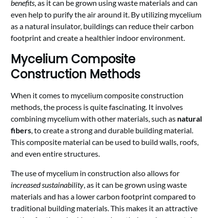
benefits
, as it can be grown using waste materials and can
even help to purify the air around it. By utilizing mycelium
as a natural insulator, buildings can reduce their carbon
footprint and create a healthier indoor environment.
Mycelium Composite
Construction Methods
When it comes to mycelium composite construction
methods, the process is quite fascinating. It involves
combining mycelium with other materials, such as
natural
fibers
, to create a strong and durable building material.
This composite material can be used to build walls, roofs,
and even entire structures.
The use of mycelium in construction also allows for
increased sustainability
, as it can be grown using waste
materials and has a lower carbon footprint compared to
traditional building materials. This makes it an attractive