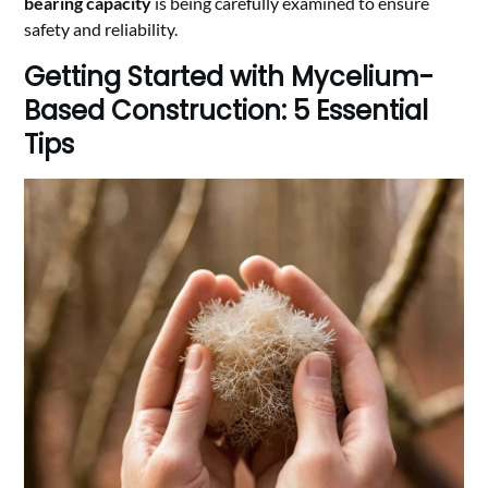
bearing capacity
is being carefully examined to ensure
safety and reliability.
Getting Started with Mycelium-
Based Construction: 5 Essential
Tips