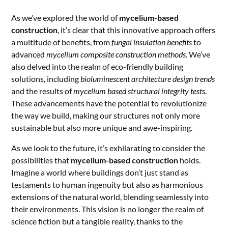
As we’ve explored the world of
mycelium-based
construction
, it’s clear that this innovative approach offers
a multitude of benefits, from
fungal insulation benefits
to
advanced
mycelium composite construction methods
. We’ve
also delved into the realm of eco-friendly building
solutions, including
bioluminescent architecture design trends
and the results of
mycelium based structural integrity tests
.
These advancements have the potential to revolutionize
the way we build, making our structures not only more
sustainable but also more unique and awe-inspiring.
As we look to the future, it’s exhilarating to consider the
possibilities that
mycelium-based construction
holds.
Imagine a world where buildings don’t just stand as
testaments to human ingenuity but also as harmonious
extensions of the natural world, blending seamlessly into
their environments. This vision is no longer the realm of
science fiction but a tangible reality, thanks to the