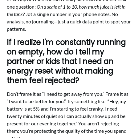
one question:
On a scale of 1 to 10, how much juice is left in
the tank?
Jot a single number in your phone notes. No
analysis, no journaling—just a quick data point to spot your
patterns.
If I realize I'm constantly running
on empty, how do I tell my
partner or kids that I need an
energy reset without making
them feel rejected?
Don’t frame it as “I need to get away from you.” Frame it as
“I want to be better for you.” Try something like: “Hey, my
battery is at 5% and I’m starting to feel cranky. I need
twenty minutes of quiet so I can actually show up and be
present for our evening together.” You aren’t rejecting
them; you’re protecting the quality of the time you spend