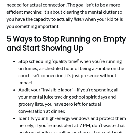
needed for actual connection. The goal isn’t to be a more
efficient machine; it’s about clearing the mental clutter so
you have the capacity to actually
listen
when your kid tells
you something important.
5 Ways to Stop Running on Empty
and Start Showing Up
Stop scheduling “quality time” when you’re running
on fumes; a scheduled hour of being a zombie on the
couch isn’t connection, it’s just presence without
impact.
Audit your “invisible labor”—if you’re spending all
your mental juice tracking school spirit days and
grocery lists, you have zero left for actual
conversation at dinner.
Identify your high-energy windows and protect them
fiercely; if you’re most alert at 7 PM, don’t waste that
peak on mindless scrolling or chores that could wait.