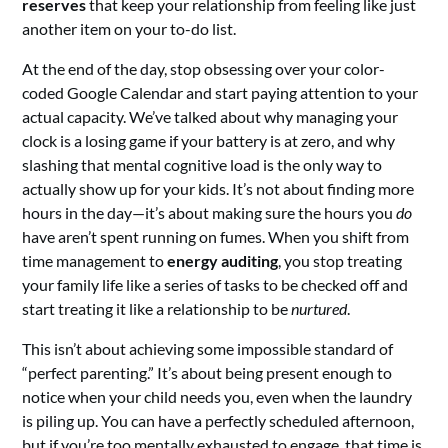
reserves
that keep your relationship from feeling like just
another item on your to-do list.
At the end of the day, stop obsessing over your color-
coded Google Calendar and start paying attention to your
actual capacity. We’ve talked about why managing your
clock is a losing game if your battery is at zero, and why
slashing that mental cognitive load is the only way to
actually show up for your kids. It’s not about finding more
hours in the day—it’s about making sure the hours you
do
have aren’t spent running on fumes. When you shift from
time management to
energy auditing
, you stop treating
your family life like a series of tasks to be checked off and
start treating it like a relationship to be
nurtured
.
This isn’t about achieving some impossible standard of
“perfect parenting.” It’s about being present enough to
notice when your child needs you, even when the laundry
is piling up. You can have a perfectly scheduled afternoon,
but if you’re too mentally exhausted to engage, that time is