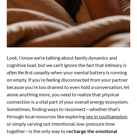
Look, I know we’re talking about family dynamics and
cognitive load, but we can’t ignore the fact that
intimacy is
often the first casualty
when your mental battery is running
on empty. If you’re feeling disconnected from your partner
because you’re too drained to even hold a conversation, let
alone anything more, you need to realize that physical
connection is a vital part of your overall energy ecosystem.
Sometimes, finding ways to reconnect—whether that’s
through local resources like exploring
sex in southampton
or simply carving out intentional, low-pressure time
together—is the only way to
recharge the emotional