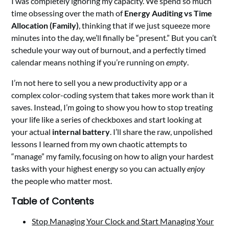
I was completely ignoring my capacity. We spend so much
time obsessing over the math of
Energy Auditing vs Time
Allocation (Family)
, thinking that if we just squeeze more
minutes into the day, we’ll finally be “present.” But you can’t
schedule your way out of burnout, and a perfectly timed
calendar means nothing if you’re running on
empty
.
I’m not here to sell you a new productivity app or a
complex color-coding system that takes more work than it
saves. Instead, I’m going to show you how to stop treating
your life like a series of checkboxes and start looking at
your actual
internal battery
. I’ll share the raw, unpolished
lessons I learned from my own chaotic attempts to
“manage” my family, focusing on how to align your hardest
tasks with your highest energy so you can actually
enjoy
the people who matter most.
Table of Contents
Stop Managing Your Clock and Start Managing Your