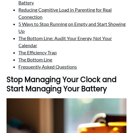
Battery
Reducing Cognitive Load in Parenting for Real
Connection
5 Ways to Stop Running on Empty and Start Showing
Up
The Bottom Line: Audit Your Energy, Not Your
Calendar
The Efficiency Trap
The Bottom Line
Frequently Asked Questions
Stop Managing Your Clock and
Start Managing Your Battery