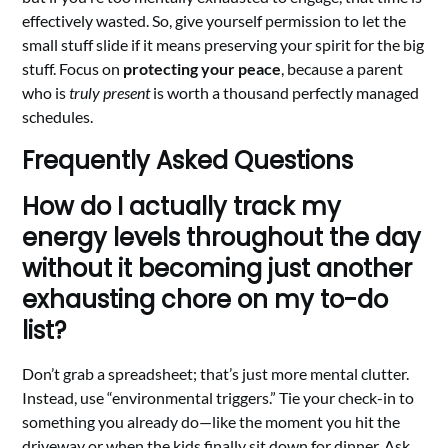
effectively wasted. So, give yourself permission to let the
small stuff slide if it means preserving your spirit for the big
stuff. Focus on
protecting your peace
, because a parent
who is
truly present
is worth a thousand perfectly managed
schedules.
Frequently Asked Questions
How do I actually track my
energy levels throughout the day
without it becoming just another
exhausting chore on my to-do
list?
Don’t grab a spreadsheet; that’s just more mental clutter.
Instead, use “environmental triggers.” Tie your check-in to
something you already do—like the moment you hit the
driveway or when the kids finally sit down for dinner. Ask