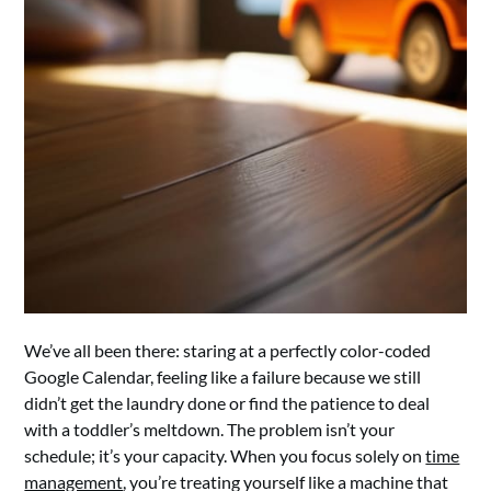
We’ve all been there: staring at a perfectly color-coded
Google Calendar, feeling like a failure because we still
didn’t get the laundry done or find the patience to deal
with a toddler’s meltdown. The problem isn’t your
schedule; it’s your capacity. When you focus solely on
time
management
, you’re treating yourself like a machine that