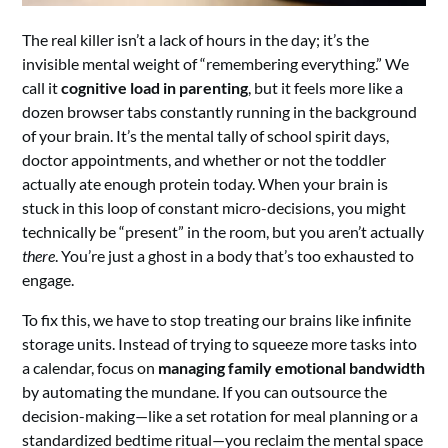
The real killer isn’t a lack of hours in the day; it’s the
invisible mental weight of “remembering everything.” We
call it
cognitive load in parenting
, but it feels more like a
dozen browser tabs constantly running in the background
of your brain. It’s the mental tally of school spirit days,
doctor appointments, and whether or not the toddler
actually ate enough protein today. When your brain is
stuck in this loop of constant micro-decisions, you might
technically be “present” in the room, but you aren’t actually
there
. You’re just a ghost in a body that’s too exhausted to
engage.
To fix this, we have to stop treating our brains like infinite
storage units. Instead of trying to squeeze more tasks into
a calendar, focus on
managing family emotional bandwidth
by automating the mundane. If you can outsource the
decision-making—like a set rotation for meal planning or a
standardized bedtime ritual—you reclaim the mental space