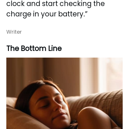
clock and start checking the
charge in your battery.”
Writer
The Bottom Line