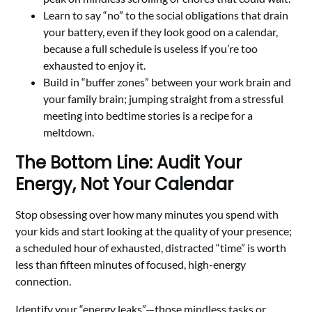
Learn to say “no” to the social obligations that drain
your battery, even if they look good on a calendar,
because a full schedule is useless if you’re too
exhausted to enjoy it.
Build in “buffer zones” between your work brain and
your family brain; jumping straight from a stressful
meeting into bedtime stories is a recipe for a
meltdown.
The Bottom Line: Audit Your
Energy, Not Your Calendar
Stop obsessing over how many minutes you spend with
your kids and start looking at the quality of your presence;
a scheduled hour of exhausted, distracted “time” is worth
less than fifteen minutes of focused, high-energy
connection.
Identify your “energy leaks”—those mindless tasks or