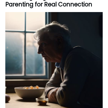
Parenting for Real Connection