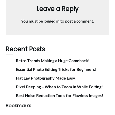
Leave a Reply
You must be
logged in
to post a comment.
Recent Posts
Retro Trends Making a Huge Comeback!
Essential Photo Editing Tricks for Beginners!
Flat Lay Photography Made Easy!
Pixel Peeping – When to Zoom In While Editing!
Best Noise Reduction Tools for Flawless Images!
Bookmarks