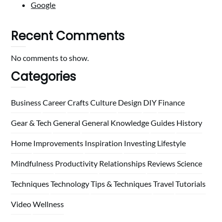
Google
Recent Comments
No comments to show.
Categories
Business
Career
Crafts
Culture
Design
DIY
Finance
Gear & Tech
General
General Knowledge
Guides
History
Home
Improvements
Inspiration
Investing
Lifestyle
Mindfulness
Productivity
Relationships
Reviews
Science
Techniques
Technology
Tips & Techniques
Travel
Tutorials
Video
Wellness