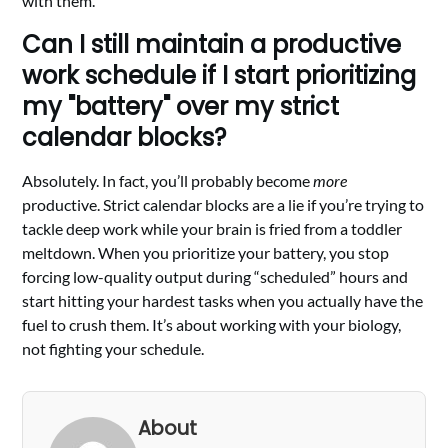
with them.
Can I still maintain a productive
work schedule if I start prioritizing
my "battery" over my strict
calendar blocks?
Absolutely. In fact, you’ll probably become
more
productive. Strict calendar blocks are a lie if you’re trying to
tackle deep work while your brain is fried from a toddler
meltdown. When you prioritize your battery, you stop
forcing low-quality output during “scheduled” hours and
start hitting your hardest tasks when you actually have the
fuel to crush them. It’s about working with your biology,
not fighting your schedule.
About