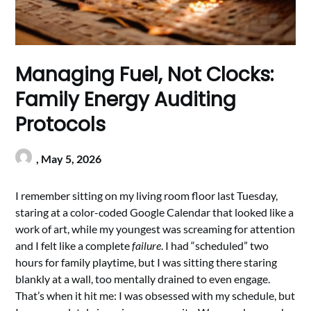
Managing Fuel, Not Clocks:
Family Energy Auditing
Protocols
,
May 5, 2026
I remember sitting on my living room floor last Tuesday,
staring at a color-coded Google Calendar that looked like a
work of art, while my youngest was screaming for attention
and I felt like a complete
failure
. I had “scheduled” two
hours for family playtime, but I was sitting there staring
blankly at a wall, too mentally drained to even engage.
That’s when it hit me: I was obsessed with my schedule, but