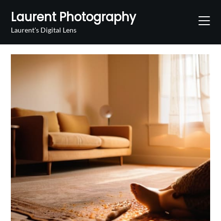
Skip
Laurent Photography
to
content
Laurent's Digital Lens