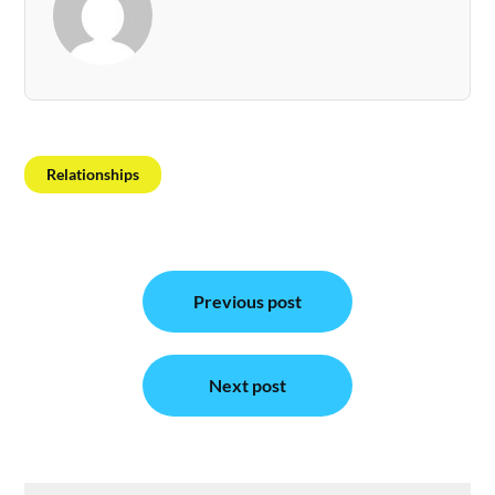
Relationships
Post
Previous post
navigation
Next post