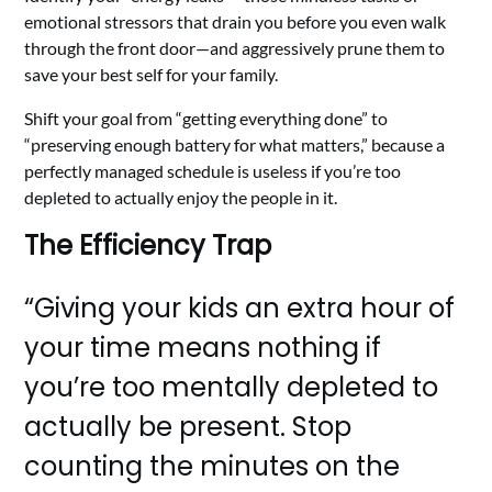
emotional stressors that drain you before you even walk
through the front door—and aggressively prune them to
save your best self for your family.
Shift your goal from “getting everything done” to
“preserving enough battery for what matters,” because a
perfectly managed schedule is useless if you’re too
depleted to actually enjoy the people in it.
The Efficiency Trap
“Giving your kids an extra hour of
your time means nothing if
you’re too mentally depleted to
actually be present. Stop
counting the minutes on the