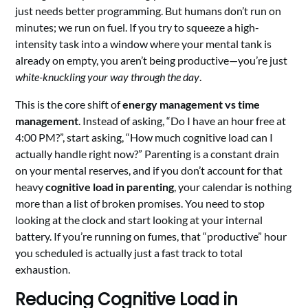
just needs better programming. But humans don’t run on
minutes; we run on fuel. If you try to squeeze a high-
intensity task into a window where your mental tank is
already on empty, you aren’t being productive—you’re just
white-knuckling your way through the day
.
This is the core shift of
energy management vs time
management
. Instead of asking, “Do I have an hour free at
4:00 PM?”, start asking, “How much cognitive load can I
actually handle right now?” Parenting is a constant drain
on your mental reserves, and if you don’t account for that
heavy
cognitive load in parenting
, your calendar is nothing
more than a list of broken promises. You need to stop
looking at the clock and start looking at your internal
battery. If you’re running on fumes, that “productive” hour
you scheduled is actually just a fast track to total
exhaustion.
Reducing Cognitive Load in