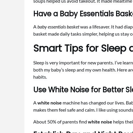
soups helped us avoid takeout. It made mealtime 
Have a Baby Essentials Bask
A
baby essentials basket
was a lifesaver. It had dia
basket made daily tasks simpler, helping us stay 
Smart Tips for Sleep 
Sleep is very important for new parents. I’ve lea
both my baby’s sleep and my own health. Here are
habits.
Use White Noise for Better S
A
white noise
machine has changed our lives. Ba
makes them feel safe and calm. I like using sounds
About 50% of parents find
white noise
helps thei