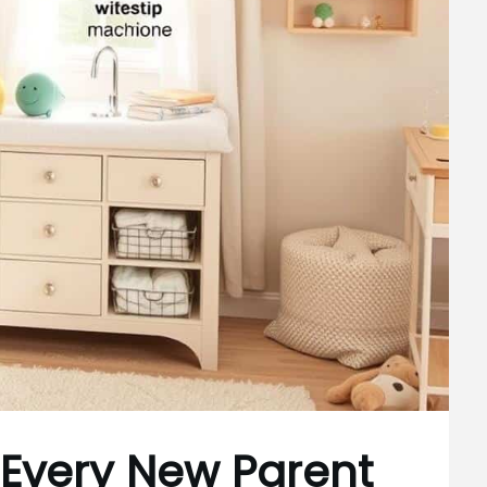
 Every New Parent