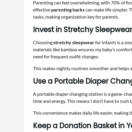
Parenting can feel overwhelming, with 70% of first
effective
parenting hacks
can make life simpler. 
tasks, making organization key for parents.
Invest in Stretchy Sleepwea
Choosing
stretchy sleepwear
for infants is a sm
materials like bamboo ensures my baby’s comfort
need for frequent outfit changes.
This makes nightly routines smoother and helps e
Use a Portable Diaper Chang
A portable diaper changing station is a game-chang
time and energy. This means I don’t have to rush 
This convenience makes daily life easier, making it
Keep a Donation Basket in Y