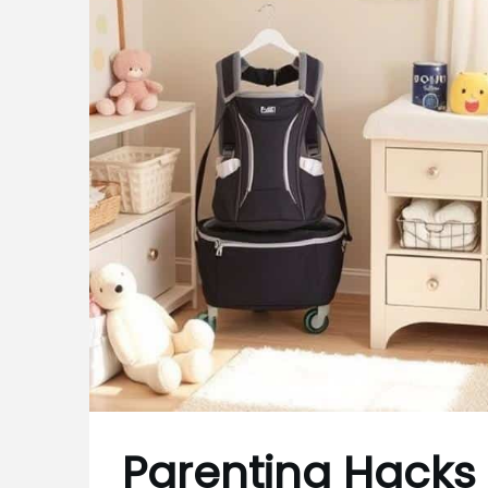
Parenting Hacks