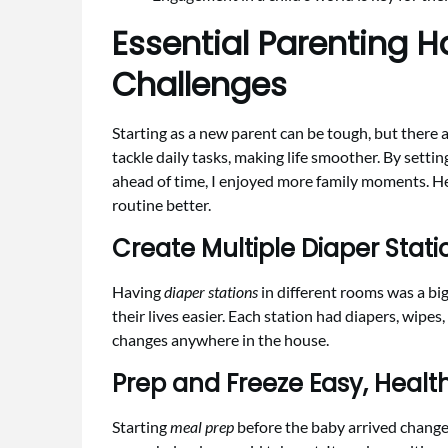
Essential Parenting H
Challenges
Starting as a new parent can be tough, but there a
tackle daily tasks, making life smoother. By sett
ahead of time, I enjoyed more family moments. H
routine better.
Create Multiple Diaper Stati
Having
diaper stations
in different rooms was a big
their lives easier. Each station had diapers, wipes
changes anywhere in the house.
Prep and Freeze Easy, Healt
Starting
meal prep
before the baby arrived change