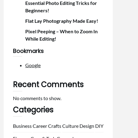
Essential Photo Editing Tricks for
Beginners!
Flat Lay Photography Made Easy!
Pixel Peeping – When to Zoom In
While Editing!
Bookmarks
Google
Recent Comments
No comments to show.
Categories
Business
Career
Crafts
Culture
Design
DIY