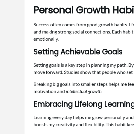
Personal Growth Habi
Success often comes from good growth habits. I focu
and making strong social connections. Each habit 
emotionally.
Setting Achievable Goals
Setting goals is a key step in planning my path. By
move forward. Studies show that people who set g
Breaking big goals into smaller steps helps me fe
motivation and
intellectual growth
.
Embracing Lifelong Learnin
Learning every day helps me grow personally and p
boosts my creativity and flexibility. This habit 