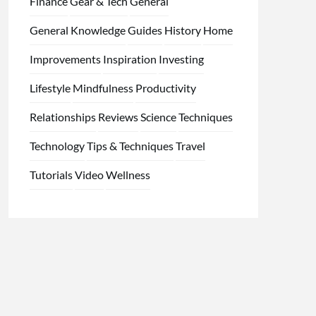
Finance
Gear & Tech
General
General Knowledge
Guides
History
Home
Improvements
Inspiration
Investing
Lifestyle
Mindfulness
Productivity
Relationships
Reviews
Science
Techniques
Technology
Tips & Techniques
Travel
Tutorials
Video
Wellness