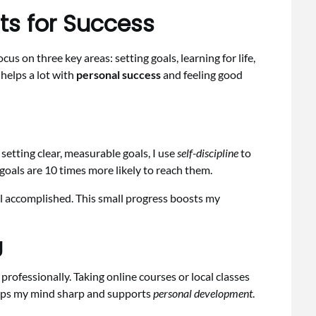
ts for Success
s on three key areas: setting goals, learning for life,
helps a lot with
personal success
and feeling good
 setting clear, measurable goals, I use
self-discipline
to
oals are 10 times more likely to reach them.
el accomplished. This small progress boosts my
g
rofessionally. Taking online courses or local classes
keeps my mind sharp and supports
personal development
.