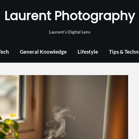
Laurent Photography
Laurent's Digital Lens
Tech
General Knowledge
Lifestyle
Tips & Techn