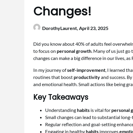
Changes!
DorothyLaurent,
April 23, 2025
Did you know about 40% of adults feel overwhelm
to focus on
personal growth
. Many of us just go
changes can make a big difference in our lives, as
In my journey of
self-improvement
, I learned tha
routines that boost
productivity
and success. By 
and emotional health. Small actions like being grat
Key Takeaways
Understanding
habits
is vital for
personal 
Small changes can lead to substantial long-
Regular reflection and goal-setting enhanc
Engaging in healthy
habits
improves
emotio