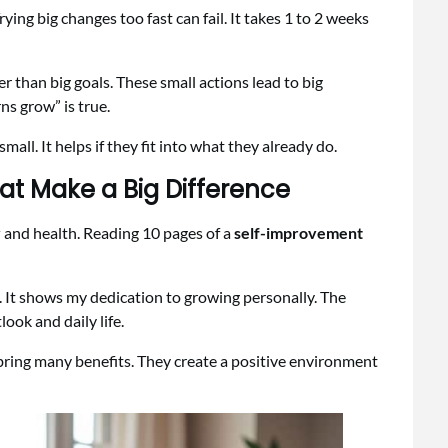
ying big changes too fast can fail. It takes 1 to 2 weeks
er than big goals. These small actions lead to big
ns grow” is true.
all. It helps if they fit into what they already do.
at Make a Big Difference
y
and health. Reading 10 pages of a
self-improvement
 It shows my dedication to growing personally. The
ook and daily life.
 bring many benefits. They create a positive environment