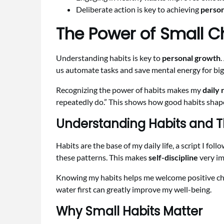
Deliberate action is key to achieving
person
The Power of Small Ch
Understanding habits is key to
personal growth
.
us automate tasks and save mental energy for big
Recognizing the power of habits makes my
daily 
repeatedly do.” This shows how good habits shap
Understanding Habits and T
Habits are the base of my daily life, a script I f
these patterns. This makes
self-discipline
very im
Knowing my habits helps me welcome positive chan
water first can greatly improve my well-being.
Why Small Habits Matter