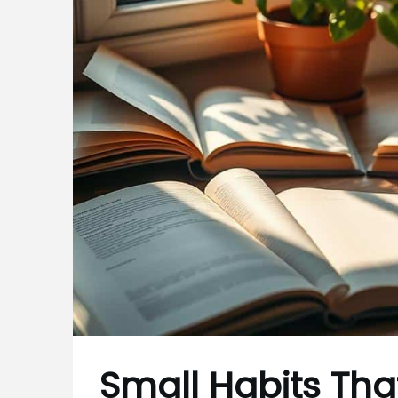
Small Habits That