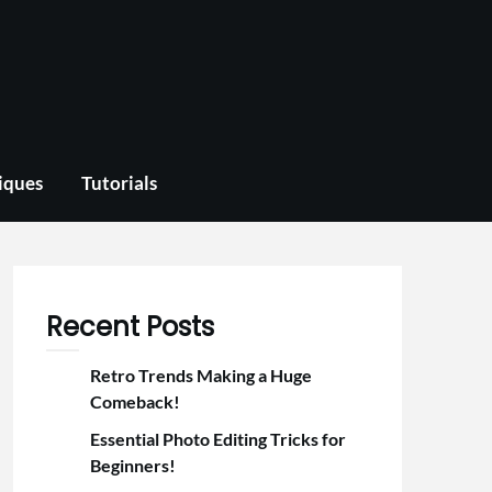
iques
Tutorials
Recent Posts
Retro Trends Making a Huge
Comeback!
Essential Photo Editing Tricks for
Beginners!