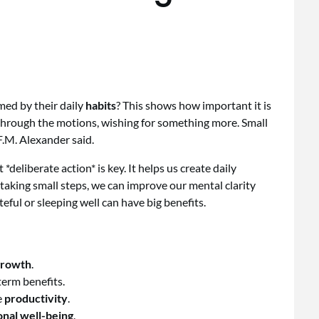
ed by their daily
habits
? This shows how important it is
 through the motions, wishing for something more. Small
 F.M. Alexander said.
t *deliberate action* is key. It helps us create daily
taking small steps, we can improve our mental clarity
eful or sleeping well can have big benefits.
growth
.
term benefits.
e
productivity
.
nal well-being
.