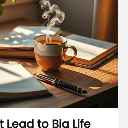
 Lead to Big Life