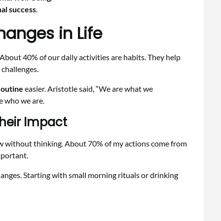
al success
.
anges in Life
 About 40% of our daily activities are habits. They help
 challenges.
routine
easier. Aristotle said, “We are what we
e who we are.
heir Impact
ollow without thinking. About 70% of my actions come from
portant.
ges. Starting with small morning rituals or drinking