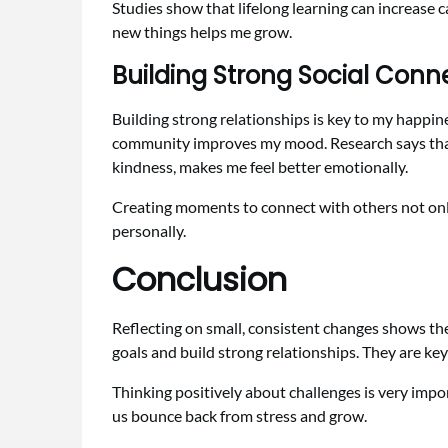
Studies show that lifelong learning can increase
new things helps me grow.
Building Strong Social Conn
Building strong relationships is key to my happine
community improves my mood. Research says that st
kindness, makes me feel better emotionally.
Creating moments to connect with others not only
personally.
Conclusion
Reflecting on small, consistent changes shows the
goals and build strong relationships. They are key
Thinking positively about challenges is very impor
us bounce back from stress and grow.