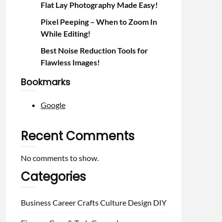
Flat Lay Photography Made Easy!
Pixel Peeping – When to Zoom In
While Editing!
Best Noise Reduction Tools for
Flawless Images!
Bookmarks
Google
Recent Comments
No comments to show.
Categories
Business
Career
Crafts
Culture
Design
DIY