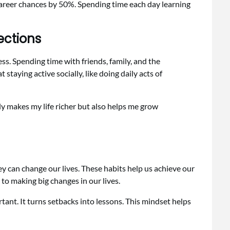
 career chances by 50%. Spending time each day learning
ections
ss. Spending time with friends, family, and the
aying active socially, like doing daily acts of
 makes my life richer but also helps me grow
y can change our lives. These habits help us achieve our
 to making big changes in our lives.
tant. It turns setbacks into lessons. This mindset helps