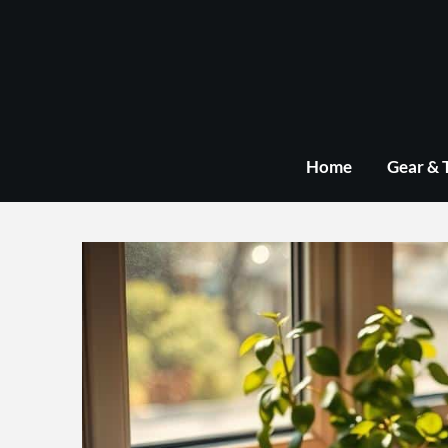
Skip
to
content
Home
Gear & 