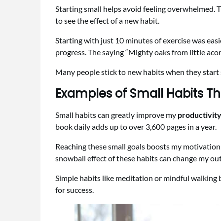
Starting small helps avoid feeling overwhelmed. Tr
to see the effect of a new habit.
Starting with just 10 minutes of exercise was easi
progress. The saying “Mighty oaks from little acor
Many people stick to new habits when they start sm
Examples of Small Habits Th
Small habits can greatly improve my
productivit
book daily adds up to over 3,600 pages in a year.
Reaching these small goals boosts my motivation.
snowball effect of these habits can change my outl
Simple habits like meditation or mindful walking
for success.