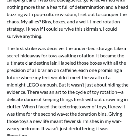
nothing more than a heart full of determination and a head
buzzing with pop-culture wisdom, I set out to conquer the
chaos. My allies? Bins, boxes, and a well-timed rotation
strategy. I knew if I could survive this skirmish, I could
survive anything.
The first strike was decisive: the under-bed storage. Like a
secret hideaway for toys awaiting rotation, it became the
ultimate clandestine lair. I labeled those boxes with all the
precision of a librarian on caffeine, each one promising a
future where my feet wouldn’t meet the wrath of a
midnight LEGO ambush. But it wasn’t just about hiding the
evidence. There was an art to the cycle of toy rotation—a
delicate dance of keeping things fresh without drowning in
clutter. When I faced the teetering tower of toys, I knew it
was time for the second wave: the donation bins. Giving
those toys a new life meant fewer skirmishes in my war-
weary bedroom. It wasn’t just decluttering; it was
liberation.