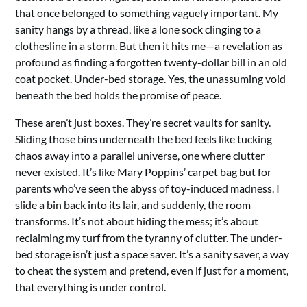
that once belonged to something vaguely important. My
sanity hangs by a thread, like a lone sock clinging to a
clothesline in a storm. But then it hits me—a revelation as
profound as finding a forgotten twenty-dollar bill in an old
coat pocket. Under-bed storage. Yes, the unassuming void
beneath the bed holds the promise of peace.
These aren’t just boxes. They’re secret vaults for sanity.
Sliding those bins underneath the bed feels like tucking
chaos away into a parallel universe, one where clutter
never existed. It’s like Mary Poppins’ carpet bag but for
parents who’ve seen the abyss of toy-induced madness. I
slide a bin back into its lair, and suddenly, the room
transforms. It’s not about hiding the mess; it’s about
reclaiming my turf from the tyranny of clutter. The under-
bed storage isn’t just a space saver. It’s a sanity saver, a way
to cheat the system and pretend, even if just for a moment,
that everything is under control.