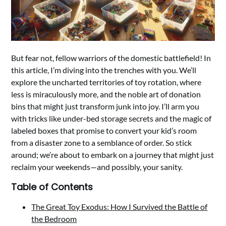
But fear not, fellow warriors of the domestic battlefield! In
this article, I’m diving into the trenches with you. We’ll
explore the uncharted territories of toy rotation, where
less is miraculously more, and the noble art of donation
bins that might just transform junk into joy. I’ll arm you
with tricks like under-bed storage secrets and the magic of
labeled boxes that promise to convert your kid’s room
from a disaster zone to a semblance of order. So stick
around; we’re about to embark on a journey that might just
reclaim your weekends—and possibly, your sanity.
Table of Contents
The Great Toy Exodus: How I Survived the Battle of
the Bedroom