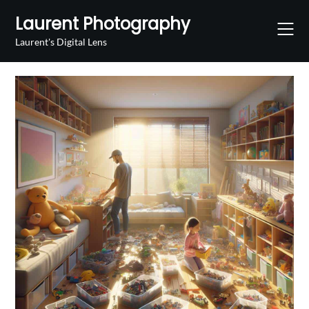
Skip
Laurent Photography
to
content
Laurent's Digital Lens