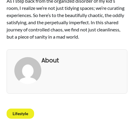
As I step back from the organized disorder of my kid’s
room, I realize we’re not just tidying spaces; we’re curating
experiences. So here’s to the beautifully chaotic, the oddly
satisfying, and the perpetually imperfect. In this shared
journey of controlled chaos, we find not just cleanliness,
but a piece of sanity in a mad world.
About
Lifestyle