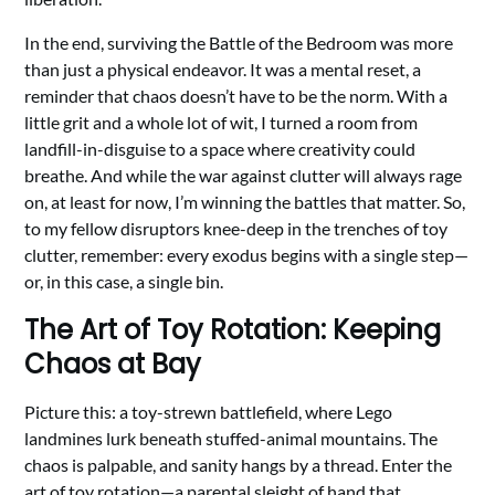
In the end, surviving the Battle of the Bedroom was more
than just a physical endeavor. It was a mental reset, a
reminder that chaos doesn’t have to be the norm. With a
little grit and a whole lot of wit, I turned a room from
landfill-in-disguise to a space where creativity could
breathe. And while the war against clutter will always rage
on, at least for now, I’m winning the battles that matter. So,
to my fellow disruptors knee-deep in the trenches of toy
clutter, remember: every exodus begins with a single step—
or, in this case, a single bin.
The Art of Toy Rotation: Keeping
Chaos at Bay
Picture this: a toy-strewn battlefield, where Lego
landmines lurk beneath stuffed-animal mountains. The
chaos is palpable, and sanity hangs by a thread. Enter the
art of toy rotation—a parental sleight of hand that