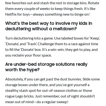
few favorites out and stash the rest in storage bins. Rotate
them every couple of weeks to keep things fresh. It’s like
Netflix for toys—always something new to binge on!
What’s the best way to involve my kids in
decluttering without a meltdown?
Turn decluttering into a game. Use labeled boxes for ‘Keep’,
‘Donate’, and ‘Trash’. Challenge them to a race against time
to fill the ‘Donate’ box. It’s a win-win; they get to play, and
you reclaim your floor space.
Are under-bed storage solutions really
worth the hype?
Absolutely, if you can get past the dust bunnies. Slide some
storage boxes under there, and you’ve got yourself a
stealthy stash spot for out-of-season clothes or those
rogue Lego bricks. Just remember, out of sight shouldn’t
mean out of mind—do a regular sweep!