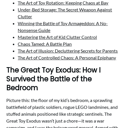
The Art of Toy Rotation: Keeping Chaos at Bay
Under-Bed Storage: The Secret Weapon Against
Clutter
Winning the Battle of Toy Armageddon: A No-
Nonsense Guide
Mastering the Art of Kid Clutter Control
Chaos Tamed: A Battle Plan
The Art of Illusion: Decluttering Secrets for Parents
The Art of Controlled Chaos: A Personal Epiphany
The Great Toy Exodus: How I
Survived the Battle of the
Bedroom
Picture this: the floor of my kid’s bedroom, a sprawling
battlefield of plastic soldiers, rogue LEGO landmines, and
stuffed animals positioned like strategic sentinels. The
Great Toy Exodus wasn’t just a chore—it was a war
campaign, and I was the beleaguered general. Armed with