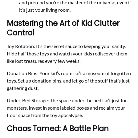
and pretend you’re the master of the universe, even if
it’s just your living room.
Mastering the Art of Kid Clutter
Control
Toy Rotation: It’s the secret sauce to keeping your sanity.
Hide half those toys and watch your kids rediscover them
like lost treasures every few weeks.
Donation Bins: Your kid’s room isn’t a museum of forgotten
toys. Set up donation bins, and let go of the stuff that’s just
gathering dust.
Under-Bed Storage: The space under the bed isn’t just for
monsters. Invest in some labeled boxes and reclaim your
floor space from the toy apocalypse.
Chaos Tamed: A Battle Plan