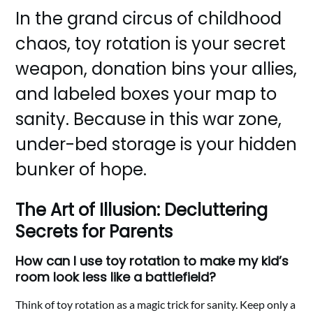
In the grand circus of childhood
chaos, toy rotation is your secret
weapon, donation bins your allies,
and labeled boxes your map to
sanity. Because in this war zone,
under-bed storage is your hidden
bunker of hope.
The Art of Illusion: Decluttering
Secrets for Parents
How can I use toy rotation to make my kid’s
room look less like a battlefield?
Think of toy rotation as a magic trick for sanity. Keep only a