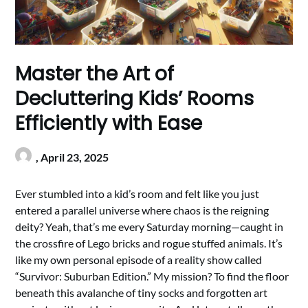
Master the Art of
Decluttering Kids’ Rooms
Efficiently with Ease
,
April 23, 2025
Ever stumbled into a kid’s room and felt like you just
entered a parallel universe where chaos is the reigning
deity? Yeah, that’s me every Saturday morning—caught in
the crossfire of Lego bricks and rogue stuffed animals. It’s
like my own personal episode of a reality show called
“Survivor: Suburban Edition.” My mission? To find the floor
beneath this avalanche of tiny socks and forgotten art