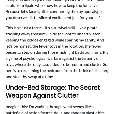
souls from Spain who know how to keep the fun alive.
Because let’s face it, after conquering the toy apocalypse,
you deserve a little slice of excitement just for yourself.
This isn’t just a tactic—it’s a survival skill. Like a pirate
stashing away treasure, I hide the loot to unearth later,
keeping the kiddos engaged while sparing my sanity. And
let’s be honest, the fewer toys in the rotation, the fewer
pieces to step on during those midnight bathroom runs. It’s
a game of psychological warfare against the tyranny of
toys, where the only casualties are boredom and clutter. So,
here’s to reclaiming the bedroom from the brink of disaster,
one stealthy swap at a time.
Under-Bed Storage: The Secret
Weapon Against Clutter
Imagine this: I’m wading through what seems like a
battlefield of action figures, dolls, and random plastic bits