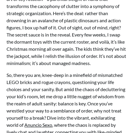
transforms the cacophony of clutter into a symphony of
strategic organization. Here’s the deal: rather than
drowning in an avalanche of plastic dinosaurs and action
figures, I box up half of it. Out of sight, out of mind, right?
The secret sauce is in the reveal. Every few weeks, I swap
the dormant toys with the current roster, and voilà, it’s like
Christmas morning all over again. The kids think they’ve hit
the jackpot, while I relish the illusion of order. It’s not about
minimalism; it’s about managed madness.
So, there you are, knee-deep in a minefield of mismatched
LEGO bricks and rogue crayons, questioning your life
choices and your sanity. But amid the chaos of decluttering
your kid’s room, let me drop a little nugget of wisdom from
the realm of adult sanity: balance is key. Once you’ve
wrestled your way to a semblance of order, why not treat
yourself to a break? Dive into the vibrant, exhilarating
world of
Anuncio Sexo
, where the chaos is replaced by
lively chat and laughter, connecting you with like-minded