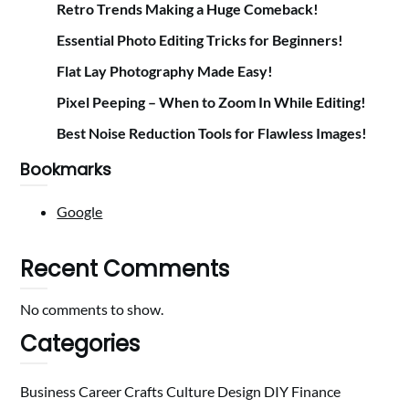
Retro Trends Making a Huge Comeback!
Essential Photo Editing Tricks for Beginners!
Flat Lay Photography Made Easy!
Pixel Peeping – When to Zoom In While Editing!
Best Noise Reduction Tools for Flawless Images!
Bookmarks
Google
Recent Comments
No comments to show.
Categories
Business
Career
Crafts
Culture
Design
DIY
Finance