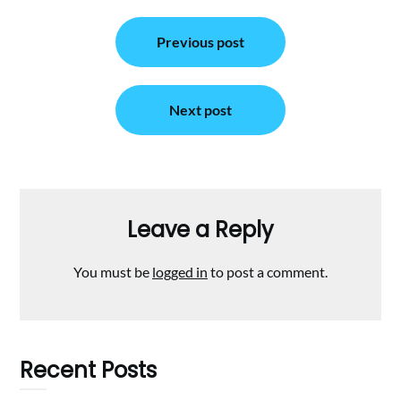
Post
Previous post
navigation
Next post
Leave a Reply
You must be
logged in
to post a comment.
Recent Posts