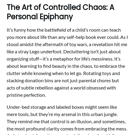
The Art of Controlled Chaos: A
Personal Epiphany
It’s funny how the battlefield of a child’s room can teach
you more about life than any self-help book ever could. As I
stood amidst the aftermath of toy wars, a revelation hit me
like a stray Lego underfoot. Decluttering isn’t just about
organizing stuff—it’s a metaphor for life’s messiness. It’s
about learning to find beauty in the chaos, to embrace the
clutter while knowing when to let go. Rotating toys and
stacking donation bins are not just parental chores but
acts of subtle rebellion against a world obsessed with
pristine perfection.
Under-bed storage and labeled boxes might seem like
mere tools, but they’re my arsenal in this urban jungle.
They remind me that control is an illusion, and sometimes,
the most profound clarity comes from embracing the mess.