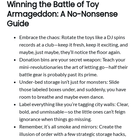
Winning the Battle of Toy
Armageddon: A No-Nonsense
Guide
Embrace the chaos: Rotate the toys like a DJ spins
records at a club—keep it fresh, keep it exciting, and
maybe, just maybe, they’ll notice the floor again.
Donation bins are your secret weapon: Teach your
mini-revolutionaries the art of letting go—half their
battle gear is probably past its prime.
Under-bed storage isn’t just for monsters: Slide
those labeled boxes under, and suddenly, you have
room to breathe and maybe even dance.
Label everything like you’re tagging city walls: Clear,
bold, and unmissable—so the little ones can’t feign
ignorance when things go missing.
Remember, it’s all smoke and mirrors: Create the
illusion of order with a few strategic storage hacks,