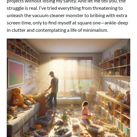
projects without losing my sanity. And let me tell you, the
struggle is real. I’ve tried everything from threatening to
unleash the vacuum cleaner monster to bribing with extra
screen time, only to find myself at square one—ankle-deep
in clutter and contemplating a life of minimalism.