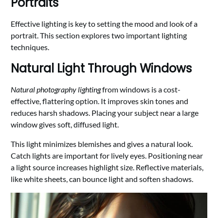
Portraits
Effective lighting is key to setting the mood and look of a
portrait. This section explores two important lighting
techniques.
Natural Light Through Windows
Natural photography lighting
from windows is a cost-
effective, flattering option. It improves skin tones and
reduces harsh shadows. Placing your subject near a large
window gives soft, diffused light.
This light minimizes blemishes and gives a natural look.
Catch lights are important for lively eyes. Positioning near
a light source increases highlight size. Reflective materials,
like white sheets, can bounce light and soften shadows.