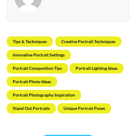
Tips & Techniques
Creative Portrait Techniques
Innovative Portrait Settings
Portrait Composition Tips
Portrait Lighting Ideas
Portrait Photo Ideas
Portrait Photography Inspiration
Stand Out Portraits
Unique Portrait Poses