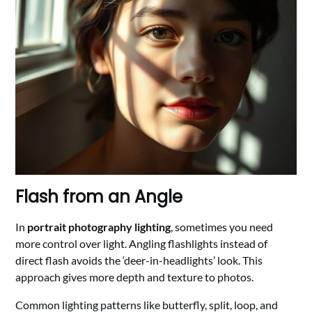
Flash from an Angle
In
portrait photography lighting
, sometimes you need
more control over light. Angling flashlights instead of
direct flash avoids the ‘deer-in-headlights’ look. This
approach gives more depth and texture to photos.
Common lighting patterns like butterfly, split, loop, and