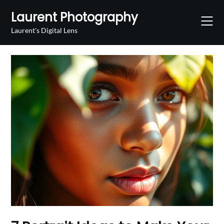
Skip
Laurent Photography
to
content
Laurent's Digital Lens