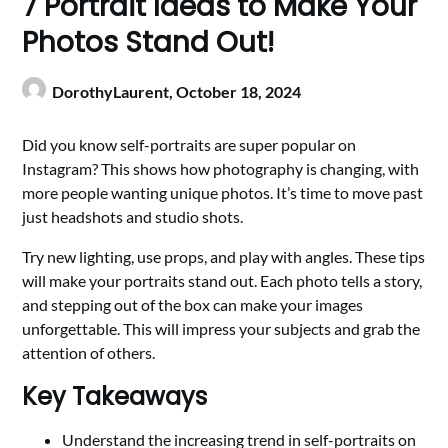
7 Portrait Ideas to Make Your
Photos Stand Out!
DorothyLaurent,
October 18, 2024
Did you know self-portraits are super popular on
Instagram? This shows how photography is changing, with
more people wanting unique photos. It’s time to move past
just headshots and studio shots.
Try new lighting, use props, and play with angles. These tips
will make your portraits stand out. Each photo tells a story,
and stepping out of the box can make your images
unforgettable. This will impress your subjects and grab the
attention of others.
Key Takeaways
Understand the increasing trend in self-portraits on