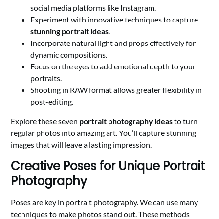
social media platforms like Instagram.
Experiment with innovative techniques to capture
stunning portrait ideas
.
Incorporate natural light and props effectively for
dynamic compositions.
Focus on the eyes to add emotional depth to your
portraits.
Shooting in RAW format allows greater flexibility in
post-editing.
Explore these seven
portrait photography ideas
to turn
regular photos into amazing art. You’ll capture stunning
images that will leave a lasting impression.
Creative Poses for Unique Portrait
Photography
Poses are key in portrait photography. We can use many
techniques to make photos stand out. These methods