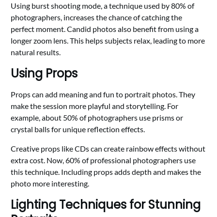
Using burst shooting mode, a technique used by 80% of
photographers, increases the chance of catching the
perfect moment. Candid photos also benefit from using a
longer zoom lens. This helps subjects relax, leading to more
natural results.
Using Props
Props can add meaning and fun to portrait photos. They
make the session more playful and storytelling. For
example, about 50% of photographers use prisms or
crystal balls for unique reflection effects.
Creative props like CDs can create rainbow effects without
extra cost. Now, 60% of professional photographers use
this technique. Including props adds depth and makes the
photo more interesting.
Lighting Techniques for Stunning