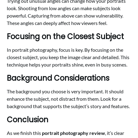
Trying out unusual angles can change how your portraits
look. Shooting from low angles can make subjects look
powerful. Capturing from above can show vulnerability.
These angles can deeply affect how viewers feel.
Focusing on the Closest Subject
In portrait photography, focus is key. By focusing on the
closest subject, you keep the image clear and detailed. This
technique helps your portraits shine, even in busy scenes.
Background Considerations
The background you choose is very important. It should
enhance the subject, not distract from them. Look for a
background that supports the subject’s story and features.
Conclusion
As we finish this
portrait photography review
, it’s clear