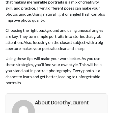
that making
memorable portraits
is a mix of creativity,
skill, and practice. Trying different poses can make your
photos unique. Using natural light or angled flash can also
improve photo quality.
Choosing the right background and using unusual angles
are key. They turn simple portraits into stories that grab
attention. Also, focusing on the closest subject with a big
aperture makes your portraits clear and sharp.
Using these tips will make your work better. As you use
these strategies, you’ll find your own style. This will help
you stand out in portrait photography. Every photo is a
chance to learn and get better, leading to unforgettable
portraits.
About DorothyLaurent