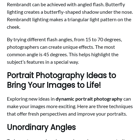
Rembrandt can be achieved with angled flash. Butterfly
lighting creates a butterfly-shaped shadow under the nose.
Rembrandt lighting makes a triangular light pattern on the
cheek.
By trying different flash angles, from 15 to 70 degrees,
photographers can create unique effects. The most
common angle is 45 degrees. This helps highlight the
subject’s features in a special way.
Portrait Photography Ideas to
Bring Your Images to Life!
Exploring new ideas in
dynamic portrait photography
can
make your images more exciting. Here are three techniques
that offer fresh perspectives and improve your portraits.
Unordinary Angles