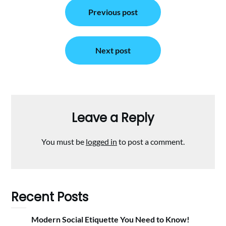
Post
Previous post
navigation
Next post
Leave a Reply
You must be
logged in
to post a comment.
Recent Posts
Modern Social Etiquette You Need to Know!