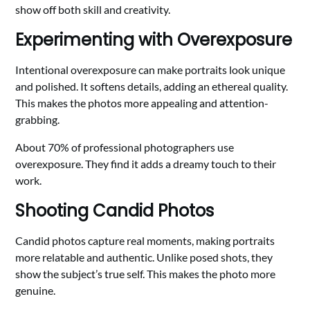
show off both skill and creativity.
Experimenting with Overexposure
Intentional overexposure can make portraits look unique
and polished. It softens details, adding an ethereal quality.
This makes the photos more appealing and attention-
grabbing.
About 70% of professional photographers use
overexposure. They find it adds a dreamy touch to their
work.
Shooting Candid Photos
Candid photos capture real moments, making portraits
more relatable and authentic. Unlike posed shots, they
show the subject’s true self. This makes the photo more
genuine.