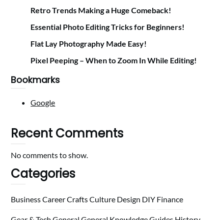
Retro Trends Making a Huge Comeback!
Essential Photo Editing Tricks for Beginners!
Flat Lay Photography Made Easy!
Pixel Peeping – When to Zoom In While Editing!
Bookmarks
Google
Recent Comments
No comments to show.
Categories
Business
Career
Crafts
Culture
Design
DIY
Finance
Gear & Tech
General
General Knowledge
Guides
History