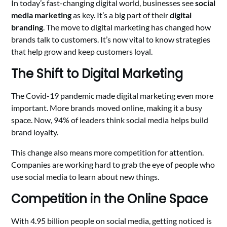
In today’s fast-changing digital world, businesses see
social
media marketing
as key. It’s a big part of their
digital
branding
. The move to digital marketing has changed how
brands talk to customers. It’s now vital to know strategies
that help grow and keep customers loyal.
The Shift to Digital Marketing
The Covid-19 pandemic made digital marketing even more
important. More brands moved online, making it a busy
space. Now, 94% of leaders think social media helps build
brand loyalty.
This change also means more competition for attention.
Companies are working hard to grab the eye of people who
use social media to learn about new things.
Competition in the Online Space
With 4.95 billion people on social media, getting noticed is