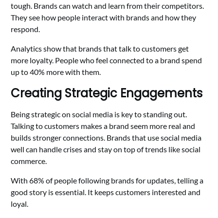
tough. Brands can watch and learn from their competitors.
They see how people interact with brands and how they
respond.
Analytics show that brands that talk to customers get
more loyalty. People who feel connected to a brand spend
up to 40% more with them.
Creating Strategic Engagements
Being strategic on social media is key to standing out.
Talking to customers makes a brand seem more real and
builds stronger connections. Brands that use social media
well can handle crises and stay on top of trends like social
commerce.
With 68% of people following brands for updates, telling a
good story is essential. It keeps customers interested and
loyal.