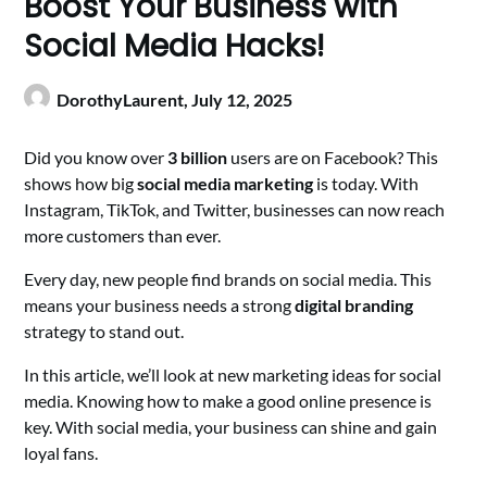
Boost Your Business with
Social Media Hacks!
DorothyLaurent,
July 12, 2025
Did you know over
3 billion
users are on Facebook? This
shows how big
social media marketing
is today. With
Instagram, TikTok, and Twitter, businesses can now reach
more customers than ever.
Every day, new people find brands on social media. This
means your business needs a strong
digital branding
strategy to stand out.
In this article, we’ll look at new marketing ideas for social
media. Knowing how to make a good online presence is
key. With social media, your business can shine and gain
loyal fans.