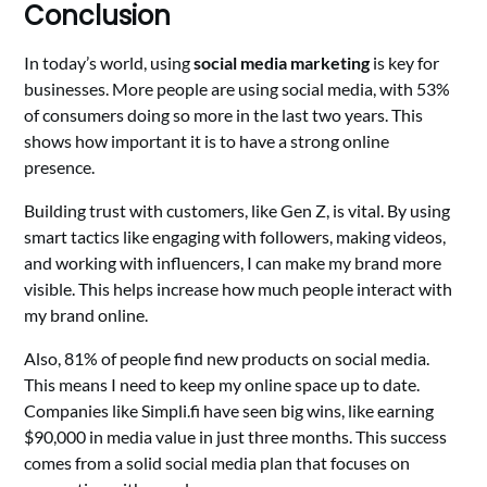
Conclusion
In today’s world, using
social media marketing
is key for
businesses. More people are using social media, with 53%
of consumers doing so more in the last two years. This
shows how important it is to have a strong online
presence.
Building trust with customers, like Gen Z, is vital. By using
smart tactics like engaging with followers, making videos,
and working with influencers, I can make my brand more
visible. This helps increase how much people interact with
my brand online.
Also, 81% of people find new products on social media.
This means I need to keep my online space up to date.
Companies like Simpli.fi have seen big wins, like earning
$90,000 in media value in just three months. This success
comes from a solid social media plan that focuses on