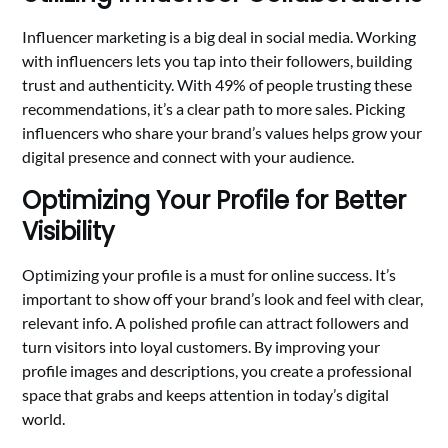
Influencer marketing is a big deal in social media. Working
with influencers lets you tap into their followers, building
trust and authenticity. With 49% of people trusting these
recommendations, it’s a clear path to more sales. Picking
influencers who share your brand’s values helps grow your
digital presence and connect with your audience.
Optimizing Your Profile for Better
Visibility
Optimizing your profile is a must for online success. It’s
important to show off your brand’s look and feel with clear,
relevant info. A polished profile can attract followers and
turn visitors into loyal customers. By improving your
profile images and descriptions, you create a professional
space that grabs and keeps attention in today’s digital
world.