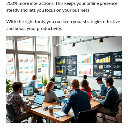
200% more interactions. This keeps your online presence
steady and lets you focus on your business.
With the right tools, you can keep your strategies effective
and boost your productivity.