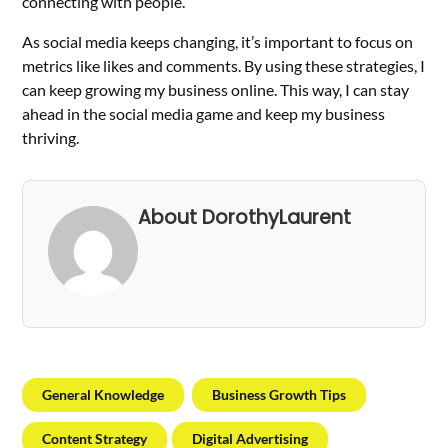
connecting with people.
As social media keeps changing, it’s important to focus on
metrics like likes and comments. By using these strategies, I
can keep growing my business online. This way, I can stay
ahead in the social media game and keep my business
thriving.
About DorothyLaurent
General Knowledge
Business Growth Tips
Content Strategy
Digital Advertising