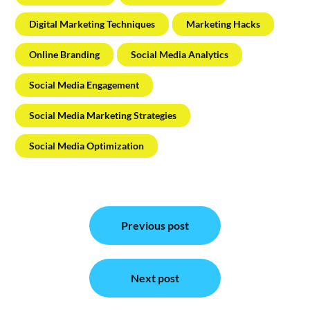
Digital Marketing Techniques
Marketing Hacks
Online Branding
Social Media Analytics
Social Media Engagement
Social Media Marketing Strategies
Social Media Optimization
Post
Previous post
navigation
Next post