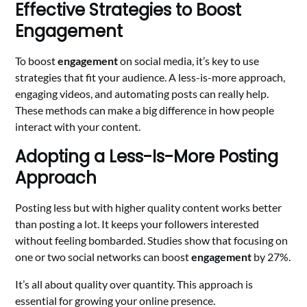
Effective Strategies to Boost
Engagement
To boost
engagement
on social media, it’s key to use
strategies that fit your audience. A less-is-more approach,
engaging videos, and automating posts can really help.
These methods can make a big difference in how people
interact with your content.
Adopting a Less-Is-More Posting
Approach
Posting less but with higher quality content works better
than posting a lot. It keeps your followers interested
without feeling bombarded. Studies show that focusing on
one or two social networks can boost
engagement
by 27%.
It’s all about quality over quantity. This approach is
essential for growing your online presence.