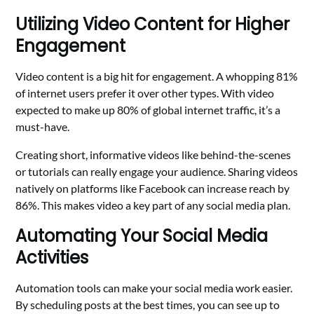
Utilizing Video Content for Higher
Engagement
Video content is a big hit for engagement. A whopping 81%
of internet users prefer it over other types. With video
expected to make up 80% of global internet traffic, it’s a
must-have.
Creating short, informative videos like behind-the-scenes
or tutorials can really engage your audience. Sharing videos
natively on platforms like Facebook can increase reach by
86%. This makes video a key part of any social media plan.
Automating Your Social Media
Activities
Automation tools can make your social media work easier.
By scheduling posts at the best times, you can see up to