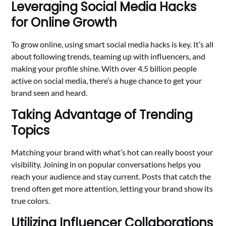
Leveraging Social Media Hacks
for Online Growth
To grow online, using smart social media hacks is key. It’s all
about following trends, teaming up with influencers, and
making your profile shine. With over 4.5 billion people
active on social media, there’s a huge chance to get your
brand seen and heard.
Taking Advantage of Trending
Topics
Matching your brand with what’s hot can really boost your
visibility. Joining in on popular conversations helps you
reach your audience and stay current. Posts that catch the
trend often get more attention, letting your brand show its
true colors.
Utilizing Influencer Collaborations