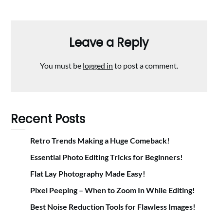
Leave a Reply
You must be
logged in
to post a comment.
Recent Posts
Retro Trends Making a Huge Comeback!
Essential Photo Editing Tricks for Beginners!
Flat Lay Photography Made Easy!
Pixel Peeping – When to Zoom In While Editing!
Best Noise Reduction Tools for Flawless Images!