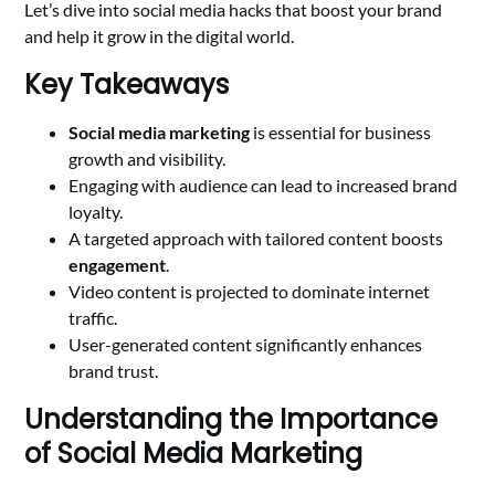
Let’s dive into social media hacks that boost your brand
and help it grow in the digital world.
Key Takeaways
Social media marketing
is essential for business
growth and visibility.
Engaging with audience can lead to increased brand
loyalty.
A targeted approach with tailored content boosts
engagement
.
Video content is projected to dominate internet
traffic.
User-generated content significantly enhances
brand trust.
Understanding the Importance
of Social Media Marketing