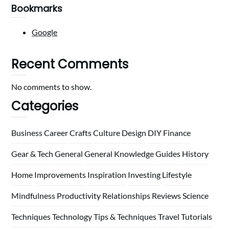
Bookmarks
Google
Recent Comments
No comments to show.
Categories
Business
Career
Crafts
Culture
Design
DIY
Finance
Gear & Tech
General
General Knowledge
Guides
History
Home
Improvements
Inspiration
Investing
Lifestyle
Mindfulness
Productivity
Relationships
Reviews
Science
Techniques
Technology
Tips & Techniques
Travel
Tutorials