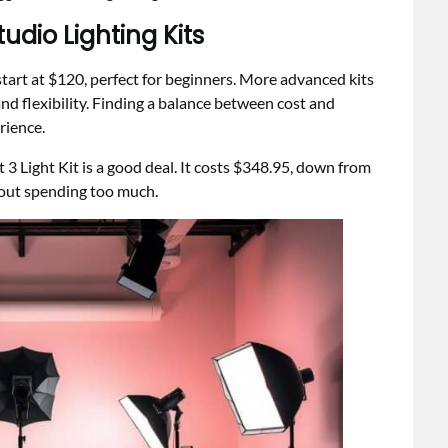
udio Lighting Kits
s start at $120, perfect for beginners. More advanced kits
and flexibility. Finding a balance between cost and
rience.
 3 Light Kit is a good deal. It costs $348.95, down from
hout spending too much.