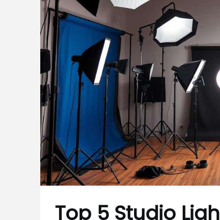
Top 5 Studio Light