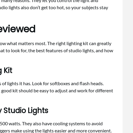
r many reasons. They let you control the light and
udio lights also don’t get too hot, so your subjects stay
Reviewed
know what matters most. The right lighting kit can greatly
t to look for, the best features of studio lights, and how
 Kit
 of lights it has. Look for softboxes and flash heads.
A good kit should be easy to adjust and work for different
 Studio Lights
o 500 watts. They also have cooling systems to avoid
ggers make using the lights easier and more convenient.