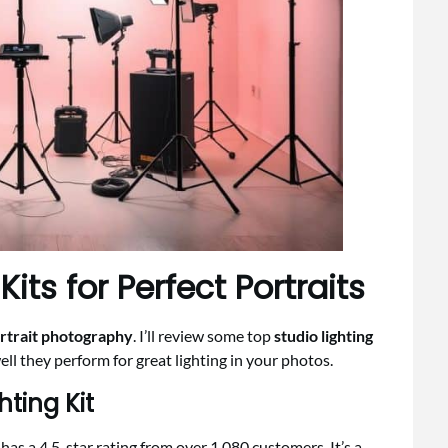
its for Perfect Portraits
rtrait photography
. I’ll review some top
studio lighting
ell they perform for great lighting in your photos.
hting Kit
as a 4.5-star rating from over 1,080 customers. It’s a