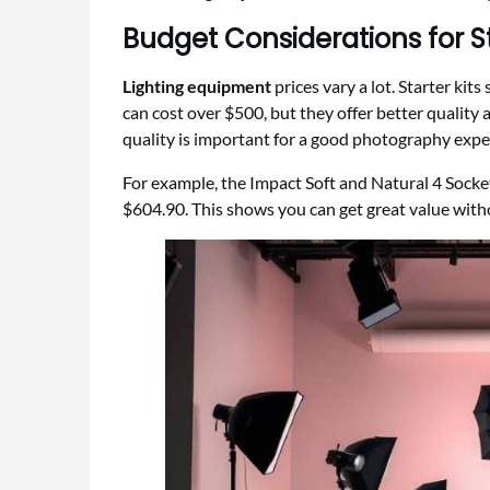
Budget Considerations for St
Lighting equipment
prices vary a lot. Starter kit
can cost over $500, but they offer better quality 
quality is important for a good photography expe
For example, the Impact Soft and Natural 4 Socket
$604.90. This shows you can get great value wit