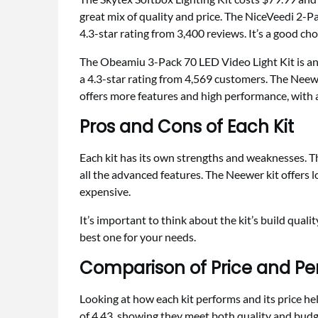
great mix of quality and price. The NiceVeedi 2-P
4.3-star rating from 3,400 reviews. It’s a good cho
The Obeamiu 3-Pack 70 LED Video Light Kit is an
a 4.3-star rating from 4,569 customers. The Neew
offers more features and high performance, with a
Pros and Cons of Each Kit
Each kit has its own strengths and weaknesses. Th
all the advanced features. The Neewer kit offers 
expensive.
It’s important to think about the kit’s build quali
best one for your needs.
Comparison of Price and P
Looking at how each kit performs and its price hel
of 4.43, showing they meet both quality and budg