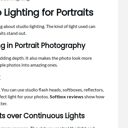
Lighting for Portraits
 about studio lighting. The kind of light used can
its stand out.
g in Portrait Photography
adding depth. It also makes the photo look more
imple photos into amazing ones.
t
. You can use studio flash heads, softboxes, reflectors,
fect light for your photos.
Softbox reviews
show how
ter.
hts over Continuous Lights