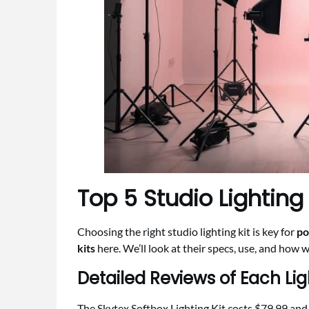
Top 5 Studio Lighting K
Choosing the right studio lighting kit is key for
po
kits
here. We’ll look at their specs, use, and how w
Detailed Reviews of Each Lig
The Skytex Softbox Lighting Kit costs $79.99 and h