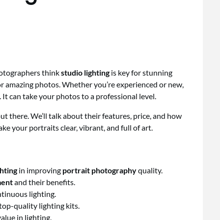
hotographers think
studio lighting
is key for stunning
for amazing photos. Whether you’re experienced or new,
 It can take your photos to a professional level.
ts out there. We’ll talk about their features, price, and how
e your portraits clear, vibrant, and full of art.
ghting
in improving
portrait photography
quality.
ment
and their benefits.
tinuous lighting.
op-quality lighting kits.
lue in lighting.