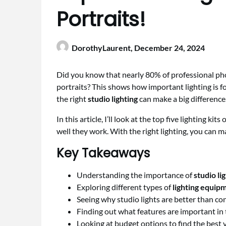
Portraits!
DorothyLaurent,
December 24, 2024
Did you know that nearly 80% of professional p
portraits? This shows how important lighting is 
the right
studio lighting
can make a big difference.
In this article, I’ll look at the top five lighting ki
well they work. With the right lighting, you can mak
Key Takeaways
Understanding the importance of
studio li
Exploring different types of
lighting equip
Seeing why studio lights are better than con
Finding out what features are important in t
Looking at budget options to find the best va