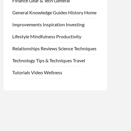
Finance
Gear & Tech
General
General Knowledge
Guides
History
Home
Improvements
Inspiration
Investing
Lifestyle
Mindfulness
Productivity
Relationships
Reviews
Science
Techniques
Technology
Tips & Techniques
Travel
Tutorials
Video
Wellness