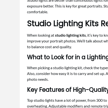
Studio lights are better than continuous lights fo
exposure better. This is key for great portraits. St
comfortable.
Studio Lighting Kits 
When looking at
studio lighting kits
, it’s key to 
improve your portrait photos. We’ll talk about wha
to balance cost and quality.
What to Look for in a Lighting
When picking a studio lighting kit, check the types
Also, consider how easy it is to carry and set up. 
photo needs.
Key Features of High-Quality
Top studio lights have a lot of power, from 300 t
overheating. Adjustable modifiers and remote tri