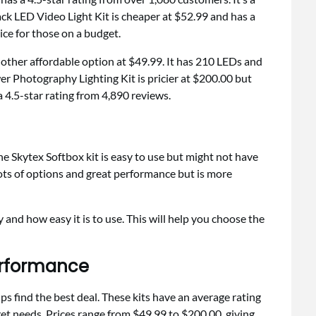
ack LED Video Light Kit is cheaper at $52.99 and has a
ice for those on a budget.
other affordable option at $49.99. It has 210 LEDs and
er Photography Lighting Kit is pricier at $200.00 but
 4.5-star rating from 4,890 reviews.
e Skytex Softbox kit is easy to use but might not have
lots of options and great performance but is more
ty and how easy it is to use. This will help you choose the
erformance
ps find the best deal. These kits have an average rating
et needs. Prices range from $49.99 to $200.00, giving