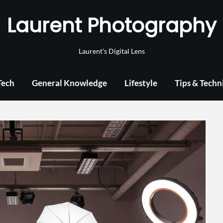
Laurent Photography
Laurent's Digital Lens
Tech
General Knowledge
Lifestyle
Tips & Techn