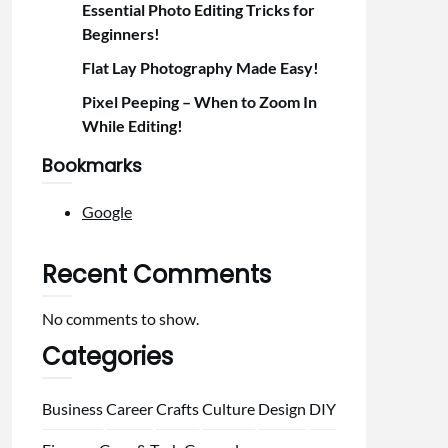
Essential Photo Editing Tricks for
Beginners!
Flat Lay Photography Made Easy!
Pixel Peeping – When to Zoom In
While Editing!
Bookmarks
Google
Recent Comments
No comments to show.
Categories
Business
Career
Crafts
Culture
Design
DIY