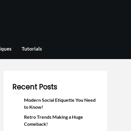
iques
Tutorials
Recent Posts
Modern Social Etiquette You Need
to Know!
Retro Trends Making a Huge
Comeback!