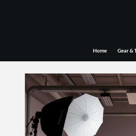
Skip
to
content
Home
Gear & 