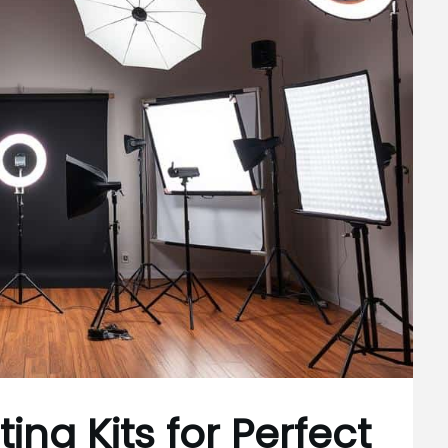
ing Kits for Perfect