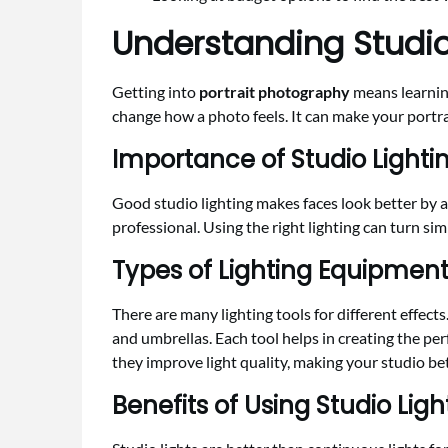
Understanding Studio 
Getting into
portrait photography
means learning
change how a photo feels. It can make your portra
Importance of Studio Lightin
Good studio lighting makes faces look better by 
professional. Using the right lighting can turn s
Types of Lighting Equipmen
There are many lighting tools for different effects
and umbrellas. Each tool helps in creating the per
they improve light quality, making your studio bet
Benefits of Using Studio Lig