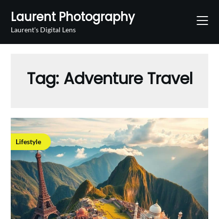
Skip
Laurent Photography
to
content
Laurent's Digital Lens
Tag:
Adventure Travel
Lifestyle