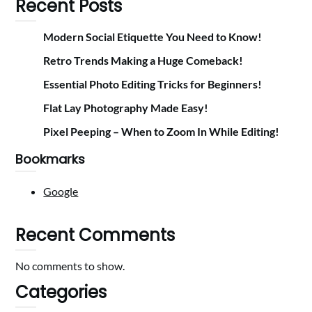
Recent Posts
Modern Social Etiquette You Need to Know!
Retro Trends Making a Huge Comeback!
Essential Photo Editing Tricks for Beginners!
Flat Lay Photography Made Easy!
Pixel Peeping – When to Zoom In While Editing!
Bookmarks
Google
Recent Comments
No comments to show.
Categories