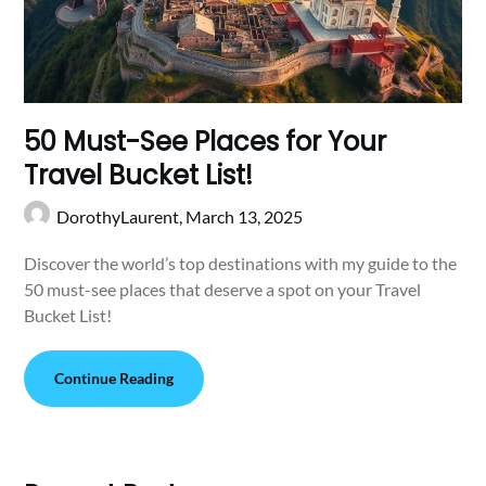
50 Must-See Places for Your
Travel Bucket List!
DorothyLaurent,
March 13, 2025
Discover the world’s top destinations with my guide to the
50 must-see places that deserve a spot on your Travel
Bucket List!
Continue Reading