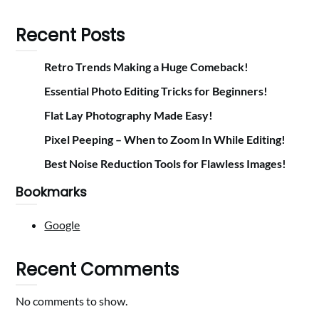
Recent Posts
Retro Trends Making a Huge Comeback!
Essential Photo Editing Tricks for Beginners!
Flat Lay Photography Made Easy!
Pixel Peeping – When to Zoom In While Editing!
Best Noise Reduction Tools for Flawless Images!
Bookmarks
Google
Recent Comments
No comments to show.