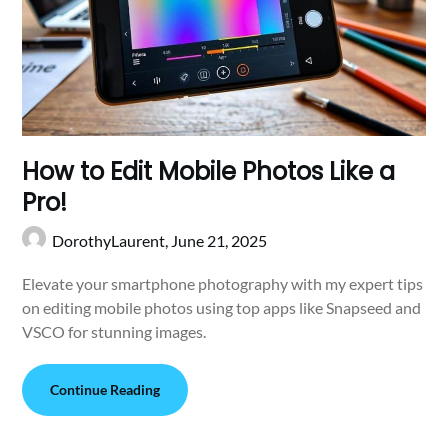
How to Edit Mobile Photos Like a
Pro!
DorothyLaurent,
June 21, 2025
Elevate your smartphone photography with my expert tips
on editing mobile photos using top apps like Snapseed and
VSCO for stunning images.
Continue Reading