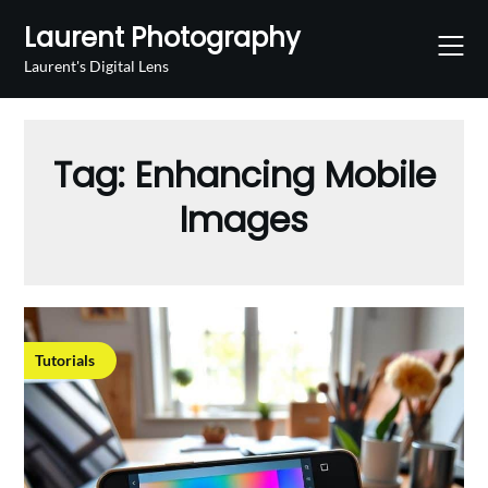
Skip
Laurent Photography
to
content
Laurent's Digital Lens
Tag:
Enhancing Mobile
Images
Tutorials