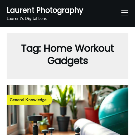
Skip
Laurent Photography
to
content
Laurent's Digital Lens
Tag:
Home Workout
Gadgets
General Knowledge