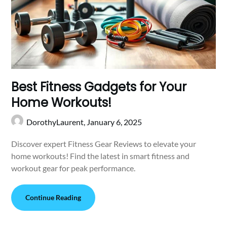
Best Fitness Gadgets for Your
Home Workouts!
DorothyLaurent,
January 6, 2025
Discover expert Fitness Gear Reviews to elevate your
home workouts! Find the latest in smart fitness and
workout gear for peak performance.
Continue Reading