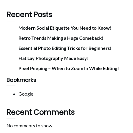
Recent Posts
Modern Social Etiquette You Need to Know!
Retro Trends Making a Huge Comeback!
Essential Photo Editing Tricks for Beginners!
Flat Lay Photography Made Easy!
Pixel Peeping – When to Zoom In While Editing!
Bookmarks
Google
Recent Comments
No comments to show.