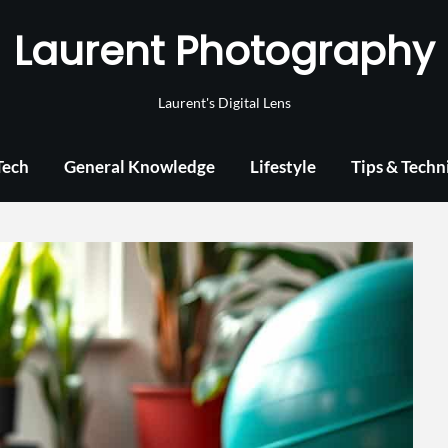
Laurent Photography
Laurent's Digital Lens
Tech
General Knowledge
Lifestyle
Tips & Techn