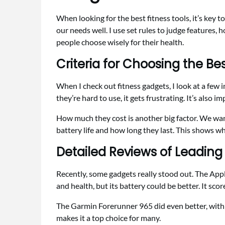
When looking for the best fitness tools, it’s key
our needs well. I use set rules to judge features, 
people choose wisely for their health.
Criteria for Choosing the Be
When I check out fitness gadgets, I look at a few im
they’re hard to use, it gets frustrating. It’s also i
How much they cost is another big factor. We want
battery life and how long they last. This shows wh
Detailed Reviews of Leading
Recently, some gadgets really stood out. The Apple
and health, but its battery could be better. It scor
The Garmin Forerunner 965 did even better, with a 
makes it a top choice for many.