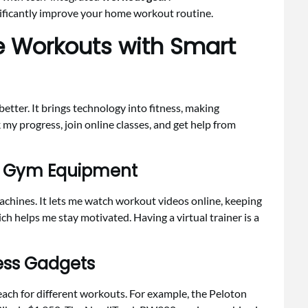
ificantly improve your home workout routine.
 Workouts with Smart
better. It brings technology into fitness, making
 my progress, join online classes, and get help from
e Gym Equipment
hines. It lets me watch workout videos online, keeping
ich helps me stay motivated. Having a virtual trainer is a
ness Gadgets
each for different workouts. For example, the Peloton