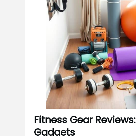
Fitness Gear Reviews:
Gadgets