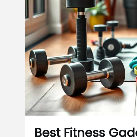
Best Fitness Ga