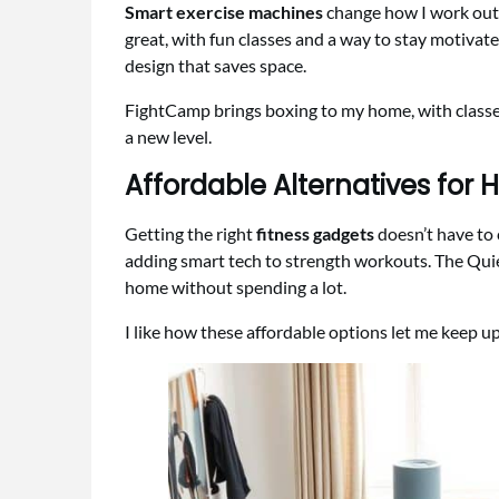
Smart exercise machines
change how I work out, 
great, with fun classes and a way to stay motivate
design that saves space.
FightCamp brings boxing to my home, with classes 
a new level.
Affordable Alternatives for
Getting the right
fitness gadgets
doesn’t have to 
adding smart tech to strength workouts. The Quie
home without spending a lot.
I like how these affordable options let me keep up