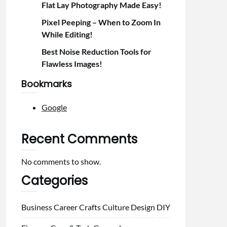
Flat Lay Photography Made Easy!
Pixel Peeping – When to Zoom In
While Editing!
Best Noise Reduction Tools for
Flawless Images!
Bookmarks
Google
Recent Comments
No comments to show.
Categories
Business
Career
Crafts
Culture
Design
DIY