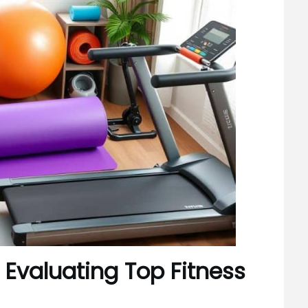
 Evaluating Top Fitness