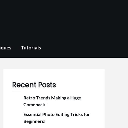
iques
Tutorials
Recent Posts
Retro Trends Making a Huge
Comeback!
Essential Photo Editing Tricks for
Beginners!