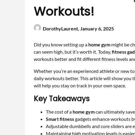
Workouts!
DorothyLaurent,
January 6, 2025
Did you know setting up a
home gym
might be ch
can seem high, but it’s worth it. Today,
fitness ga
workouts better and fit different fitness levels and
Whether you’re an experienced athlete or new to 
daily workouts better. This article will show you 
will help you stay on track in your own space.
Key Takeaways
The cost of a
home gym
can ultimately sav
Smart fitness
gadgets enhance workouts by 
Adjustable dumbbells and core sliders are e
Maintaining high motivation levels is easie