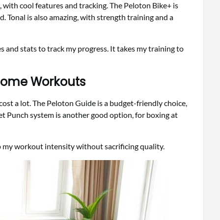
with cool features and tracking. The Peloton Bike+ is
d. Tonal is also amazing, with strength training and a
and stats to track my progress. It takes my training to
 Home Workouts
cost a lot. The Peloton Guide is a budget-friendly choice,
t Punch system is another good option, for boxing at
 my workout intensity without sacrificing quality.