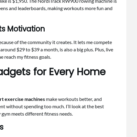
Bike is $1,950. The NordiTrack RW900 rowing machine is
creens and leaderboards, making workouts more fun and
s Motivation
cause of the community it creates. It lets me compete
round $29 to $39 a month, is also a big plus. Plus, live
 reach my fitness goals.
adgets for Every Home
t exercise machines
make workouts better, and
nt without spending too much. I’ll look at the best
 gym meets different fitness needs.
s