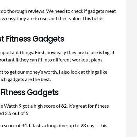
 to do thorough reviews. We need to check if gadgets meet
how easy they are to use, and their value. This helps
st Fitness Gadgets
portant things. First, how easy they are to use is big. If
mportant if they can fit into different workout plans.
 to get our money’s worth. I also look at things like
ich gadgets are the best.
 Fitness Gadgets
 Watch 9 got a high score of 82. It’s great for fitness
ed 3.5 out of 5.
score of 84. It lasts a long time, up to 23 days. This