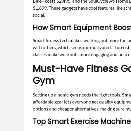
Bike+ costs $2,495, and the SoulCycle At-Home 
$1,699. These gadgets have cool features like s
social.
How Smart Equipment Boost
Smart fitness tech makes working out more fun be
with others, which keeps me motivated. The cost, a
classes make workouts more engaging and help me
Must-Have Fitness G
Gym
Setting up a home gym needs the right tools.
Smar
affordable gear lets everyone get quality equipme
options and cheaper alternatives, making sure my
Top Smart Exercise Machine