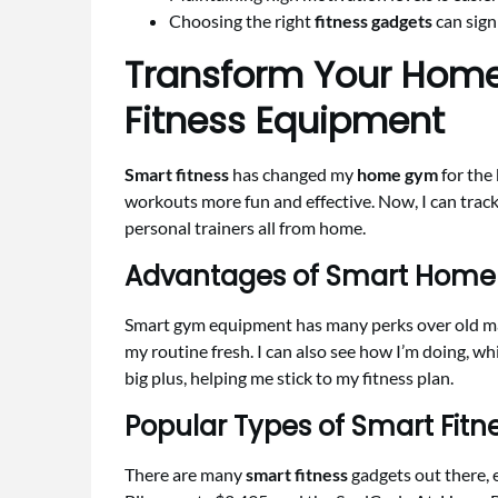
Choosing the right
fitness gadgets
can sign
Transform Your Home
Fitness Equipment
Smart fitness
has changed my
home gym
for the 
workouts more fun and effective. Now, I can track
personal trainers all from home.
Advantages of Smart Hom
Smart gym equipment has many perks over old mac
my routine fresh. I can also see how I’m doing, wh
big plus, helping me stick to my fitness plan.
Popular Types of Smart Fit
There are many
smart fitness
gadgets out there, 