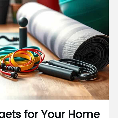
dgets for Your Home