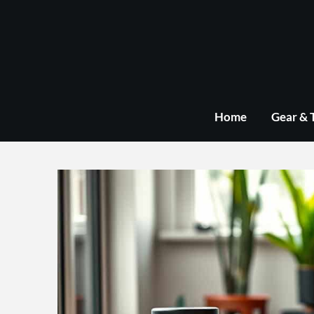
Skip
to
content
Home
Gear & 