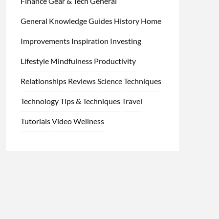
Finance
Gear & Tech
General
General Knowledge
Guides
History
Home
Improvements
Inspiration
Investing
Lifestyle
Mindfulness
Productivity
Relationships
Reviews
Science
Techniques
Technology
Tips & Techniques
Travel
Tutorials
Video
Wellness