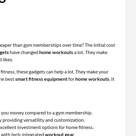
eaper than gym memberships over time? The initial cost
dgets
have changed
home workouts
a lot. They make
 likes.
fitness, these gadgets can help a lot. They make your
the best
smart fitness equipment
for
home workouts
. It
e you money compared to a gym membership.
providing versatility and customization.
xcellent investment options for home fitness.
r with tech-integrated
workout gear
.