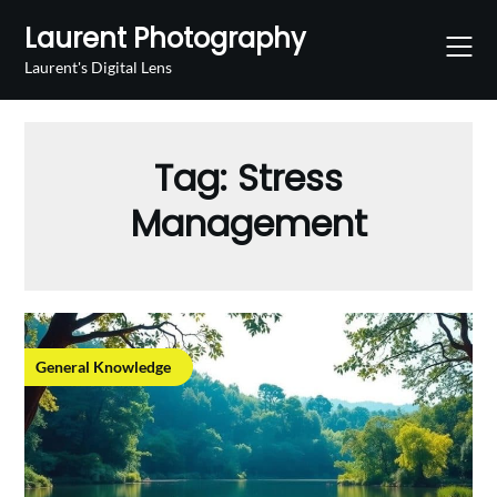
Skip
Laurent Photography
to
content
Laurent's Digital Lens
Tag:
Stress
Management
General Knowledge