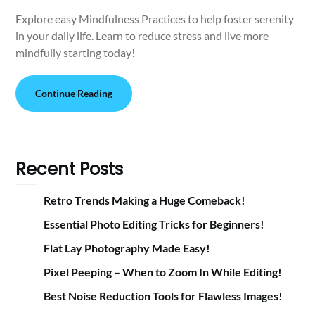
Explore easy Mindfulness Practices to help foster serenity
in your daily life. Learn to reduce stress and live more
mindfully starting today!
Continue Reading
Recent Posts
Retro Trends Making a Huge Comeback!
Essential Photo Editing Tricks for Beginners!
Flat Lay Photography Made Easy!
Pixel Peeping – When to Zoom In While Editing!
Best Noise Reduction Tools for Flawless Images!