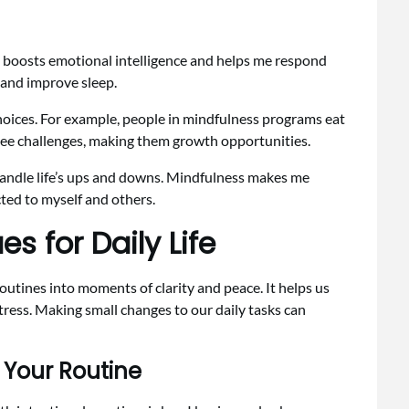
t boosts emotional intelligence and helps me respond
e and improve sleep.
choices. For example, people in mindfulness programs eat
 see challenges, making them growth opportunities.
 handle life’s ups and downs. Mindfulness makes me
ted to myself and others.
s for Daily Life
outines into moments of clarity and peace. It helps us
ress. Making small changes to our daily tasks can
 Your Routine