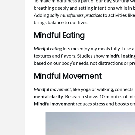
To make mindfulness a part of our day, starting wi
breathing deeply and setting intentions while in b
Adding
daily mindfulness practices
to activities li
brings balance to our lives.
Mindful Eating
Mindful eating
lets me enjoy my meals fully. I use
textures and flavors. Studies show
mindful eatin
based on our body’s needs, not distractions or pr
Mindful Movement
Mindful movement
, like yoga or walking, connect
mental clarity
. Research shows 10 minutes of min
Mindful movement
reduces stress and boosts em