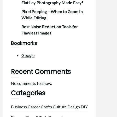
Flat Lay Photography Made Easy!
Pixel Peeping – When to Zoom In
While Editing!
Best Noise Reduction Tools for
Flawless Images!
Bookmarks
Google
Recent Comments
No comments to show.
Categories
Business
Career
Crafts
Culture
Design
DIY