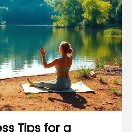
ss Tips for a