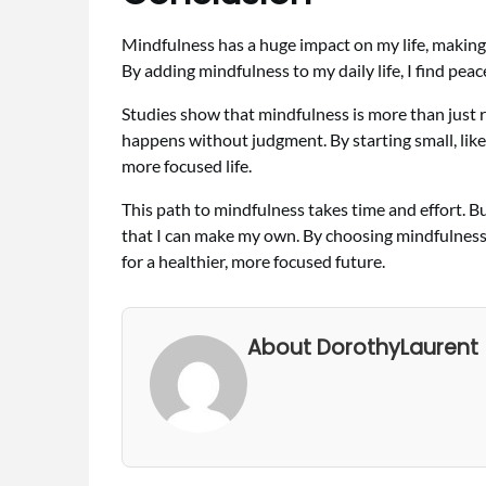
Mindfulness has a huge impact on my life, making
By adding mindfulness to my daily life, I find peac
Studies show that mindfulness is more than just r
happens without judgment. By starting small, like w
more focused life.
This path to mindfulness takes time and effort. But i
that I can make my own. By choosing mindfulness
for a healthier, more focused future.
About DorothyLaurent