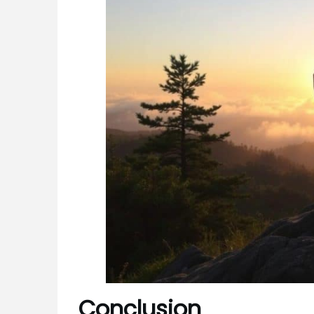
Conclusion