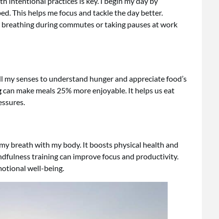
th intentional practices is key. I begin my day by
ed. This helps me focus and tackle the day better.
ke breathing during commutes or taking pauses at work
 all my senses to understand hunger and appreciate food’s
g
can make meals 25% more enjoyable. It helps us eat
essures.
s my breath with my body. It boosts physical health and
dfulness training can improve focus and productivity.
otional well-being.