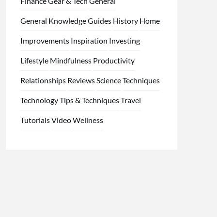
Finance
Gear & Tech
General
General Knowledge
Guides
History
Home
Improvements
Inspiration
Investing
Lifestyle
Mindfulness
Productivity
Relationships
Reviews
Science
Techniques
Technology
Tips & Techniques
Travel
Tutorials
Video
Wellness