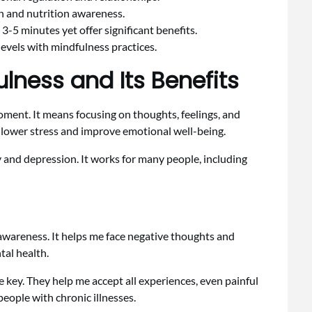
n and nutrition awareness.
 3-5 minutes yet offer significant benefits.
levels with mindfulness practices.
lness and Its Benefits
oment. It means focusing on thoughts, feelings, and
 lower stress and improve emotional well-being.
 and depression. It works for many people, including
 awareness. It helps me face negative thoughts and
tal health.
e key. They help me accept all experiences, even painful
people with chronic illnesses.