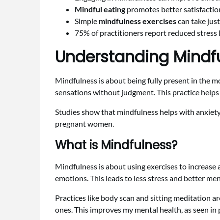
Mindful eating
promotes better satisfactio
Simple
mindfulness exercises
can take just
75% of practitioners report reduced stress 
Understanding Mindfu
Mindfulness is about being fully present in the m
sensations without judgment. This practice helps
Studies show that mindfulness helps with anxiety
pregnant women.
What is Mindfulness?
Mindfulness is about using exercises to increase
emotions. This leads to less stress and better men
Practices like body scan and sitting meditation ar
ones. This improves my mental health, as seen in 