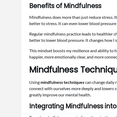
Benefits of Mindfulness
Mindfulness does more than just reduce stress. I
better to stress. It can even lower blood pressur
Regular mindfulness practice leads to healthier 
better to lower blood pressure. It changes how I
This mindset boosts my resilience and ability to
happier, more emotionally clear, and more connec
Mindfulness Technique
Using
mindfulness techniques
can change daily r
connect with ourselves more deeply and lowers st
greatly improve our mental health.
Integrating Mindfulness into