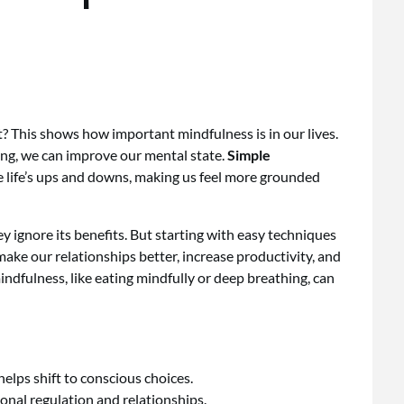
? This shows how important mindfulness is in our lives.
ing, we can improve our mental state.
Simple
life’s ups and downs, making us feel more grounded
y ignore its benefits. But starting with easy techniques
make our relationships better, increase productivity, and
dfulness, like eating mindfully or deep breathing, can
elps shift to conscious choices.
nal regulation and relationships.