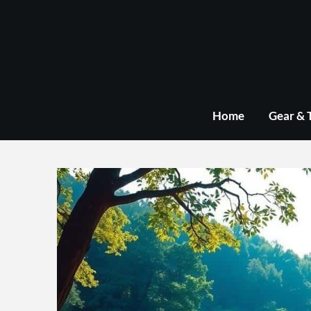
Skip
to
content
Home
Gear & 