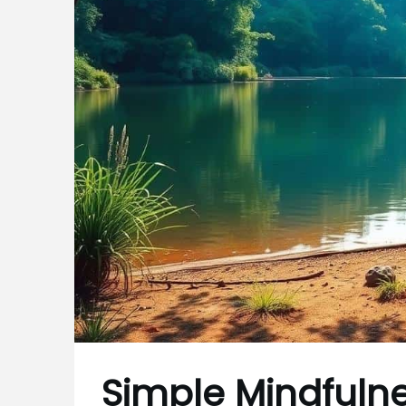
Simple Mindfulne