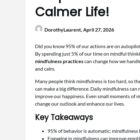
Calmer Life!
DorothyLaurent,
April 27, 2026
Did you know 95% of our actions are on autopilot
By spending just 5% of our time on mindful think
mindfulness practices
can change how we handle 
and calm.
Many people think mindfulness is too hard, so the
can make a big difference. Daily mindfulness can 
improve our happiness. Even small moments of min
change our outlook and enhance our lives.
Key Takeaways
95% of behavior is automatic; mindfulness h
Engaging in mindfulness can improve emotio