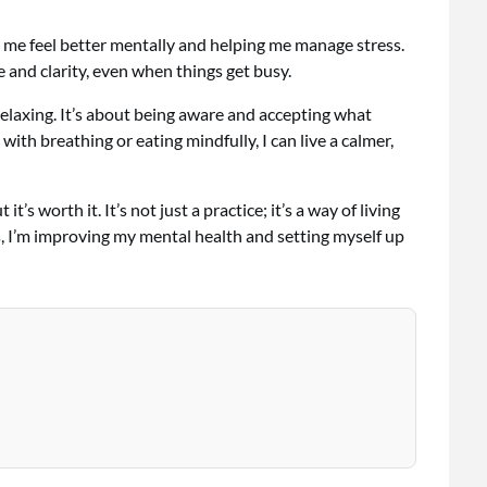
 me feel better mentally and helping me manage stress.
e and clarity, even when things get busy.
elaxing. It’s about being aware and accepting what
ith breathing or eating mindfully, I can live a calmer,
t’s worth it. It’s not just a practice; it’s a way of living
, I’m improving my mental health and setting myself up