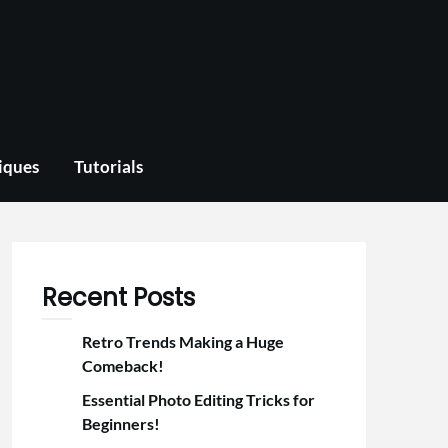
iques
Tutorials
Recent Posts
Retro Trends Making a Huge
Comeback!
Essential Photo Editing Tricks for
Beginners!