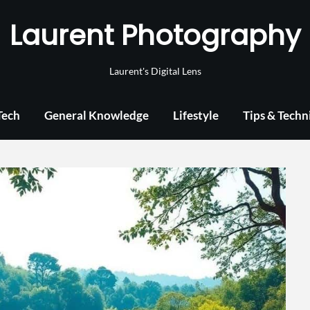
Laurent Photography
Laurent's Digital Lens
Tech
General Knowledge
Lifestyle
Tips & Techn