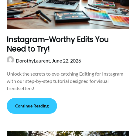
Instagram-Worthy Edits You
Need to Try!
DorothyLaurent,
June 22, 2026
Unlock the secrets to eye-catching Editing for Instagram
with our step-by-step tutorial designed for visual
trendsetters!
Continue Reading