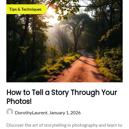
Tips & Techniques
How to Tell a Story Through Your
Photos!
DorothyLaurent,
January 1, 2026
Discover the art of storytelling in photography and learn to