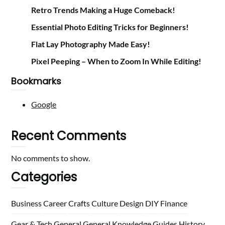
Retro Trends Making a Huge Comeback!
Essential Photo Editing Tricks for Beginners!
Flat Lay Photography Made Easy!
Pixel Peeping – When to Zoom In While Editing!
Bookmarks
Google
Recent Comments
No comments to show.
Categories
Business
Career
Crafts
Culture
Design
DIY
Finance
Gear & Tech
General
General Knowledge
Guides
History