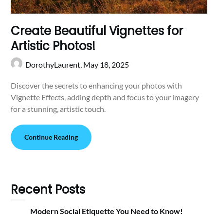
Create Beautiful Vignettes for
Artistic Photos!
DorothyLaurent,
May 18, 2025
Discover the secrets to enhancing your photos with
Vignette Effects, adding depth and focus to your imagery
for a stunning, artistic touch.
Continue Reading
Recent Posts
Modern Social Etiquette You Need to Know!