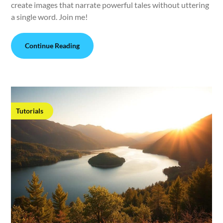
create images that narrate powerful tales without uttering
a single word. Join me!
Continue Reading
Tutorials