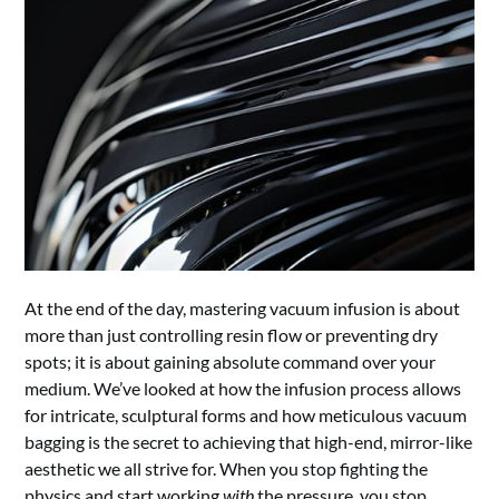
At the end of the day, mastering vacuum infusion is about
more than just controlling resin flow or preventing dry
spots; it is about gaining absolute command over your
medium. We’ve looked at how the infusion process allows
for intricate, sculptural forms and how meticulous vacuum
bagging is the secret to achieving that high-end, mirror-like
aesthetic we all strive for. When you stop fighting the
physics and start working
with
the pressure, you stop