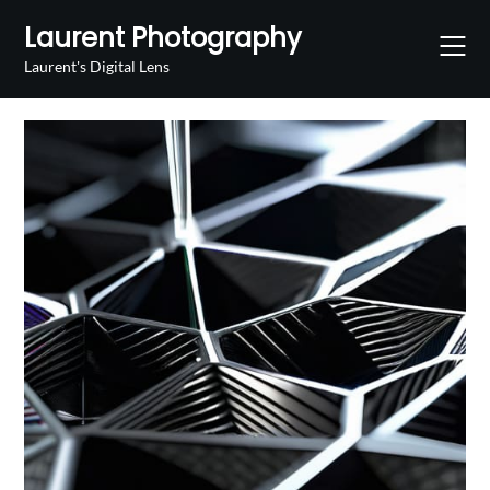
Skip
Laurent Photography
to
content
Laurent's Digital Lens