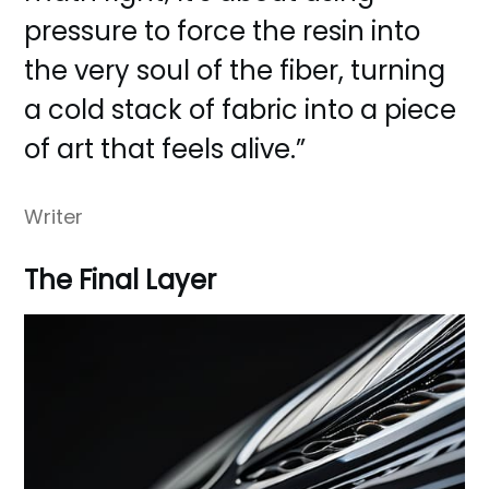
pressure to force the resin into
the very soul of the fiber, turning
a cold stack of fabric into a piece
of art that feels alive.”
Writer
The Final Layer