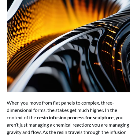
When you move from flat panels to complex, three-
dimensional forms, the stakes get much higher. In the
context of the
resin infusion process for sculpture
, you
aren’t just managing a chemical reaction; you are managing
gravity and flow. As the resin travels through the infusion