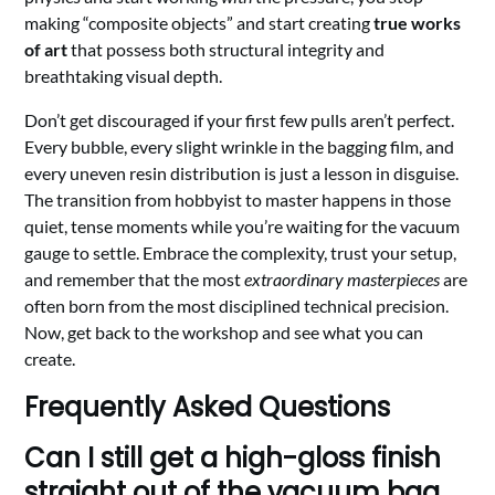
making “composite objects” and start creating
true works
of art
that possess both structural integrity and
breathtaking visual depth.
Don’t get discouraged if your first few pulls aren’t perfect.
Every bubble, every slight wrinkle in the bagging film, and
every uneven resin distribution is just a lesson in disguise.
The transition from hobbyist to master happens in those
quiet, tense moments while you’re waiting for the vacuum
gauge to settle. Embrace the complexity, trust your setup,
and remember that the most
extraordinary masterpieces
are
often born from the most disciplined technical precision.
Now, get back to the workshop and see what you can
create.
Frequently Asked Questions
Can I still get a high-gloss finish
straight out of the vacuum bag,