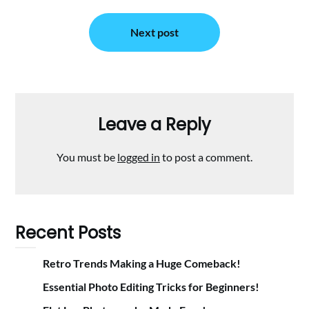
Next post
Leave a Reply
You must be
logged in
to post a comment.
Recent Posts
Retro Trends Making a Huge Comeback!
Essential Photo Editing Tricks for Beginners!