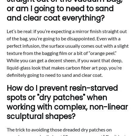
or am I going to need to sand
and clear coat everything?
Let’s be real: if you’re expecting a mirror finish straight out
of the bag, you’re going to be disappointed. Even with a
perfect infusion, the surface usually comes out with a slight
texture from the bagging film or a bit of “orange peel.”
While you can get a decent sheen, if you want that deep,
liquid-glass look that makes carbon fiber art pop, you’re
definitely going to need to sand and clear coat.
How do I prevent resin-starved
spots or "dry patches" when
working with complex, non-linear
sculptural shapes?
The trick to avoiding those dreaded dry patches on