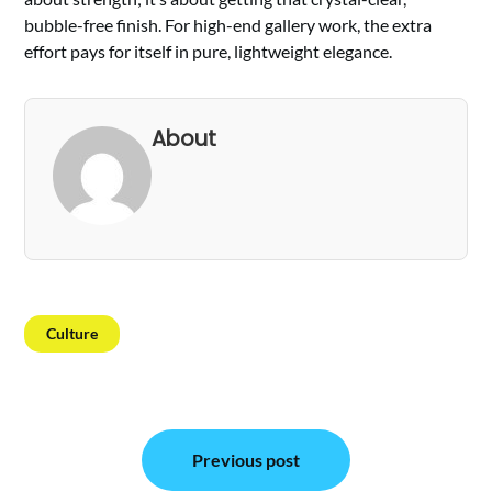
bubble-free finish. For high-end gallery work, the extra
effort pays for itself in pure, lightweight elegance.
About
Culture
Post
Previous post
navigation