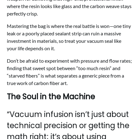
where the resin looks like glass and the carbon weave stays
perfectly crisp.
Mastering the bag is where the real battle is won—one tiny
leak or a poorly placed sealant strip can ruin a massive
investment in materials, so treat your vacuum seal like
your life depends on it.
Don’t be afraid to experiment with pressure and flow rates;
finding that sweet spot between “too much resin” and
“starved fibers” is what separates a generic piece from a
true work of carbon fiber art.
The Soul in the Machine
“Vacuum infusion isn’t just about
technical precision or getting the
math right; it’s about using