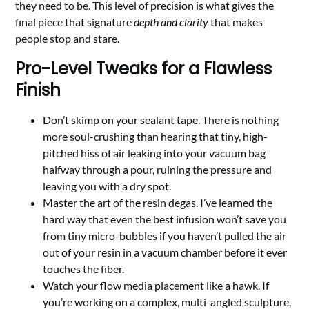
they need to be. This level of precision is what gives the
final piece that signature
depth and clarity
that makes
people stop and stare.
Pro-Level Tweaks for a Flawless
Finish
Don’t skimp on your sealant tape. There is nothing
more soul-crushing than hearing that tiny, high-
pitched hiss of air leaking into your vacuum bag
halfway through a pour, ruining the pressure and
leaving you with a dry spot.
Master the art of the resin degas. I’ve learned the
hard way that even the best infusion won’t save you
from tiny micro-bubbles if you haven’t pulled the air
out of your resin in a vacuum chamber before it ever
touches the fiber.
Watch your flow media placement like a hawk. If
you’re working on a complex, multi-angled sculpture,