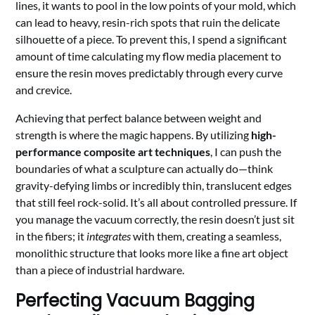
lines, it wants to pool in the low points of your mold, which
can lead to heavy, resin-rich spots that ruin the delicate
silhouette of a piece. To prevent this, I spend a significant
amount of time calculating my flow media placement to
ensure the resin moves predictably through every curve
and crevice.
Achieving that perfect balance between weight and
strength is where the magic happens. By utilizing
high-
performance composite art techniques
, I can push the
boundaries of what a sculpture can actually do—think
gravity-defying limbs or incredibly thin, translucent edges
that still feel rock-solid. It’s all about controlled pressure. If
you manage the vacuum correctly, the resin doesn’t just sit
in the fibers; it
integrates
with them, creating a seamless,
monolithic structure that looks more like a fine art object
than a piece of industrial hardware.
Perfecting Vacuum Bagging