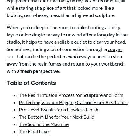
equipment that didn’t actually fix my lack of technique, all
while staring at a piece of art that looked more like a
blotchy, resin-heavy mess than a high-end sculpture.
When you’re deep in the zone, troubleshooting a tricky
layup or looking for a way to unwind after a long day in the
studio, it helps to have a reliable outlet to clear your head.
Sometimes, finding a bit of connection through a
cougar
sex chat
can be the perfect
mental reset
you need to step
away from the resin fumes and return to your workbench
with a
fresh perspective
.
Table of Contents
The Resin Infusion Process for Sculpture and Form
Perfecting Vacuum Bagging Carbon Fiber Aesthetics
Pro-Level Tweaks for a Flawless Finish
The Bottom Line for Your Next Build
The Soul in the Machine
The Final Layer