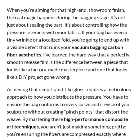
When you’re aiming for that high-end, showroom finish,
the real magic happens during the bagging stage. It’s not
just about sealing the part; it’s about controlling how the
pressure interacts with your fabric. If your bag has even a
tiny wrinkle or a localized fold, you’re going to end up with
a visible defect that ruins your
vacuum bagging carbon
fiber aesthetics
. I’ve learned the hard way that a perfectly
smooth release film is the difference between a piece that
looks like a factory-made masterpiece and one that looks
like a DIY project gone wrong.
Achieving that deep, liquid-like gloss requires a meticulous
approach to how you distribute the pressure. You have to
ensure the bag conforms to every curve and crevice of your
sculpture without creating “pinch points” that distort the
weave. By mastering these
high-performance composite
art techniques
, you aren’t just making something pretty;
you’re ensuring the fibers are compressed exactly where