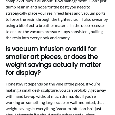
complex curves is all about “flow management.” Don’t just
dump resin in and hope for the best; you need to
strategically place your resin feed lines and vacuum ports
to force the resin through the tightest radii. I also swear by
using a bit of extra breather material in the deep recesses
to ensure the vacuum pressure stays consistent, pulling
the resin into every nook and cranny.
Is vacuum infusion overkill for
smaller art pieces, or does the
weight savings actually matter
for display?
Honestly? It depends on the vibe of the piece. If you’re
making a small desk sculpture, you can probably get away
with hand lay-up without much drama. But if you’re
working on something large-scale or wall-mounted, that
weight savings is everything. Vacuum infusion isn’t just
about strength; it’s about getting that crystal-clear,