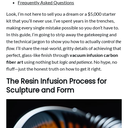
Frequently Asked Questions
Look, I’m not here to sell you a dream or a $5,000 starter
kit that you’ll never use. I’ve spent years in the trenches,
making every single mistake possible so you don’t have to.
In this guide, I’m going to strip away the gatekeeping and
the technical jargon to show you how to actually
control the
flow
. I’ll share the real-world, gritty details of achieving that
perfect, glass-like finish through
vacuum infusion carbon
fiber art
using nothing but
logic and patience
. No hype, no
fluff—just the honest truth on how to get it right.
The Resin Infusion Process for
Sculpture and Form