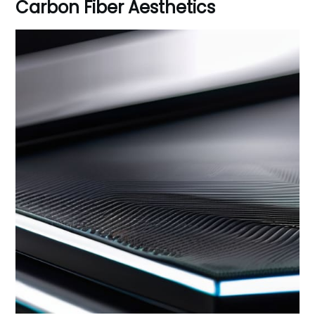
Carbon Fiber Aesthetics