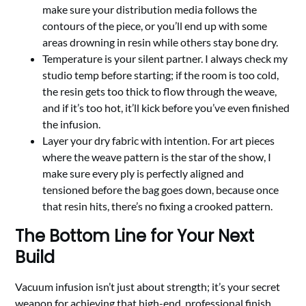
make sure your distribution media follows the
contours of the piece, or you’ll end up with some
areas drowning in resin while others stay bone dry.
Temperature is your silent partner. I always check my
studio temp before starting; if the room is too cold,
the resin gets too thick to flow through the weave,
and if it’s too hot, it’ll kick before you’ve even finished
the infusion.
Layer your dry fabric with intention. For art pieces
where the weave pattern is the star of the show, I
make sure every ply is perfectly aligned and
tensioned before the bag goes down, because once
that resin hits, there’s no fixing a crooked pattern.
The Bottom Line for Your Next
Build
Vacuum infusion isn’t just about strength; it’s your secret
weapon for achieving that high-end, professional finish