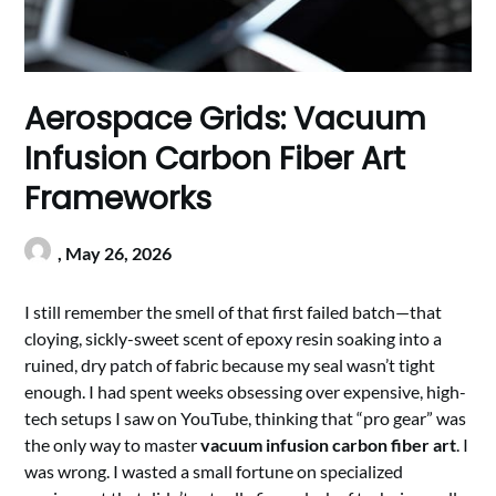
Aerospace Grids: Vacuum
Infusion Carbon Fiber Art
Frameworks
,
May 26, 2026
I still remember the smell of that first failed batch—that
cloying, sickly-sweet scent of epoxy resin soaking into a
ruined, dry patch of fabric because my seal wasn’t tight
enough. I had spent weeks obsessing over expensive, high-
tech setups I saw on YouTube, thinking that “pro gear” was
the only way to master
vacuum infusion carbon fiber art
. I
was wrong. I wasted a small fortune on specialized