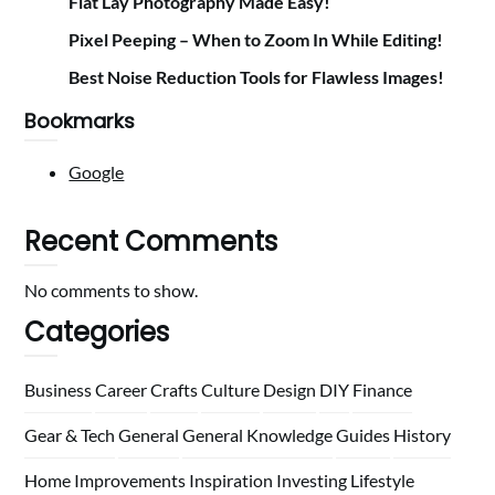
Flat Lay Photography Made Easy!
Pixel Peeping – When to Zoom In While Editing!
Best Noise Reduction Tools for Flawless Images!
Bookmarks
Google
Recent Comments
No comments to show.
Categories
Business
Career
Crafts
Culture
Design
DIY
Finance
Gear & Tech
General
General Knowledge
Guides
History
Home
Improvements
Inspiration
Investing
Lifestyle