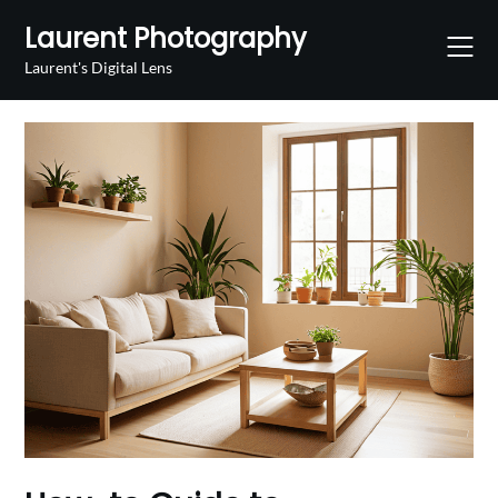
Skip
Laurent Photography
to
content
Laurent's Digital Lens