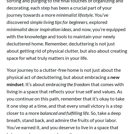
sorting and purging to the final touches of organizing and
decorating, each step has been a crucial part of your
journey towards a more
minimalist lifestyle
. You’ve
discovered
simple living tips for beginners
, explored
minimalist decor inspiration ideas
, and now, you’re equipped
with the knowledge and tools to maintain your newly
decluttered home. Remember, decluttering is not just
about getting rid of physical clutter, but also about creating
space for what truly matters in your life.
Your journey to a clutter-free home is not just about the
physical act of decluttering, but about embracing a
new
mindset
. It’s about
embracing the freedom
that comes with
living in a space that reflects your true self and values. As
you continue on this path, remember that it’s okay to take
it one step at a time, and that every small victory is a step
closer to a more
balanced and fulfilling life
. So, take a deep
breath, stand back, and admire the fruits of your labor.
You’ve earned it, and you deserve to live in a space that