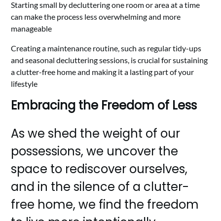
Starting small by decluttering one room or area at a time
can make the process less overwhelming and more
manageable
Creating a maintenance routine, such as regular tidy-ups
and seasonal decluttering sessions, is crucial for sustaining
a clutter-free home and making it a lasting part of your
lifestyle
Embracing the Freedom of Less
As we shed the weight of our
possessions, we uncover the
space to rediscover ourselves,
and in the silence of a clutter-
free home, we find the freedom