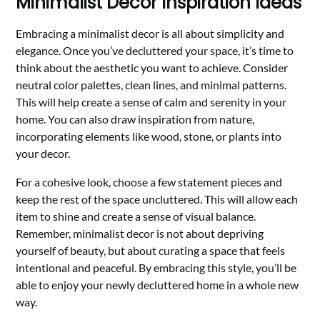
Minimalist Decor Inspiration Ideas
Embracing a minimalist decor is all about simplicity and
elegance. Once you’ve decluttered your space, it’s time to
think about the aesthetic you want to achieve. Consider
neutral color palettes, clean lines, and minimal patterns.
This will help create a sense of calm and serenity in your
home. You can also draw inspiration from nature,
incorporating elements like wood, stone, or plants into
your decor.
For a cohesive look, choose a few statement pieces and
keep the rest of the space uncluttered. This will allow each
item to shine and create a sense of visual balance.
Remember, minimalist decor is not about depriving
yourself of beauty, but about curating a space that feels
intentional and peaceful. By embracing this style, you’ll be
able to enjoy your newly decluttered home in a whole new
way.