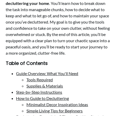
decluttering your home
. You’ll learn how to break down
the task into manageable chunks, how to decide what to
keep and what to let go of, and how to maintain your space
once you’ve decluttered. My goal is to give you the tools
and confidence to take on your own clutter, without feeling
overwhelmed or stuck. By the end of this article, you’ll be
equipped with a clear plan to turn your chaotic space into a
peaceful oasis, and you’ll be ready to start your journey to
a more organized, clutter-free life.
Table of Contents
Guide Overview: What You'll Need
Tools Required
Supplies & Materials
Step-by-Step Instructions
How to Guide to Decluttering
Minimalist Decor Inspiration Ideas
Simple Living Tips for Beginners