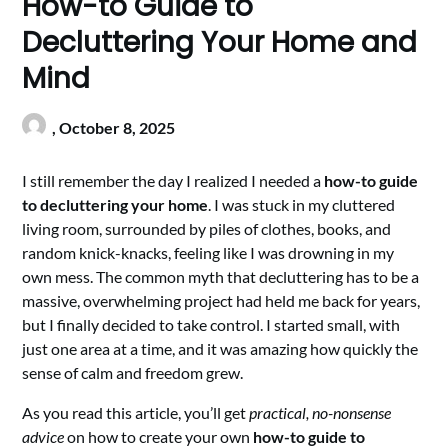
How-to Guide to
Decluttering Your Home and
Mind
,
October 8, 2025
I still remember the day I realized I needed a
how-to guide
to decluttering your home
. I was stuck in my cluttered
living room, surrounded by piles of clothes, books, and
random knick-knacks, feeling like I was drowning in my
own mess. The common myth that decluttering has to be a
massive, overwhelming project had held me back for years,
but I finally decided to take control. I started small, with
just one area at a time, and it was amazing how quickly the
sense of calm and freedom grew.
As you read this article, you’ll get
practical, no-nonsense
advice
on how to create your own
how-to guide to