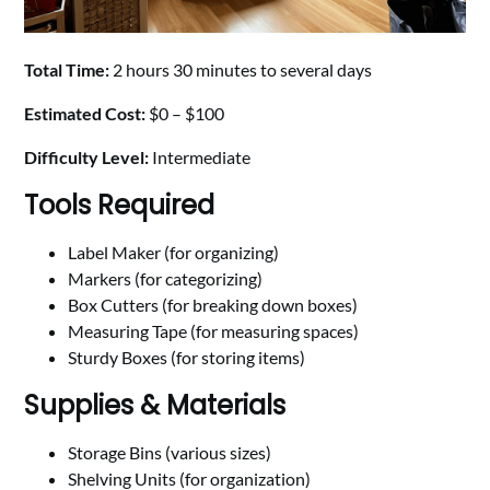
Total Time:
2 hours 30 minutes to several days
Estimated Cost:
$0 – $100
Difficulty Level:
Intermediate
Tools Required
Label Maker (for organizing)
Markers (for categorizing)
Box Cutters (for breaking down boxes)
Measuring Tape (for measuring spaces)
Sturdy Boxes (for storing items)
Supplies & Materials
Storage Bins (various sizes)
Shelving Units (for organization)