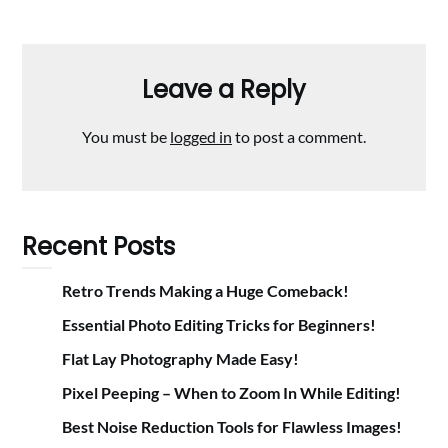
Leave a Reply
You must be
logged in
to post a comment.
Recent Posts
Retro Trends Making a Huge Comeback!
Essential Photo Editing Tricks for Beginners!
Flat Lay Photography Made Easy!
Pixel Peeping – When to Zoom In While Editing!
Best Noise Reduction Tools for Flawless Images!