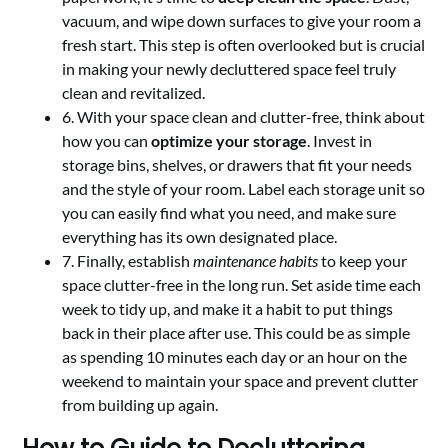
vacuum, and wipe down surfaces to give your room a
fresh start. This step is often overlooked but is crucial
in making your newly decluttered space feel truly
clean and revitalized.
6. With your space clean and clutter-free, think about
how you can
optimize your storage
. Invest in
storage bins, shelves, or drawers that fit your needs
and the style of your room. Label each storage unit so
you can easily find what you need, and make sure
everything has its own designated place.
7. Finally, establish
maintenance habits
to keep your
space clutter-free in the long run. Set aside time each
week to tidy up, and make it a habit to put things
back in their place after use. This could be as simple
as spending 10 minutes each day or an hour on the
weekend to maintain your space and prevent clutter
from building up again.