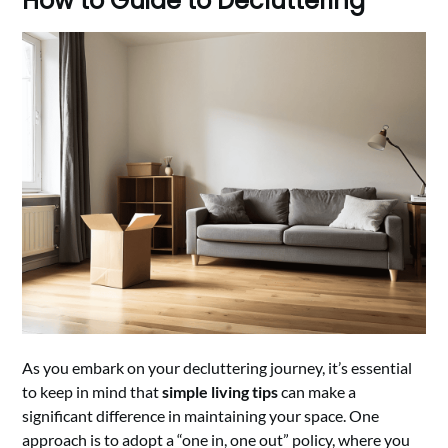
How to Guide to Decluttering
As you embark on your decluttering journey, it’s essential
to keep in mind that
simple living tips
can make a
significant difference in maintaining your space. One
approach is to adopt a “one in, one out” policy, where you