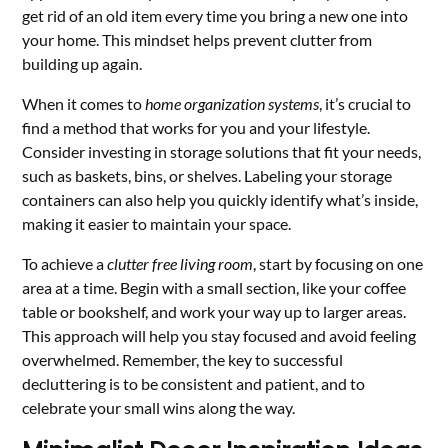
get rid of an old item every time you bring a new one into
your home. This mindset helps prevent clutter from
building up again.
When it comes to
home organization systems
, it’s crucial to
find a method that works for you and your lifestyle.
Consider investing in storage solutions that fit your needs,
such as baskets, bins, or shelves. Labeling your storage
containers can also help you quickly identify what’s inside,
making it easier to maintain your space.
To achieve a
clutter free living room
, start by focusing on one
area at a time. Begin with a small section, like your coffee
table or bookshelf, and work your way up to larger areas.
This approach will help you stay focused and avoid feeling
overwhelmed. Remember, the key to successful
decluttering is to be consistent and patient, and to
celebrate your small wins along the way.