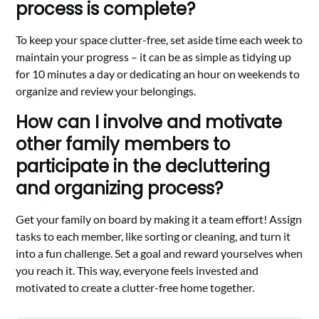
process is complete?
To keep your space clutter-free, set aside time each week to
maintain your progress – it can be as simple as tidying up
for 10 minutes a day or dedicating an hour on weekends to
organize and review your belongings.
How can I involve and motivate
other family members to
participate in the decluttering
and organizing process?
Get your family on board by making it a team effort! Assign
tasks to each member, like sorting or cleaning, and turn it
into a fun challenge. Set a goal and reward yourselves when
you reach it. This way, everyone feels invested and
motivated to create a clutter-free home together.