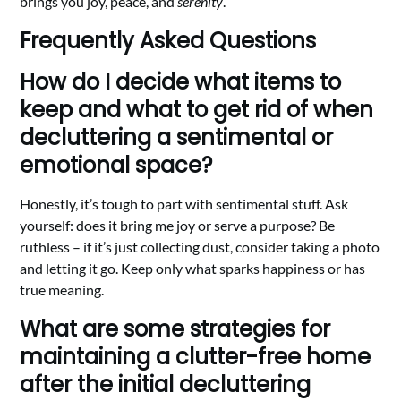
brings you joy, peace, and
serenity
.
Frequently Asked Questions
How do I decide what items to
keep and what to get rid of when
decluttering a sentimental or
emotional space?
Honestly, it’s tough to part with sentimental stuff. Ask
yourself: does it bring me joy or serve a purpose? Be
ruthless – if it’s just collecting dust, consider taking a photo
and letting it go. Keep only what sparks happiness or has
true meaning.
What are some strategies for
maintaining a clutter-free home
after the initial decluttering