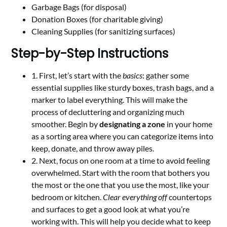
Garbage Bags (for disposal)
Donation Boxes (for charitable giving)
Cleaning Supplies (for sanitizing surfaces)
Step-by-Step Instructions
1. First, let’s start with the
basics
: gather some
essential supplies like sturdy boxes, trash bags, and a
marker to label everything. This will make the
process of decluttering and organizing much
smoother. Begin by
designating a zone
in your home
as a sorting area where you can categorize items into
keep, donate, and throw away piles.
2. Next, focus on one room at a time to avoid feeling
overwhelmed. Start with the room that bothers you
the most or the one that you use the most, like your
bedroom or kitchen.
Clear everything off
countertops
and surfaces to get a good look at what you’re
working with. This will help you decide what to keep