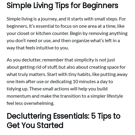
Simple Living Tips for Beginners
Simple living is a journey, and it starts with small steps. For
beginners, it’s essential to focus on one area at a time, like
your closet or kitchen counter. Begin by removing anything
you don’t need or use, and then organize what’s left in a
way that feels intuitive to you.
As you declutter, remember that simplicity is not just
about getting rid of stuff, but also about creating space for
what truly matters. Start with tiny habits, like putting away
one item after use or dedicating 10 minutes a day to
tidying up. These small actions will help you build
momentum and make the transition to a simpler lifestyle
feel less overwhelming.
Decluttering Essentials: 5 Tips to
Get You Started