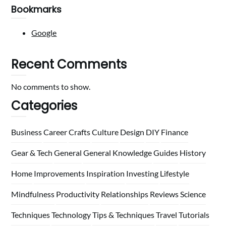
Bookmarks
Google
Recent Comments
No comments to show.
Categories
Business
Career
Crafts
Culture
Design
DIY
Finance
Gear & Tech
General
General Knowledge
Guides
History
Home
Improvements
Inspiration
Investing
Lifestyle
Mindfulness
Productivity
Relationships
Reviews
Science
Techniques
Technology
Tips & Techniques
Travel
Tutorials