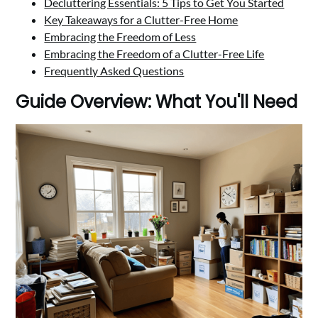
Decluttering Essentials: 5 Tips to Get You Started
Key Takeaways for a Clutter-Free Home
Embracing the Freedom of Less
Embracing the Freedom of a Clutter-Free Life
Frequently Asked Questions
Guide Overview: What You'll Need