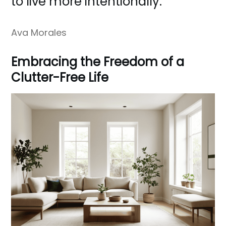
to live more intentionally.
Ava Morales
Embracing the Freedom of a
Clutter-Free Life