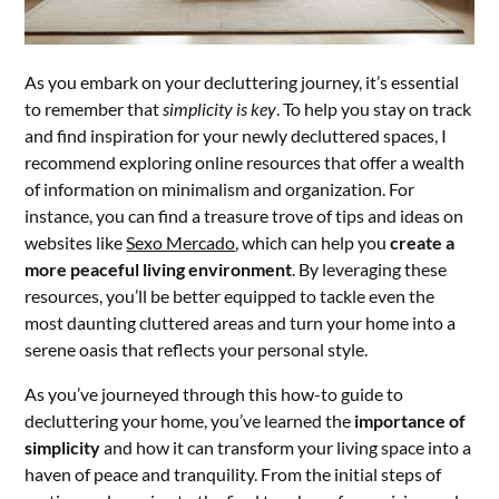
As you embark on your decluttering journey, it’s essential
to remember that
simplicity is key
. To help you stay on track
and find inspiration for your newly decluttered spaces, I
recommend exploring online resources that offer a wealth
of information on minimalism and organization. For
instance, you can find a treasure trove of tips and ideas on
websites like
Sexo Mercado
, which can help you
create a
more peaceful living environment
. By leveraging these
resources, you’ll be better equipped to tackle even the
most daunting cluttered areas and turn your home into a
serene oasis that reflects your personal style.
As you’ve journeyed through this how-to guide to
decluttering your home, you’ve learned the
importance of
simplicity
and how it can transform your living space into a
haven of peace and tranquility. From the initial steps of