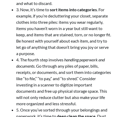
and what to discard.
3. Now, it’s time to
sort items into categories
. For
example, if you’re decluttering your closet, separate
clothes into three piles: items you wear regularly,
items you haven’t worn in a year but still want to
keep, and items that are stained, torn, or no longer fit.
Be honest with yourself about each item, and try to
let go of anything that doesn’t bring you joy or serve
a purpose.
4. The fourth step involves
handling paperwork and
documents
. Go through any piles of paper, bills,
receipts, or documents, and sort them into categories
like “to file,” “to pay,” and “to shred.” Consider
investing in a scanner to digitize important
documents and free up physical storage space. This
will not only reduce clutter but also make your life
more organized and less stressful.
5. Once you’ve sorted through your belongings and
paperwork, it’s time to
deep clean the space
. Dust,