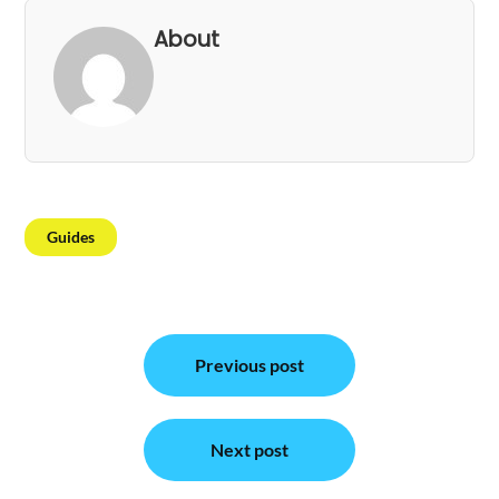
About
Guides
Post
Previous post
navigation
Next post