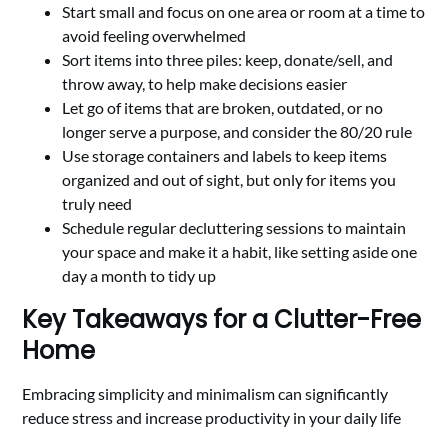
Start small and focus on one area or room at a time to
avoid feeling overwhelmed
Sort items into three piles: keep, donate/sell, and
throw away, to help make decisions easier
Let go of items that are broken, outdated, or no
longer serve a purpose, and consider the 80/20 rule
Use storage containers and labels to keep items
organized and out of sight, but only for items you
truly need
Schedule regular decluttering sessions to maintain
your space and make it a habit, like setting aside one
day a month to tidy up
Key Takeaways for a Clutter-Free
Home
Embracing simplicity and minimalism can significantly
reduce stress and increase productivity in your daily life