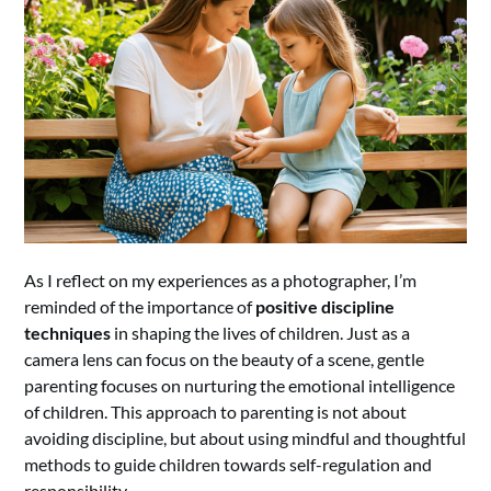
As I reflect on my experiences as a photographer, I’m
reminded of the importance of
positive discipline
techniques
in shaping the lives of children. Just as a
camera lens can focus on the beauty of a scene, gentle
parenting focuses on nurturing the emotional intelligence
of children. This approach to parenting is not about
avoiding discipline, but about using mindful and thoughtful
methods to guide children towards self-regulation and
responsibility.