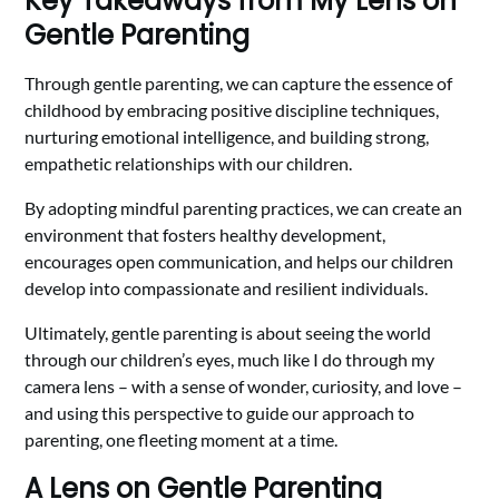
Key Takeaways from My Lens on
Gentle Parenting
Through gentle parenting, we can capture the essence of
childhood by embracing positive discipline techniques,
nurturing emotional intelligence, and building strong,
empathetic relationships with our children.
By adopting mindful parenting practices, we can create an
environment that fosters healthy development,
encourages open communication, and helps our children
develop into compassionate and resilient individuals.
Ultimately, gentle parenting is about seeing the world
through our children’s eyes, much like I do through my
camera lens – with a sense of wonder, curiosity, and love –
and using this perspective to guide our approach to
parenting, one fleeting moment at a time.
A Lens on Gentle Parenting