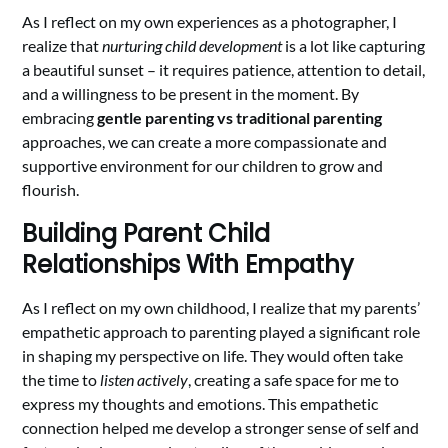
As I reflect on my own experiences as a photographer, I
realize that
nurturing child development
is a lot like capturing
a beautiful sunset – it requires patience, attention to detail,
and a willingness to be present in the moment. By
embracing
gentle parenting vs traditional parenting
approaches, we can create a more compassionate and
supportive environment for our children to grow and
flourish.
Building Parent Child
Relationships With Empathy
As I reflect on my own childhood, I realize that my parents’
empathetic approach to parenting played a significant role
in shaping my perspective on life. They would often take
the time to
listen actively
, creating a safe space for me to
express my thoughts and emotions. This empathetic
connection helped me develop a stronger sense of self and