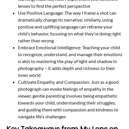
lenses to find the perfect perspective
Use Positive Language: The way I frame a shot can
dramatically change its narrative; similarly, using
positive and uplifting language can reframe your
child’s behavior, focusing on what they’re doing right
rather than wrong
Embrace Emotional Intelligence: Teaching your child
to recognize, understand, and manage their emotions
is akin to mastering the play of light and shadow in
photography – it adds depth and richness to their
inner world
Cultivate Empathy and Compassion: Just as a good
photograph can evoke feelings of empathy in the
viewer, gentle parenting involves being empathetic
towards your child, understanding their struggles,
and guiding them with compassion and kindness to
navigate life’s challenges