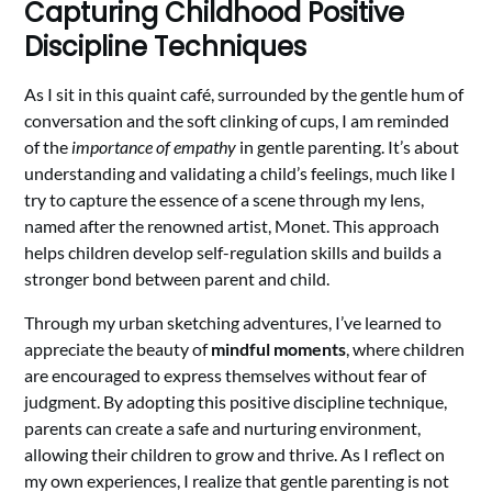
Capturing Childhood Positive
Discipline Techniques
As I sit in this quaint café, surrounded by the gentle hum of
conversation and the soft clinking of cups, I am reminded
of the
importance of empathy
in gentle parenting. It’s about
understanding and validating a child’s feelings, much like I
try to capture the essence of a scene through my lens,
named after the renowned artist, Monet. This approach
helps children develop self-regulation skills and builds a
stronger bond between parent and child.
Through my urban sketching adventures, I’ve learned to
appreciate the beauty of
mindful moments
, where children
are encouraged to express themselves without fear of
judgment. By adopting this positive discipline technique,
parents can create a safe and nurturing environment,
allowing their children to grow and thrive. As I reflect on
my own experiences, I realize that gentle parenting is not