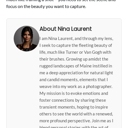
focus on the beauty you want to capture.
About Nina Laurent
I am Nina Laurent, and through my lens,
I seek to capture the fleeting beauty of
life, much like Turner or Van Gogh with
their brushes. Growing up amidst the
rugged landscapes of Maine instilled in
me a deep appreciation for natural light
and candid moments, elements that I
weave into my work as a photographer.
My mission is to evoke emotions and
foster connections by sharing these
transient moments, hoping to inspire
others to see the world with a renewed,
more profound perspective. Join me as I
blend personal stories with the art of