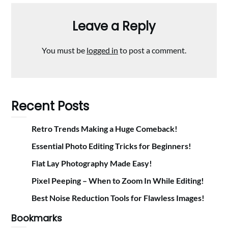
Leave a Reply
You must be
logged in
to post a comment.
Recent Posts
Retro Trends Making a Huge Comeback!
Essential Photo Editing Tricks for Beginners!
Flat Lay Photography Made Easy!
Pixel Peeping – When to Zoom In While Editing!
Best Noise Reduction Tools for Flawless Images!
Bookmarks