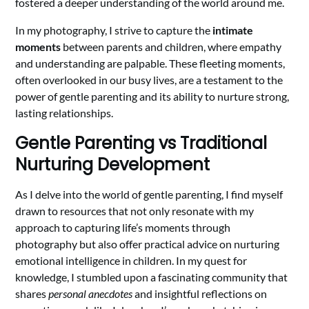
fostered a deeper understanding of the world around me.
In my photography, I strive to capture the
intimate
moments
between parents and children, where empathy
and understanding are palpable. These fleeting moments,
often overlooked in our busy lives, are a testament to the
power of gentle parenting and its ability to nurture strong,
lasting relationships.
Gentle Parenting vs Traditional
Nurturing Development
As I delve into the world of gentle parenting, I find myself
drawn to resources that not only resonate with my
approach to capturing life’s moments through
photography but also offer practical advice on nurturing
emotional intelligence in children. In my quest for
knowledge, I stumbled upon a fascinating community that
shares
personal anecdotes
and insightful reflections on