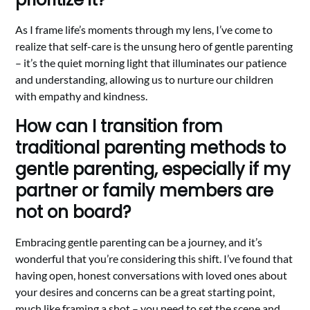
As I frame life’s moments through my lens, I’ve come to
realize that self-care is the unsung hero of gentle parenting
– it’s the quiet morning light that illuminates our patience
and understanding, allowing us to nurture our children
with empathy and kindness.
How can I transition from
traditional parenting methods to
gentle parenting, especially if my
partner or family members are
not on board?
Embracing gentle parenting can be a journey, and it’s
wonderful that you’re considering this shift. I’ve found that
having open, honest conversations with loved ones about
your desires and concerns can be a great starting point,
much like framing a shot – you need to set the scene and