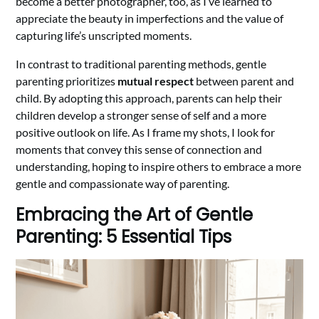
become a better photographer, too, as I’ve learned to
appreciate the beauty in imperfections and the value of
capturing life’s unscripted moments.
In contrast to traditional parenting methods, gentle
parenting prioritizes
mutual respect
between parent and
child. By adopting this approach, parents can help their
children develop a stronger sense of self and a more
positive outlook on life. As I frame my shots, I look for
moments that convey this sense of connection and
understanding, hoping to inspire others to embrace a more
gentle and compassionate way of parenting.
Embracing the Art of Gentle
Parenting: 5 Essential Tips