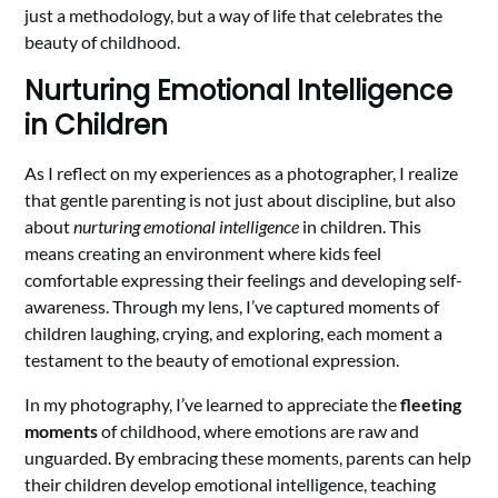
just a methodology, but a way of life that celebrates the
beauty of childhood.
Nurturing Emotional Intelligence
in Children
As I reflect on my experiences as a photographer, I realize
that gentle parenting is not just about discipline, but also
about
nurturing emotional intelligence
in children. This
means creating an environment where kids feel
comfortable expressing their feelings and developing self-
awareness. Through my lens, I’ve captured moments of
children laughing, crying, and exploring, each moment a
testament to the beauty of emotional expression.
In my photography, I’ve learned to appreciate the
fleeting
moments
of childhood, where emotions are raw and
unguarded. By embracing these moments, parents can help
their children develop emotional intelligence, teaching