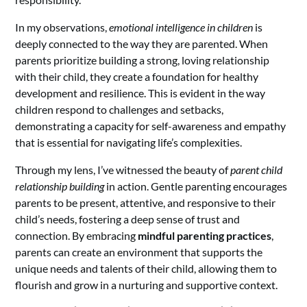
In my observations,
emotional intelligence in children
is
deeply connected to the way they are parented. When
parents prioritize building a strong, loving relationship
with their child, they create a foundation for healthy
development and resilience. This is evident in the way
children respond to challenges and setbacks,
demonstrating a capacity for self-awareness and empathy
that is essential for navigating life’s complexities.
Through my lens, I’ve witnessed the beauty of
parent child
relationship building
in action. Gentle parenting encourages
parents to be present, attentive, and responsive to their
child’s needs, fostering a deep sense of trust and
connection. By embracing
mindful parenting practices
,
parents can create an environment that supports the
unique needs and talents of their child, allowing them to
flourish and grow in a nurturing and supportive context.