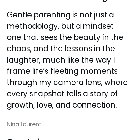
Gentle parenting is not just a
methodology, but a mindset –
one that sees the beauty in the
chaos, and the lessons in the
laughter, much like the way I
frame life’s fleeting moments
through my camera lens, where
every snapshot tells a story of
growth, love, and connection.
Nina Laurent