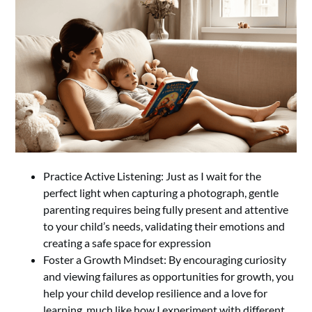
Practice Active Listening: Just as I wait for the
perfect light when capturing a photograph, gentle
parenting requires being fully present and attentive
to your child’s needs, validating their emotions and
creating a safe space for expression
Foster a Growth Mindset: By encouraging curiosity
and viewing failures as opportunities for growth, you
help your child develop resilience and a love for
learning, much like how I experiment with different