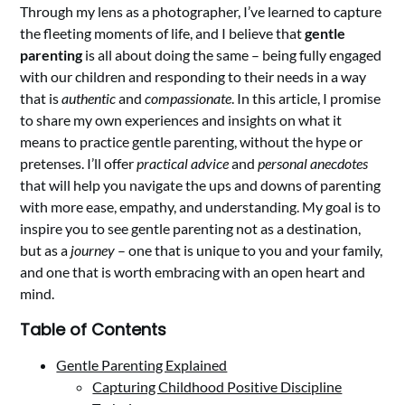
Through my lens as a photographer, I’ve learned to capture
the fleeting moments of life, and I believe that
gentle
parenting
is all about doing the same – being fully engaged
with our children and responding to their needs in a way
that is
authentic
and
compassionate
. In this article, I promise
to share my own experiences and insights on what it
means to practice gentle parenting, without the hype or
pretenses. I’ll offer
practical advice
and
personal anecdotes
that will help you navigate the ups and downs of parenting
with more ease, empathy, and understanding. My goal is to
inspire you to see gentle parenting not as a destination,
but as a
journey
– one that is unique to you and your family,
and one that is worth embracing with an open heart and
mind.
Table of Contents
Gentle Parenting Explained
Capturing Childhood Positive Discipline