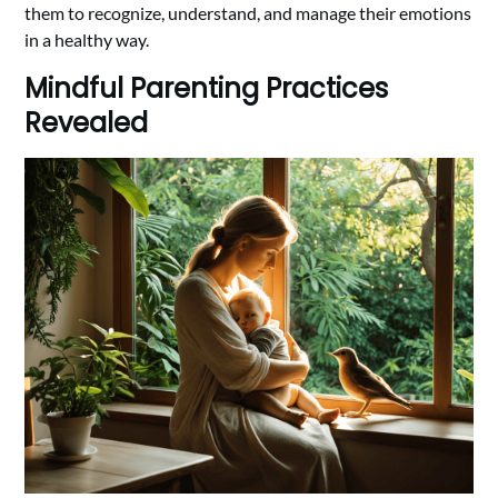
them to recognize, understand, and manage their emotions
in a healthy way.
Mindful Parenting Practices
Revealed