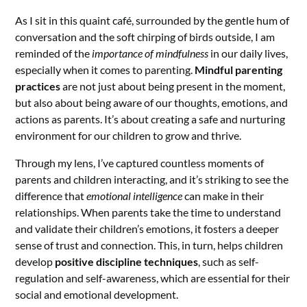
As I sit in this quaint café, surrounded by the gentle hum of
conversation and the soft chirping of birds outside, I am
reminded of the
importance of mindfulness
in our daily lives,
especially when it comes to parenting.
Mindful parenting
practices
are not just about being present in the moment,
but also about being aware of our thoughts, emotions, and
actions as parents. It’s about creating a safe and nurturing
environment for our children to grow and thrive.
Through my lens, I’ve captured countless moments of
parents and children interacting, and it’s striking to see the
difference that
emotional intelligence
can make in their
relationships. When parents take the time to understand
and validate their children’s emotions, it fosters a deeper
sense of trust and connection. This, in turn, helps children
develop
positive discipline techniques
, such as self-
regulation and self-awareness, which are essential for their
social and emotional development.