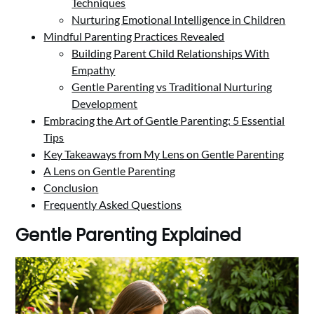
Techniques
Nurturing Emotional Intelligence in Children
Mindful Parenting Practices Revealed
Building Parent Child Relationships With
Empathy
Gentle Parenting vs Traditional Nurturing
Development
Embracing the Art of Gentle Parenting: 5 Essential
Tips
Key Takeaways from My Lens on Gentle Parenting
A Lens on Gentle Parenting
Conclusion
Frequently Asked Questions
Gentle Parenting Explained