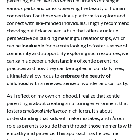
parenting, much like I do when I’m urban sketching in
various parks and cafes, observing the beauty of human
connection. For those seeking a platform to explore and
connect with like-minded individuals, I highly recommend
checking out
fickanzeigen
, a hub that offers a unique
perspective on building meaningful relationships, which
can be
invaluable
for parents looking to foster a sense of
community and support. By exploring such resources, we
can gain a deeper understanding of gentle parenting
practices and how they can be applied in our daily lives,
ultimately allowing us to
embrace the beauty of
childhood
with a renewed sense of wonder and curiosity.
As I reflect on my own childhood, I realize that gentle
parenting is about creating a nurturing environment that
fosters
emotional intelligence
in children. It’s about
understanding that kids will make mistakes, and it’s our
role as parents to guide them through those moments with
empathy and patience. This approach has helped me