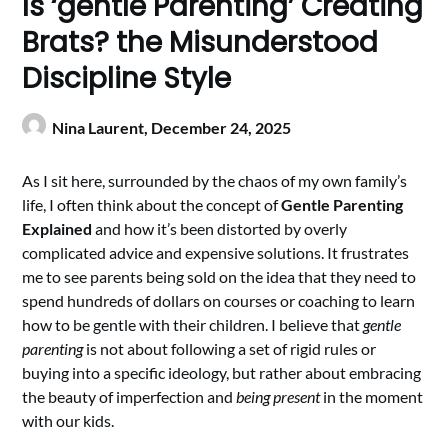
Is ‘gentle Parenting’ Creating
Brats? the Misunderstood
Discipline Style
Nina Laurent,
December 24, 2025
As I sit here, surrounded by the chaos of my own family’s
life, I often think about the concept of
Gentle Parenting
Explained
and how it’s been distorted by overly
complicated advice and expensive solutions. It frustrates
me to see parents being sold on the idea that they need to
spend hundreds of dollars on courses or coaching to learn
how to be gentle with their children. I believe that
gentle
parenting
is not about following a set of rigid rules or
buying into a specific ideology, but rather about embracing
the beauty of imperfection and
being present
in the moment
with our kids.