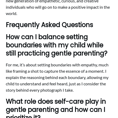
new generation of empathetic, curious, and creative
individuals who will go on to make a positive impact in the
world.
Frequently Asked Questions
How can I balance setting
boundaries with my child while
still practicing gentle parenting?
For me, it’s about setting boundaries with empathy, much
like framing a shot to capture the essence of a moment. I
explain the reasoning behind each boundary, allowing my
child to understand and feel heard, just as I consider the
story behind every photograph I take.
What role does self-care play in
gentle parenting and how can I
prioritize it?