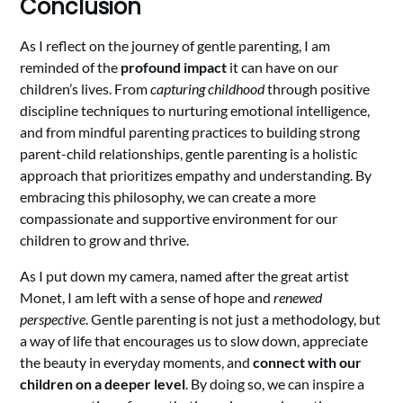
Conclusion
As I reflect on the journey of gentle parenting, I am
reminded of the
profound impact
it can have on our
children’s lives. From
capturing childhood
through positive
discipline techniques to nurturing emotional intelligence,
and from mindful parenting practices to building strong
parent-child relationships, gentle parenting is a holistic
approach that prioritizes empathy and understanding. By
embracing this philosophy, we can create a more
compassionate and supportive environment for our
children to grow and thrive.
As I put down my camera, named after the great artist
Monet, I am left with a sense of hope and
renewed
perspective
. Gentle parenting is not just a methodology, but
a way of life that encourages us to slow down, appreciate
the beauty in everyday moments, and
connect with our
children on a deeper level
. By doing so, we can inspire a