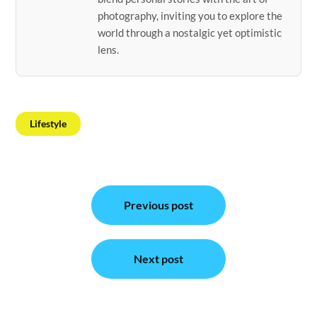
photography, inviting you to explore the
world through a nostalgic yet optimistic
lens.
Lifestyle
Post
Previous post
navigation
Next post