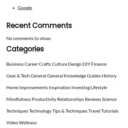
Google
Recent Comments
No comments to show.
Categories
Business
Career
Crafts
Culture
Design
DIY
Finance
Gear & Tech
General
General Knowledge
Guides
History
Home
Improvements
Inspiration
Investing
Lifestyle
Mindfulness
Productivity
Relationships
Reviews
Science
Techniques
Technology
Tips & Techniques
Travel
Tutorials
Video
Wellness