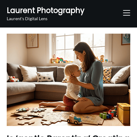
Skip
Laurent Photography
to
content
Laurent's Digital Lens