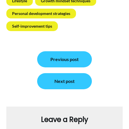
Lifestyle
Growth mindset techniques
Personal development strategies
Self-improvement tips
Post
Previous post
navigation
Next post
Leave a Reply