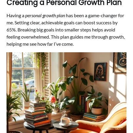
Creating a Personal Growth Plan
Having a
personal growth plan
has been a game-changer for
me. Setting clear, achievable goals can boost success by
65%. Breaking big goals into smaller steps helps avoid
feeling overwhelmed. This plan guides me through growth,
helping me see how far I’ve come.