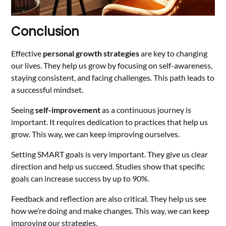
Conclusion
Effective
personal growth strategies
are key to changing
our lives. They help us grow by focusing on self-awareness,
staying consistent, and facing challenges. This path leads to
a successful mindset.
Seeing
self-improvement
as a continuous journey is
important. It requires dedication to practices that help us
grow. This way, we can keep improving ourselves.
Setting SMART goals is very important. They give us clear
direction and help us succeed. Studies show that specific
goals can increase success by up to 90%.
Feedback and reflection are also critical. They help us see
how we’re doing and make changes. This way, we can keep
improving our strategies.