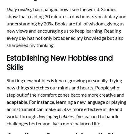
Daily reading
has changed how I see the world. Studies
show that reading 30 minutes a day boosts vocabulary and
understanding by 20%. Books are full of wisdom, giving us
new views and encouraging us to keep learning. Reading
every day has not only broadened my knowledge but also
sharpened my thinking.
Establishing New Hobbies and
Skills
Starting new hobbies is key to growing personally. Trying
new things stretches our minds and hearts. People who
step out of their comfort zones become more creative and
adaptable. For instance, learning a new language or playing
an instrument can make us 50% more effective in life and
work. Through
developing hobbies
, I’ve learned to handle
challenges better and live a more balanced life.