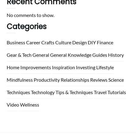
Recent Comments
No comments to show.
Categories
Business
Career
Crafts
Culture
Design
DIY
Finance
Gear & Tech
General
General Knowledge
Guides
History
Home
Improvements
Inspiration
Investing
Lifestyle
Mindfulness
Productivity
Relationships
Reviews
Science
Techniques
Technology
Tips & Techniques
Travel
Tutorials
Video
Wellness