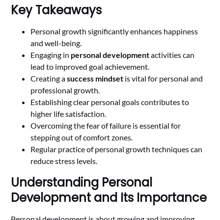
Key Takeaways
Personal growth significantly enhances happiness
and well-being.
Engaging in
personal development
activities can
lead to improved goal achievement.
Creating a
success mindset
is vital for personal and
professional growth.
Establishing clear personal goals contributes to
higher life satisfaction.
Overcoming the fear of failure is essential for
stepping out of comfort zones.
Regular practice of personal growth techniques can
reduce stress levels.
Understanding Personal
Development and Its Importance
Personal development is about growing and improving