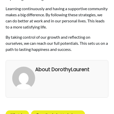
Learning continuously and having a supportive community
makes a big difference. By following these strategies, we
can do better at work and in our personal lives. This leads
to a more satisfying life.
By taking control of our growth and reflecting on
ourselves, we can reach our full potentials. This sets us on a
path to lasting happiness and success.
About DorothyLaurent