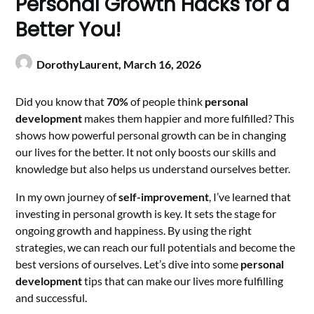
Personal Growth Hacks for a
Better You!
DorothyLaurent,
March 16, 2026
Did you know that
70%
of people think
personal
development
makes them happier and more fulfilled? This
shows how powerful personal growth can be in changing
our lives for the better. It not only boosts our skills and
knowledge but also helps us understand ourselves better.
In my own journey of
self-improvement
, I’ve learned that
investing in personal growth is key. It sets the stage for
ongoing growth and happiness. By using the right
strategies, we can reach our full potentials and become the
best versions of ourselves. Let’s dive into some
personal
development
tips that can make our lives more fulfilling
and successful.