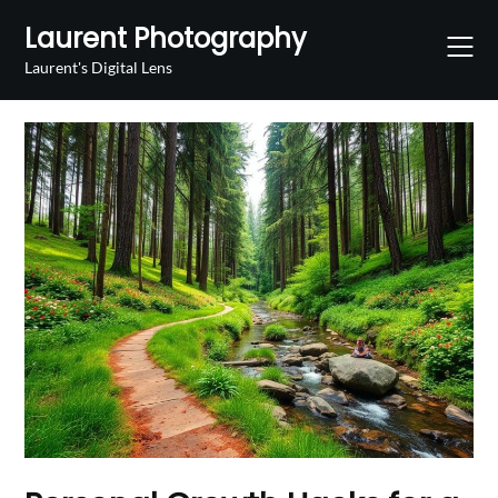
Skip
Laurent Photography
to
content
Laurent's Digital Lens