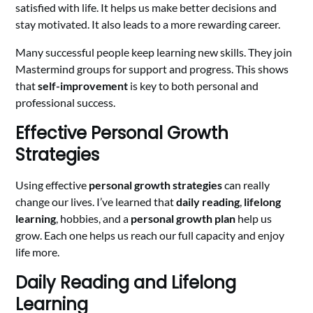
satisfied with life. It helps us make better decisions and
stay motivated. It also leads to a more rewarding career.
Many successful people keep learning new skills. They join
Mastermind groups for support and progress. This shows
that
self-improvement
is key to both personal and
professional success.
Effective Personal Growth
Strategies
Using effective
personal growth strategies
can really
change our lives. I’ve learned that
daily reading
,
lifelong
learning
, hobbies, and a
personal growth plan
help us
grow. Each one helps us reach our full capacity and enjoy
life more.
Daily Reading and Lifelong
Learning