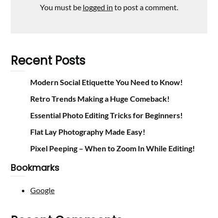
You must be
logged in
to post a comment.
Recent Posts
Modern Social Etiquette You Need to Know!
Retro Trends Making a Huge Comeback!
Essential Photo Editing Tricks for Beginners!
Flat Lay Photography Made Easy!
Pixel Peeping – When to Zoom In While Editing!
Bookmarks
Google