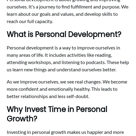
ourselves. It’s a journey to find fulfillment and purpose. We
learn about our goals and values, and develop skills to
reach our full capacity.
What is Personal Development?
Personal development is a way to improve ourselves in
many areas of life. It includes activities like reading,
attending workshops, and listening to podcasts. These help
us learn new things and understand ourselves better.
As we improve ourselves, we see real changes. We become
more confident and emotionally healthy. This leads to
better relationships and less self-doubt.
Why Invest Time in Personal
Growth?
Investing in personal growth makes us happier and more