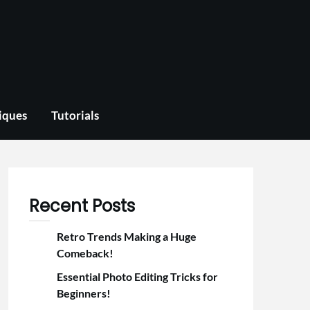
iques
Tutorials
Recent Posts
Retro Trends Making a Huge
Comeback!
Essential Photo Editing Tricks for
Beginners!