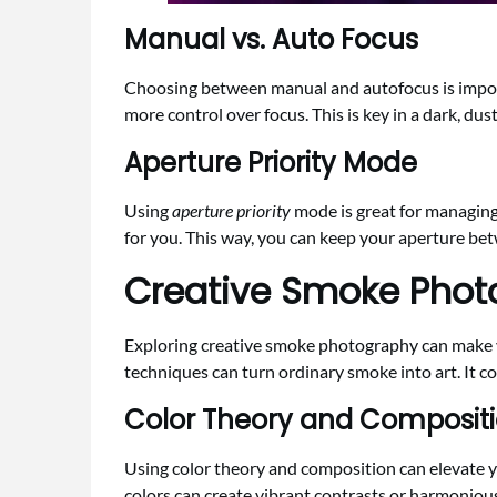
Manual vs. Auto Focus
Choosing between manual and autofocus is impor
more control over focus. This is key in a dark, dus
Aperture Priority Mode
Using
aperture priority
mode is great for managing 
for you. This way, you can keep your aperture bet
Creative Smoke Phot
Exploring creative smoke photography can make y
techniques can turn ordinary smoke into art. It com
Color Theory and Composit
Using color theory and composition can elevate
colors can create vibrant contrasts or harmoniou