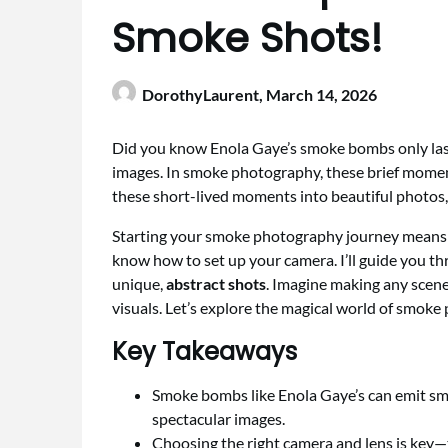
Smoke Shots!
DorothyLaurent,
March 14, 2026
Did you know Enola Gaye’s smoke bombs only last
images. In smoke photography, these brief moment
these short-lived moments into beautiful photos,
Starting your smoke photography journey means le
know how to set up your camera. I’ll guide you t
unique,
abstract shots
. Imagine making any scene 
visuals. Let’s explore the magical world of smok
Key Takeaways
Smoke bombs like Enola Gaye’s can emit smo
spectacular images.
Choosing the right camera and lens is ke