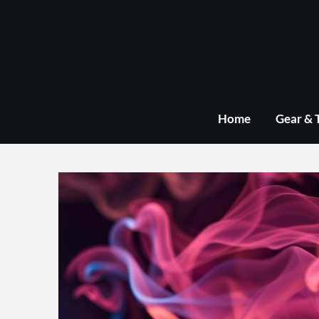
Skip
to
content
Home
Gear & 