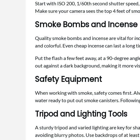
Start with ISO 200, 1/60th second shutter speed, 
Make sure your camera sees the top 4 feet of smok
Smoke Bombs and Incense
Quality smoke bombs and incense are vital for
in
and colorful. Even cheap incense can last a long 
Put the flash a few feet away, at a 90-degree ang
out against a dark background, making it more visi
Safety Equipment
When working with smoke, safety comes first. Al
water ready to put out smoke canisters. Followin
Tripod and Lighting Tools
A sturdy tripod and varied lighting are key for sh
avoiding blurry photos. Use backdrops of at leas