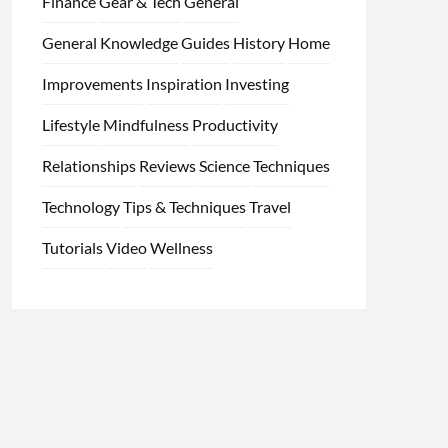
Finance
Gear & Tech
General
General Knowledge
Guides
History
Home
Improvements
Inspiration
Investing
Lifestyle
Mindfulness
Productivity
Relationships
Reviews
Science
Techniques
Technology
Tips & Techniques
Travel
Tutorials
Video
Wellness