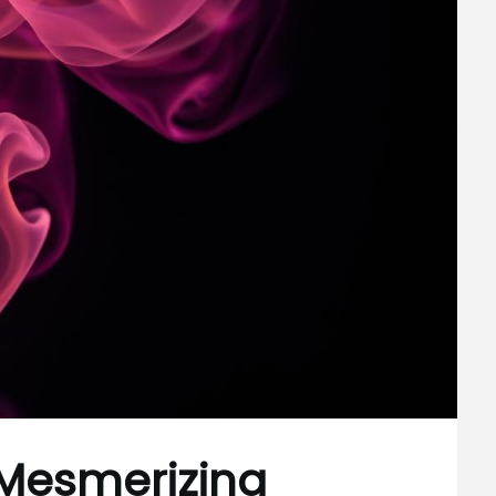
Mesmerizing