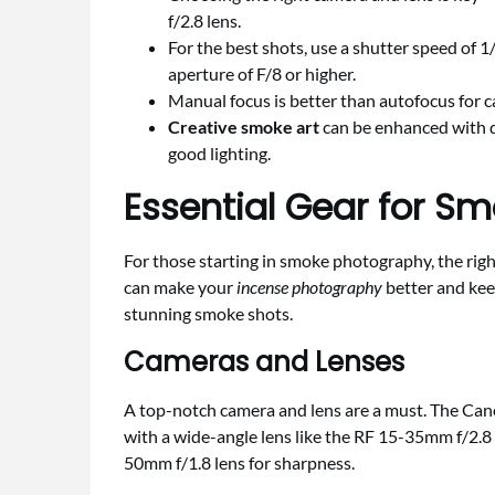
f/2.8 lens.
For the best shots, use a shutter speed of 
aperture of F/8 or higher.
Manual focus is better than autofocus for 
Creative smoke art
can be enhanced with d
good lighting.
Essential Gear for S
For those starting in smoke photography, the rig
can make your
incense photography
better and keep
stunning smoke shots.
Cameras and Lenses
A top-notch camera and lens are a must. The Canon 
with a wide-angle lens like the RF 15-35mm f/2.
50mm f/1.8 lens for sharpness.