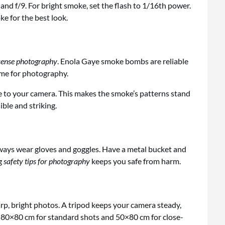
and f/9. For bright smoke, set the flash to 1/16th power.
e for the best look.
cense photography
. Enola Gaye smoke bombs are reliable
time for photography.
le to your camera. This makes the smoke’s patterns stand
ble and striking.
ways wear gloves and goggles. Have a metal bucket and
g
safety tips for photography
keeps you safe from harm.
arp, bright photos. A tripod keeps your camera steady,
t 80×80 cm for standard shots and 50×80 cm for close-