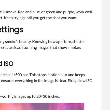
orful smoke. Red and blue, or green and purple, work well.
ect. Keep trying until you get the shot you want.
ttings
uring smoke’s beauty. Knowing how aperture, shutter
ps create clear, stunning images that show smoke’s
d ISO
at least 1/500 sec. This stops motion blur and keeps
 ensures everything in the image is clear. Plus, a low ISO
int-worthy images up to 20×30 inches.