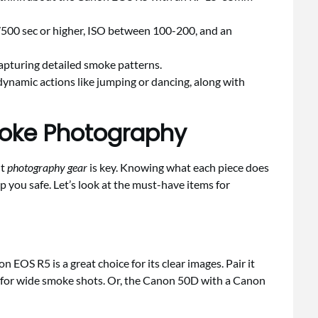
1/500 sec or higher, ISO between 100-200, and an
capturing detailed smoke patterns.
ynamic actions like jumping or dancing, along with
moke Photography
ht
photography gear
is key. Knowing what each piece does
 you safe. Let’s look at the must-have items for
EOS R5 is a great choice for its clear images. Pair it
8 for wide smoke shots. Or, the Canon 50D with a Canon