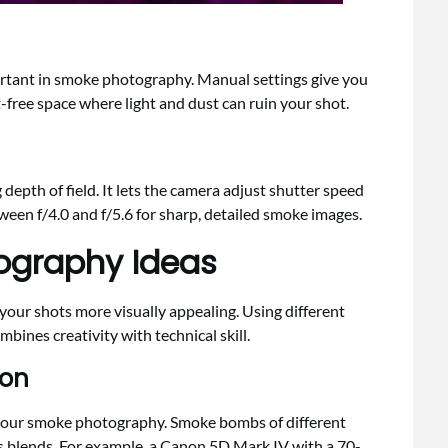
tant in smoke photography. Manual settings give you
t-free space where light and dust can ruin your shot.
depth of field. It lets the camera adjust shutter speed
ween f/4.0 and f/5.6 for sharp, detailed smoke images.
ography Ideas
our shots more visually appealing. Using different
bines creativity with technical skill.
ion
 your smoke photography. Smoke bombs of different
s blends. For example, a Canon 5D Mark IV with a 70-