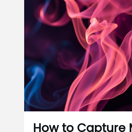
How to Capture 