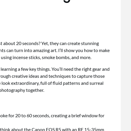
 about 20 seconds? Yet, they can create stunning
s can turn into amazing art. I’ll show you how to make
 using incense sticks, smoke bombs, and more.
arning a few key things. You’ll need the right gear and
hrough creative ideas and techniques to capture those
look extraordinary, full of fluid patterns and surreal
e photography together.
ke for 20 to 60 seconds, creating a brief window for
y—think about the Canon EOS R5 with an RF 15-35mm