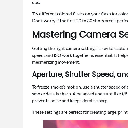
ups.
Try different colored filters on your flash for col
Don’t worry if the first 20 to 30 shots aren’t perf
Mastering Camera Se
Getting the right camera settings is key to capt
speed, and ISO work together is essential. It hel
mesmerizing movement.
Aperture, Shutter Speed, an
To freeze smoke’s motion, use a shutter speed of 
smoke details sharp. A balanced aperture, like f/8,
prevents noise and keeps details sharp.
These settings are perfect for creating large, pr