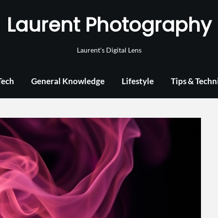
Laurent Photography
Laurent's Digital Lens
Tech
General Knowledge
Lifestyle
Tips & Techn