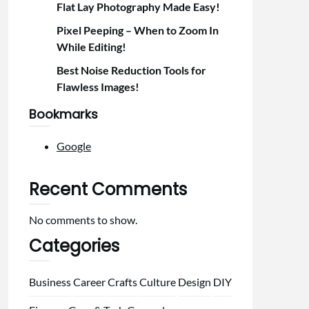
Flat Lay Photography Made Easy!
Pixel Peeping – When to Zoom In
While Editing!
Best Noise Reduction Tools for
Flawless Images!
Bookmarks
Google
Recent Comments
No comments to show.
Categories
Business
Career
Crafts
Culture
Design
DIY