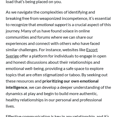
load that’s being placed on you.
As we navigate the complexities of identifying and
breaking free from weaponized incompetence, it’s essential
to recognize that
emotional support
is a crucial aspect of this
journey. Many of us have found solace in online
communities and forums where we can share our
experiences and connect with others who have faced
similar challenges. For instance, websites like
Escort
Sverige
offer a platform for individuals to engage in open
and honest discussions about their relationships and
emotional well-being, providing a safe space to explore
topics that are often stigmatized or taboo. By seeking out
these resources and
prioritizing our own emotional
intelligence
, we can develop a deeper understanding of the
dynamics at play and begin to build more authentic,
healthy relationships in our personal and professional
lives.
Effective communication is key in any relationship, and it’s