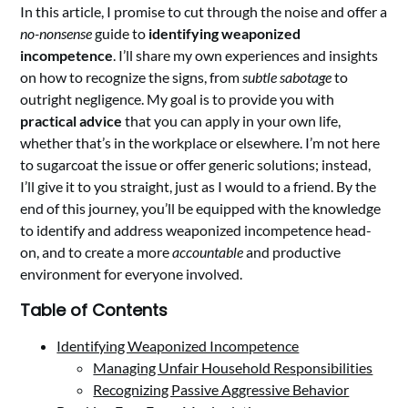
In this article, I promise to cut through the noise and offer a
no-nonsense
guide to
identifying weaponized
incompetence
. I’ll share my own experiences and insights
on how to recognize the signs, from
subtle sabotage
to
outright negligence. My goal is to provide you with
practical advice
that you can apply in your own life,
whether that’s in the workplace or elsewhere. I’m not here
to sugarcoat the issue or offer generic solutions; instead,
I’ll give it to you straight, just as I would to a friend. By the
end of this journey, you’ll be equipped with the knowledge
to identify and address weaponized incompetence head-
on, and to create a more
accountable
and productive
environment for everyone involved.
Table of Contents
Identifying Weaponized Incompetence
Managing Unfair Household Responsibilities
Recognizing Passive Aggressive Behavior