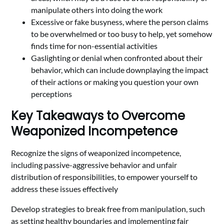
manipulate others into doing the work
Excessive or fake busyness, where the person claims
to be overwhelmed or too busy to help, yet somehow
finds time for non-essential activities
Gaslighting or denial when confronted about their
behavior, which can include downplaying the impact
of their actions or making you question your own
perceptions
Key Takeaways to Overcome
Weaponized Incompetence
Recognize the signs of weaponized incompetence,
including passive-aggressive behavior and unfair
distribution of responsibilities, to empower yourself to
address these issues effectively
Develop strategies to break free from manipulation, such
as setting healthy boundaries and implementing fair