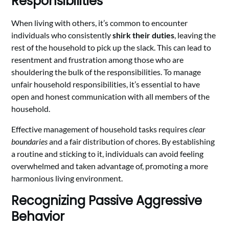
Responsibilities
When living with others, it’s common to encounter
individuals who consistently
shirk their duties
, leaving the
rest of the household to pick up the slack. This can lead to
resentment and frustration among those who are
shouldering the bulk of the responsibilities. To manage
unfair household responsibilities, it’s essential to have
open and honest communication with all members of the
household.
Effective management of household tasks requires
clear
boundaries
and a fair distribution of chores. By establishing
a routine and sticking to it, individuals can avoid feeling
overwhelmed and taken advantage of, promoting a more
harmonious living environment.
Recognizing Passive Aggressive
Behavior