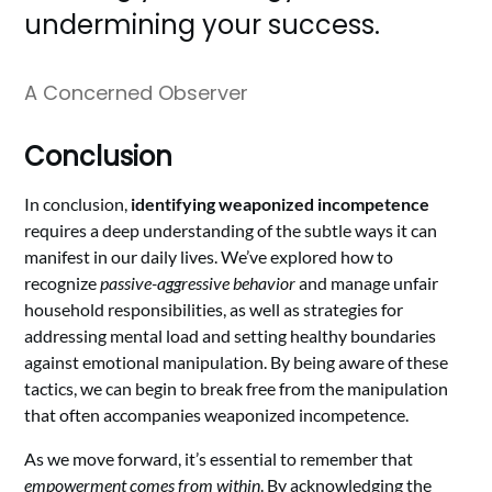
undermining your success.
A Concerned Observer
Conclusion
In conclusion,
identifying weaponized incompetence
requires a deep understanding of the subtle ways it can
manifest in our daily lives. We’ve explored how to
recognize
passive-aggressive behavior
and manage unfair
household responsibilities, as well as strategies for
addressing mental load and setting healthy boundaries
against emotional manipulation. By being aware of these
tactics, we can begin to break free from the manipulation
that often accompanies weaponized incompetence.
As we move forward, it’s essential to remember that
empowerment comes from within
. By acknowledging the