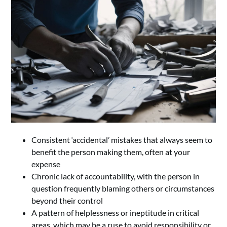
Consistent ‘accidental’ mistakes that always seem to
benefit the person making them, often at your
expense
Chronic lack of accountability, with the person in
question frequently blaming others or circumstances
beyond their control
A pattern of helplessness or ineptitude in critical
areas, which may be a ruse to avoid responsibility or