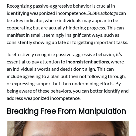
Recognizing passive-aggressive behavior is crucial in
identifying weaponized incompetence.
Subtle sabotage
can
be a key indicator, where individuals may appear to be
cooperating but are actually hindering progress. This can
manifest in small, seemingly insignificant ways, such as
consistently showing up late or forgetting important tasks.
To effectively recognize passive-aggressive behavior, it’s
essential to pay attention to
inconsistent actions
, where
an individual’s words and deeds don’t align. This can
include agreeing to a plan but then not following through,
or expressing support but then undermining efforts. By
being aware of these behaviors, you can better identify and
address weaponized incompetence.
Breaking Free From Manipulation