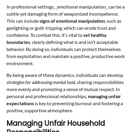
In professional settings, _emotional manipulation_ can be a
subtle yet damaging form of weaponized incompetence.
This can include
signs of emotional manipulation
, such as
gaslighting or guilt-tripping, which can erode trust and
confidence. To combat this, it’s vital to
set healthy
boundaries
, clearly defining what is and isn’t acceptable
behavior. By doing so, individuals can protect themselves
from exploitation and maintain a positive, productive work
environment.
By being aware of these dynamics, individuals can develop
strategies for addressing mental load
, sharing responsibilities
more evenly and promoting a sense of mutual respect. In
personal and professional relationships,
managing unfair
expectations
is key to preventing burnout and fostering a
positive, supportive atmosphere.
Managing Unfair Household