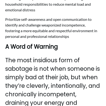
household responsibilities to reduce mental load and
emotional distress
Prioritize self-awareness and open communication to
identify and challenge weaponized incompetence,
fostering a more equitable and respectful environment in
personal and professional relationships
A Word of Warning
The most insidious form of
sabotage is not when someone is
simply bad at their job, but when
they’re cleverly, intentionally, and
chronically incompetent,
draining your energy and