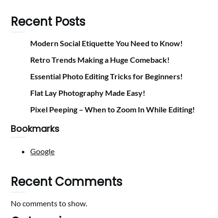
Recent Posts
Modern Social Etiquette You Need to Know!
Retro Trends Making a Huge Comeback!
Essential Photo Editing Tricks for Beginners!
Flat Lay Photography Made Easy!
Pixel Peeping – When to Zoom In While Editing!
Bookmarks
Google
Recent Comments
No comments to show.