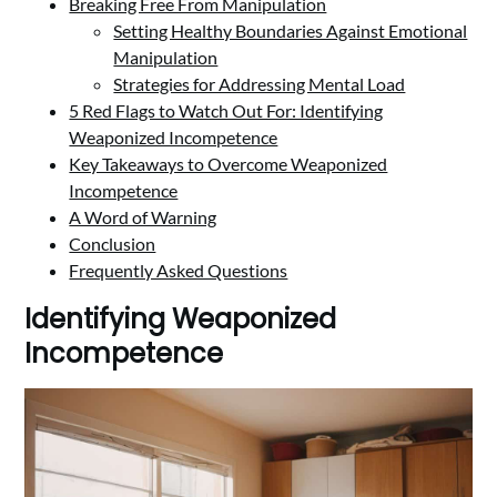
Breaking Free From Manipulation
Setting Healthy Boundaries Against Emotional
Manipulation
Strategies for Addressing Mental Load
5 Red Flags to Watch Out For: Identifying
Weaponized Incompetence
Key Takeaways to Overcome Weaponized
Incompetence
A Word of Warning
Conclusion
Frequently Asked Questions
Identifying Weaponized
Incompetence