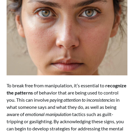
To break free from manipulation, it’s essential to
recognize
the patterns
of behavior that are being used to control
you. This can involve
paying attention to inconsistencies
in
what someone says and what they do, as well as being
aware of
emotional manipulation
tactics such as guilt-
tripping or gaslighting. By acknowledging these signs, you
can begin to develop strategies for addressing the mental