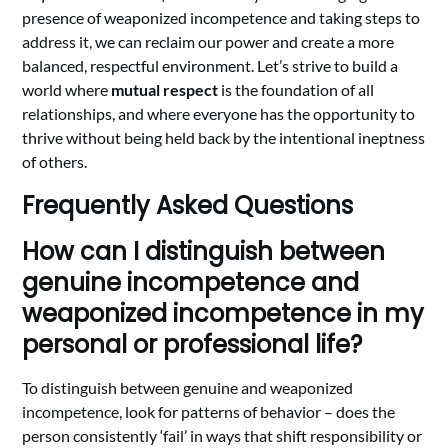
presence of weaponized incompetence and taking steps to
address it, we can reclaim our power and create a more
balanced, respectful environment. Let’s strive to build a
world where
mutual respect
is the foundation of all
relationships, and where everyone has the opportunity to
thrive without being held back by the intentional ineptness
of others.
Frequently Asked Questions
How can I distinguish between
genuine incompetence and
weaponized incompetence in my
personal or professional life?
To distinguish between genuine and weaponized
incompetence, look for patterns of behavior – does the
person consistently ‘fail’ in ways that shift responsibility or