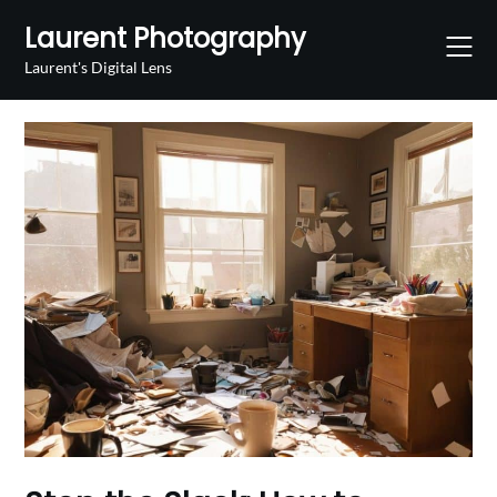
Skip
Laurent Photography
to
content
Laurent's Digital Lens