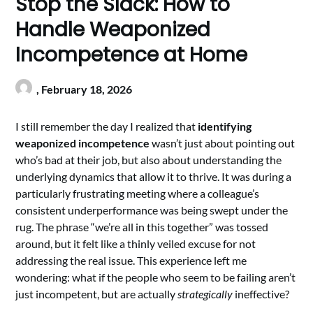
Stop the Slack: How to
Handle Weaponized
Incompetence at Home
,
February 18, 2026
I still remember the day I realized that
identifying
weaponized incompetence
wasn’t just about pointing out
who’s bad at their job, but also about understanding the
underlying dynamics that allow it to thrive. It was during a
particularly frustrating meeting where a colleague’s
consistent underperformance was being swept under the
rug. The phrase “we’re all in this together” was tossed
around, but it felt like a thinly veiled excuse for not
addressing the real issue. This experience left me
wondering: what if the people who seem to be failing aren’t
just incompetent, but are actually
strategically
ineffective?