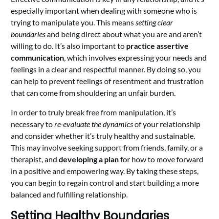
especially important when dealing with someone who is
trying to manipulate you. This means
setting clear
boundaries
and being direct about what you are and aren’t
willing to do. It’s also important to
practice assertive
communication
, which involves expressing your needs and
feelings in a clear and respectful manner. By doing so, you
can help to prevent feelings of resentment and frustration
that can come from shouldering an unfair burden.
In order to truly break free from manipulation, it’s
necessary to
re-evaluate the dynamics
of your relationship
and consider whether it’s truly healthy and sustainable.
This may involve seeking support from friends, family, or a
therapist, and
developing a plan
for how to move forward
in a positive and empowering way. By taking these steps,
you can begin to regain control and start building a more
balanced and fulfilling relationship.
Setting Healthy Boundaries