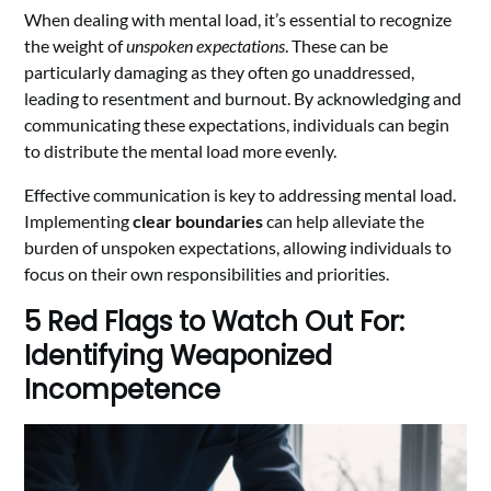
When dealing with mental load, it’s essential to recognize
the weight of
unspoken expectations
. These can be
particularly damaging as they often go unaddressed,
leading to resentment and burnout. By acknowledging and
communicating these expectations, individuals can begin
to distribute the mental load more evenly.
Effective communication is key to addressing mental load.
Implementing
clear boundaries
can help alleviate the
burden of unspoken expectations, allowing individuals to
focus on their own responsibilities and priorities.
5 Red Flags to Watch Out For:
Identifying Weaponized
Incompetence