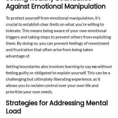
Against Emotional Manipulation
To protect yourself from emotional manipulation, it’s
crucial to establish
clear limits
on what you’re willing to
tolerate. This means being aware of your own emotional
triggers and taking steps to prevent others from exploiting
them. By doing so, you can prevent feelings of resentment
and frustration that often arise from being taken
advantage of.
Setting boundaries also involves learning to say
no
without
feeling guilty or obligated to explain yourself. This can be a
challenging but ultimately liberating experience, as it
allows you to reclaim control over your own life and
prioritize your own needs.
Strategies for Addressing Mental
Load