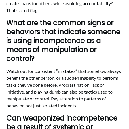
create chaos for others, while avoiding accountability?
That’s a red flag.
What are the common signs or
behaviors that indicate someone
is using incompetence as a
means of manipulation or
control?
Watch out for consistent “mistakes” that somehow always
benefit the other person, or a sudden inability to perform
tasks they’ve done before. Procrastination, lack of
initiative, and playing dumb can also be tactics used to
manipulate or control. Pay attention to patterns of
behavior, not just isolated incidents.
Can weaponized incompetence
be a result of systemic or