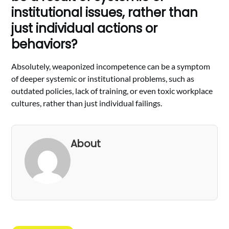
institutional issues, rather than
just individual actions or
behaviors?
Absolutely, weaponized incompetence can be a symptom
of deeper systemic or institutional problems, such as
outdated policies, lack of training, or even toxic workplace
cultures, rather than just individual failings.
About