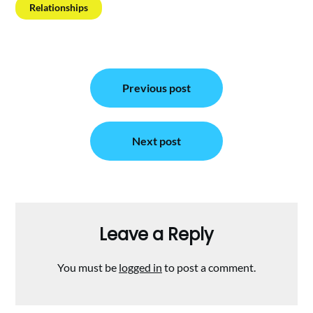
Relationships
Post
Previous post
navigation
Next post
Leave a Reply
You must be
logged in
to post a comment.