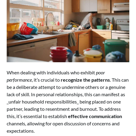
When dealing with individuals who exhibit
poor
performance
, it’s crucial to
recognize the patterns
. This can
be a deliberate attempt to undermine others or a genuine
lack of skill. In personal relationships, this can manifest as
_unfair household responsibilities_ being placed on one
partner, leading to resentment and burnout. To address
this, it’s essential to establish
effective communication
channels, allowing for open discussion of concerns and
expectations.