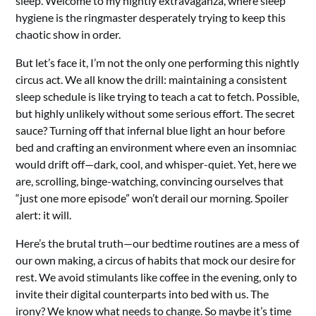
sleep. Welcome to my nightly extravaganza, where sleep
hygiene is the ringmaster desperately trying to keep this
chaotic show in order.
But let’s face it, I’m not the only one performing this nightly
circus act. We all know the drill: maintaining a consistent
sleep schedule is like trying to teach a cat to fetch. Possible,
but highly unlikely without some serious effort. The secret
sauce? Turning off that infernal blue light an hour before
bed and crafting an environment where even an insomniac
would drift off—dark, cool, and whisper-quiet. Yet, here we
are, scrolling, binge-watching, convincing ourselves that
“just one more episode” won’t derail our morning. Spoiler
alert: it will.
Here’s the brutal truth—our bedtime routines are a mess of
our own making, a circus of habits that mock our desire for
rest. We avoid stimulants like coffee in the evening, only to
invite their digital counterparts into bed with us. The
irony? We know what needs to change. So maybe it’s time