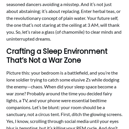
seasoned dancers avoiding a misstep. And it’s not just
about abstaining; it’s about replacing. Enter herbal teas, or
the revolutionary concept of plain water. Your future self,
the one that’s not staring at the ceiling at 3 AM, will thank
you. So, let’s raise a glass (of chamomile) to clear minds and
uninterrupted dreams.
Crafting a Sleep Environment
That’s Not a War Zone
Picture this: your bedroom is a battlefield, and you’re the
lone soldier trying to catch some elusive Zs while dodging
the enemy—chaos. When did your sleep space become a
war zone? Probably around the time you decided fairy
lights, a TV, and your phone were essential bedtime
companions. Let’s be blunt: your room should be a
sanctuary, not a circus tent. First, ditch the glowing screens.
Yes, I know, scrolling through social media until your eyes
blur is tempting, but it’s killing your REM cycle. And don’t