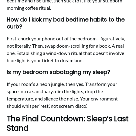
bedtime and rise time, then stick to it like your stubborn
morning coffee ritual.
How do I kick my bad bedtime habits to the
curb?
First, chuck your phone out of the bedroom—figuratively,
not literally. Then, swap doom-scrolling for a book. A real
one. Establishing a wind-down ritual that doesn’t involve
blue light is your ticket to dreamland.
Is my bedroom sabotaging my sleep?
If your room’s a neon jungle, then yes. Transform your
space into a sanctuary: dim the lights, drop the
temperature, and silence the noise. Your environment
should whisper ‘rest’, not scream ‘disco’.
The Final Countdown: Sleep’s Last
Stand