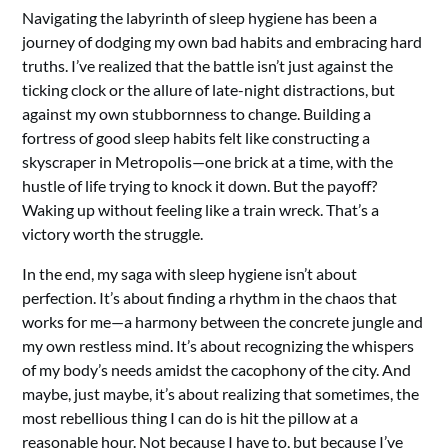
Navigating the labyrinth of sleep hygiene has been a
journey of dodging my own bad habits and embracing hard
truths. I’ve realized that the battle isn’t just against the
ticking clock or the allure of late-night distractions, but
against my own stubbornness to change. Building a
fortress of good sleep habits felt like constructing a
skyscraper in Metropolis—one brick at a time, with the
hustle of life trying to knock it down. But the payoff?
Waking up without feeling like a train wreck. That’s a
victory worth the struggle.
In the end, my saga with sleep hygiene isn’t about
perfection. It’s about finding a rhythm in the chaos that
works for me—a harmony between the concrete jungle and
my own restless mind. It’s about recognizing the whispers
of my body’s needs amidst the cacophony of the city. And
maybe, just maybe, it’s about realizing that sometimes, the
most rebellious thing I can do is hit the pillow at a
reasonable hour. Not because I have to, but because I’ve