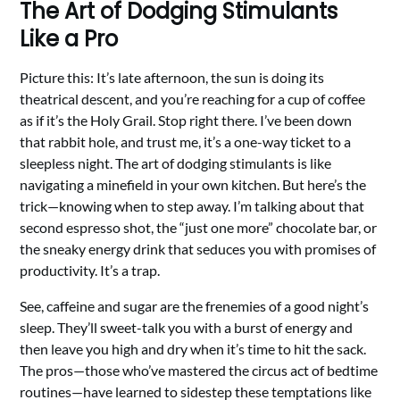
The Art of Dodging Stimulants
Like a Pro
Picture this: It’s late afternoon, the sun is doing its
theatrical descent, and you’re reaching for a cup of coffee
as if it’s the Holy Grail. Stop right there. I’ve been down
that rabbit hole, and trust me, it’s a one-way ticket to a
sleepless night. The art of dodging stimulants is like
navigating a minefield in your own kitchen. But here’s the
trick—knowing when to step away. I’m talking about that
second espresso shot, the “just one more” chocolate bar, or
the sneaky energy drink that seduces you with promises of
productivity. It’s a trap.
See, caffeine and sugar are the frenemies of a good night’s
sleep. They’ll sweet-talk you with a burst of energy and
then leave you high and dry when it’s time to hit the sack.
The pros—those who’ve mastered the circus act of bedtime
routines—have learned to sidestep these temptations like