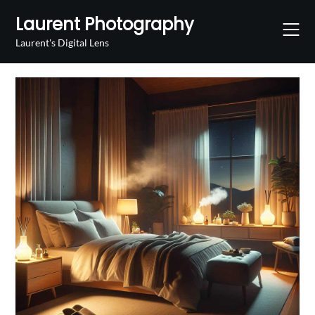
Skip
Laurent Photography
to
content
Laurent's Digital Lens