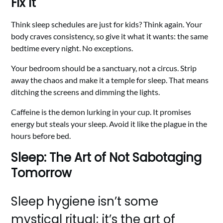
Fix It
Think sleep schedules are just for kids? Think again. Your
body craves consistency, so give it what it wants: the same
bedtime every night. No exceptions.
Your bedroom should be a sanctuary, not a circus. Strip
away the chaos and make it a temple for sleep. That means
ditching the screens and dimming the lights.
Caffeine is the demon lurking in your cup. It promises
energy but steals your sleep. Avoid it like the plague in the
hours before bed.
Sleep: The Art of Not Sabotaging
Tomorrow
Sleep hygiene isn’t some
mystical ritual; it’s the art of