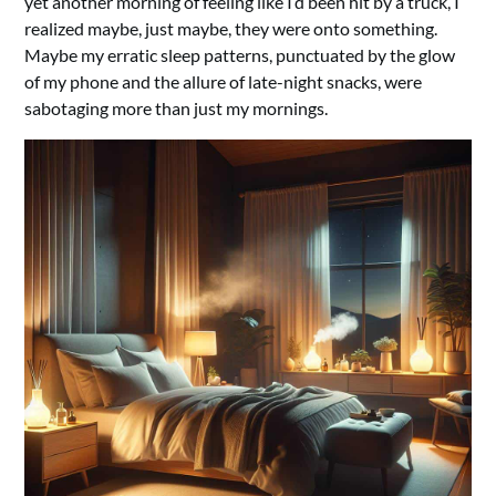
yet another morning of feeling like I’d been hit by a truck, I
realized maybe, just maybe, they were onto something.
Maybe my erratic sleep patterns, punctuated by the glow
of my phone and the allure of late-night snacks, were
sabotaging more than just my mornings.