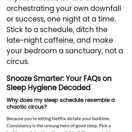
orchestrating your own downfall
or success, one night at a time.
Stick to a schedule, ditch the
late-night caffeine, and make
your bedroom a sanctuary, not a
circus.
Snooze Smarter: Your FAQs on
Sleep Hygiene Decoded
Why does my sleep schedule resemble a
chaotic circus?
Because you’re letting Netflix dictate your bedtime.
Consistency is the unsung hero of good sleep. Pick a