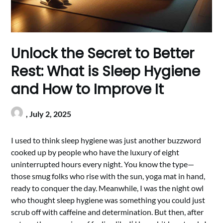
Unlock the Secret to Better
Rest: What is Sleep Hygiene
and How to Improve It
,
July 2, 2025
I used to think sleep hygiene was just another buzzword
cooked up by people who have the luxury of eight
uninterrupted hours every night. You know the type—
those smug folks who rise with the sun, yoga mat in hand,
ready to conquer the day. Meanwhile, I was the night owl
who thought sleep hygiene was something you could just
scrub off with caffeine and determination. But then, after