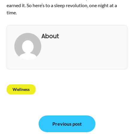
earned it. So here’s to a sleep revolution, one night at a
time.
About
Wellness
Post
Previous post
navigation