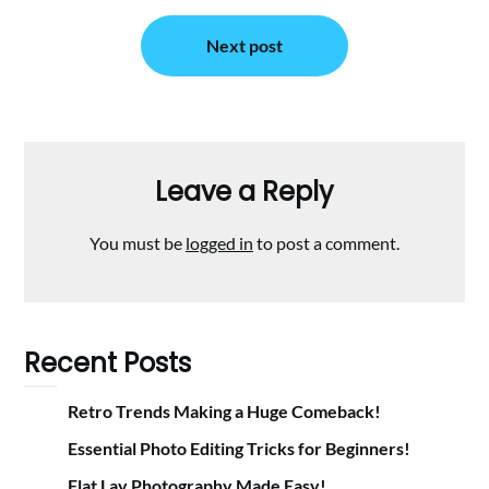
Next post
Leave a Reply
You must be
logged in
to post a comment.
Recent Posts
Retro Trends Making a Huge Comeback!
Essential Photo Editing Tricks for Beginners!
Flat Lay Photography Made Easy!