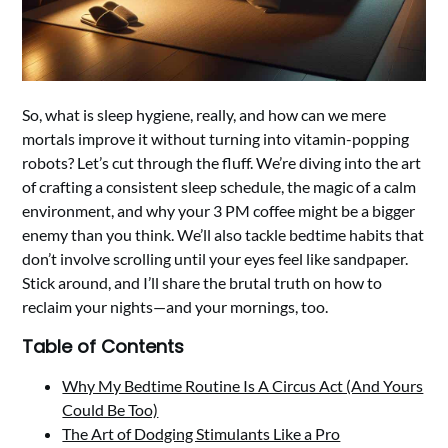
So, what is sleep hygiene, really, and how can we mere
mortals improve it without turning into vitamin-popping
robots? Let’s cut through the fluff. We’re diving into the art
of crafting a consistent sleep schedule, the magic of a calm
environment, and why your 3 PM coffee might be a bigger
enemy than you think. We’ll also tackle bedtime habits that
don’t involve scrolling until your eyes feel like sandpaper.
Stick around, and I’ll share the brutal truth on how to
reclaim your nights—and your mornings, too.
Table of Contents
Why My Bedtime Routine Is A Circus Act (And Yours
Could Be Too)
The Art of Dodging Stimulants Like a Pro