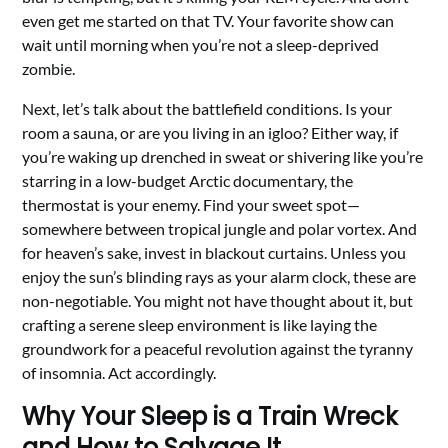
even get me started on that TV. Your favorite show can
wait until morning when you’re not a sleep-deprived
zombie.
Next, let’s talk about the battlefield conditions. Is your
room a sauna, or are you living in an igloo? Either way, if
you’re waking up drenched in sweat or shivering like you’re
starring in a low-budget Arctic documentary, the
thermostat is your enemy. Find your sweet spot—
somewhere between tropical jungle and polar vortex. And
for heaven’s sake, invest in blackout curtains. Unless you
enjoy the sun’s blinding rays as your alarm clock, these are
non-negotiable. You might not have thought about it, but
crafting a serene sleep environment is like laying the
groundwork for a peaceful revolution against the tyranny
of insomnia. Act accordingly.
Why Your Sleep is a Train Wreck
and How to Salvage It