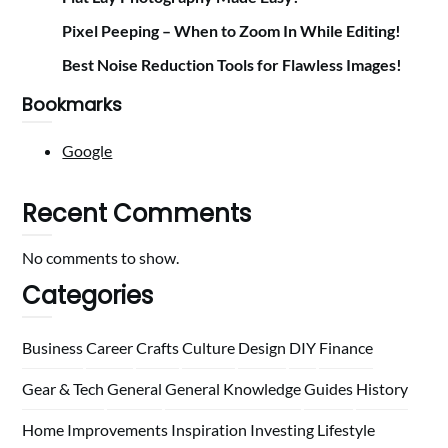
Pixel Peeping – When to Zoom In While Editing!
Best Noise Reduction Tools for Flawless Images!
Bookmarks
Google
Recent Comments
No comments to show.
Categories
Business
Career
Crafts
Culture
Design
DIY
Finance
Gear & Tech
General
General Knowledge
Guides
History
Home
Improvements
Inspiration
Investing
Lifestyle