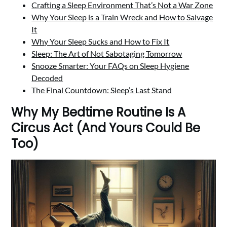
Crafting a Sleep Environment That’s Not a War Zone
Why Your Sleep is a Train Wreck and How to Salvage
It
Why Your Sleep Sucks and How to Fix It
Sleep: The Art of Not Sabotaging Tomorrow
Snooze Smarter: Your FAQs on Sleep Hygiene
Decoded
The Final Countdown: Sleep’s Last Stand
Why My Bedtime Routine Is A
Circus Act (And Yours Could Be
Too)