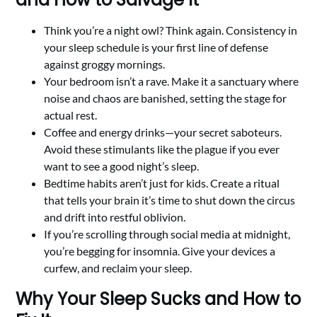
Think you’re a night owl? Think again. Consistency in
your sleep schedule is your first line of defense
against groggy mornings.
Your bedroom isn’t a rave. Make it a sanctuary where
noise and chaos are banished, setting the stage for
actual rest.
Coffee and energy drinks—your secret saboteurs.
Avoid these stimulants like the plague if you ever
want to see a good night’s sleep.
Bedtime habits aren’t just for kids. Create a ritual
that tells your brain it’s time to shut down the circus
and drift into restful oblivion.
If you’re scrolling through social media at midnight,
you’re begging for insomnia. Give your devices a
curfew, and reclaim your sleep.
Why Your Sleep Sucks and How to