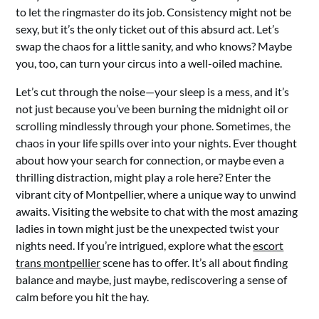
to let the ringmaster do its job. Consistency might not be
sexy, but it’s the only ticket out of this absurd act. Let’s
swap the chaos for a little sanity, and who knows? Maybe
you, too, can turn your circus into a well-oiled machine.
Let’s cut through the noise—your sleep is a mess, and it’s
not just because you’ve been burning the midnight oil or
scrolling mindlessly through your phone. Sometimes, the
chaos in your life spills over into your nights. Ever thought
about how your search for connection, or maybe even a
thrilling distraction, might play a role here? Enter the
vibrant city of Montpellier, where a unique way to unwind
awaits. Visiting the website to chat with the most amazing
ladies in town might just be the unexpected twist your
nights need. If you’re intrigued, explore what the
escort
trans montpellier
scene has to offer. It’s all about finding
balance and maybe, just maybe, rediscovering a sense of
calm before you hit the hay.