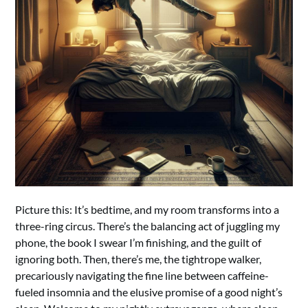
Picture this: It’s bedtime, and my room transforms into a
three-ring circus. There’s the balancing act of juggling my
phone, the book I swear I’m finishing, and the guilt of
ignoring both. Then, there’s me, the tightrope walker,
precariously navigating the fine line between caffeine-
fueled insomnia and the elusive promise of a good night’s